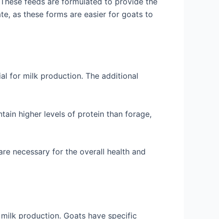
. These feeds are formulated to provide the
te, as these forms are easier for goats to
al for milk production. The additional
tain higher levels of protein than forage,
are necessary for the overall health and
 milk production. Goats have specific