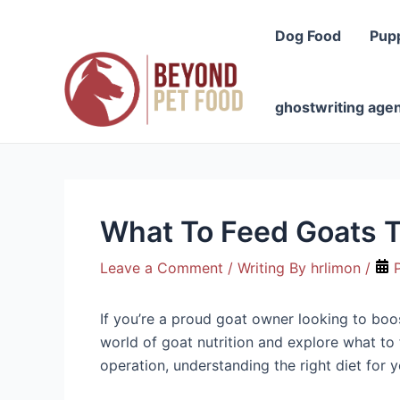
Skip
to
Dog Food
Pup
content
ghostwriting age
What To Feed Goats T
Leave a Comment
/ Writing By
hrlimon
/
P
If you’re a proud goat owner looking to boost
world of goat nutrition and explore what to
operation, understanding the right diet for y