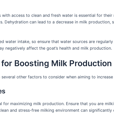
 with access to clean and fresh water is essential for their
is. Dehydration can lead to a decrease in milk production,
d water intake, so ensure that water sources are regularly 
y negatively affect the goat’s health and milk production.
for Boosting Milk Production
re several other factors to consider when aiming to increase
es
l for maximizing milk production. Ensure that you are milkin
lean and stress-free milking environment can significantly c