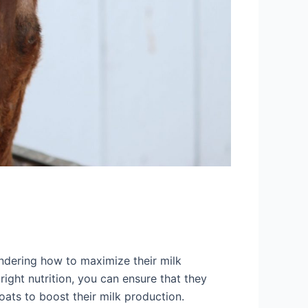
ondering how to maximize their milk
right nutrition, you can ensure that they
goats to boost their milk production.