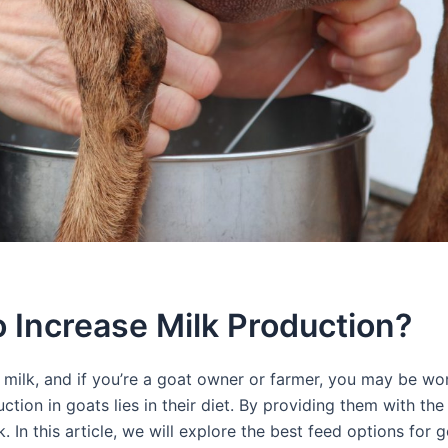
 Increase Milk Production?
e milk, and if you’re a goat owner or farmer, you may be w
tion in goats lies in their diet. By providing them with the 
. In this article, we will explore the best feed options for 