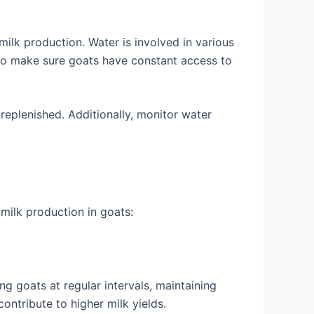
 milk production. Water is involved in various
 so make sure goats have constant access to
replenished. Additionally, monitor water
 milk production in goats:
g goats at regular intervals, maintaining
ontribute to higher milk yields.