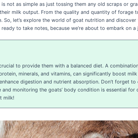
s not as simple as just tossing them any old scraps or grai
heir milk output. From the quality and quantity of forage to
le. So, let’s explore the world of goat nutrition and discove
et ready to take notes, because we’re about to embark on a 
 crucial to provide them with a balanced diet. A combination
protein, minerals, and vitamins, can significantly boost milk
enhance digestion and nutrient absorption. Don’t forget to 
 and monitoring the goats’ body condition is essential for
t milk!