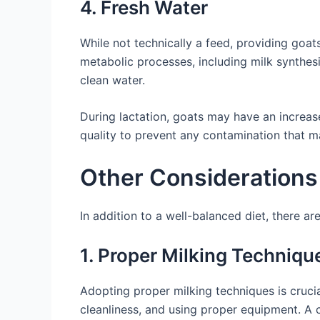
4. Fresh Water
While not technically a feed, providing goats
metabolic processes, including milk synthes
clean water.
During lactation, goats may have an increase
quality to prevent any contamination that ma
Other Considerations 
In addition to a well-balanced diet, there a
1. Proper Milking Techniqu
Adopting proper milking techniques is crucia
cleanliness, and using proper equipment. A c