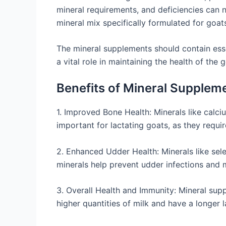
mineral requirements, and deficiencies can n
mineral mix specifically formulated for goat
The mineral supplements should contain ess
a vital role in maintaining the health of the
Benefits of Mineral Supplem
1. Improved Bone Health: Minerals like calci
important for lactating goats, as they requi
2. Enhanced Udder Health: Minerals like sele
minerals help prevent udder infections and m
3. Overall Health and Immunity: Mineral sup
higher quantities of milk and have a longer l