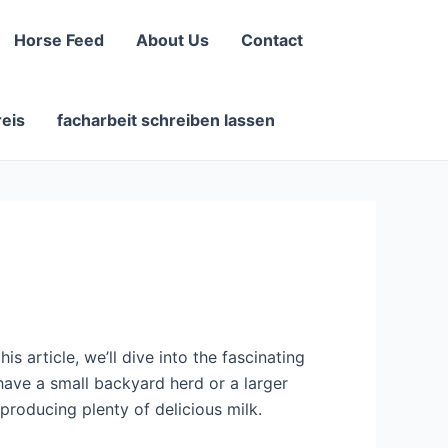
Horse Feed
About Us
Contact
reis
facharbeit schreiben lassen
s article, we’ll dive into the fascinating
have a small backyard herd or a larger
 producing plenty of delicious milk.