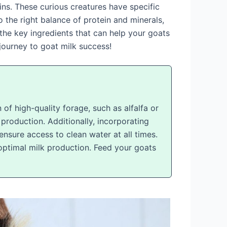
ns. These curious creatures have specific
 the right balance of protein and minerals,
r the key ingredients that can help your goats
journey to goat milk success!
 of high-quality forage, such as alfalfa or
 production. Additionally, incorporating
ensure access to clean water at all times.
 optimal milk production. Feed your goats