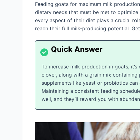
Feeding goats for maximum milk production i
dietary needs that must be met to optimize t
every aspect of their diet plays a crucial ro
reach their full milk-producing potential. G
To increase milk production in goats, it’s
clover, along with a grain mix containing 
supplements like yeast or probiotics can 
Maintaining a consistent feeding schedule
well, and they’ll reward you with abundan