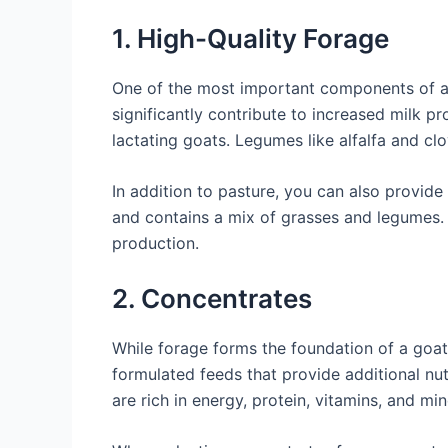
1. High-Quality Forage
One of the most important components of a go
significantly contribute to increased milk pr
lactating goats. Legumes like alfalfa and clo
In addition to pasture, you can also provide
and contains a mix of grasses and legumes. O
production.
2. Concentrates
While forage forms the foundation of a goat’
formulated feeds that provide additional nut
are rich in energy, protein, vitamins, and min