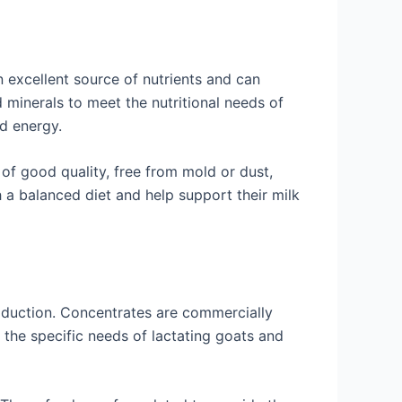
n excellent source of nutrients and can
d minerals to meet the nutritional needs of
nd energy.
 of good quality, free from mold or dust,
 a balanced diet and help support their milk
roduction. Concentrates are commercially
 the specific needs of lactating goats and