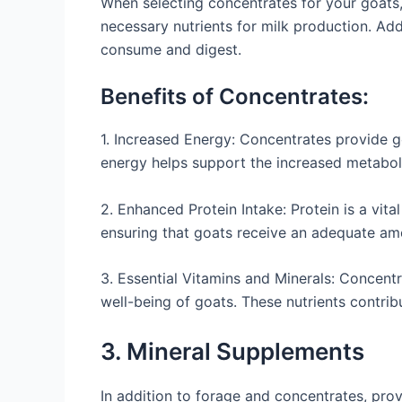
When selecting concentrates for your goats, 
necessary nutrients for milk production. Addi
consume and digest.
Benefits of Concentrates:
1. Increased Energy: Concentrates provide go
energy helps support the increased metabol
2. Enhanced Protein Intake: Protein is a vit
ensuring that goats receive an adequate am
3. Essential Vitamins and Minerals: Concentra
well-being of goats. These nutrients contrib
3. Mineral Supplements
In addition to forage and concentrates, prov