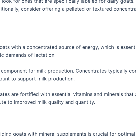
look for ones that are specifically labeled for dairy goats
tionally, consider offering a pelleted or textured concentra
ats with a concentrated source of energy, which is essenti
ic demands of lactation.
al component for milk production. Concentrates typically con
ount to support milk production.
tes are fortified with essential vitamins and minerals that 
ute to improved milk quality and quantity.
iding goats with mineral supplements is crucial for optimal