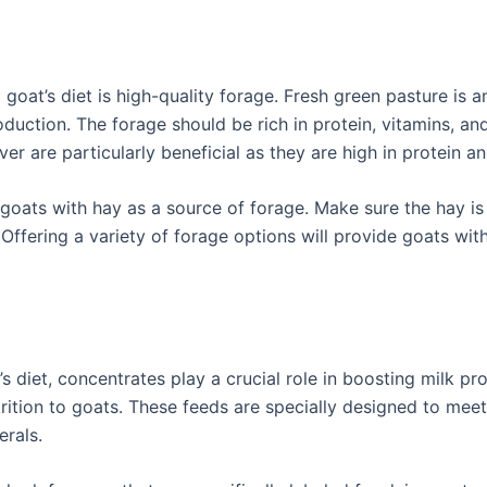
at’s diet is high-quality forage. Fresh green pasture is a
oduction. The forage should be rich in protein, vitamins, an
ver are particularly beneficial as they are high in protein a
 goats with hay as a source of forage. Make sure the hay is
ffering a variety of forage options will provide goats with
s diet, concentrates play a crucial role in boosting milk p
rition to goats. These feeds are specially designed to meet
erals.