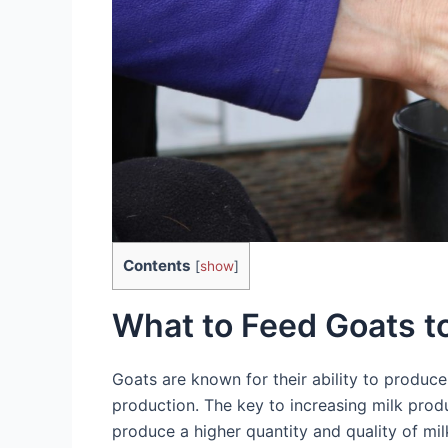
Contents
[
show
]
What to Feed Goats to
Goats are known for their ability to produc
production. The key to increasing milk produc
produce a higher quantity and quality of milk