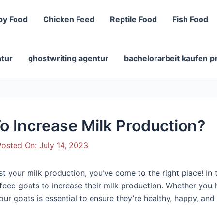
py Food
Chicken Feed
Reptile Food
Fish Food
ntur
ghostwriting agentur
bachelorarbeit kaufen p
o Increase Milk Production?
osted On:
July 14, 2023
 your milk production, you’ve come to the right place! In thi
 feed goats to increase their milk production. Whether you 
our goats is essential to ensure they’re healthy, happy, and