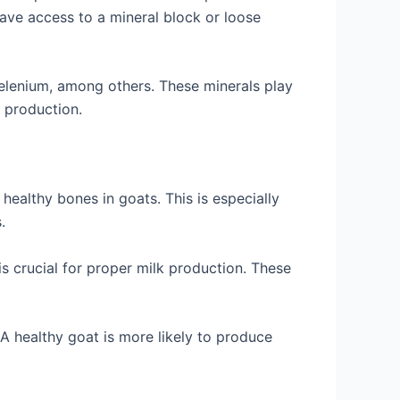
have access to a mineral block or loose
elenium, among others. These minerals play
k production.
healthy bones in goats. This is especially
.
is crucial for proper milk production. These
A healthy goat is more likely to produce