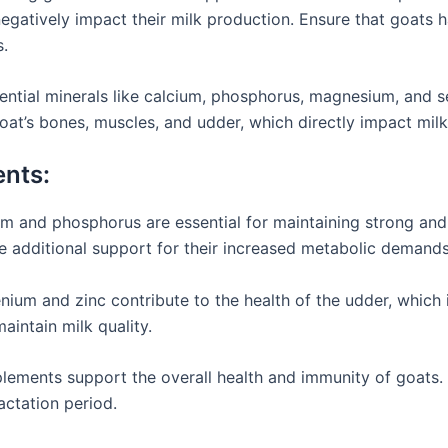
egatively impact their milk production. Ensure that goats 
s.
ential minerals like calcium, phosphorus, magnesium, and s
 goat’s bones, muscles, and udder, which directly impact mil
ents:
um and phosphorus are essential for maintaining strong and 
re additional support for their increased metabolic demands
nium and zinc contribute to the health of the udder, which 
aintain milk quality.
plements support the overall health and immunity of goats. 
actation period.