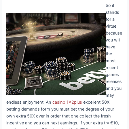
So it
stands
for a
virtue
because
you will
have
the
most
recent
games
releases
and you
may
endless enjoyment. An
casino 1x2plus
excellent 50X
betting demands form you must bet the degree of your
own extra 50X over in order that one collect the fresh
incentive and you can next earnings. If your extra try €10,