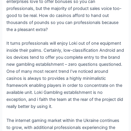
enterprises love to offer bonuses so you can
professionals, but the majority of product sales voice too-
good to be real. How do casinos afford to hand out
thousands of pounds so you can professionals because
the a pleasant extra?
It turns professionals will enjoy Loki out of one equipment
inside their palms. Certainly, low-classification Android and
ios devices tend to offer you complete entry to the brand
new gambling establishment – zero questions questioned.
One of many most recent trend I’ve noticed around
casinos is always to provides a highly minimalistic
framework enabling players in order to concentrate on the
available unit. Loki Gambling establishment is no
exception, and i faith the team at the rear of the project did
really better by using it.
The internet gaming market within the Ukraine continues
to grow, with additional professionals experiencing the