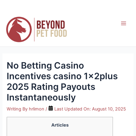
Skip
to
content
Main
Men
No Betting Casino
Incentives casino 1x2plus
2025 Rating Payouts
Instantaneously
Writing By
hrlimon
/
Last Updated On:
August 10, 2025
Articles