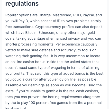
regulations
Popular options are Charge, Mastercard, POLi, PayPal, and
you will PayID, which accept AUD to own problems-totally
free transactions. Cryptocurrency profiles can also deposit
which have Bitcoin, Ethereum, or any other major gold
coins, taking advantage of enhanced privacy and you can
shorter processing moments. Per experience cautiously
vetted to make sure defense and accuracy, to focus on
watching their gaming feel. It is very uncommon to locate
an on-line casino bonus inside the the united states that
doesn’t need some type of wagering in terms of claiming
your profits. That said, this type of added bonus is the best
you could a cure for after you enjoy on line, as possible
assemble your earnings as soon as you become using the
extra. If you’re unable to gamble in the real cash casinos,
then you can prevent the betting requirements altogether
by the to play 100 percent free games from the a personal
local casino!