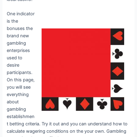
One indicator
is the
bonuses the
brand new
gambling
enterprises
used to
desire
participants.
On this page,
you will see
everything
about
gambling
establishmen
t betting criteria. Try it out and you can understand how to
calculate wagering conditions on the your own. Gambling