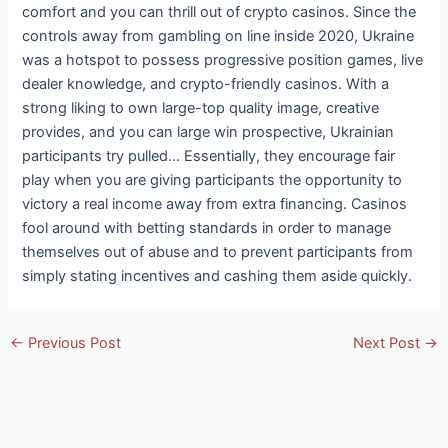
comfort and you can thrill out of crypto casinos. Since the
controls away from gambling on line inside 2020, Ukraine
was a hotspot to possess progressive position games, live
dealer knowledge, and crypto-friendly casinos. With a
strong liking to own large-top quality image, creative
provides, and you can large win prospective, Ukrainian
participants try pulled… Essentially, they encourage fair
play when you are giving participants the opportunity to
victory a real income away from extra financing. Casinos
fool around with betting standards in order to manage
themselves out of abuse and to prevent participants from
simply stating incentives and cashing them aside quickly.
Post
←
Previous Post
Next Post
→
navigation