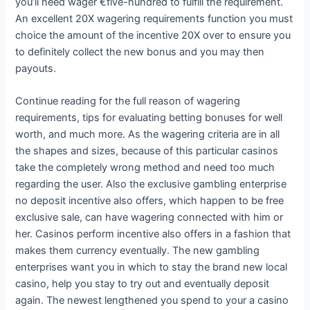
you’ll need wager €five-hundred to fulfill the requirement.
An excellent 20X wagering requirements function you must
choice the amount of the incentive 20X over to ensure you
to definitely collect the new bonus and you may then
payouts.
Continue reading for the full reason of wagering
requirements, tips for evaluating betting bonuses for well
worth, and much more. As the wagering criteria are in all
the shapes and sizes, because of this particular casinos
take the completely wrong method and need too much
regarding the user. Also the exclusive gambling enterprise
no deposit incentive also offers, which happen to be free
exclusive sale, can have wagering connected with him or
her. Casinos perform incentive also offers in a fashion that
makes them currency eventually. The new gambling
enterprises want you in which to stay the brand new local
casino, help you stay to try out and eventually deposit
again. The newest lengthened you spend to your a casino