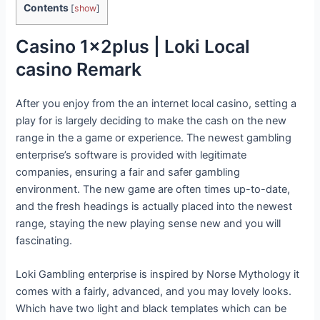
Contents
[
show
]
Casino 1x2plus | Loki Local
casino Remark
After you enjoy from the an internet local casino, setting a
play for is largely deciding to make the cash on the new
range in the a game or experience. The newest gambling
enterprise’s software is provided with legitimate
companies, ensuring a fair and safer gambling
environment. The new game are often times up-to-date,
and the fresh headings is actually placed into the newest
range, staying the new playing sense new and you will
fascinating.
Loki Gambling enterprise is inspired by Norse Mythology it
comes with a fairly, advanced, and you may lovely looks.
Which have two light and black templates which can be