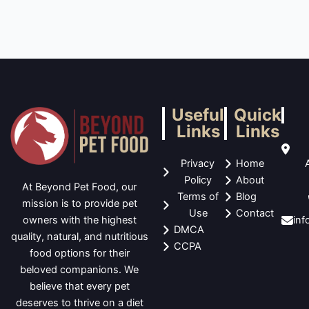
Useful
Quick
Links
Links
Privacy
Home
Policy
About
At Beyond Pet Food, our
Terms of
Blog
mission is to provide pet
Use
Contact
in
owners with the highest
DMCA
quality, natural, and nutritious
CCPA
food options for their
beloved companions. We
believe that every pet
deserves to thrive on a diet