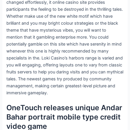
changed effortlessly, it online casino site provides
participants the feeling to be destroyed in the thrilling tales.
Whether make use of the new white motif which have
brilliant and you may bright colour strategies or the black
theme that have mysterious vibes, you will want to
mention that it gambling enterprise more. You could
potentially gamble on this site which have serenity in mind
whenever this one is highly recommended by many
specialists in the. Loki Casino’s harbors range is varied and
you will engaging, offering layouts one to vary from classic
fruits servers to help you daring visits and you can mythical
tales. The newest games try produced by community
management, making certain greatest-level picture and
immersive gameplay.
OneTouch releases unique Andar
Bahar portrait mobile type credit
video game