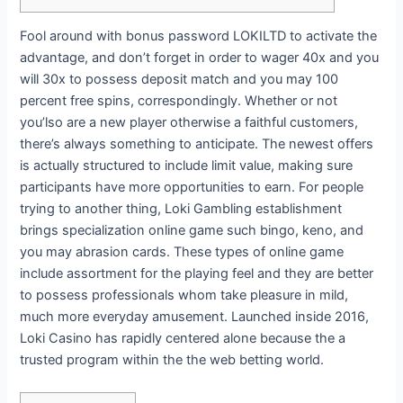
Fool around with bonus password LOKILTD to activate the
advantage, and don’t forget in order to wager 40x and you
will 30x to possess deposit match and you may 100
percent free spins, correspondingly. Whether or not
you’lso are a new player otherwise a faithful customers,
there’s always something to anticipate. The newest offers
is actually structured to include limit value, making sure
participants have more opportunities to earn.
For people
trying to another thing, Loki Gambling establishment
brings specialization online game such bingo, keno, and
you may abrasion cards. These types of online game
include assortment for the playing feel and they are better
to possess professionals whom take pleasure in mild,
much more everyday amusement. Launched inside 2016,
Loki Casino has rapidly centered alone because the a
trusted program within the the web betting world.