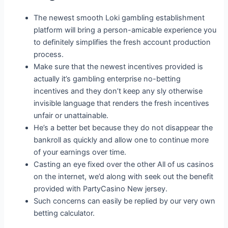
The newest smooth Loki gambling establishment
platform will bring a person-amicable experience you
to definitely simplifies the fresh account production
process.
Make sure that the newest incentives provided is
actually it’s gambling enterprise no-betting
incentives and they don’t keep any sly otherwise
invisible language that renders the fresh incentives
unfair or unattainable.
He’s a better bet because they do not disappear the
bankroll as quickly and allow one to continue more
of your earnings over time.
Casting an eye fixed over the other All of us casinos
on the internet, we’d along with seek out the benefit
provided with PartyCasino New jersey.
Such concerns can easily be replied by our very own
betting calculator.