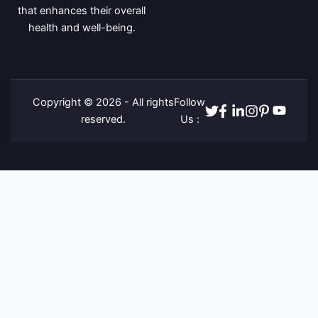
that enhances their overall
health and well-being.
Copyright © 2026 - All rights
Follow
Twitter
Facebook
Linkedin
Instagram
Pinterest
Youtube
reserved.
Us :