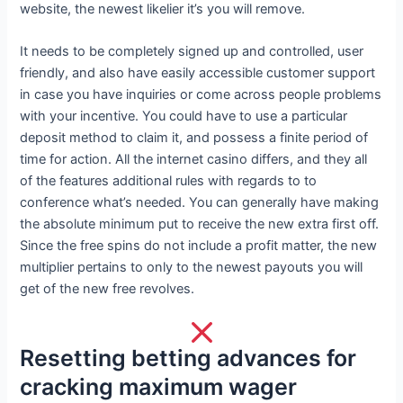
website, the newest likelier it’s you will remove.
It needs to be completely signed up and controlled, user
friendly, and also have easily accessible customer support
in case you have inquiries or come across people problems
with your incentive. You could have to use a particular
deposit method to claim it, and possess a finite period of
time for action. All the internet casino differs, and they all
of the features additional rules with regards to to
conference what’s needed. You can generally have making
the absolute minimum put to receive the new extra first off.
Since the free spins do not include a profit matter, the new
multiplier pertains to only to the newest payouts you will
get of the new free revolves.
Resetting betting advances for
cracking maximum wager