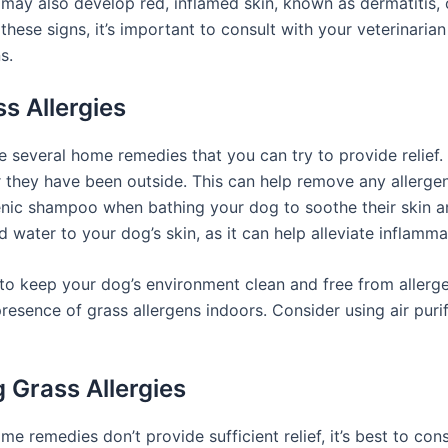
 may also develop red, inflamed skin, known as dermatitis, 
hese signs, it’s important to consult with your veterinarian
s.
s Allergies
are several home remedies that you can try to provide relief
 they have been outside. This can help remove any allergens
genic shampoo when bathing your dog to soothe their skin a
 water to your dog’s skin, as it can help alleviate inflamma
nt to keep your dog’s environment clean and free from alle
esence of grass allergens indoors. Consider using air purifi
 Grass Allergies
ome remedies don’t provide sufficient relief, it’s best to co