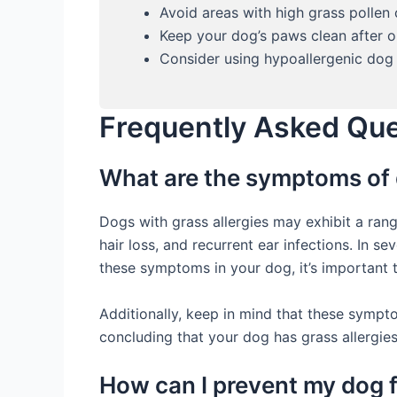
Avoid areas with high grass pollen
Keep your dog’s paws clean after o
Consider using hypoallergenic dog 
Frequently Asked Qu
What are the symptoms of 
Dogs with grass allergies may exhibit a ra
hair loss, and recurrent ear infections. In s
these symptoms in your dog, it’s important t
Additionally, keep in mind that these symptom
concluding that your dog has grass allergies
How can I prevent my dog 