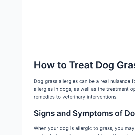
How to Treat Dog Gras
Dog grass allergies can be a real nuisance f
allergies in dogs, as well as the treatment o
remedies to veterinary interventions.
Signs and Symptoms of Dog
When your dog is allergic to grass, you may