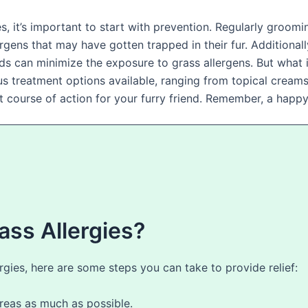
s, it’s important to start with prevention. Regularly groomi
rgens that may have gotten trapped in their fur. Additional
 can minimize the exposure to grass allergens. But what i
ious treatment options available, ranging from topical cream
est course of action for your furry friend. Remember, a happ
ass Allergies?
lergies, here are some steps you can take to provide relief:
eas as much as possible.