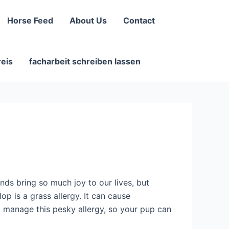
Horse Feed
About Us
Contact
reis
facharbeit schreiben lassen
nds bring so much joy to our lives, but
p is a grass allergy. It can cause
nd manage this pesky allergy, so your pup can