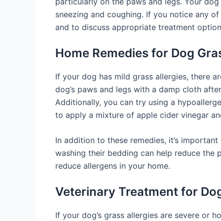
particularly on the paws and legs. Your dog
sneezing and coughing. If you notice any of t
and to discuss appropriate treatment option
Home Remedies for Dog Gras
If your dog has mild grass allergies, there 
dog’s paws and legs with a damp cloth after
Additionally, you can try using a hypoaller
to apply a mixture of apple cider vinegar and
In addition to these remedies, it’s importa
washing their bedding can help reduce the pr
reduce allergens in your home.
Veterinary Treatment for Dog
If your dog’s grass allergies are severe or h