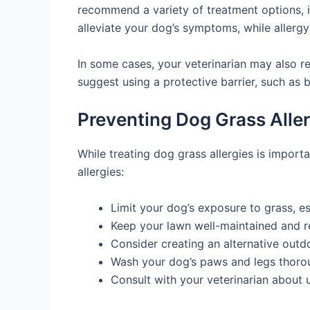
recommend a variety of treatment options, i
alleviate your dog’s symptoms, while allerg
In some cases, your veterinarian may also 
suggest using a protective barrier, such as 
Preventing Dog Grass Aller
While treating dog grass allergies is import
allergies:
Limit your dog’s exposure to grass, es
Keep your lawn well-maintained and r
Consider creating an alternative outd
Wash your dog’s paws and legs thoroug
Consult with your veterinarian about 