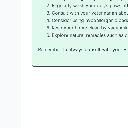
Regularly wash your dog’s paws af
Consult with your veterinarian abou
Consider using hypoallergenic bed
Keep your home clean by vacuuming 
Explore natural remedies such as o
Remember to always consult with your vet 