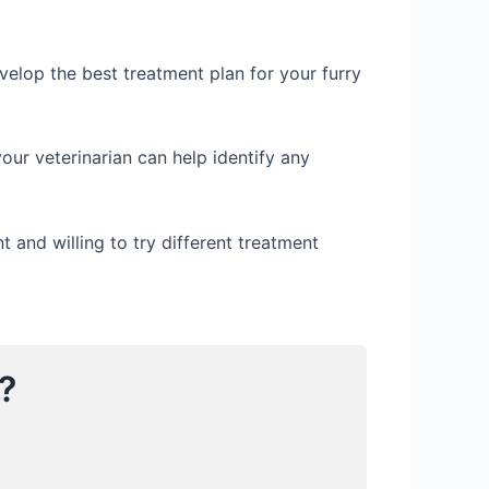
evelop the best treatment plan for your furry
our veterinarian can help identify any
 and willing to try different treatment
?