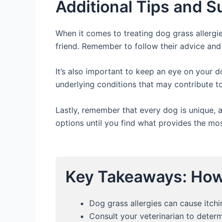
Additional Tips and 
When it comes to treating dog grass allergies
friend. Remember to follow their advice and
It’s also important to keep an eye on your d
underlying conditions that may contribute to
Lastly, remember that every dog is unique, a
options until you find what provides the most
Key Takeaways: How 
Dog grass allergies can cause itchi
Consult your veterinarian to determ