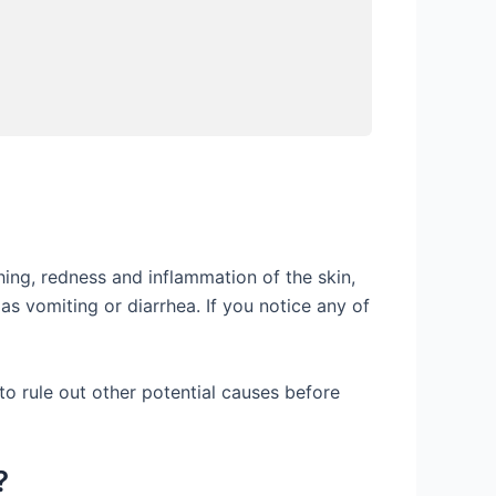
ng, redness and inflammation of the skin,
as vomiting or diarrhea. If you notice any of
 to rule out other potential causes before
?