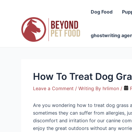
Skip
to
Dog Food
Pup
content
ghostwriting age
How To Treat Dog Gra
Leave a Comment
/ Writing By
hrlimon
/
P
Are you wondering how to treat dog grass all
sometimes they can suffer from allergies, j
discomfort and irritation for our canine com
enjoy the great outdoors without any worrie