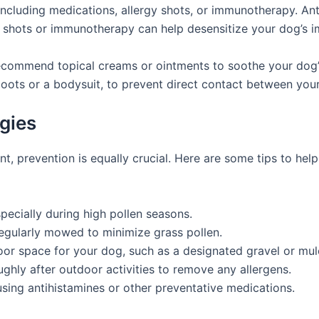
ncluding medications, allergy shots, or immunotherapy. Ant
y shots or immunotherapy can help desensitize your dog’s 
recommend topical creams or ointments to soothe your dog’
boots or a bodysuit, to prevent direct contact between your
gies
ant, prevention is equally crucial. Here are some tips to h
pecially during high pollen seasons.
egularly mowed to minimize grass pollen.
oor space for your dog, such as a designated gravel or mul
hly after outdoor activities to remove any allergens.
using antihistamines or other preventative medications.