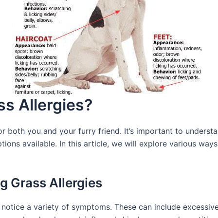
s Allergies?
or both you and your furry friend. It’s important to under
ptions available. In this article, we will explore various wa
 Grass Allergies
 notice a variety of symptoms. These can include excessive 