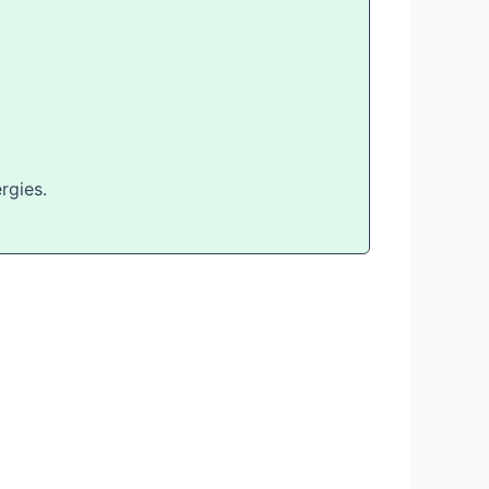
rgies.