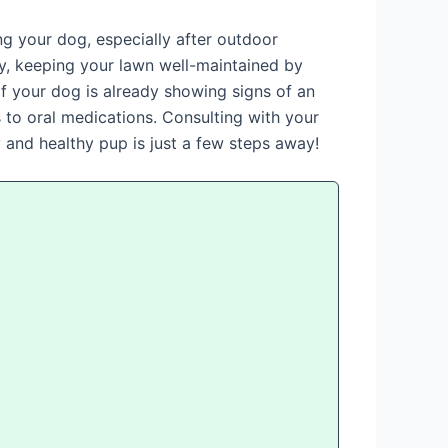
ng your dog, especially after outdoor
ly, keeping your lawn well-maintained by
f your dog is already showing signs of an
s to oral medications. Consulting with your
y and healthy pup is just a few steps away!