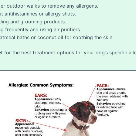
ter outdoor walks to remove any allergens.
t antihistamines or allergy shots.
ding and grooming products.
frequently and using air purifiers.
atmeal baths or coconut oil for soothing the skin.
for the best treatment options for your dog’s specific alle