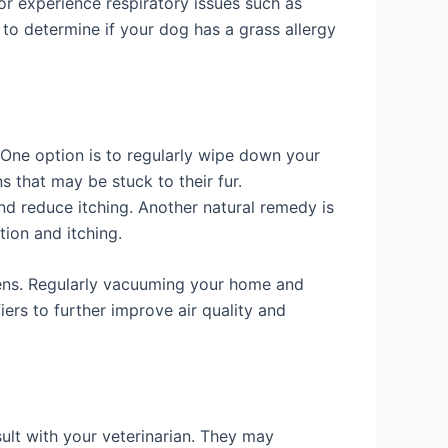
or experience respiratory issues such as
 to determine if your dog has a grass allergy
. One option is to regularly wipe down your
 that may be stuck to their fur.
nd reduce itching. Another natural remedy is
tion and itching.
rgens. Regularly vacuuming your home and
ers to further improve air quality and
nsult with your veterinarian. They may