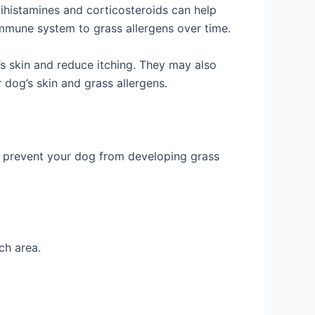
ihistamines and corticosteroids can help
immune system to grass allergens over time.
s skin and reduce itching. They may also
 dog’s skin and grass allergens.
elp prevent your dog from developing grass
ch area.