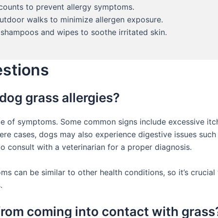
 counts to prevent allergy symptoms.
utdoor walks to minimize allergen exposure.
shampoos and wipes to soothe irritated skin.
estions
dog grass allergies?
nge of symptoms. Some common signs include excessive itchi
evere cases, dogs may also experience digestive issues such 
o consult with a veterinarian for a proper diagnosis.
s can be similar to other health conditions, so it’s crucial
.
from coming into contact with grass