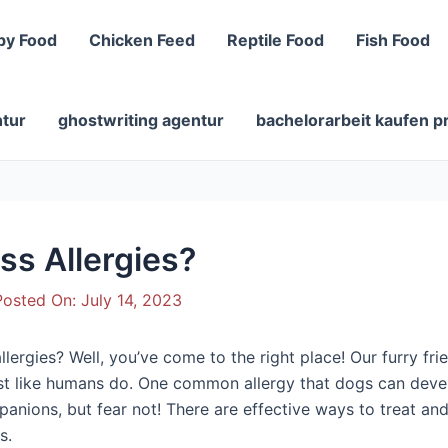
py Food
Chicken Feed
Reptile Food
Fish Food
ntur
ghostwriting agentur
bachelorarbeit kaufen p
ss Allergies?
osted On:
July 14, 2023
ergies? Well, you’ve come to the right place! Our furry frie
ust like humans do. One common allergy that dogs can develo
panions, but fear not! There are effective ways to treat a
s.