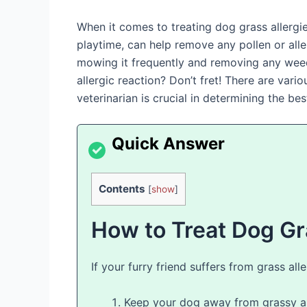
When it comes to treating dog grass allergie
playtime, can help remove any pollen or alle
mowing it frequently and removing any weeds
allergic reaction? Don’t fret! There are var
veterinarian is crucial in determining the b
Contents
[
show
]
How to Treat Dog Gr
If your furry friend suffers from grass al
Keep your dog away from grassy ar