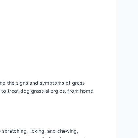
stand the signs and symptoms of grass
ys to treat dog grass allergies, from home
scratching, licking, and chewing,