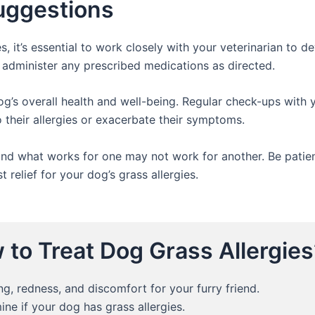
Suggestions
, it’s essential to work closely with your veterinarian to d
 administer any prescribed medications as directed.
og’s overall health and well-being. Regular check-ups with y
 their allergies or exacerbate their symptoms.
nd what works for one may not work for another. Be patient
 relief for your dog’s grass allergies.
to Treat Dog Grass Allergies
ng, redness, and discomfort for your furry friend.
ine if your dog has grass allergies.