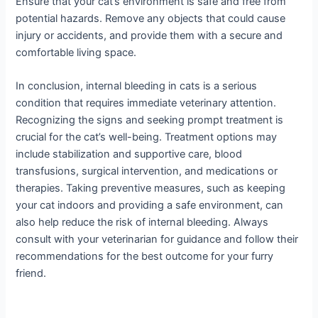
Ensure that your cat’s environment is safe and free from
potential hazards. Remove any objects that could cause
injury or accidents, and provide them with a secure and
comfortable living space.
In conclusion, internal bleeding in cats is a serious
condition that requires immediate veterinary attention.
Recognizing the signs and seeking prompt treatment is
crucial for the cat’s well-being. Treatment options may
include stabilization and supportive care, blood
transfusions, surgical intervention, and medications or
therapies. Taking preventive measures, such as keeping
your cat indoors and providing a safe environment, can
also help reduce the risk of internal bleeding. Always
consult with your veterinarian for guidance and follow their
recommendations for the best outcome for your furry
friend.