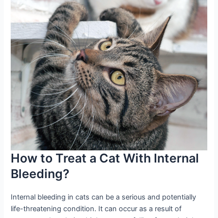
How to Treat a Cat With Internal
Bleeding?
Internal bleeding in cats can be a serious and potentially
life-threatening condition. It can occur as a result of