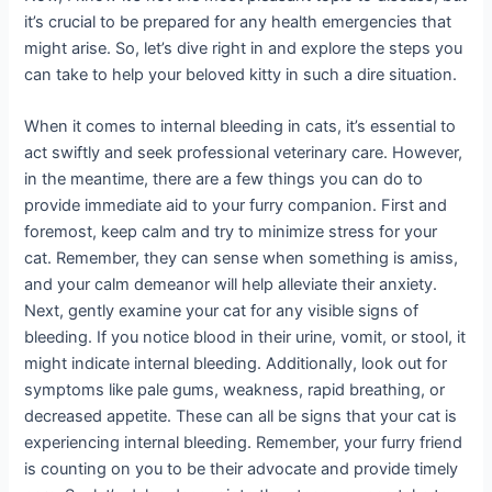
it’s crucial to be prepared for any health emergencies that
might arise. So, let’s dive right in and explore the steps you
can take to help your beloved kitty in such a dire situation.
When it comes to internal bleeding in cats, it’s essential to
act swiftly and seek professional veterinary care. However,
in the meantime, there are a few things you can do to
provide immediate aid to your furry companion. First and
foremost, keep calm and try to minimize stress for your
cat. Remember, they can sense when something is amiss,
and your calm demeanor will help alleviate their anxiety.
Next, gently examine your cat for any visible signs of
bleeding. If you notice blood in their urine, vomit, or stool, it
might indicate internal bleeding. Additionally, look out for
symptoms like pale gums, weakness, rapid breathing, or
decreased appetite. These can all be signs that your cat is
experiencing internal bleeding. Remember, your furry friend
is counting on you to be their advocate and provide timely