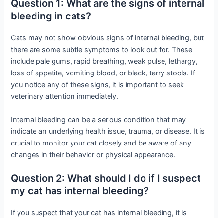
Question 1: What are the signs of internal
bleeding in cats?
Cats may not show obvious signs of internal bleeding, but
there are some subtle symptoms to look out for. These
include pale gums, rapid breathing, weak pulse, lethargy,
loss of appetite, vomiting blood, or black, tarry stools. If
you notice any of these signs, it is important to seek
veterinary attention immediately.
Internal bleeding can be a serious condition that may
indicate an underlying health issue, trauma, or disease. It is
crucial to monitor your cat closely and be aware of any
changes in their behavior or physical appearance.
Question 2: What should I do if I suspect
my cat has internal bleeding?
If you suspect that your cat has internal bleeding, it is