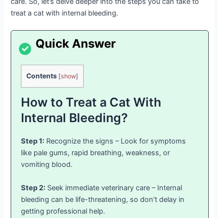
care. So, let’s delve deeper into the steps you can take to
treat a cat with internal bleeding.
Contents
[
show
]
How to Treat a Cat With
Internal Bleeding?
Step 1:
Recognize the signs – Look for symptoms
like pale gums, rapid breathing, weakness, or
vomiting blood.
Step 2:
Seek immediate veterinary care – Internal
bleeding can be life-threatening, so don’t delay in
getting professional help.