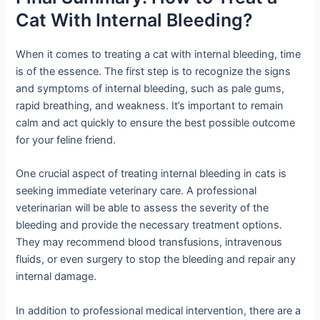
Cat With Internal Bleeding?
When it comes to treating a cat with internal bleeding, time
is of the essence. The first step is to recognize the signs
and symptoms of internal bleeding, such as pale gums,
rapid breathing, and weakness. It’s important to remain
calm and act quickly to ensure the best possible outcome
for your feline friend.
One crucial aspect of treating internal bleeding in cats is
seeking immediate veterinary care. A professional
veterinarian will be able to assess the severity of the
bleeding and provide the necessary treatment options.
They may recommend blood transfusions, intravenous
fluids, or even surgery to stop the bleeding and repair any
internal damage.
In addition to professional medical intervention, there are a