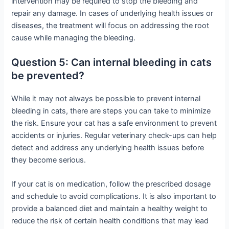
intervention may be required to stop the bleeding and
repair any damage. In cases of underlying health issues or
diseases, the treatment will focus on addressing the root
cause while managing the bleeding.
Question 5: Can internal bleeding in cats
be prevented?
While it may not always be possible to prevent internal
bleeding in cats, there are steps you can take to minimize
the risk. Ensure your cat has a safe environment to prevent
accidents or injuries. Regular veterinary check-ups can help
detect and address any underlying health issues before
they become serious.
If your cat is on medication, follow the prescribed dosage
and schedule to avoid complications. It is also important to
provide a balanced diet and maintain a healthy weight to
reduce the risk of certain health conditions that may lead