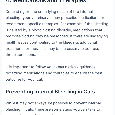
4. Medications and Therapies
Depending on the underlying cause of the internal
bleeding, your veterinarian may prescribe medications or
recommend specific therapies. For example, if the bleeding
is caused by a blood clotting disorder, medications that
promote clotting may be prescribed. If there are underlying
health issues contributing to the bleeding, additional
treatments or therapies may be necessary to address
those conditions.
It is important to follow your veterinarian’s guidance
regarding medications and therapies to ensure the best
outcome for your cat.
Preventing Internal Bleeding in Cats
While it may not always be possible to prevent internal
bleeding in cats, there are some steps you can take to