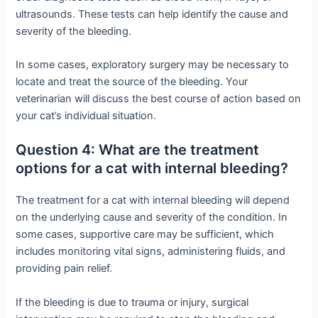
ultrasounds. These tests can help identify the cause and
severity of the bleeding.
In some cases, exploratory surgery may be necessary to
locate and treat the source of the bleeding. Your
veterinarian will discuss the best course of action based on
your cat’s individual situation.
Question 4: What are the treatment
options for a cat with internal bleeding?
The treatment for a cat with internal bleeding will depend
on the underlying cause and severity of the condition. In
some cases, supportive care may be sufficient, which
includes monitoring vital signs, administering fluids, and
providing pain relief.
If the bleeding is due to trauma or injury, surgical