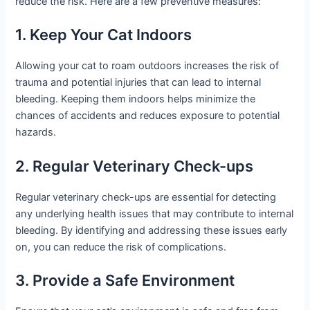
reduce the risk. Here are a few preventive measures:
1. Keep Your Cat Indoors
Allowing your cat to roam outdoors increases the risk of
trauma and potential injuries that can lead to internal
bleeding. Keeping them indoors helps minimize the
chances of accidents and reduces exposure to potential
hazards.
2. Regular Veterinary Check-ups
Regular veterinary check-ups are essential for detecting
any underlying health issues that may contribute to internal
bleeding. By identifying and addressing these issues early
on, you can reduce the risk of complications.
3. Provide a Safe Environment