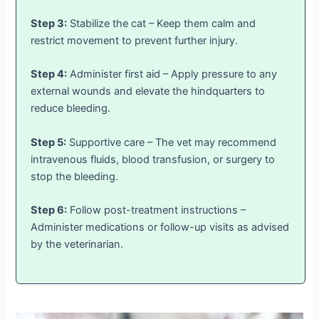
Step 3:
Stabilize the cat – Keep them calm and
restrict movement to prevent further injury.
Step 4:
Administer first aid – Apply pressure to any
external wounds and elevate the hindquarters to
reduce bleeding.
Step 5:
Supportive care – The vet may recommend
intravenous fluids, blood transfusion, or surgery to
stop the bleeding.
Step 6:
Follow post-treatment instructions –
Administer medications or follow-up visits as advised
by the veterinarian.