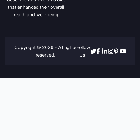
that enhances their overall
health and well-being.
Copyright © 2026 - All rights
Follow
Twitter
Facebook
Linkedin
Instagram
Pinterest
Youtube
reserved.
Us :