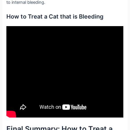
to internal bleeding.
How to Treat a Cat that is Bleeding
Final Summary: How to Treat a