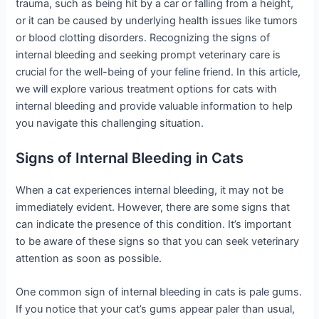
trauma, such as being hit by a car or falling from a height,
or it can be caused by underlying health issues like tumors
or blood clotting disorders. Recognizing the signs of
internal bleeding and seeking prompt veterinary care is
crucial for the well-being of your feline friend. In this article,
we will explore various treatment options for cats with
internal bleeding and provide valuable information to help
you navigate this challenging situation.
Signs of Internal Bleeding in Cats
When a cat experiences internal bleeding, it may not be
immediately evident. However, there are some signs that
can indicate the presence of this condition. It’s important
to be aware of these signs so that you can seek veterinary
attention as soon as possible.
One common sign of internal bleeding in cats is pale gums.
If you notice that your cat’s gums appear paler than usual,