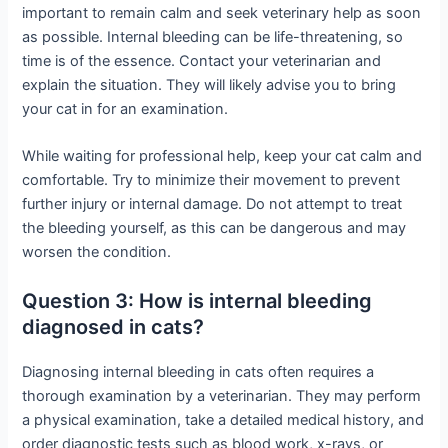
important to remain calm and seek veterinary help as soon
as possible. Internal bleeding can be life-threatening, so
time is of the essence. Contact your veterinarian and
explain the situation. They will likely advise you to bring
your cat in for an examination.
While waiting for professional help, keep your cat calm and
comfortable. Try to minimize their movement to prevent
further injury or internal damage. Do not attempt to treat
the bleeding yourself, as this can be dangerous and may
worsen the condition.
Question 3: How is internal bleeding
diagnosed in cats?
Diagnosing internal bleeding in cats often requires a
thorough examination by a veterinarian. They may perform
a physical examination, take a detailed medical history, and
order diagnostic tests such as blood work, x-rays, or