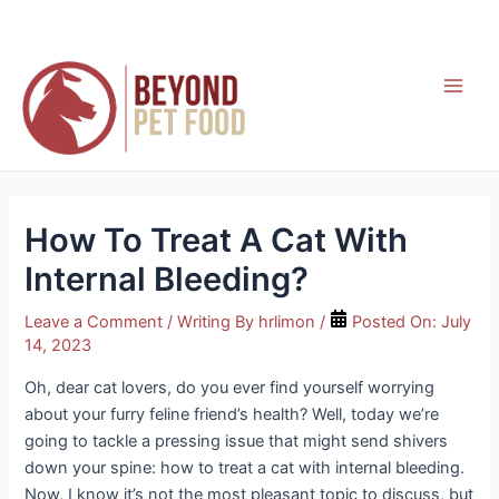
Skip
to
content
Main
Men
How To Treat A Cat With
Internal Bleeding?
Leave a Comment
/ Writing By
hrlimon
/
Posted On:
July
14, 2023
Oh, dear cat lovers, do you ever find yourself worrying
about your furry feline friend’s health? Well, today we’re
going to tackle a pressing issue that might send shivers
down your spine: how to treat a cat with internal bleeding.
Now, I know it’s not the most pleasant topic to discuss, but