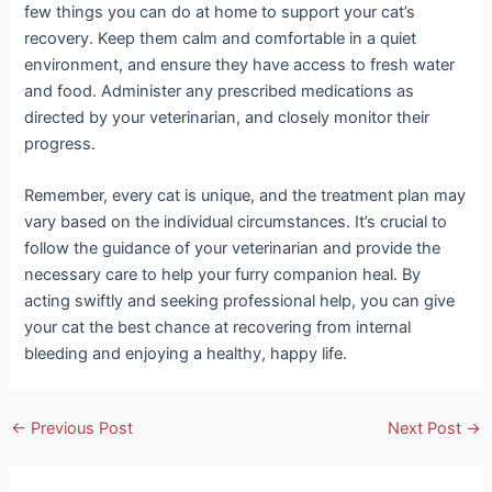
few things you can do at home to support your cat’s
recovery. Keep them calm and comfortable in a quiet
environment, and ensure they have access to fresh water
and food. Administer any prescribed medications as
directed by your veterinarian, and closely monitor their
progress.
Remember, every cat is unique, and the treatment plan may
vary based on the individual circumstances. It’s crucial to
follow the guidance of your veterinarian and provide the
necessary care to help your furry companion heal. By
acting swiftly and seeking professional help, you can give
your cat the best chance at recovering from internal
bleeding and enjoying a healthy, happy life.
Post
←
Previous Post
Next Post
→
navigation