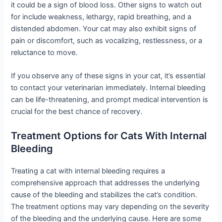
it could be a sign of blood loss. Other signs to watch out
for include weakness, lethargy, rapid breathing, and a
distended abdomen. Your cat may also exhibit signs of
pain or discomfort, such as vocalizing, restlessness, or a
reluctance to move.
If you observe any of these signs in your cat, it’s essential
to contact your veterinarian immediately. Internal bleeding
can be life-threatening, and prompt medical intervention is
crucial for the best chance of recovery.
Treatment Options for Cats With Internal
Bleeding
Treating a cat with internal bleeding requires a
comprehensive approach that addresses the underlying
cause of the bleeding and stabilizes the cat’s condition.
The treatment options may vary depending on the severity
of the bleeding and the underlying cause. Here are some