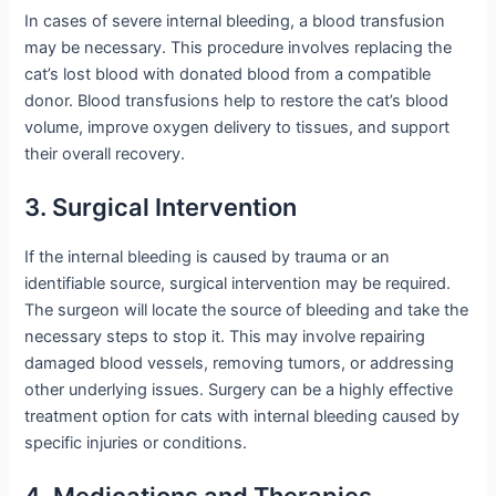
In cases of severe internal bleeding, a blood transfusion
may be necessary. This procedure involves replacing the
cat’s lost blood with donated blood from a compatible
donor. Blood transfusions help to restore the cat’s blood
volume, improve oxygen delivery to tissues, and support
their overall recovery.
3. Surgical Intervention
If the internal bleeding is caused by trauma or an
identifiable source, surgical intervention may be required.
The surgeon will locate the source of bleeding and take the
necessary steps to stop it. This may involve repairing
damaged blood vessels, removing tumors, or addressing
other underlying issues. Surgery can be a highly effective
treatment option for cats with internal bleeding caused by
specific injuries or conditions.