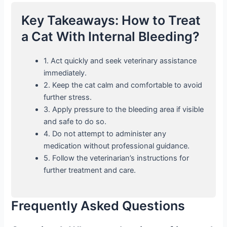
Key Takeaways: How to Treat
a Cat With Internal Bleeding?
1. Act quickly and seek veterinary assistance
immediately.
2. Keep the cat calm and comfortable to avoid
further stress.
3. Apply pressure to the bleeding area if visible
and safe to do so.
4. Do not attempt to administer any
medication without professional guidance.
5. Follow the veterinarian’s instructions for
further treatment and care.
Frequently Asked Questions