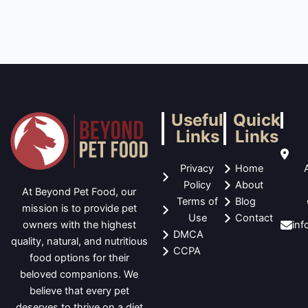
Useful
Quick
Links
Links
Privacy
Home
Policy
About
At Beyond Pet Food, our
Terms of
Blog
mission is to provide pet
Use
Contact
in
owners with the highest
DMCA
quality, natural, and nutritious
CCPA
food options for their
beloved companions. We
believe that every pet
deserves to thrive on a diet