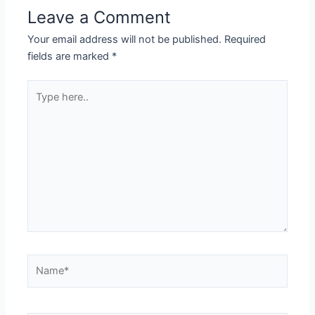
Leave a Comment
Your email address will not be published.
Required
fields are marked
*
Type
here..
Name*