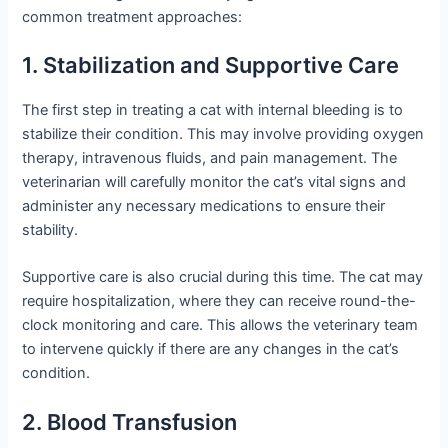
common treatment approaches:
1. Stabilization and Supportive Care
The first step in treating a cat with internal bleeding is to
stabilize their condition. This may involve providing oxygen
therapy, intravenous fluids, and pain management. The
veterinarian will carefully monitor the cat’s vital signs and
administer any necessary medications to ensure their
stability.
Supportive care is also crucial during this time. The cat may
require hospitalization, where they can receive round-the-
clock monitoring and care. This allows the veterinary team
to intervene quickly if there are any changes in the cat’s
condition.
2. Blood Transfusion