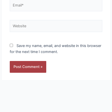
Email*
Website
Save my name, email, and website in this browser
for the next time I comment.