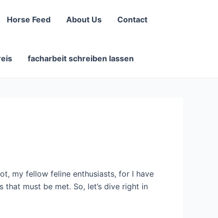
Horse Feed
About Us
Contact
reis
facharbeit schreiben lassen
, my fellow feline enthusiasts, for I have
that must be met. So, let’s dive right in