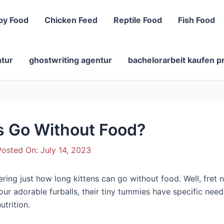
py Food
Chicken Feed
Reptile Food
Fish Food
ntur
ghostwriting agentur
bachelorarbeit kaufen p
s Go Without Food?
osted On:
July 14, 2023
ng just how long kittens can go without food. Well, fret not
r adorable furballs, their tiny tummies have specific needs 
utrition.