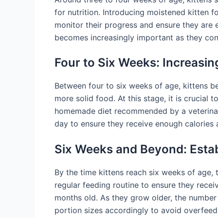
for nutrition. Introducing moistened kitten fo
monitor their progress and ensure they are e
becomes increasingly important as they co
Four to Six Weeks: Increasin
Between four to six weeks of age, kittens be
more solid food. At this stage, it is crucial
homemade diet recommended by a veterinarian
day to ensure they receive enough calories a
Six Weeks and Beyond: Estab
By the time kittens reach six weeks of age, t
regular feeding routine to ensure they receiv
months old. As they grow older, the number 
portion sizes accordingly to avoid overfeed