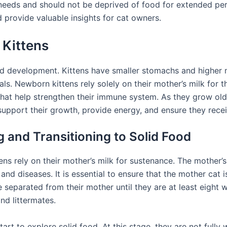
l needs and should not be deprived of food for extended perio
 provide valuable insights for cat owners.
 Kittens
 and development. Kittens have smaller stomachs and higher
. Newborn kittens rely solely on their mother’s milk for the
that help strengthen their immune system. As they grow older
o support their growth, provide energy, and ensure they recei
 and Transitioning to Solid Food
ttens rely on their mother’s milk for sustenance. The mother’s
 and diseases. It is essential to ensure that the mother cat
e separated from their mother until they are at least eight we
nd littermates.
art to explore solid food. At this stage, they are not fully 