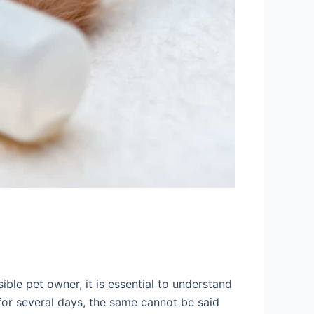
ible pet owner, it is essential to understand
for several days, the same cannot be said