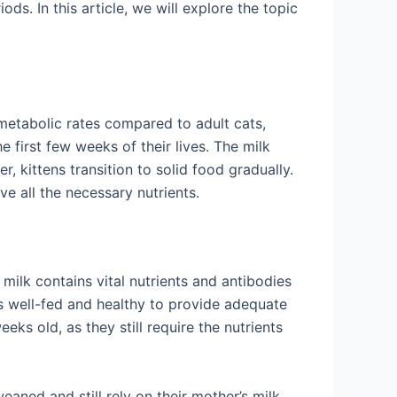
ds. In this article, we will explore the topic
 metabolic rates compared to adult cats,
 first few weeks of their lives. The milk
, kittens transition to solid food gradually.
ve all the necessary nutrients.
 milk contains vital nutrients and antibodies
 is well-fed and healthy to provide adequate
eks old, as they still require the nutrients
weaned and still rely on their mother’s milk