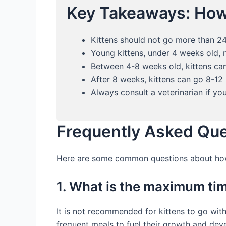
Key Takeaways: How
Kittens should not go more than 24
Young kittens, under 4 weeks old, 
Between 4-8 weeks old, kittens can
After 8 weeks, kittens can go 8-12
Always consult a veterinarian if yo
Frequently Asked Qu
Here are some common questions about how 
1. What is the maximum tim
It is not recommended for kittens to go wit
frequent meals to fuel their growth and dev