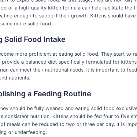
od or a high-quality kitten formula can help facilitate the tra
ating enough to support their growth. Kittens should have 
nsume more solid food.
g Solid Food Intake
come more proficient at eating solid food. They start to r
 to provide a balanced diet specifically formulated for kitte
 can meet their nutritional needs. It is important to fee
nd nutrients.
lishing a Feeding Routine
hey should be fully weaned and eating solid food exclusively.
e consistent nutrition. Kittens should be fed four to five s
of meals can be reduced to two or three per day. It is impo
ing or underfeeding.