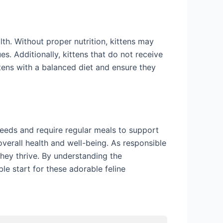
th. Without proper nutrition, kittens may
. Additionally, kittens that do not receive
ttens with a balanced diet and ensure they
needs and require regular meals to support
 overall health and well-being. As responsible
they thrive. By understanding the
le start for these adorable feline