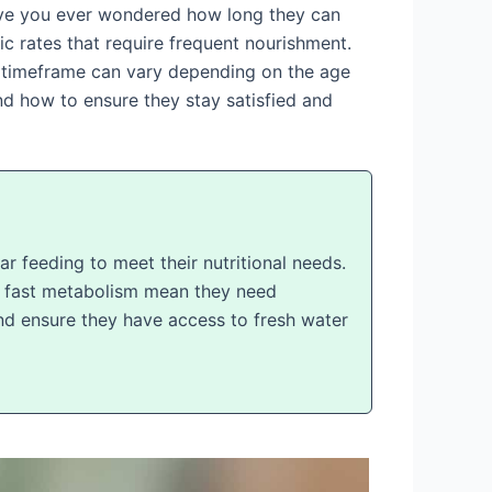
 have you ever wondered how long they can
ic rates that require frequent nourishment.
is timeframe can vary depending on the age
 and how to ensure they stay satisfied and
r feeding to meet their nutritional needs.
nd fast metabolism mean they need
 and ensure they have access to fresh water