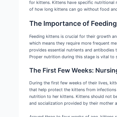
for kittens. Kittens have specific nutritiona
of how long kittens can go without food and
The Importance of Feeding
Feeding kittens is crucial for their growth
which means they require more frequent meals
provides essential nutrients and antibodies 
Proper nutrition during this stage is vital t
The First Few Weeks: Nursing
During the first few weeks of their lives, ki
that help protect the kittens from infections
nutrition to her kittens. Kittens should not b
and socialization provided by their mother a
Around three to four weeks of age, kittens st