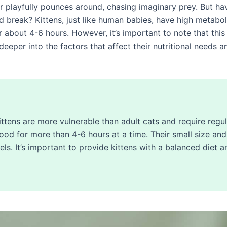
f fur playfully pounces around, chasing imaginary prey. But
d break? Kittens, just like human babies, have high metabol
r about 4-6 hours. However, it’s important to note that th
g deeper into the factors that affect their nutritional needs
tens are more vulnerable than adult cats and require regula
 food for more than 4-6 hours at a time. Their small size a
els. It’s important to provide kittens with a balanced diet