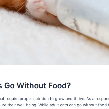
s Go Without Food?
at require proper nutrition to grow and thrive. As a respons
ure their well-being. While adult cats can go without food 