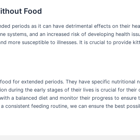
Without Food
ded periods as it can have detrimental effects on their heal
systems, and an increased risk of developing health issues
more susceptible to illnesses. It is crucial to provide ki
 food for extended periods. They have specific nutritional 
n during the early stages of their lives is crucial for their
s with a balanced diet and monitor their progress to ensure 
a consistent feeding routine, we can ensure the best possib