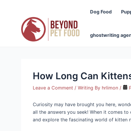
Skip
to
Dog Food
Pup
content
ghostwriting age
How Long Can Kitten
Leave a Comment
/ Writing By
hrlimon
/
P
Curiosity may have brought you here, wonderi
all the answers you seek! When it comes to ou
and explore the fascinating world of kitten n