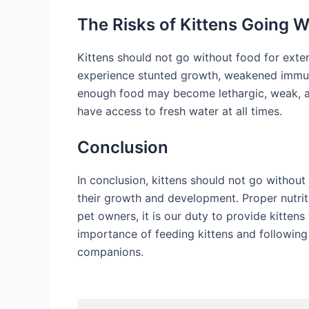
The Risks of Kittens Going 
Kittens should not go without food for exten
experience stunted growth, weakened immune 
enough food may become lethargic, weak, and 
have access to fresh water at all times.
Conclusion
In conclusion, kittens should not go without
their growth and development. Proper nutritio
pet owners, it is our duty to provide kitten
importance of feeding kittens and following 
companions.