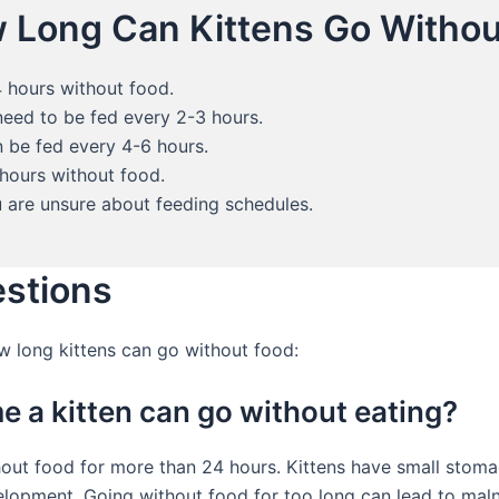
 Long Can Kittens Go Withou
 hours without food.
need to be fed every 2-3 hours.
 be fed every 4-6 hours.
 hours without food.
u are unsure about feeding schedules.
estions
long kittens can go without food:
e a kitten can go without eating?
hout food for more than 24 hours. Kittens have small stoma
elopment. Going without food for too long can lead to malnu