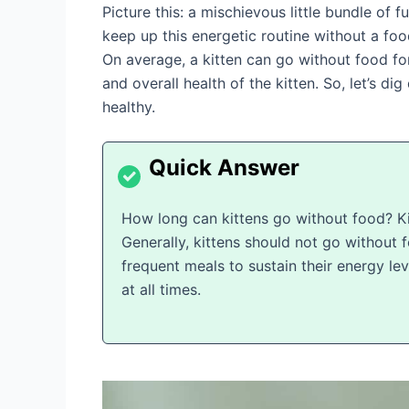
Picture this: a mischievous little bundle o
keep up this energetic routine without a foo
On average, a kitten can go without food fo
and overall health of the kitten. So, let’s di
healthy.
How long can kittens go without food? Kit
Generally, kittens should not go without
frequent meals to sustain their energy lev
at all times.