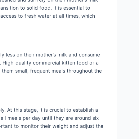
nsition to solid food. It is essential to
access to fresh water at all times, which
ely less on their mother’s milk and consume
ns. High-quality commercial kitten food or a
d them small, frequent meals throughout the
 At this stage, it is crucial to establish a
mall meals per day until they are around six
rtant to monitor their weight and adjust the