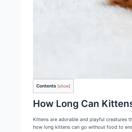
Contents
[
show
]
How Long Can Kitten
Kittens are adorable and playful creatures th
how long kittens can go without food to ens