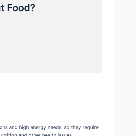
t Food?
chs and high energy needs, so they require
trition and other health issues.