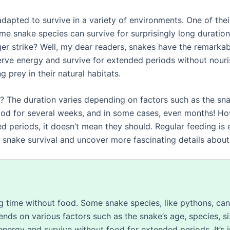
apted to survive in a variety of environments. One of their 
ome snake species can survive for surprisingly long durati
r strike? Well, my dear readers, snakes have the remarkab
rve energy and survive for extended periods without nouri
g prey in their natural habitats.
The duration varies depending on factors such as the snake
ood for several weeks, and in some cases, even months! Howe
 periods, it doesn’t mean they should. Regular feeding is es
f snake survival and uncover more fascinating details about 
ng time without food. Some snake species, like pythons, ca
ends on various factors such as the snake’s age, species, s
nergy and survive without food for extended periods. It’s 