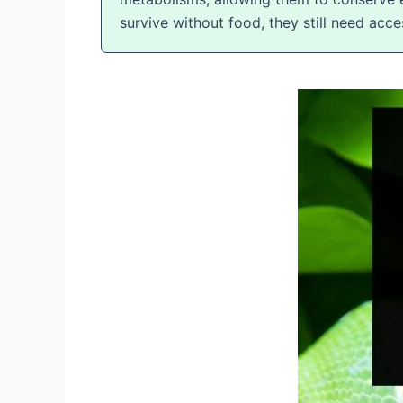
survive without food, they still need acc