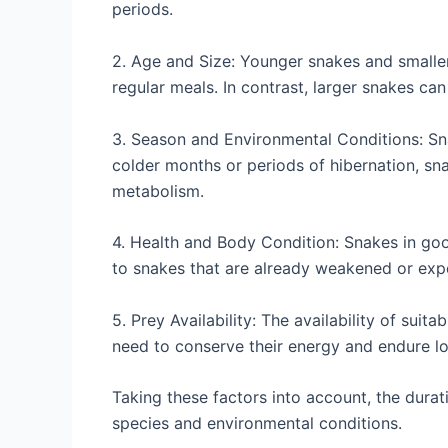
periods.
2. Age and Size: Younger snakes and smalle
regular meals. In contrast, larger snakes ca
3. Season and Environmental Conditions: Sn
colder months or periods of hibernation, sn
metabolism.
4. Health and Body Condition: Snakes in go
to snakes that are already weakened or expe
5. Prey Availability: The availability of suit
need to conserve their energy and endure lo
Taking these factors into account, the dura
species and environmental conditions.