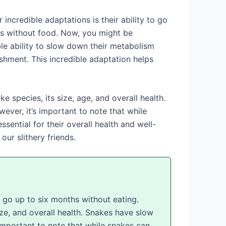
incredible adaptations is their ability to go
ons without food. Now, you might be
le ability to slow down their metabolism
shment. This incredible adaptation helps
 species, its size, age, and overall health.
ver, it’s important to note that while
sential for their overall health and well-
our slithery friends.
n go up to six months without eating.
ize, and overall health. Snakes have slow
important to note that while snakes can