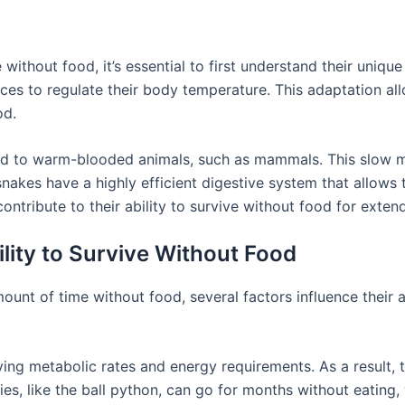
ithout food, it’s essential to first understand their uniqu
rces to regulate their body temperature. This adaptation a
od.
d to warm-blooded animals, such as mammals. This slow 
 snakes have a highly efficient digestive system that allow
ontribute to their ability to survive without food for exten
ility to Survive Without Food
mount of time without food, several factors influence their 
ying metabolic rates and energy requirements. As a result, 
, like the ball python, can go for months without eating, 