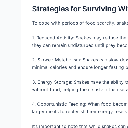
Strategies for Surviving W
To cope with periods of food scarcity, snak
1. Reduced Activity: Snakes may reduce thei
they can remain undisturbed until prey beco
2. Slowed Metabolism: Snakes can slow down
minimal calories and endure longer fasting p
3. Energy Storage: Snakes have the ability t
without food, helping them sustain themselves
4. Opportunistic Feeding: When food become
larger meals to replenish their energy reserv
It’s important to note that while snakes can