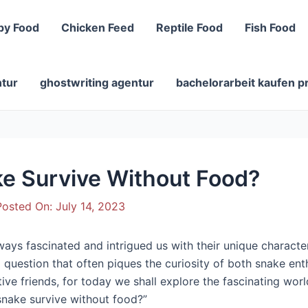
py Food
Chicken Feed
Reptile Food
Fish Food
ntur
ghostwriting agentur
bachelorarbeit kaufen p
e Survive Without Food?
osted On:
July 14, 2023
lways fascinated and intrigued us with their unique charact
a question that often piques the curiosity of both snake en
isitive friends, for today we shall explore the fascinating w
 snake survive without food?”