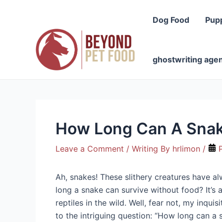
Skip
to
Dog Food
Pup
content
ghostwriting age
How Long Can A Snak
Leave a Comment
/ Writing By
hrlimon
/
P
Ah, snakes! These slithery creatures have a
long a snake can survive without food? It’s 
reptiles in the wild. Well, fear not, my inqu
to the intriguing question: “How long can a