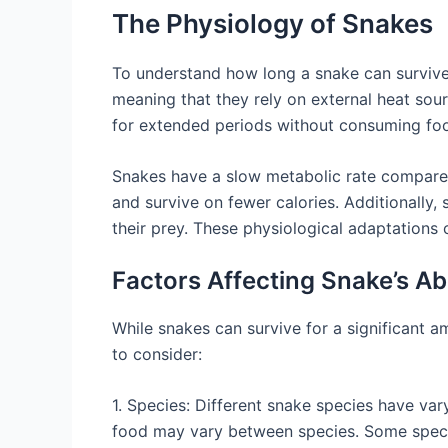
The Physiology of Snakes
To understand how long a snake can survive w
meaning that they rely on external heat sou
for extended periods without consuming fo
Snakes have a slow metabolic rate compare
and survive on fewer calories. Additionally,
their prey. These physiological adaptations c
Factors Affecting Snake’s Ab
While snakes can survive for a significant a
to consider:
1. Species: Different snake species have var
food may vary between species. Some species