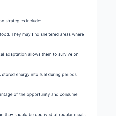
n strategies include:
t food. They may find sheltered areas where
al adaptation allows them to survive on
s stored energy into fuel during periods
vantage of the opportunity and consume
an they should be deprived of regular meals.