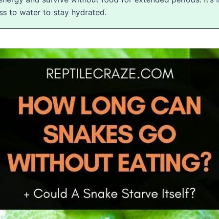
ess to water to stay hydrated.