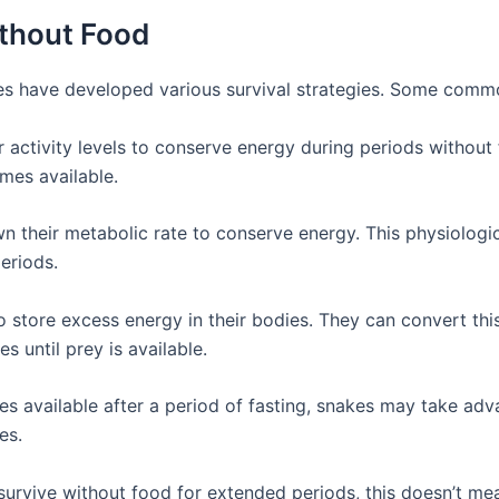
ithout Food
es have developed various survival strategies. Some commo
r activity levels to conserve energy during periods withou
mes available.
 their metabolic rate to conserve energy. This physiologic
eriods.
o store excess energy in their bodies. They can convert thi
 until prey is available.
s available after a period of fasting, snakes may take ad
es.
 survive without food for extended periods, this doesn’t me