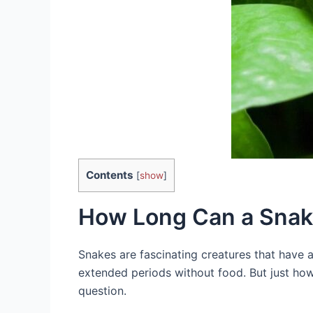
Contents
[
show
]
How Long Can a Snak
Snakes are fascinating creatures that have ad
extended periods without food. But just how 
question.