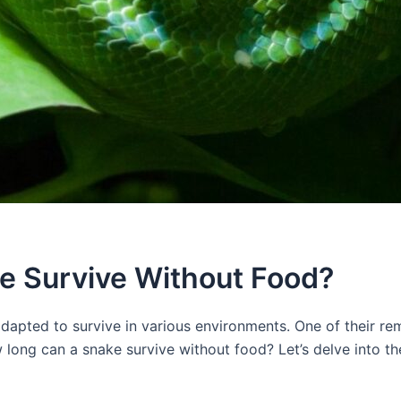
e Survive Without Food?
apted to survive in various environments. One of their remar
long can a snake survive without food? Let’s delve into th