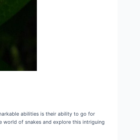
kable abilities is their ability to go for
e world of snakes and explore this intriguing