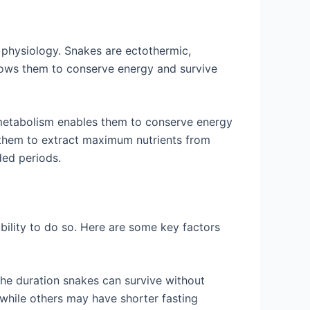
e physiology. Snakes are ectothermic,
llows them to conserve energy and survive
metabolism enables them to conserve energy
s them to extract maximum nutrients from
ded periods.
ability to do so. Here are some key factors
the duration snakes can survive without
while others may have shorter fasting