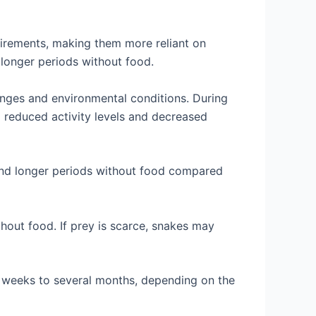
irements, making them more reliant on
 longer periods without food.
nges and environmental conditions. During
o reduced activity levels and decreased
and longer periods without food compared
without food. If prey is scarce, snakes may
w weeks to several months, depending on the