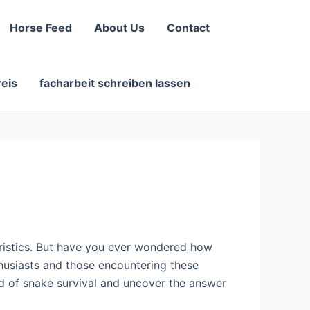
Horse Feed
About Us
Contact
reis
facharbeit schreiben lassen
eristics. But have you ever wondered how
thusiasts and those encountering these
orld of snake survival and uncover the answer