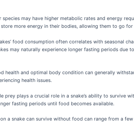
r species may have higher metabolic rates and energy requ
n store more energy in their bodies, allowing them to go for
akes’ food consumption often correlates with seasonal cha
akes may naturally experience longer fasting periods due t
od health and optimal body condition can generally withst
riencing health issues.
able prey plays a crucial role in a snake’s ability to survive 
nger fasting periods until food becomes available.
tion a snake can survive without food can range from a fe