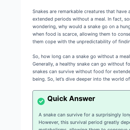
Snakes are remarkable creatures that have ad
extended periods without a meal. In fact, s
wondering, why would a snake go on a hunge
when food is scarce, allowing them to conse
them cope with the unpredictability of findin
So, how long can a snake go without a meal? 
Generally, a healthy snake can go without f
snakes can survive without food for extended
being. So, let’s dive deeper into the world o
A snake can survive for a surprisingly lo
However, this survival period greatly dep
metabolisms, allowing them to conserve e