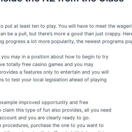
 to put at least ten to play. You will have to meet the wage
an be a pull, but there’s more a good than just crappy. Here
ing progress a lot more popularity, the newest programs p
 you may in a position about how to begin to try
ave totally free casino games and you may
provides a features only to entertain and you will
ons to test your local legislation ahead of playing
r example improved opportunity and free
 claim this type of fun also provides, all you need
account and you are clearly ready to go.
ge procedures, purchase the one to you want to