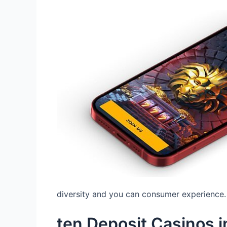
diversity and you can consumer experience. B
ten Deposit Casinos i