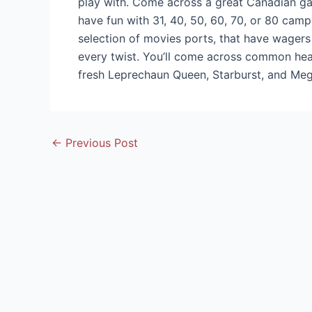
play with. Come across a great Canadian gamb
have fun with 31, 40, 50, 60, 70, or 80 camp
selection of movies ports, that have wagers 
every twist. You’ll come across common hea
fresh Leprechaun Queen, Starburst, and Meg
Post
←
Previous Post
navigation