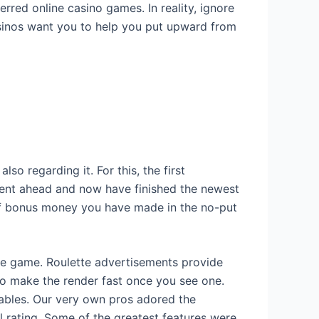
erred online casino games. In reality, ignore
sinos want you to help you put upward from
so regarding it. For this, the first
 went ahead and now have finished the newest
e of bonus money you have made in the no-put
line game. Roulette advertisements provide
 so make the render fast once you see one.
 tables. Our very own pros adored the
l rating. Some of the greatest features were