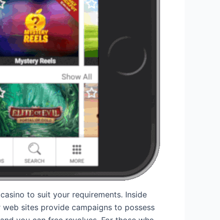
 casino to suit your requirements. Inside
er web sites provide campaigns to possess