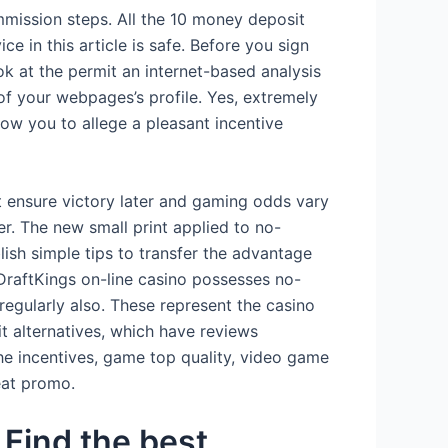
mmission steps. All the 10 money deposit
ce in this article is safe. Before you sign
k at the permit an internet-based analysis
of your webpages’s profile. Yes, extremely
low you to allege a pleasant incentive
 ensure victory later and gaming odds vary
r. The new small print applied to no-
lish simple tips to transfer the advantage
 DraftKings on-line casino possesses no-
regularly also. These represent the casino
t alternatives, which have reviews
e incentives, game top quality, video game
eat promo.
 Find the best