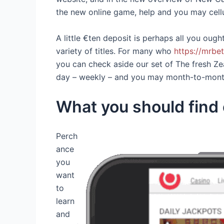
the new online game, help and you may cellu
A little €ten deposit is perhaps all you ough
variety of titles. For many who
https://mrbe
you can check aside our set of The fresh Zea
day – weekly – and you may month-to-month
What you should find
Perch
ance
you
want
to
learn
and