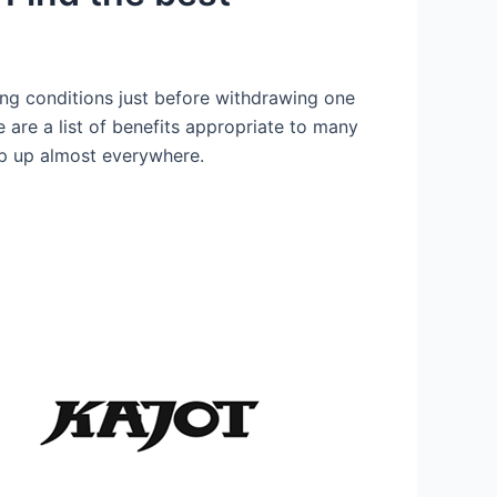
ring conditions just before withdrawing one
 are a list of benefits appropriate to many
op up almost everywhere.