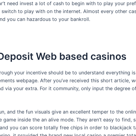
’t need invest a lot of cash to begin with to play your pref
 switch to play with on the internet.
Almost every other ca
and you can hazardous to your bankroll.
 Deposit Web based casinos
rough your incentive should be to understand everything is al
ements webpage. After you’ve received this short article,
ind via your extra. For it community, only input the degre
 fun, and the fun visuals give an excellent temper to the on
ble game inside the an alive mode. They aren’t easy to find,
 and you can score totally free chips in order to blackjack
ino, it provided the brand new local casino a premier tota