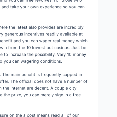
 and you can free revolves. For those who
lay and take your own experience so you can
re the latest also provides are incredibly
y generous incentives readily available at
n benefit and you can wager real money which
 win from the 10 lowest put casinos. Just be
me to increase the possibility. Very 10 money
so you can wagering conditions.
. The main benefit is frequently capped in
ffer. The official does not have a number of
 the internet are decent. A couple city
 the prize, you can merely sign in a free
sure on the a cost means read all of our