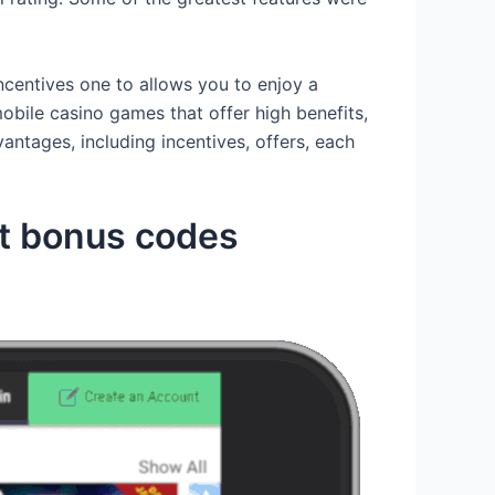
 incentives one to allows you to enjoy a
mobile casino games that offer high benefits,
antages, including incentives, offers, each
it bonus codes