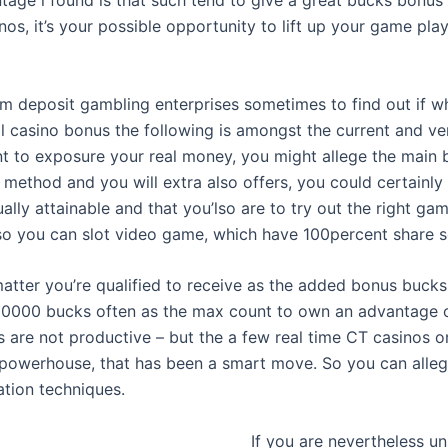
age i found is that such tend to give a great bucks bonus
nos, it’s your possible opportunity to lift up your game p
m deposit gambling enterprises sometimes to find out if whe
 casino bonus the following is amongst the current and ver
want to exposure your real money, you might allege the mai
 method and you will extra also offers, you could certainly
ally attainable and that you’lso are to try out the right ga
 so you can slot video game, which have 100percent share 
 matter you’re qualified to receive as the added bonus bucks
,100000 bucks often as the max count to own an advantage o
are not productive – but the a few real time CT casinos on
g powerhouse, that has been a smart move. So you can allege
tion techniques.
If you are nevertheless un