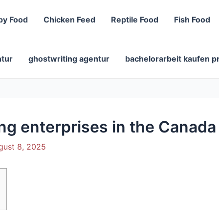
py Food
Chicken Feed
Reptile Food
Fish Food
ntur
ghostwriting agentur
bachelorarbeit kaufen p
ng enterprises in the Canada
gust 8, 2025