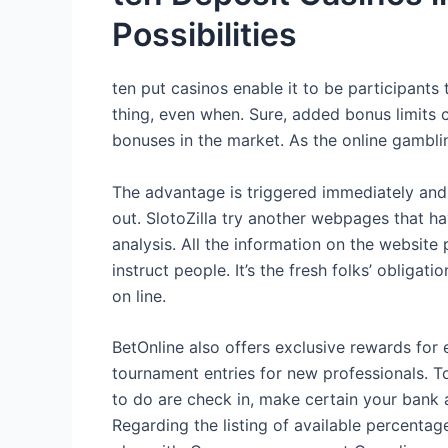
Possibilities
ten put casinos enable it to be participants
thing, even when. Sure, added bonus limits c
bonuses in the market. As the online gambl
The advantage is triggered immediately and
out. SlotoZilla try another webpages that h
analysis. All the information on the website 
instruct people. It’s the fresh folks’ obligati
on line.
BetOnline also offers exclusive rewards fo
tournament entries for new professionals. To
to do are check in, make certain your bank 
Regarding the listing of available percenta