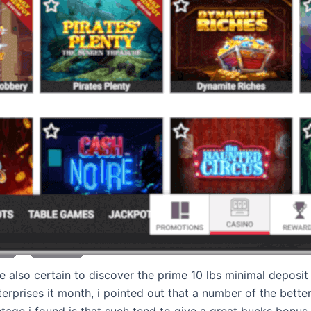
re also certain to discover the prime 10 lbs minimal deposit
erprises it month, i pointed out that a number of the bett