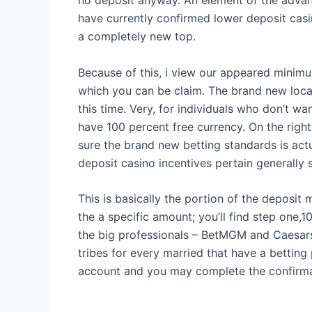
no deposit anyway. An element of the advant
have currently confirmed lower deposit casi
a completely new top.
Because of this, i view our appeared minimu
which you can be claim. The brand new local
this time. Very, for individuals who don’t 
have 100 percent free currency. On the right
sure the brand new betting standards is actu
deposit casino incentives pertain generally
This is basically the portion of the deposit
the a specific amount; you’ll find step one
the big professionals – BetMGM and Caesars 
tribes for every married that have a bettin
account and you may complete the confirma