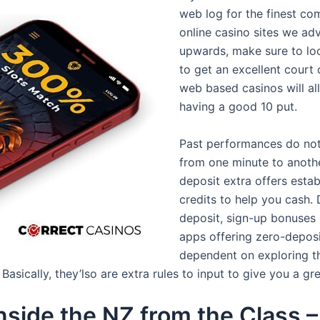
web log for the finest co
online casino sites we advi
upwards, make sure to loo
to get an excellent court 
web based casinos will al
having a good 10 put.
Past performances do not
from one minute to anothe
deposit extra offers estab
credits to help you cash.
deposit, sign-up bonuses 
apps offering zero-deposi
dependent on exploring th
asically, they’lso are extra rules to input to give you a gr
nside the NZ from the Class –