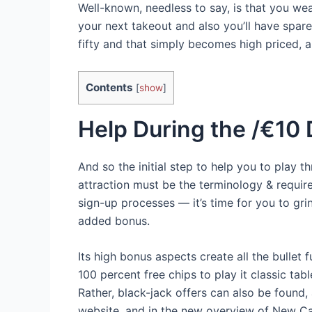
Well-known, needless to say, is that you wear
your next takeout and also you’ll have spare
fifty and that simply becomes high priced, 
Contents
[
show
]
Help During the /€10
And so the initial step to help you to play th
attraction must be the terminology & requir
sign-up processes — it’s time for you to gr
added bonus.
Its high bonus aspects create all the bullet
100 percent free chips to play it classic ta
Rather, black-jack offers can also be found,
website, and in the new overview of New Cas