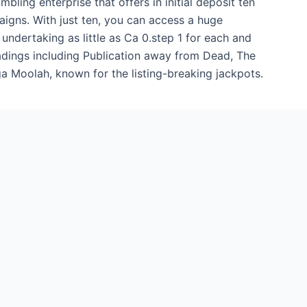
ling enterprise that offers in initial deposit ten
aigns. With just ten, you can access a huge
undertaking as little as Ca 0.step 1 for each and
dings including Publication away from Dead, The
a Moolah, known for the listing-breaking jackpots.