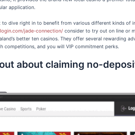
lar application.
t to dive right in to benefit from various different kinds of
tlogin.com/jade-connection/
consider to try out on line or 
land’s better ten casinos. They offer several rewarding adv
 competitions, and you will VIP commitment perks.
 out about claiming no-depos