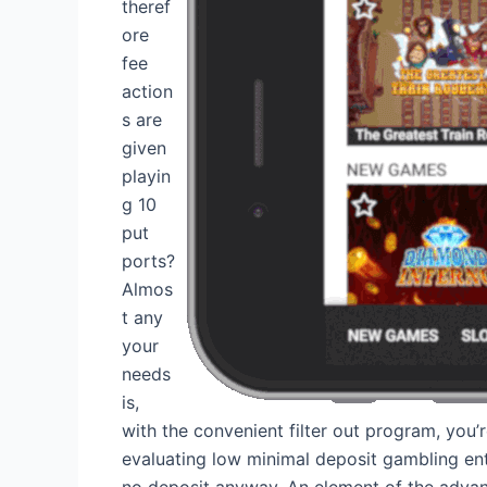
theref
ore
fee
action
s are
given
playin
g 10
put
ports?
Almos
t any
your
needs
is,
with the convenient filter out program, you’
evaluating low minimal deposit gambling ent