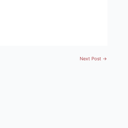
Next Post
→