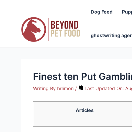
Skip
to
Dog Food
Pup
content
ghostwriting age
Finest ten Put Gambli
Writing By
hrlimon
/
Last Updated On:
Au
Articles