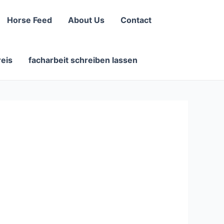
Horse Feed
About Us
Contact
reis
facharbeit schreiben lassen