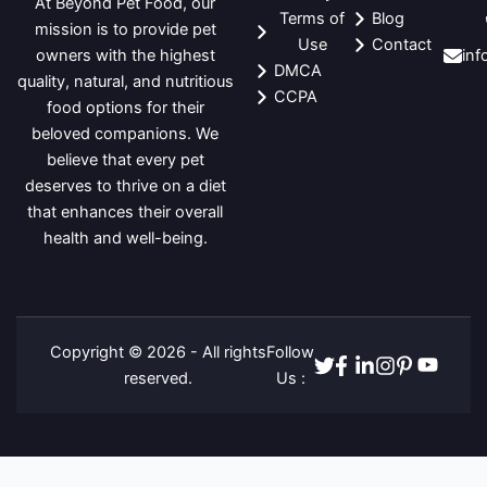
At Beyond Pet Food, our
Terms of
Blog
mission is to provide pet
Use
Contact
in
owners with the highest
DMCA
quality, natural, and nutritious
CCPA
food options for their
beloved companions. We
believe that every pet
deserves to thrive on a diet
that enhances their overall
health and well-being.
Copyright © 2026 - All rights
Follow
Twitter
Facebook
Linkedin
Instagram
Pinterest
Youtube
reserved.
Us :