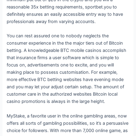
reasonable 35x betting requirements, sportbet.you to
definitely ensures an easily accessible entry way to have
professionals away from varying accounts.
You can rest assured one to nobody neglects the
consumer experience in the the major tiers out of Bitcoin
betting. A knowledgeable BTC mobile casinos accomplish
that insurance firms a user software which is simple to
focus on, advertisements one to excite, and you will
making place to possess customisation. For example,
more effective BTC betting websites have evening mode
and you may let your adjust certain setup. The amount of
customer care in the authorized websites Bitcoin local
casino promotions is always in the large height.
MyStake, a favorite user in the online gambling areas, now
offers all sorts of gambling possibilities, so it’s a persuasive
choice for followers. With more than 7,000 online game, as