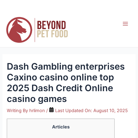
Skip
to
content
Main
Men
Dash Gambling enterprises
Caxino casino online top
2025 Dash Credit Online
casino games
Writing By
hrlimon
/
Last Updated On:
August 10, 2025
Articles