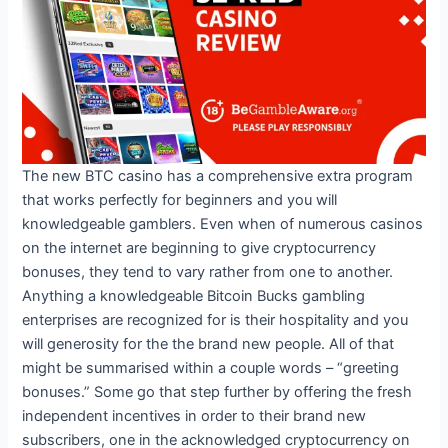
The new BTC casino has a comprehensive extra program
that works perfectly for beginners and you will
knowledgeable gamblers. Even when of numerous casinos
on the internet are beginning to give cryptocurrency
bonuses, they tend to vary rather from one to another.
Anything a knowledgeable Bitcoin Bucks gambling
enterprises are recognized for is their hospitality and you
will generosity for the the brand new people. All of that
might be summarised within a couple words – “greeting
bonuses.” Some go that step further by offering the fresh
independent incentives in order to their brand new
subscribers, one in the acknowledged cryptocurrency on