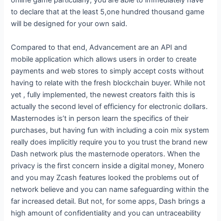
online game particularly, you are able to immediately have
to declare that at the least 5,one hundred thousand game
will be designed for your own said.
Compared to that end, Advancement are an API and
mobile application which allows users in order to create
payments and web stores to simply accept costs without
having to relate with the fresh blockchain buyer. While not
yet , fully implemented, the newest creators faith this is
actually the second level of efficiency for electronic dollars.
Masternodes is’t in person learn the specifics of their
purchases, but having fun with including a coin mix system
really does implicitly require you to you trust the brand new
Dash network plus the masternode operators. When the
privacy is the first concern inside a digital money, Monero
and you may Zcash features looked the problems out of
network believe and you can name safeguarding within the
far increased detail. But not, for some apps, Dash brings a
high amount of confidentiality and you can untraceability