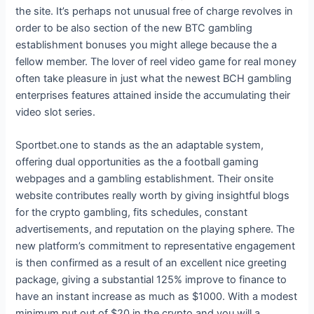
the site. It’s perhaps not unusual free of charge revolves in
order to be also section of the new BTC gambling
establishment bonuses you might allege because the a
fellow member. The lover of reel video game for real money
often take pleasure in just what the newest BCH gambling
enterprises features attained inside the accumulating their
video slot series.
Sportbet.one to stands as the an adaptable system,
offering dual opportunities as the a football gaming
webpages and a gambling establishment. Their onsite
website contributes really worth by giving insightful blogs
for the crypto gambling, fits schedules, constant
advertisements, and reputation on the playing sphere. The
new platform’s commitment to representative engagement
is then confirmed as a result of an excellent nice greeting
package, giving a substantial 125% improve to finance to
have an instant increase as much as $1000. With a modest
minimum put out of $20 in the crypto and you will a