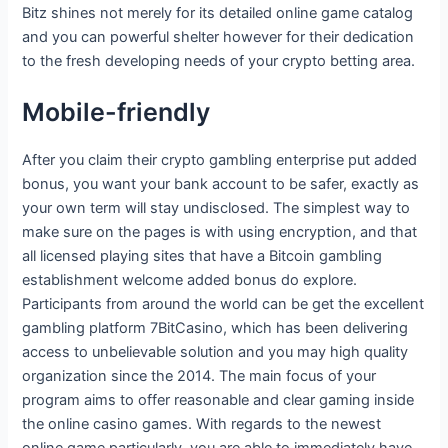
Bitz shines not merely for its detailed online game catalog
and you can powerful shelter however for their dedication
to the fresh developing needs of your crypto betting area.
Mobile-friendly
After you claim their crypto gambling enterprise put added
bonus, you want your bank account to be safer, exactly as
your own term will stay undisclosed. The simplest way to
make sure on the pages is with using encryption, and that
all licensed playing sites that have a Bitcoin gambling
establishment welcome added bonus do explore.
Participants from around the world can be get the excellent
gambling platform 7BitCasino, which has been delivering
access to unbelievable solution and you may high quality
organization since the 2014. The main focus of your
program aims to offer reasonable and clear gaming inside
the online casino games. With regards to the newest