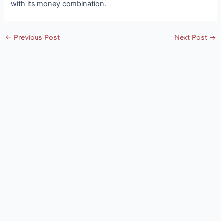
with its money combination.
Post
←
Previous Post
Next Post
→
navigation