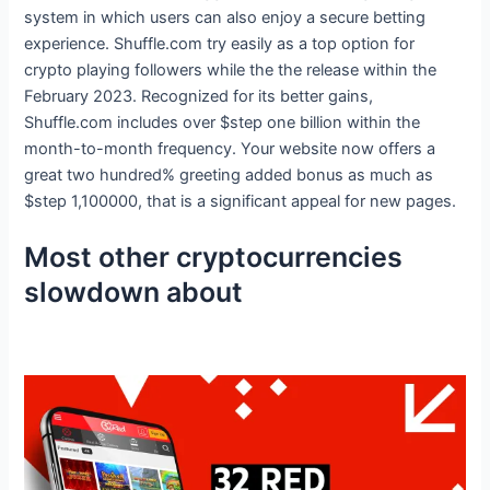
system in which users can also enjoy a secure betting
experience. Shuffle.com try easily as a top option for
crypto playing followers while the the release within the
February 2023. Recognized for its better gains,
Shuffle.com includes over $step one billion within the
month-to-month frequency. Your website now offers a
great two hundred% greeting added bonus as much as
$step 1,100000, that is a significant appeal for new pages.
Most other cryptocurrencies
slowdown about