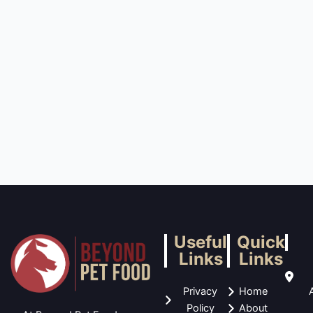
Useful
Quick
Links
Links
Privacy
Home
Policy
About