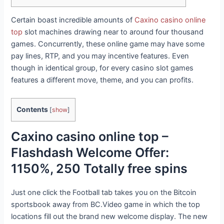
Certain boast incredible amounts of
Caxino casino online
top
slot machines drawing near to around four thousand
games. Concurrently, these online game may have some
pay lines, RTP, and you may incentive features.
Even
though in identical group, for every casino slot games
features a different move, theme, and you can profits.
Contents
[
show
]
Caxino casino online top –
Flashdash Welcome Offer:
1150%, 250 Totally free spins
Just one click the Football tab takes you on the Bitcoin
sportsbook away from BC.Video game in which the top
locations fill out the brand new welcome display. The new