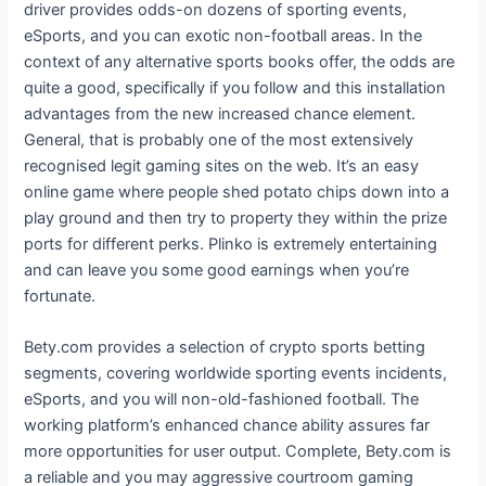
driver provides odds-on dozens of sporting events,
eSports, and you can exotic non-football areas. In the
context of any alternative sports books offer, the odds are
quite a good, specifically if you follow and this installation
advantages from the new increased chance element.
General, that is probably one of the most extensively
recognised legit gaming sites on the web. It’s an easy
online game where people shed potato chips down into a
play ground and then try to property they within the prize
ports for different perks. Plinko is extremely entertaining
and can leave you some good earnings when you’re
fortunate.
Bety.com provides a selection of crypto sports betting
segments, covering worldwide sporting events incidents,
eSports, and you will non-old-fashioned football. The
working platform’s enhanced chance ability assures far
more opportunities for user output. Complete, Bety.com is
a reliable and you may aggressive courtroom gaming