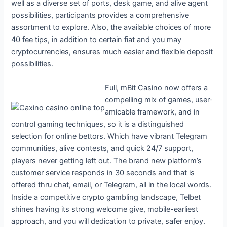
well as a diverse set of ports, desk game, and alive agent
possibilities, participants provides a comprehensive
assortment to explore. Also, the available choices of more
40 fee tips, in addition to certain fiat and you may
cryptocurrencies, ensures much easier and flexible deposit
possibilities.
Full, mBit Casino now offers a
compelling mix of games, user-
amicable framework, and in
control gaming techniques, so it is a distinguished
selection for online bettors. Which have vibrant Telegram
communities, alive contests, and quick 24/7 support,
players never getting left out. The brand new platform’s
customer service responds in 30 seconds and that is
offered thru chat, email, or Telegram, all in the local words.
Inside a competitive crypto gambling landscape, Telbet
shines having its strong welcome give, mobile-earliest
approach, and you will dedication to private, safer enjoy.