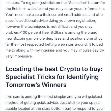
minutes. To register, just click on the “Subscribe” button for
the Betchain website and you may enter yours information.
You’ll need make sure their current email address and offer
specific additional advice doing your own registration,
however the techniques is not difficult and you may
problem-100 percent free. BitStarz is among the brand
new Bitcoin gambling enterprises and positions one of by
far the most respected betting web sites around. It forced
me to along with my inquiries and you may impulse day try
very impressive.
Locating the best Crypto to buy:
Specialist Tricks for Identifying
Tomorrow’s Winners
Live cam is among the most simpler and you will quickest
method of getting quick advice. Just click to your speech
bubble located at the site’s bottom part to respond to your