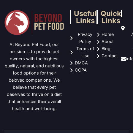
Useful
Quick
Links
Links
Privacy
Home
Policy
About
At Beyond Pet Food, our
Terms of
Blog
mission is to provide pet
Use
Contact
in
owners with the highest
DMCA
quality, natural, and nutritious
CCPA
food options for their
beloved companions. We
believe that every pet
deserves to thrive on a diet
that enhances their overall
health and well-being.