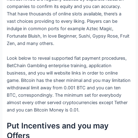
companies to confirm its equity and you can accuracy.
That have thousands of online slots available, there’s a
vast choices providing to every liking. Players can be
indulge in common ports for example Aztec Magic,
Fortunate Bluish, In love Beginner, Sushi, Gypsy Rose, Fruit
Zen, and many others.
Look below to reveal supported fiat payment procedures,
BetChain Gambling enterprise training, application
business, and you will website links in order to online
game. Bitcoin has the sheer minimal and you may limitation
withdrawal limit away from 0.001 BTC and you can ten
BTC, correspondingly. The minimum set for everybody
almost every other served cryptocurrencies except Tether
and you can Bitcoin Money is 0.01.
Put Incentives and you may
Offers