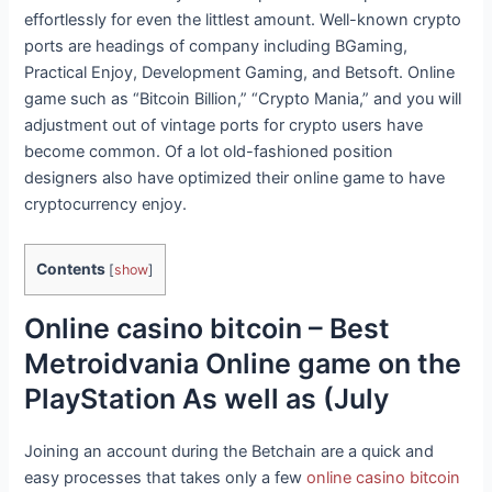
effortlessly for even the littlest amount. Well-known crypto
ports are headings of company including BGaming,
Practical Enjoy, Development Gaming, and Betsoft. Online
game such as “Bitcoin Billion,” “Crypto Mania,” and you will
adjustment out of vintage ports for crypto users have
become common.
Of a lot old-fashioned position
designers also have optimized their online game to have
cryptocurrency enjoy.
Contents
[
show
]
Online casino bitcoin – Best
Metroidvania Online game on the
PlayStation As well as (July
Joining an account during the Betchain are a quick and
easy processes that takes only a few
online casino bitcoin