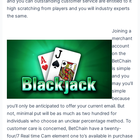
and you can outstanding customer service are entitled to it
high scratching from players and you will industry experts
the same.
Joining a
merchant
account
on the
BetChain
is simple
and you
may you’ll
simple
because
you’ll only be anticipated to offer your current email. But
not, minimal put will be as much as two hundred for
individuals who choose an unclear percentage method. To
customer care is concerned, BetChain have a twenty-
four/7 Real time Cam element one to’s available in purchase