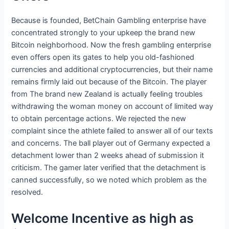
Because is founded, BetChain Gambling enterprise have
concentrated strongly to your upkeep the brand new
Bitcoin neighborhood. Now the fresh gambling enterprise
even offers open its gates to help you old-fashioned
currencies and additional cryptocurrencies, but their name
remains firmly laid out because of the Bitcoin. The player
from The brand new Zealand is actually feeling troubles
withdrawing the woman money on account of limited way
to obtain percentage actions. We rejected the new
complaint since the athlete failed to answer all of our texts
and concerns. The ball player out of Germany expected a
detachment lower than 2 weeks ahead of submission it
criticism. The gamer later verified that the detachment is
canned successfully, so we noted which problem as the
resolved.
Welcome Incentive as high as