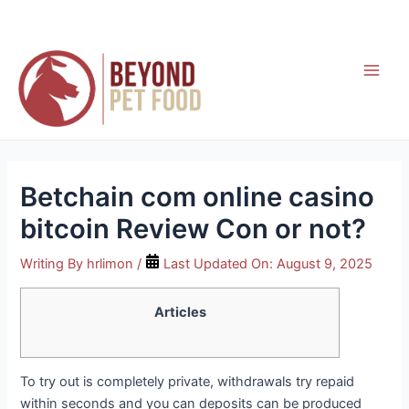
Skip
to
content
Main
Men
Betchain com online casino
bitcoin Review Con or not?
Writing By
hrlimon
/
Last Updated On:
August 9, 2025
Articles
To try out is completely private, withdrawals try repaid
within seconds and you can deposits can be produced