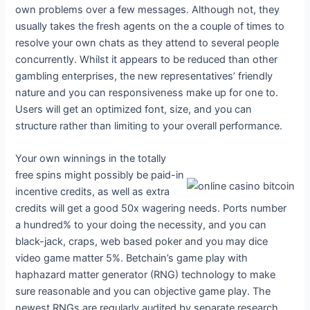
own problems over a few messages. Although not, they
usually takes the fresh agents on the a couple of times to
resolve your own chats as they attend to several people
concurrently. Whilst it appears to be reduced than other
gambling enterprises, the new representatives’ friendly
nature and you can responsiveness make up for one to.
Users will get an optimized font, size, and you can
structure rather than limiting to your overall performance.
Your own winnings in the totally
free spins might possibly be paid-in
incentive credits, as well as extra
credits will get a good 50x wagering needs. Ports number
a hundred% to your doing the necessity, and you can
black-jack, craps, web based poker and you may dice
video game matter 5%. Betchain’s game play with
haphazard matter generator (RNG) technology to make
sure reasonable and you can objective game play. The
newest RNGs are regularly audited by separate research