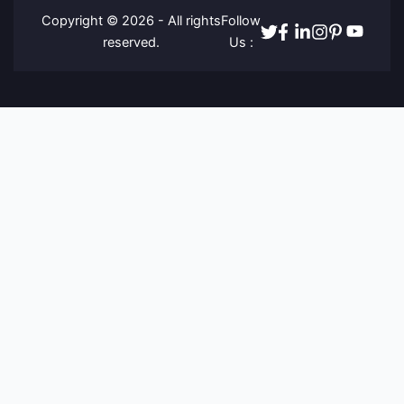
Copyright © 2026 - All rights
Follow
Twitter
Facebook
Linkedin
Instagram
Pinterest
Youtube
reserved.
Us :