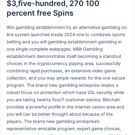
$3,five-hundred, 270 100
percent free Spins
Win.gambling establishment try an alternative gambling on
line system launched inside 2024 one to combines sports
betting and you will gambling establishment gambling in
one single complete webpages. MBit Gambling
establishment demonstrates itself becoming a standout
choices in the cryptocurrency playing area, successfully
combining rapid purchases, an extensive video game
collection, and you may ample rewards for the one secure
program. The brand new gambling enterprise retains a
robust focus on protection which have SSL security while
you are taking twenty four/7 customer service. Betchain
provides a powerful profile in the internet casino area and
you will can be better-thought about because of the
players. The brand new gambling enterprise’s
representative-amicable program, expert game choices,