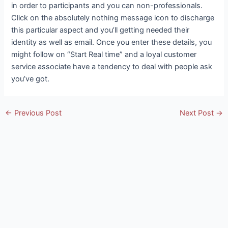
in order to participants and you can non-professionals.
Click on the absolutely nothing message icon to discharge
this particular aspect and you’ll getting needed their
identity as well as email. Once you enter these details, you
might follow on “Start Real time” and a loyal customer
service associate have a tendency to deal with people ask
you’ve got.
Post
←
Previous Post
Next Post
→
navigation