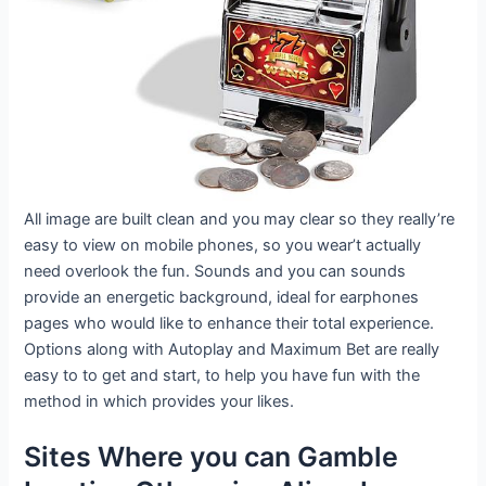
All image are built clean and you may clear so they really’re
easy to view on mobile phones, so you wear’t actually
need overlook the fun. Sounds and you can sounds
provide an energetic background, ideal for earphones
pages who would like to enhance their total experience.
Options along with Autoplay and Maximum Bet are really
easy to to get and start, to help you have fun with the
method in which provides your likes.
Sites Where you can Gamble