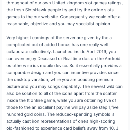
throughout of our own United kingdom slot games ratings,
the fresh SlotsHawk people try and try the online slots
games to the our web site. Consequently we could offer a
reasonable, objective and you may specialist opinion.
Very highest earnings of the server are given by the a
complicated out of added bonus has one really well
collaborate collectively. Launched inside April 2019, you
can even enjoy Deceased or Real time dos on the Android
os otherwise ios mobile device. So it essentially provides a
comparable design and you can incentive provides since
the desktop variation, while you are boasting premium
picture and you may songs capability. The newest wild can
also be solution to all of the icons apart from the scatter
inside the ft online game, while you are obtaining five of
those to the an excellent payline will pay aside step 1,five
hundred gold coins. The reduced-spending symbols is
actually cast iron representations of one’s high-scoring
old-fashioned to experience card beliefs away from 10, J,