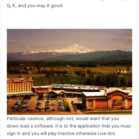
Q, K, and you may A good.
Particular casinos, although not, would want that you
down load a software. It is to the application that you must
sign in and you will play Inactive otherwise Live dos