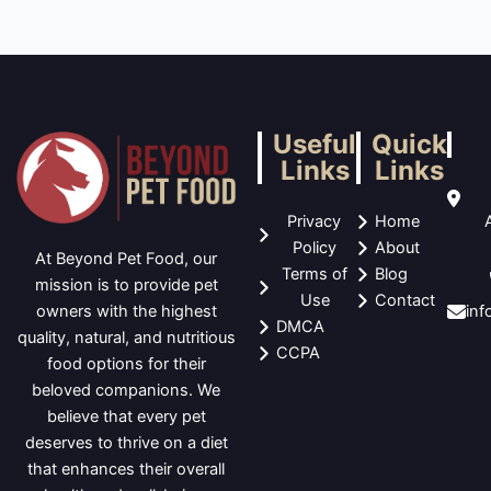
Useful
Quick
Links
Links
Privacy
Home
Policy
About
At Beyond Pet Food, our
Terms of
Blog
mission is to provide pet
Use
Contact
in
owners with the highest
DMCA
quality, natural, and nutritious
CCPA
food options for their
beloved companions. We
believe that every pet
deserves to thrive on a diet
that enhances their overall