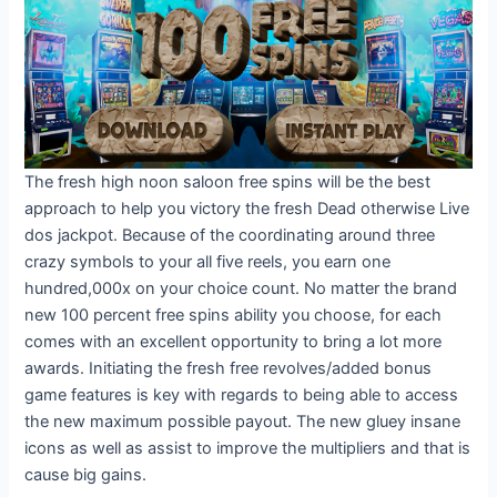
The fresh high noon saloon free spins will be the best
approach to help you victory the fresh Dead otherwise Live
dos jackpot. Because of the coordinating around three
crazy symbols to your all five reels, you earn one
hundred,000x on your choice count. No matter the brand
new 100 percent free spins ability you choose, for each
comes with an excellent opportunity to bring a lot more
awards. Initiating the fresh free revolves/added bonus
game features is key with regards to being able to access
the new maximum possible payout. The new gluey insane
icons as well as assist to improve the multipliers and that is
cause big gains.