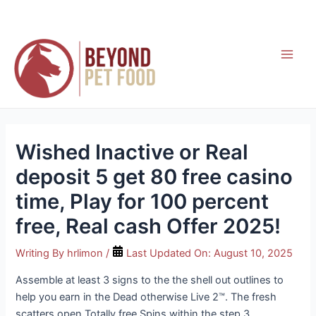
Skip
to
content
Main
Men
Wished Inactive or Real
deposit 5 get 80 free casino
time, Play for 100 percent
free, Real cash Offer 2025!
Writing By
hrlimon
/
Last Updated On:
August 10, 2025
Assemble at least 3 signs to the the shell out outlines to
help you earn in the Dead otherwise Live 2™. The fresh
scatters open Totally free Spins within the step 3