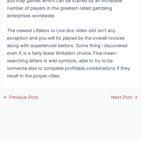
you may games which can be starred by an incredible
number of players in the greatest-rated gambling
enterprises worldwide.
The newest Lifeless or Live dos video slot isn’t any
exception and you will it’s played by the overall novices
along with experienced bettors. Some thing i discovered
even if, is a fairly lower limitation choice. Five mean-
searching letters is wild symbols, able to try to be
someone else to complete profitable combinations if they
result in the proper cities.
Post
←
Previous Post
Next Post
→
navigation