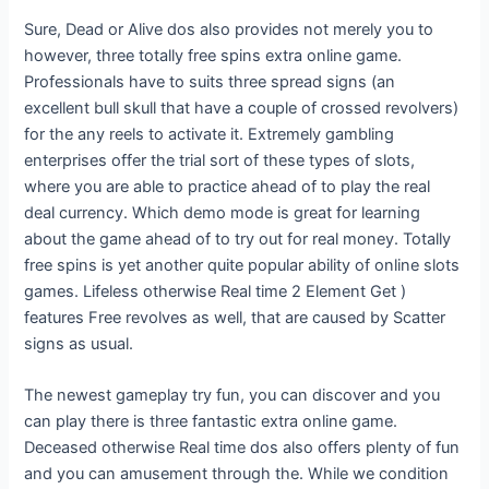
Sure, Dead or Alive dos also provides not merely you to
however, three totally free spins extra online game.
Professionals have to suits three spread signs (an
excellent bull skull that have a couple of crossed revolvers)
for the any reels to activate it. Extremely gambling
enterprises offer the trial sort of these types of slots,
where you are able to practice ahead of to play the real
deal currency. Which demo mode is great for learning
about the game ahead of to try out for real money. Totally
free spins is yet another quite popular ability of online slots
games. Lifeless otherwise Real time 2 Element Get )
features Free revolves as well, that are caused by Scatter
signs as usual.
The newest gameplay try fun, you can discover and you
can play there is three fantastic extra online game.
Deceased otherwise Real time dos also offers plenty of fun
and you can amusement through the. While we condition