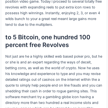
position video game. Today i proceed to several totally free
revolves with expanding reels to put extra icon rows to
possess high winnings. Instantly, enjoying 2, 3, or even 4
wilds bunch to your a great reel meant large gains more
tend to due to the multipliers.
to 5 Bitcoin, one hundred 100
percent free Revolves
Not just are he a highly skilled web based poker pro, but he
or she is and an expert regarding the ways of deceit,
betting cons, as well as the world of crypto. Now he uses
his knowledge and experience to type and you may revise
detailed ratings out of casinos on the internet within the a
quote to simply help people end on line frauds and you can
shedding their cash in order to rogue gaming sites. This
software merchant try a gambling globe icon having a
directory more than two hundred a real income slots and