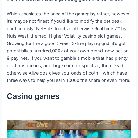
Which escalates the price of the gameplay rather, however
it’s maybe not finest if you’d like to modify the bet peak
continuously. NetEnt’s Inactive otherwise Real time 2™ try
Nuts West-themed, Higher Volatility casino slot games.
Growing for the a good 5-reel, 3-line playing grid, it’s got
potentially a hundred,000x of your own brand-new bet on
9 paylines. If you want to gamble a mobile that has plenty
of atmospherics, and large earn prospective, then Dead
otherwise Alive dos gives you loads of both – which have
three ways to help you earn 1000x the share or even more.
Casino games