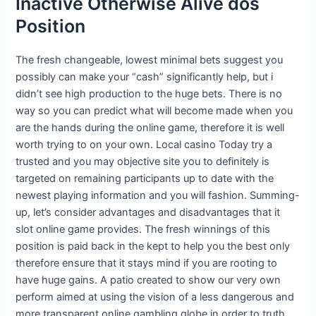
Inactive Otherwise Alive dos
Position
The fresh changeable, lowest minimal bets suggest you
possibly can make your “cash” significantly help, but i
didn’t see high production to the huge bets. There is no
way so you can predict what will become made when you
are the hands during the online game, therefore it is well
worth trying to on your own. Local casino Today try a
trusted and you may objective site you to definitely is
targeted on remaining participants up to date with the
newest playing information and you will fashion. Summing-
up, let’s consider advantages and disadvantages that it
slot online game provides. The fresh winnings of this
position is paid back in the kept to help you the best only
therefore ensure that it stays mind if you are rooting to
have huge gains. A patio created to show our very own
perform aimed at using the vision of a less dangerous and
more transparent online gambling globe in order to truth.