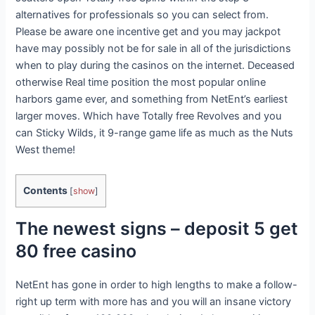
alternatives for professionals so you can select from.
Please be aware one incentive get and you may jackpot
have may possibly not be for sale in all of the jurisdictions
when to play during the casinos on the internet.
Deceased
otherwise Real time position the most popular online
harbors game ever, and something from NetEnt’s earliest
larger moves. Which have Totally free Revolves and you
can Sticky Wilds, it 9-range game life as much as the Nuts
West theme!
Contents
[
show
]
The newest signs – deposit 5 get
80 free casino
NetEnt has gone in order to high lengths to make a follow-
right up term with more has and you will an insane victory