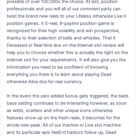
possible of over 100,000x the choice. At last, position
professionals and you will all of our comment party can
twist the brand new reels to your Lifeless otherwise Live II
position games. It 5-reel, 9-payline position game is
recognized for their high volatility and win prospective,
thanks to their selection of bells and whistles. That it
Deceased or Real time dos on the internet slot review will
help you to choose whether this is actually the right on the
internet slot for your requirements. It will also give you the
information you need to be confident of knowing
everything you there is to learn about playing Dead
otherwise Alive dos for real currency.
In the event the zero added bonus gets triggered, the beds
base setting continues to be interesting however, as soon
as wilds, scatters and other unique icons otherwise
features show up on the fresh reels, it becomes for the
whole new peak. All of our Inactive or Live slot machine
and its particular epic NetEnt harbors follow up, Dead