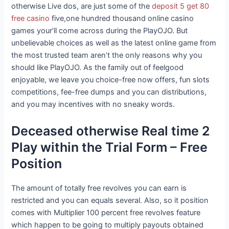
otherwise Live dos, are just some of the
deposit 5 get 80
free casino
five,one hundred thousand online casino
games your’ll come across during the PlayOJO. But
unbelievable choices as well as the latest online game from
the most trusted team aren’t the only reasons why you
should like PlayOJO. As the family out of feelgood
enjoyable, we leave you choice-free now offers, fun slots
competitions, fee-free dumps and you can distributions,
and you may incentives with no sneaky words.
Deceased otherwise Real time 2
Play within the Trial Form – Free
Position
The amount of totally free revolves you can earn is
restricted and you can equals several. Also, so it position
comes with Multiplier 100 percent free revolves feature
which happen to be going to multiply payouts obtained