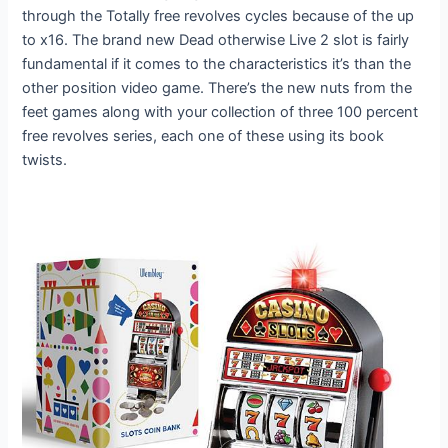
through the Totally free revolves cycles because of the up
to x16. The brand new Dead otherwise Live 2 slot is fairly
fundamental if it comes to the characteristics it’s than the
other position video game. There’s the new nuts from the
feet games along with your collection of three 100 percent
free revolves series, each one of these using its book
twists.