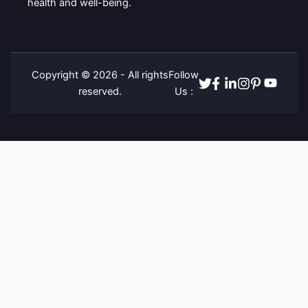
health and well-being.
Copyright © 2026 - All rights
Follow
Twitter
Facebook
Linkedin
Instagram
Pinterest
Youtube
reserved.
Us :