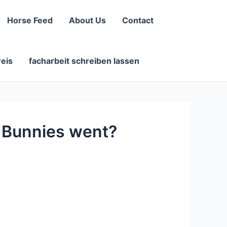
Horse Feed
About Us
Contact
reis
facharbeit schreiben lassen
y Bunnies went?