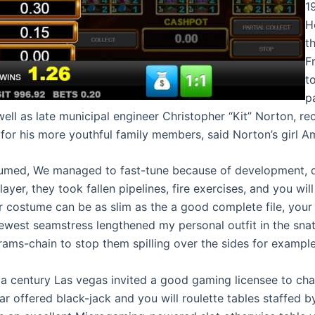
1
H
t
F
t
p
well as late municipal engineer Christopher “Kit” Norton, 
l for his more youthful family members, said Norton’s girl 
sumed, We managed to fast-tune because of development, d
yer, they took fallen pipelines, fire exercises, and you wil
ur costume can be as slim as the a good complete file, your
west seamstress lengthened my personal outfit in the snatc
rams-chain to stop them spilling over the sides for exampl
lf a century Las vegas invited a good gaming licensee to c
ar offered black-jack and you will roulette tables staffed b