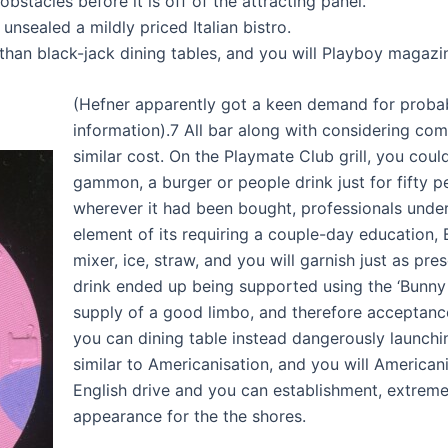
bstacles before it is off of the attracting panel.
unsealed a mildly priced Italian bistro.
 than black-jack dining tables, and you will Playboy magaz
(Hefner apparently got a keen demand for probabl
information).7 All bar along with considering co
similar cost. On the Playmate Club grill, you could
gammon, a burger or people drink just for fifty p
wherever it had been bought, professionals unde
element of its requiring a couple-day education,
mixer, ice, straw, and you will garnish just as p
drink ended up being supported using the ‘Bunny 
supply of a good limbo, and therefore acceptan
you can dining table instead dangerously launchin
similar to Americanisation, and you will Americani
English drive and you can establishment, extreme
appearance for the the shores.