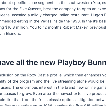
about specific niche segments in the southwestern You, esp
s for the Five Queens, best the company to open an excell
ueens unsealed a mildly charged Italian restaurant.
Hugo’s B
mmended eating in the Vegas inside the 1993. In the it’s basi
g $10.8 million. You to 12 months Robert Maxey, previously
om Elsinore.
have all the new Playboy Bun
inclusion on the Roxy Castle profile, which then enhances y
ality of the program and the live streaming alone would be
ng users. The enormous interest in the brand new online game
ver ceases to grow. Even after the newest extensive produc
 like that from the fresh classic options. Litigation betwee
om Reorganization up to 1988, costing the firm $15 million 