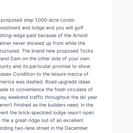
 proposed step 1,000-acre condo
nvestment and lodge and you will golf
utting-edge paid because of the Arnold
almer never showed up from while the
tructured. The brand new proposed Tocks
sland Dam on the other side of your own
ounty and its particular promise to show
ussex Condition to the leisure mecca of
merica was dashed. Road upgrade ideas
ade to convenience the fresh circulate of
usy weekend traffic throughout the ski year
eren’t finished as the builders need. In the
vent the brick-speckled lodge resort open
o the a great ridge out of an excellent
inding two-lane street in the December