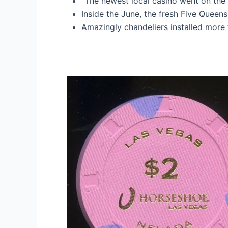
“The newest local casino went on the o
Inside the June, the fresh Five Queens 
Amazingly chandeliers installed more