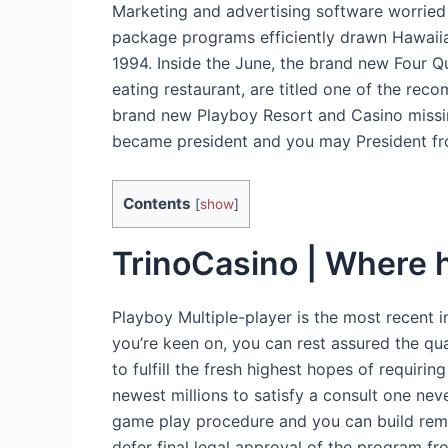
Marketing and advertising software worried 
package programs efficiently drawn Hawaiian
1994. Inside the June, the brand new Four Q
eating restaurant, are titled one of the reco
brand new Playboy Resort and Casino missin
became president and you may President fr
Contents
[
show
]
TrinoCasino | Where 
Playboy Multiple-player is the most recent 
you’re keen on, you can rest assured the qu
to fulfill the fresh highest hopes of requiri
newest millions to satisfy a consult one ne
game play procedure and you can build remain
defer final legal approval of the program fr