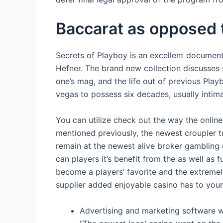
Baccarat as opposed 
Secrets of Playboy is an excellent documenta
Hefner. The brand new collection discusses 
one’s mag, and the life out of previous Play
vegas to possess six decades, usually intima
You can utilize check out the way the onlin
mentioned previously, the newest croupier t
remain at the newest alive broker gambling
can players it’s benefit from the as well as
become a players’ favorite and the extreme
supplier added enjoyable casino has to your
Advertising and marketing software wo