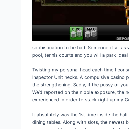
sophistication to be had. Someone else, as 
pool, tennis courts and you will a park idea
Twisting my personal head each time I con
Inspector Unit necks. A compulsive casino pla
the strengthening. Sadly, if the pussy of yo
We’d reported on the nipple exposure, the ne
experienced in order to stack right up my G
It absolutely was the 1st time inside the ha
dining tables. Along with slots, the newest b