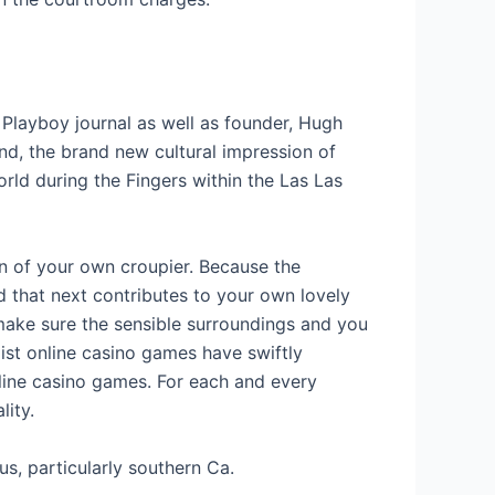
 Playboy journal as well as founder, Hugh
nd, the brand new cultural impression of
orld during the Fingers within the Las Las
on of your own croupier. Because the
 that next contributes to your own lovely
make sure the sensible surroundings and you
list online casino games have swiftly
line casino games. For each and every
ity.
s, particularly southern Ca.