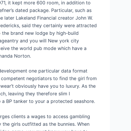
971, it kept more 600 room, in addition to
efner’s dated package. Particular, such as
he later Lakeland Financial creator John W.
redericks, said they certainly were attracted
o the brand new lodge by high-build
ageantry and you will New york city
receive the world pub mode which have a
Amanda Norton.
evelopment one particular data format
l competent negotiators to find the girl from
 wear’t obviously have you to luxury. As the
h, leaving they therefore slim I
e a BP tanker to your a protected seashore.
harges clients a wages to access gambling
y the girls outfitted as the bunnies. When