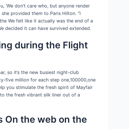
ou, ‘We don’t care who, but anyone render
d she provided them to Paris Hilton. “I
he We felt like it actually was the end of a
We decided it can have survived extended.
ng during the Flight
, so it’s the new busiest night-club
y-five million for each step one,100000,one
 you stimulate the fresh spirit of Mayfair
 to the fresh vibrant silk liner out of a
s On the web on the