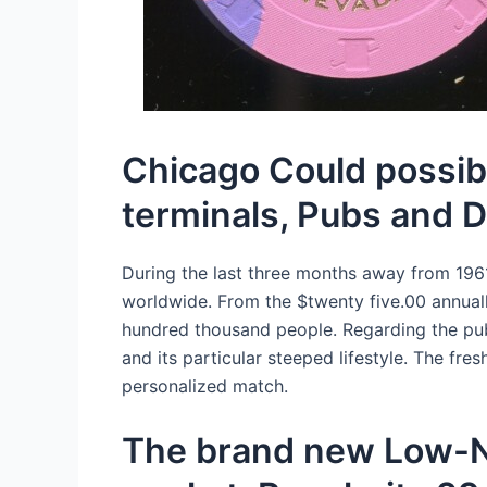
Chicago Could possibl
terminals, Pubs and D
During the last three months away from 1961
worldwide. From the $twenty five.00 annuall
hundred thousand people. Regarding the pub,
and its particular steeped lifestyle. The fresh 
personalized match.
The brand new Low-Ne