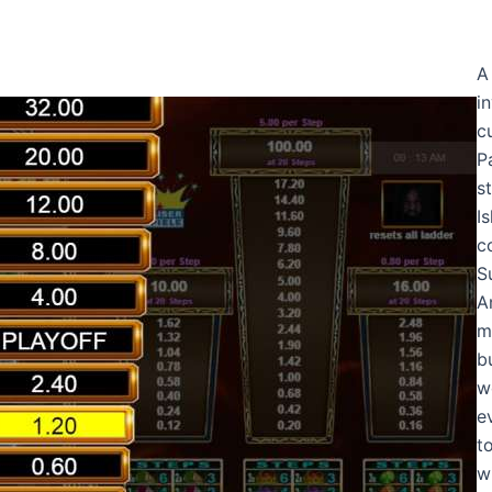
A
i
c
P
s
I
c
S
A
m
b
w
e
t
w