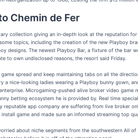
to Chemin de Fer
ry collection giving an in-depth look at the reputation for
some topics, including the creation of the new Playboy bra
boy designs. The newest Playboy Bar, a fixture of the bar w
te to own undisclosed reasons, the resort said Friday.
e game spread and keep maintaining tabs on all the directi
ry a nice-looking ladies wearing a Playboy bunny gown, and
 enterprise. Microgaming–pushed alive broker video game 
 funny betting ecosystem he is provided by. Real time specia
ly reputable app company are suffering from live broker on
 install game and made sure an informed streaming top qual
rried about niche segments from the southwestern All of u