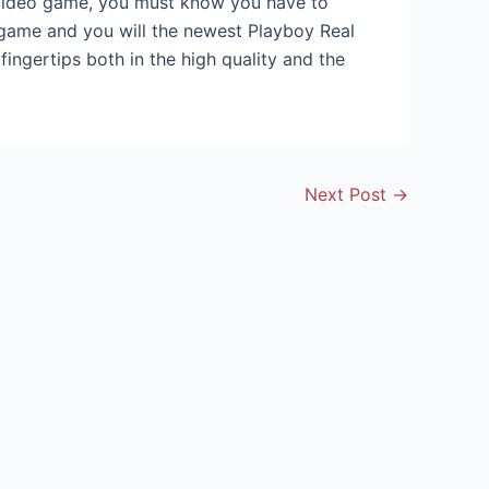
 video game, you must know you have to
ne game and you will the newest Playboy Real
fingertips both in the high quality and the
Next Post
→