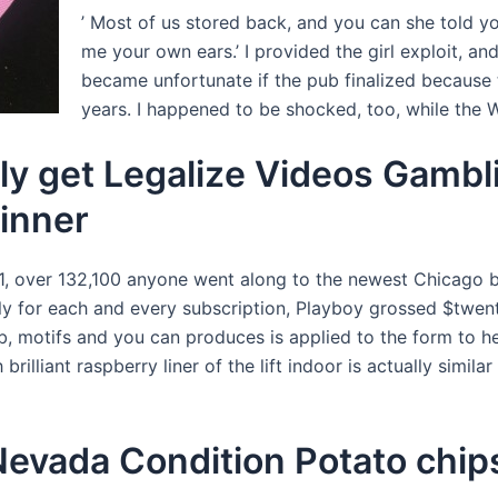
’ Most of us stored back, and you can she told y
me your own ears.’ I provided the girl exploit, an
became unfortunate if the pub finalized because t
years. I happened to be shocked, too, while the 
y get Legalize Videos Gambli
inner
, over 132,100 anyone went along to the newest Chicago bar
y for each and every subscription, Playboy grossed $twent
 motifs and you can produces is applied to the form to help
brilliant raspberry liner of the lift indoor is actually similar
vada Condition Potato chip