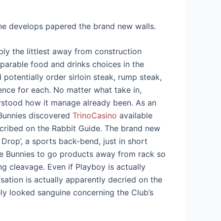
ine develops papered the brand new walls.
y the littlest away from construction
mparable food and drinks choices in the
 potentially order sirloin steak, rump steak,
ence for each. No matter what take in,
rstood how it manage already been. As an
 Bunnies discovered
TrinoCasino
available
rescribed on the Rabbit Guide. The brand new
Drop’, a sports back-bend, just in short
ce Bunnies to go products away from rack so
g cleavage. Even if Playboy is actually
sation is actually apparently decried on the
ly looked sanguine concerning the Club’s