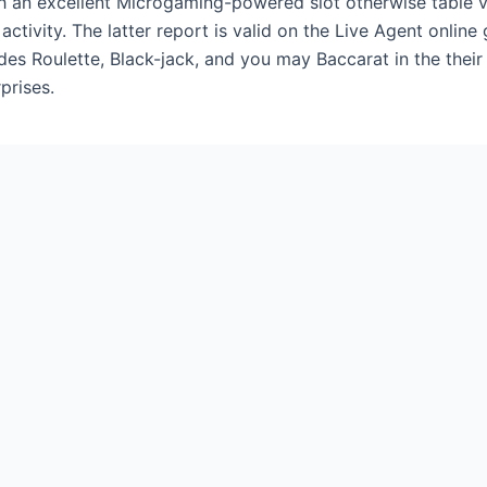
th an excellent Microgaming-powered slot otherwise table
 activity. The latter report is valid on the Live Agent onli
des Roulette, Black-jack, and you may Baccarat in the their 
prises.