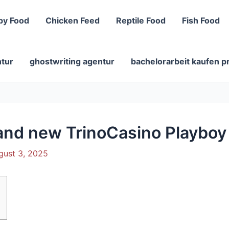
py Food
Chicken Feed
Reptile Food
Fish Food
ntur
ghostwriting agentur
bachelorarbeit kaufen p
rand new TrinoCasino Playbo
gust 3, 2025