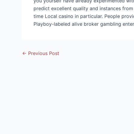
you yourself have already experimented wi
predict excellent quality and instances from
time Local casino in particular. People provi
Playboy-labeled alive broker gambling enter
Post
←
Previous Post
navigation