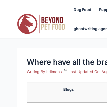
Skip
to
Dog Food
Pup
content
ghostwriting age
Where have all the b
Writing By
hrlimon
/
Last Updated On:
Au
Blogs