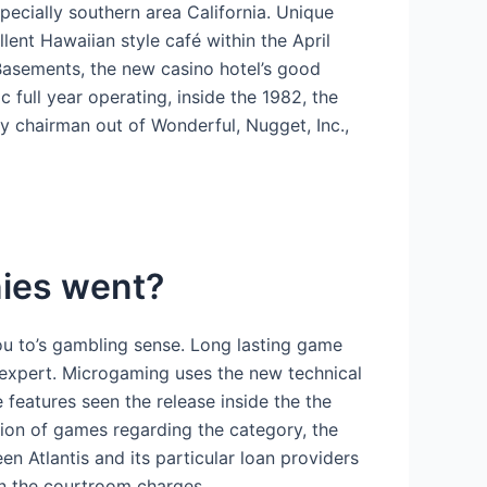
ecially southern area California. Unique
ent Hawaiian style café within the April
asements, the new casino hotel’s good
c full year operating, inside the 1982, the
 chairman out of Wonderful, Nugget, Inc.,
nies went?
ou to’s gambling sense. Long lasting game
 expert. Microgaming uses the new technical
 features seen the release inside the the
tion of games regarding the category, the
n Atlantis and its particular loan providers
in the courtroom charges.