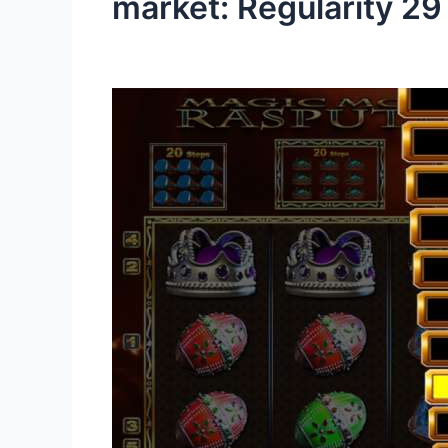
market: Regularity 29