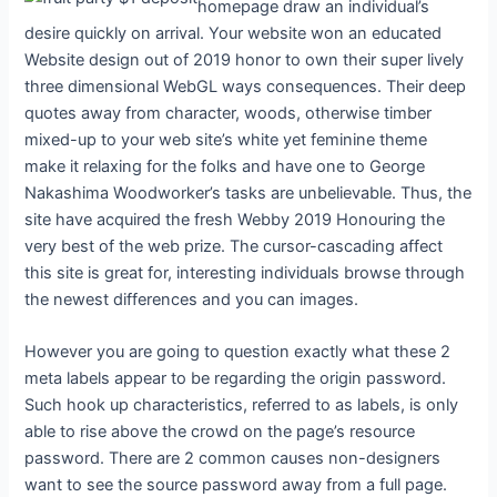
homepage draw an individual’s
desire quickly on arrival. Your website won an educated
Website design out of 2019 honor to own their super lively
three dimensional WebGL ways consequences. Their deep
quotes away from character, woods, otherwise timber
mixed-up to your web site’s white yet feminine theme
make it relaxing for the folks and have one to George
Nakashima Woodworker’s tasks are unbelievable. Thus, the
site have acquired the fresh Webby 2019 Honouring the
very best of the web prize. The cursor-cascading affect
this site is great for, interesting individuals browse through
the newest differences and you can images.
However you are going to question exactly what these 2
meta labels appear to be regarding the origin password.
Such hook up characteristics, referred to as labels, is only
able to rise above the crowd on the page’s resource
password. There are 2 common causes non-designers
want to see the source password away from a full page.