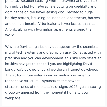
possess Vacation Leasing From the Owner and you may
formerly called HomeAway, are putting on credibility and
dominance on the travel leasing city. Devoted to huge
holiday rentals, including households, apartments, houses
and compartments, Vrbo features fewer leases than just
Airbnb, along with two million apartments around the
world.
Why are DavidLangarica.dev outrageous try the seamless
mix of tech systems and graphic phrase. Constructed with
precision and you can development, this site now offers an
intuitive navigation sense if you are highlighting David
Langarica’s epic potential since the an internet developer.
The ability—from entertaining animations in order to
responsive structure—symbolizes the newest
characteristics of the best site designs 2025, guaranteeing
group try amused from the moment it home to your
webpage.