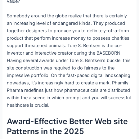
value?
Somebody around the globe realize that there is certainly
an increasing level of endangered kinds. They produced
together designers to produce you to definitely-of-a-form
product that perform increase money to possess charities
support threatened animals. Tore S. Bentsen is the co-
inventor and interactive creator during the BASEBORN.
Having several awards under Tore S. Bentsen’s buckle, this
site construction was required to do fairness to the
impressive portfolio. On the fast-paced digital landscaping
nowadays, it’s increasingly hard to create a mark. Phamily
Pharma redefines just how pharmaceuticals are distributed
within the a scene in which prompt and you will successful
healthcare is crucial.
Award-Effective Better Web site
Patterns in the 2025