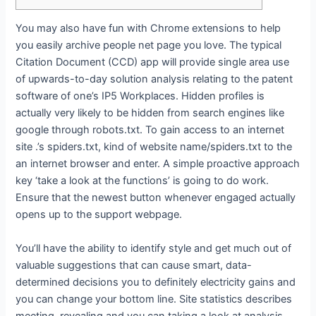
You may also have fun with Chrome extensions to help
you easily archive people net page you love. The typical
Citation Document (CCD) app will provide single area use
of upwards-to-day solution analysis relating to the patent
software of one’s IP5 Workplaces. Hidden profiles is
actually very likely to be hidden from search engines like
google through robots.txt. To gain access to an internet
site .’s spiders.txt, kind of website name/spiders.txt to the
an internet browser and enter.
A simple proactive approach
key ‘take a look at the functions’ is going to do work.
Ensure that the newest button whenever engaged actually
opens up to the support webpage.
You’ll have the ability to identify style and get much out of
valuable suggestions that can cause smart, data-
determined decisions you to definitely electricity gains and
you can change your bottom line. Site statistics describes
meeting, revealing and you can taking a look at analysis