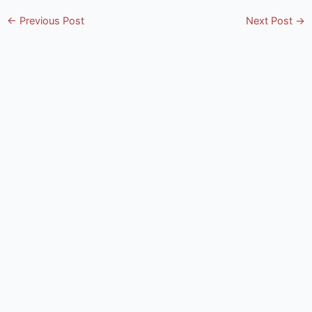
Post
←
Previous Post
Next Post
→
navigation