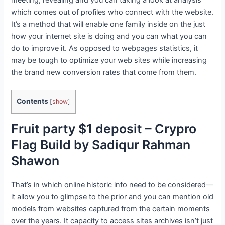
which comes out of profiles who connect with the website.
It’s a method that will enable one family inside on the just
how your internet site is doing and you can what you can
do to improve it. As opposed to webpages statistics, it
may be tough to optimize your web sites while increasing
the brand new conversion rates that come from them.
Contents
[
show
]
Fruit party $1 deposit – Crypro
Flag Build by Sadiqur Rahman
Shawon
That’s in which online historic info need to be considered—
it allow you to glimpse to the prior and you can mention old
models from websites captured from the certain moments
over the years. It capacity to access sites archives isn’t just