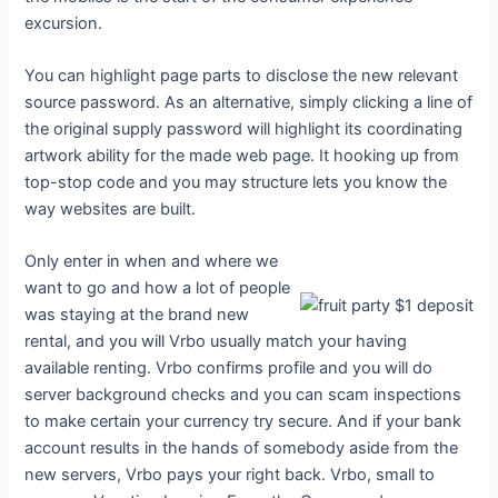
excursion.
You can highlight page parts to disclose the new relevant
source password. As an alternative, simply clicking a line of
the original supply password will highlight its coordinating
artwork ability for the made web page. It hooking up from
top-stop code and you may structure lets you know the
way websites are built.
Only enter in when and where we
want to go and how a lot of people
was staying at the brand new
rental, and you will Vrbo usually match your having
available renting. Vrbo confirms profile and you will do
server background checks and you can scam inspections
to make certain your currency try secure. And if your bank
account results in the hands of somebody aside from the
new servers, Vrbo pays your right back. Vrbo, small to