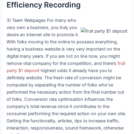
Efficiency Recording
3) Team Webpages For many who
very own a business, you truly you
desire an internet site to promote it.
With folks moving to the online to possess everything,
having a business website is very very important on the
digital many years. If you are not on line now, you might
remove vital company for the competition, and there’s
fruit
party $1 deposit
highest odds it already have you to
definitely website. The fresh rate of conversion might be
computed by separating the number of folks who’ve
performed the necessary action from the final number out
of folks. Conversion rate optimisation influences the
company’s total revenue since it contributes to the
consumer performing the required action on your own site.
Getting the functionality, articles, tips to increase traffic,
interaction, responsiveness, sound framework, otherwise