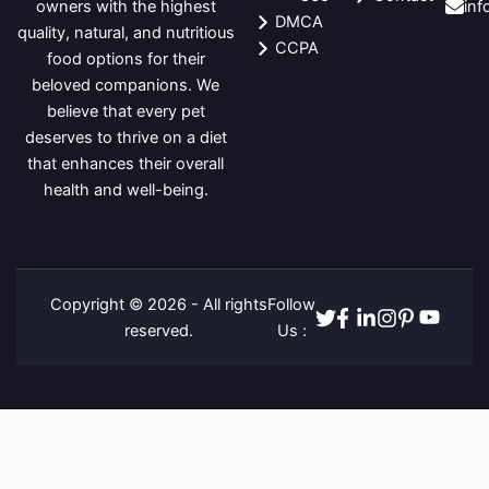
in
owners with the highest
DMCA
quality, natural, and nutritious
CCPA
food options for their
beloved companions. We
believe that every pet
deserves to thrive on a diet
that enhances their overall
health and well-being.
Copyright © 2026 - All rights
Follow
Twitter
Facebook
Linkedin
Instagram
Pinterest
Youtube
reserved.
Us :