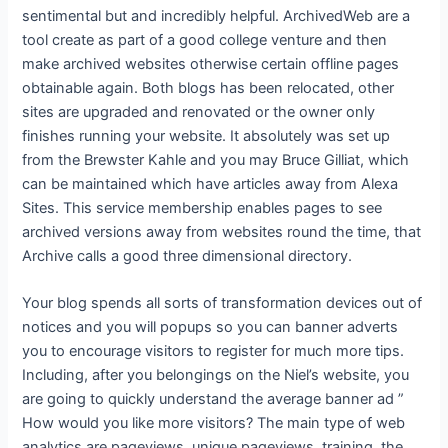
sentimental but and incredibly helpful. ArchivedWeb are a
tool create as part of a good college venture and then
make archived websites otherwise certain offline pages
obtainable again. Both blogs has been relocated, other
sites are upgraded and renovated or the owner only
finishes running your website. It absolutely was set up
from the Brewster Kahle and you may Bruce Gilliat, which
can be maintained which have articles away from Alexa
Sites. This service membership enables pages to see
archived versions away from websites round the time, that
Archive calls a good three dimensional directory.
Your blog spends all sorts of transformation devices out of
notices and you will popups so you can banner adverts
you to encourage visitors to register for much more tips.
Including, after you belongings on the Niel’s website, you
are going to quickly understand the average banner ad ”
How would you like more visitors? The main type of web
analytics are pageviews, unique pageviews, training, the