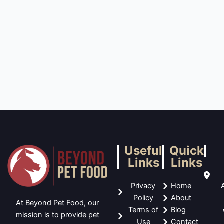
Useful
Quick
Links
Links
Privacy
Home
Policy
About
At Beyond Pet Food, our
Terms of
Blog
mission is to provide pet
Use
Contact