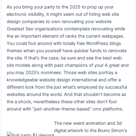
As you bring your party to the 2025 to prop up your
electronic visibility, it might seem out of hiring web site
design companies to own renovating your website.
Greatest Seo organizations contemplate renovating while
the an important element of ranks the current webpages.
You could fool around with totally free WordPress blogs
themes when you yourself have quicker funds to renovate
the site. If that’s the case, be sure and see the best web
site models along with past champions of your A great and
you may 2025’s nominees. Those web sites portray a
knowledgeable website design international and offer a
different look from the just what’s employed by successful
websites around the world. And that shouldn’t become as
the a shock, nevertheless these other sites don’t fool
around with “just-another-theme-based” cms platforms.
The new weird animation and 3d
digital artwork to the Bruno Simon’s