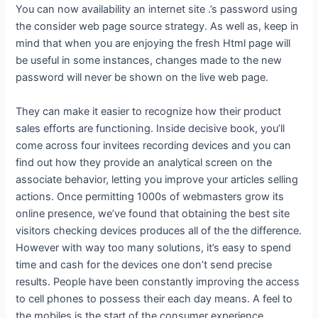
You can now availability an internet site .’s password using
the consider web page source strategy. As well as, keep in
mind that when you are enjoying the fresh Html page will
be useful in some instances, changes made to the new
password will never be shown on the live web page.
They can make it easier to recognize how their product
sales efforts are functioning. Inside decisive book, you’ll
come across four invitees recording devices and you can
find out how they provide an analytical screen on the
associate behavior, letting you improve your articles selling
actions. Once permitting 1000s of webmasters grow its
online presence, we’ve found that obtaining the best site
visitors checking devices produces all of the the difference.
However with way too many solutions, it’s easy to spend
time and cash for the devices one don’t send precise
results. People have been constantly improving the access
to cell phones to possess their each day means. A feel to
the mobiles is the start of the consumer experience