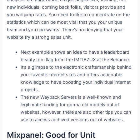
new individuals, coming back folks, visitors provide and
you will jump rates. You need to like to concentrate on the
statistics which can be most vital that you your unique
team and you can wants. There’s no denying that your
website try a strong sales unit.
Next example shows an idea to have a leaderboard
beauty tool flag from the IMTIAZUX at the Behance.
It’s a glimpse to the electronic craftsmanship behind
your favorite internet sites and offers actionable
knowledge to have boosting your individual internet
projects.
The new Wayback Servers is a well-known and
legitimate funding for gonna old models out of
websites, however, there are also other tips you can
use to access archived versions out of websites.
Mixpanel: Good for Unit