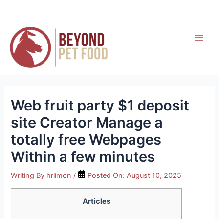
Skip
to
content
Main
Men
Web fruit party $1 deposit
site Creator Manage a
totally free Webpages
Within a few minutes
Writing By
hrlimon
/
Posted On:
August 10, 2025
Articles