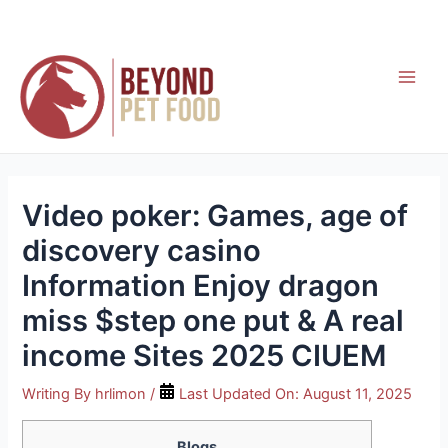
Skip
to
content
Main
Men
Video poker: Games, age of
discovery casino
Information Enjoy dragon
miss $step one put & A real
income Sites 2025 CIUEM
Writing By
hrlimon
/
Last Updated On:
August 11, 2025
Blogs