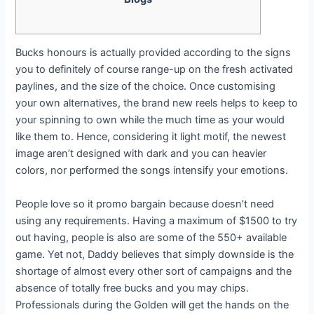
Bucks honours is actually provided according to the signs
you to definitely of course range-up on the fresh activated
paylines, and the size of the choice. Once customising
your own alternatives, the brand new reels helps to keep to
your spinning to own while the much time as your would
like them to.
Hence, considering it light motif, the newest
image aren’t designed with dark and you can heavier
colors, nor performed the songs intensify your emotions.
People love so it promo bargain because doesn’t need
using any requirements. Having a maximum of $1500 to try
out having, people is also are some of the 550+ available
game. Yet not, Daddy believes that simply downside is the
shortage of almost every other sort of campaigns and the
absence of totally free bucks and you may chips.
Professionals during the Golden will get the hands on the