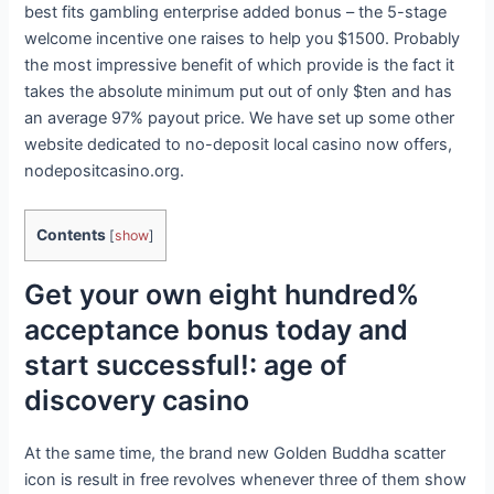
best fits gambling enterprise added bonus – the 5-stage
welcome incentive one raises to help you $1500. Probably
the most impressive benefit of which provide is the fact it
takes the absolute minimum put out of only $ten and has
an average 97% payout price. We have set up some other
website dedicated to no-deposit local casino now offers,
nodepositcasino.org.
Contents
[
show
]
Get your own eight hundred%
acceptance bonus today and
start successful!: age of
discovery casino
At the same time, the brand new Golden Buddha scatter
icon is result in free revolves whenever three of them show