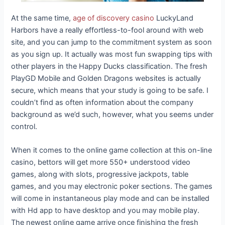
At the same time,
age of discovery casino
LuckyLand
Harbors have a really effortless-to-fool around with web
site, and you can jump to the commitment system as soon
as you sign up. It actually was most fun swapping tips with
other players in the Happy Ducks classification. The fresh
PlayGD Mobile and Golden Dragons websites is actually
secure, which means that your study is going to be safe. I
couldn’t find as often information about the company
background as we’d such, however, what you seems under
control.
When it comes to the online game collection at this on-line
casino, bettors will get more 550+ understood video
games, along with slots, progressive jackpots, table
games, and you may electronic poker sections. The games
will come in instantaneous play mode and can be installed
with Hd app to have desktop and you may mobile play.
The newest online game arrive once finishing the fresh