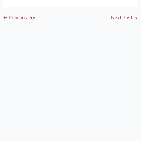
Post
←
Previous Post
Next Post
→
navigation