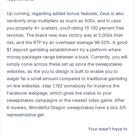
Up coming, regarding added bonus features, Zeus is also
randomly drop multipliers as much as 500x, and in case
you property 4+ scatters, you’ll rating 15 100 percent free
revolves. The brand new max victory was at 5,000x their
risk, and the RTP try an overhead-average 96.50%. A good
$1 deposit gambling establishment try a platform where
money packages range between a buck. Currently, you will
simply come across these set up since the sweepstakes
websites, as the you to design is built to enable you to
wager far a small amount compared to traditional gambling
on line websites. step 1,192 somebody for instance the
Facebook webpage, which gives live status to your
sweepstakes campaigns or the newest video game. After
6 reviews, Wonderful Dragon sweepstakes have a dos.3/5
representative get.
Your wear’t have to