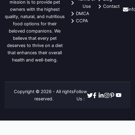
mission is to provide pet
Use
Contact
in
owners with the highest
DMCA
quality, natural, and nutritious
CCPA
food options for their
beloved companions. We
believe that every pet
deserves to thrive on a diet
that enhances their overall
health and well-being.
Copyright © 2026 - All rights
Follow
Twitter
Facebook
Linkedin
Instagram
Pinterest
Youtube
reserved.
Us :