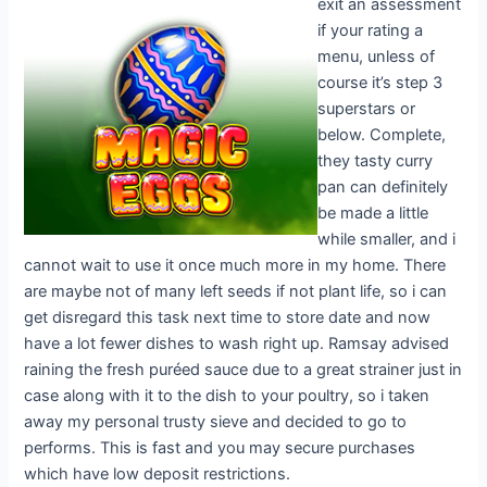
exit an assessment
if your rating a
menu, unless of
course it’s step 3
superstars or
below. Complete,
they tasty curry
pan can definitely
be made a little
while smaller, and i
cannot wait to use it once much more in my home. There
are maybe not of many left seeds if not plant life, so i can
get disregard this task next time to store date and now
have a lot fewer dishes to wash right up. Ramsay advised
raining the fresh puréed sauce due to a great strainer just in
case along with it to the dish to your poultry, so i taken
away my personal trusty sieve and decided to go to
performs. This is fast and you may secure purchases
which have low deposit restrictions.