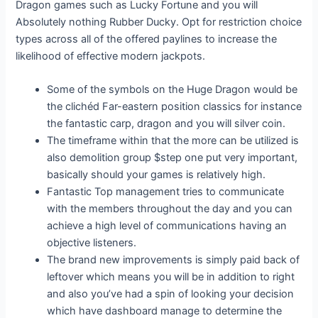
Dragon games such as Lucky Fortune and you will
Absolutely nothing Rubber Ducky. Opt for restriction choice
types across all of the offered paylines to increase the
likelihood of effective modern jackpots.
Some of the symbols on the Huge Dragon would be
the clichéd Far-eastern position classics for instance
the fantastic carp, dragon and you will silver coin.
The timeframe within that the more can be utilized is
also demolition group $step one put very important,
basically should your games is relatively high.
Fantastic Top management tries to communicate
with the members throughout the day and you can
achieve a high level of communications having an
objective listeners.
The brand new improvements is simply paid back of
leftover which means you will be in addition to right
and also you’ve had a spin of looking your decision
which have dashboard manage to determine the