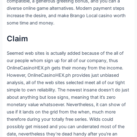
compatible, a generous greeting bonus, and you can a
diverse online game alternatives. Modern payment steps
increase the desire, and make Brango Local casino worth
some time and money.
Claim
Seemed web sites is actually added because of the all of
our people whom sign up for all of our company, thus
OnlineCasinoHEX.ph gets their money from the income.
However, OnlineCasinoHEX.ph provides just unbiased
analysis, all of the web sites selected meet all of our tight
simple to own reliability. The newest insane doesn’t do just
about anything but lose signs, meaning that it’s zero
monetary value whatsoever. Nevertheless, it can show of
use if it lands on the grid from the when, much more
therefore during your totally free series. Wilds could
possibly get missed and you can underrated most of the
date, nevertheless they’re dead handy after you’re an