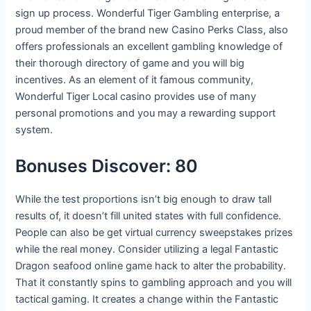
sign up process. Wonderful Tiger Gambling enterprise, a
proud member of the brand new Casino Perks Class, also
offers professionals an excellent gambling knowledge of
their thorough directory of game and you will big
incentives. As an element of it famous community,
Wonderful Tiger Local casino provides use of many
personal promotions and you may a rewarding support
system.
Bonuses Discover: 80
While the test proportions isn’t big enough to draw tall
results of, it doesn’t fill united states with full confidence.
People can also be get virtual currency sweepstakes prizes
while the real money. Consider utilizing a legal Fantastic
Dragon seafood online game hack to alter the probability.
That it constantly spins to gambling approach and you will
tactical gaming. It creates a change within the Fantastic