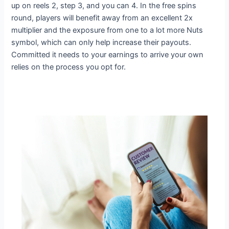
up on reels 2, step 3, and you can 4. In the free spins
round, players will benefit away from an excellent 2x
multiplier and the exposure from one to a lot more Nuts
symbol, which can only help increase their payouts.
Committed it needs to your earnings to arrive your own
relies on the process you opt for.