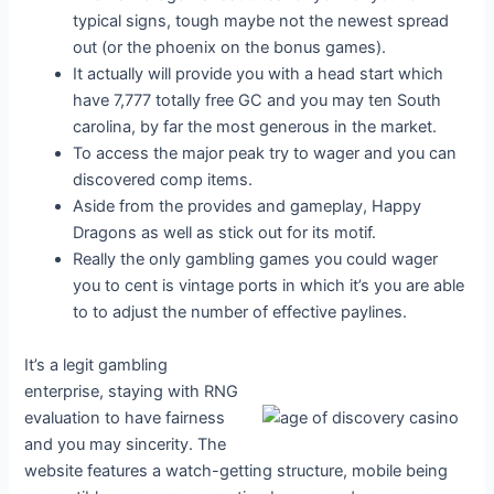
typical signs, tough maybe not the newest spread
out (or the phoenix on the bonus games).
It actually will provide you with a head start which
have 7,777 totally free GC and you may ten South
carolina, by far the most generous in the market.
To access the major peak try to wager and you can
discovered comp items.
Aside from the provides and gameplay, Happy
Dragons as well as stick out for its motif.
Really the only gambling games you could wager
you to cent is vintage ports in which it’s you are able
to to adjust the number of effective paylines.
It’s a legit gambling
enterprise, staying with RNG
evaluation to have fairness
and you may sincerity. The
website features a watch-getting structure, mobile being