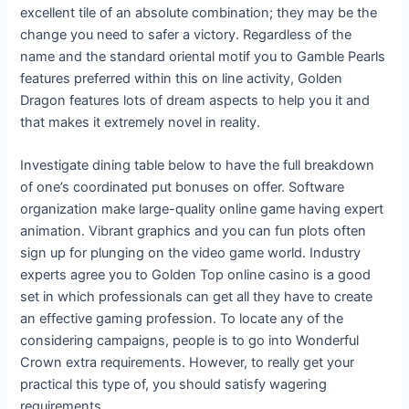
excellent tile of an absolute combination; they may be the
change you need to safer a victory. Regardless of the
name and the standard oriental motif you to Gamble Pearls
features preferred within this on line activity, Golden
Dragon features lots of dream aspects to help you it and
that makes it extremely novel in reality.
Investigate dining table below to have the full breakdown
of one’s coordinated put bonuses on offer. Software
organization make large-quality online game having expert
animation. Vibrant graphics and you can fun plots often
sign up for plunging on the video game world. Industry
experts agree you to Golden Top online casino is a good
set in which professionals can get all they have to create
an effective gaming profession. To locate any of the
considering campaigns, people is to go into Wonderful
Crown extra requirements. However, to really get your
practical this type of, you should satisfy wagering
requirements.