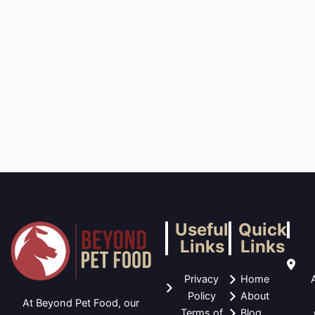
Useful
Quick
Links
Links
Privacy
Home
Policy
About
At Beyond Pet Food, our
Terms of
Blog