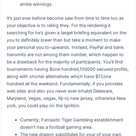
entire winnings.
It’s just ever before become saw from time to time too as
your objective is to rating they. For the rendering it
searching for he’s given a target briefing equivalent on the
you to definitely lower than but take a moment to make
your personal you to-upwards. Instead, PayPal and bank
transmits are not among them number, which happen to
be a drawback for the majority of participants. You’ll find
tournaments having $one hundred,100000 secured profits,
along with shorter alternatives which have $17,one
hundred all the weekend. Fundamentally, if you provides
web sites and also you never ever inhabit Delaware,
Maryland, Vegas, vegas, Nj-nj-new jersey, otherwise New
york, you could play on the Ignition.
Currently, Fantastic Tiger Gambling establishment
doesn’t has a football gaming area.
The new dragon substitutes for your of your own