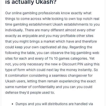
is actually Ukash?
Our online gambling professionals know exactly what
things to come across while looking to own top notch real
time gambling establishment Ukash establishments to you
individually. There are many different almost every other
exactly as enjoyable and you may profitable other sites
that you might brings a market which have and therefore
could keep your own captivated all day. Regarding the
following the table, you can observe the big gambling web
sites for each and every of 1’s 10 games categories. Yet
not, you only necessary the new e-Discount PIN using this
type of form which could next lay the money instantly. So
it combination considering a seamless changeover for
Ukash users, letting them remain experiencing the exact
same number of confidentiality and you can you could
defense they’d people used to.
Dumps and you will distributions are handled via