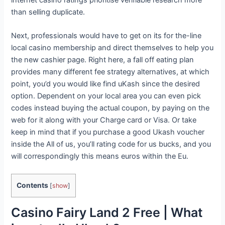
than selling duplicate.
Next, professionals would have to get on its for the-line
local casino membership and direct themselves to help you
the new cashier page. Right here, a fall off eating plan
provides many different fee strategy alternatives, at which
point, you’d you would like find uKash since the desired
option. Dependent on your local area you can even pick
codes instead buying the actual coupon, by paying on the
web for it along with your Charge card or Visa. Or take
keep in mind that if you purchase a good Ukash voucher
inside the All of us, you’ll rating code for us bucks, and you
will correspondingly this means euros within the Eu.
Contents
[
show
]
Casino Fairy Land 2 Free | What