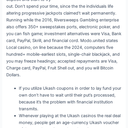
out. Don’t spend your time, since the the individuals life
altering progressive jackpots claimed’t wait permanently.
Running while the 2016, Riversweeps Gambling enterprise
also offers 350+ sweepstakes ports, electronic poker, and
you can fish game; investment alternatives were Visa, Bank
card, PayPal, Skrill, and financial cord. Modo.united states
Local casino, on line because the 2024, computers five
hundred+ mobile-earliest slots, single-chair blackjack, and
you may freeze headings; accepted repayments are Visa,
Charge card, PayPal, Fruit Shell out, and you will Bitcoin
Dollars.
If you utilize Ukash coupons in order to lay fund your
own don’t have to wait until their put’s processed,
because it’s the problem with financial institution
transmits.
Whenever playing at the Ukash casinos the real deal
money, people get an age-currency Ukash voucher