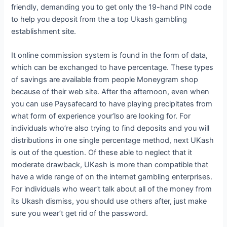
friendly, demanding you to get only the 19-hand PIN code
to help you deposit from the a top Ukash gambling
establishment site.
It online commission system is found in the form of data,
which can be exchanged to have percentage. These types
of savings are available from people Moneygram shop
because of their web site. After the afternoon, even when
you can use Paysafecard to have playing precipitates from
what form of experience your’lso are looking for. For
individuals who’re also trying to find deposits and you will
distributions in one single percentage method, next UKash
is out of the question. Of these able to neglect that it
moderate drawback, UKash is more than compatible that
have a wide range of on the internet gambling enterprises.
For individuals who wear’t talk about all of the money from
its Ukash dismiss, you should use others after, just make
sure you wear’t get rid of the password.