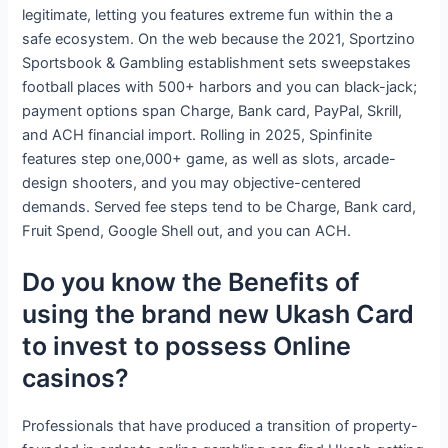
legitimate, letting you features extreme fun within the a
safe ecosystem. On the web because the 2021, Sportzino
Sportsbook & Gambling establishment sets sweepstakes
football places with 500+ harbors and you can black-jack;
payment options span Charge, Bank card, PayPal, Skrill,
and ACH financial import. Rolling in 2025, Spinfinite
features step one,000+ game, as well as slots, arcade-
design shooters, and you may objective-centered
demands. Served fee steps tend to be Charge, Bank card,
Fruit Spend, Google Shell out, and you can ACH.
Do you know the Benefits of
using the brand new Ukash Card
to invest to possess Online
casinos?
Professionals that have produced a transition of property-