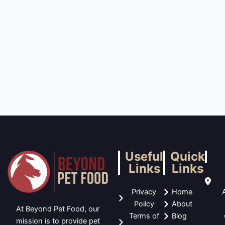
Useful
Quick
Links
Links
Privacy
Home
Policy
About
At Beyond Pet Food, our
Terms of
Blog
mission is to provide pet