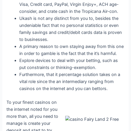
Visa, Credit card, PayPal, Virgin Enjoy+, ACH age-
consider, and crate cash in the Tropicana Air-con.
Ukash is not any distinct from you to, besides the
undeniable fact that no personal statistics or even
family savings and credit/debit cards data is proven
to businesses.
A primary reason to own staying away from this one
in order to gamble is the fact that the it’s harmful.
Explore devices to deal with your betting, such as
put constraints or thinking-exemption.
Furthermore, that it percentage solution takes on a
vital role since the an intermediary ranging from
casinos on the internet and you can bettors.
To your finest casinos on
the internet noted for you
more than, all you need to
manage is create your
deposit and start to try