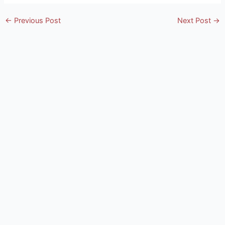
Post
←
Previous Post
Next Post
→
navigation