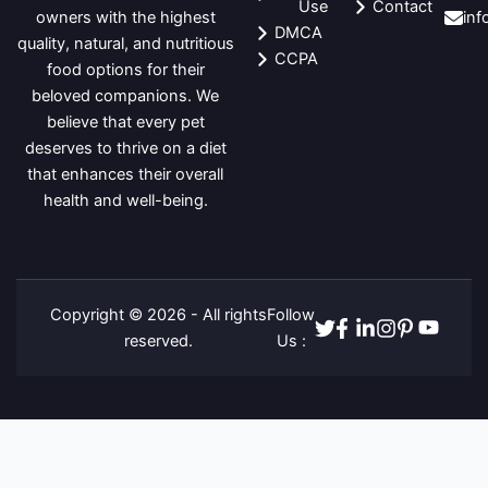
Use
Contact
in
owners with the highest
DMCA
quality, natural, and nutritious
CCPA
food options for their
beloved companions. We
believe that every pet
deserves to thrive on a diet
that enhances their overall
health and well-being.
Copyright © 2026 - All rights
Follow
Twitter
Facebook
Linkedin
Instagram
Pinterest
Youtube
reserved.
Us :