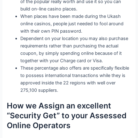
of the popular really worth and use it so you can
build on-line casino places.
When places have been made during the Ukash
online casinos, people just needed to fool around
with their own PIN password.
Dependent on your location you may also purchase
requirements rather than purchasing the actual
coupon, by simply spending online because of it
together with your Charge card or Visa.
These percentage also offers are specifically flexible
to possess international transactions while they is
approved inside the 22 regions with well over
275,100 suppliers.
How we Assign an excellent
“Security Get” to your Assessed
Online Operators