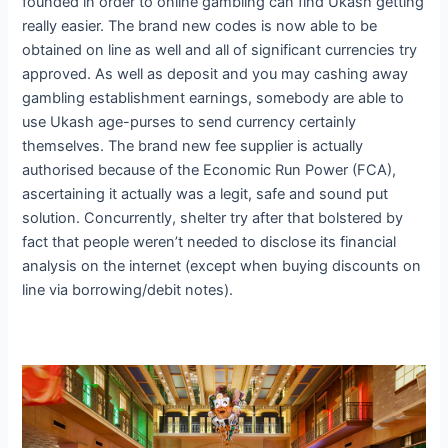
founded in order to online gambling can find Ukash getting
really easier. The brand new codes is now able to be
obtained on line as well and all of significant currencies try
approved. As well as deposit and you may cashing away
gambling establishment earnings, somebody are able to
use Ukash age-purses to send currency certainly
themselves. The brand new fee supplier is actually
authorised because of the Economic Run Power (FCA),
ascertaining it actually was a legit, safe and sound put
solution. Concurrently, shelter try after that bolstered by
fact that people weren’t needed to disclose its financial
analysis on the internet (except when buying discounts on
line via borrowing/debit notes).