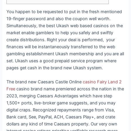
You happen to be requested to put in the fresh mentioned
19-finger password and also the coupon well worth.
Simultaneously, the best Ukash web based casinos on the
market enable gamblers to help you safely and swiftly
create distributions. Right your deal is performed, your
finances will be instantaneously transferred to the web
gambling establishment Ukash membership and you are all
set.
Ukash uses a good prepaid service program where
pages get cash in the brand new Ukash system.
The brand new Caesars Castle Online
casino Fairy Land 2
Free
casino brand name premiered across the nation in the
2023, merging Caesars Advantages which have step
1,500+ ports, live-broker game suggests, and you may
digital craps. Recognized repayments range from Visa,
Bank card, See, PayPal, ACH, Caesars Play+, and crate
dollars any kind of time Caesars property. Our very own
internet casino ratings prioritise verifiable research more