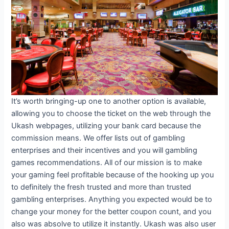
It’s worth bringing-up one to another option is available,
allowing you to choose the ticket on the web through the
Ukash webpages, utilizing your bank card because the
commission means. We offer lists out of gambling
enterprises and their incentives and you will gambling
games recommendations. All of our mission is to make
your gaming feel profitable because of the hooking up you
to definitely the fresh trusted and more than trusted
gambling enterprises. Anything you expected would be to
change your money for the better coupon count, and you
also was absolve to utilize it instantly. Ukash was also user