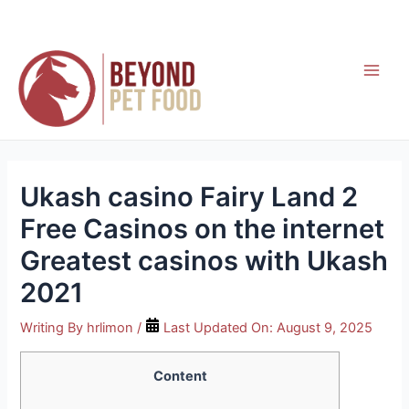
Skip
to
content
Main
Men
Ukash casino Fairy Land 2
Free Casinos on the internet
Greatest casinos with Ukash
2021
Writing By
hrlimon
/
Last Updated On:
August 9, 2025
Content