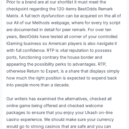
Prior to a brand are at our shortlist it must meet the
checkpoint regarding the 120-items BestOdds Remark
Matrix. A full tech dysfunction can be acquired on the all of
our All of our Methods webpage, where for every try script
are documented in detail for peer remark. For over ten
years, BestOdds have tested all corner of your controlled
iGaming business so American players is also navigate it
with full confidence. RTP is vital reputation to possess
ports, functioning contrary the house border and
appearing the possibility perks to advantages. RTP,
otherwise Return to Expert, is a share that displays simply
how much the right position is expected to expend back
into people more than a decade.
Our writers has examined the alternatives, checked all
online game being offered and checked welcome
packages to ensure that you enjoy your Ukash on-line
casino experience. We should make sure your currency
would go to strong casinos that are safe and you can