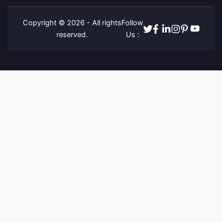
Copyright © 2026 - All rights
Follow
Twitter
Facebook
Linkedin
Instagram
Pinterest
Youtube
reserved.
Us :