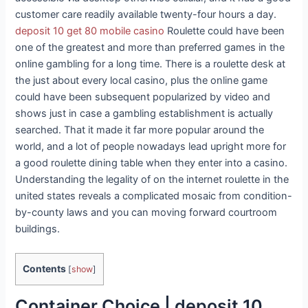
customer care readily available twenty-four hours a day.
deposit 10 get 80 mobile casino
Roulette could have been
one of the greatest and more than preferred games in the
online gambling for a long time.
There is a roulette desk at
the just about every local casino, plus the online game
could have been subsequent popularized by video and
shows just in case a gambling establishment is actually
searched. That it made it far more popular around the
world, and a lot of people nowadays lead upright more for
a good roulette dining table when they enter into a casino.
Understanding the legality of on the internet roulette in the
united states reveals a complicated mosaic from condition-
by-county laws and you can moving forward courtroom
buildings.
Contents
[
show
]
Container Choice | deposit 10