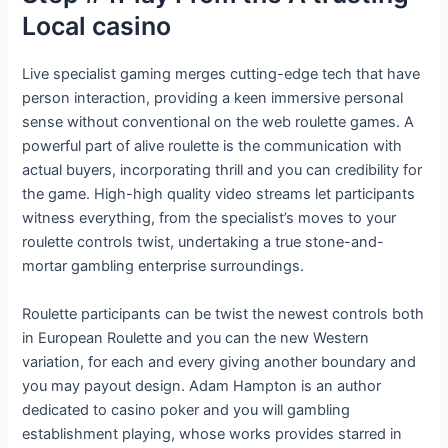
Local casino
Live specialist gaming merges cutting-edge tech that have
person interaction, providing a keen immersive personal
sense without conventional on the web roulette games. A
powerful part of alive roulette is the communication with
actual buyers, incorporating thrill and you can credibility for
the game. High-high quality video streams let participants
witness everything, from the specialist’s moves to your
roulette controls twist, undertaking a true stone-and-
mortar gambling enterprise surroundings.
Roulette participants can be twist the newest controls both
in European Roulette and you can the new Western
variation, for each and every giving another boundary and
you may payout design. Adam Hampton is an author
dedicated to casino poker and you will gambling
establishment playing, whose works provides starred in