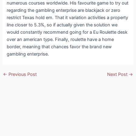
numerous courses worldwide. His favourite game to try out
regarding the gambling enterprise are blackjack or zero
restrict Texas hold em. That it variation activities a property
line closer to 5.3%, so if actually given the solution we
would constantly recommend going for a Eu Roulette desk
over an american type. Finally, roulette have a home
border, meaning that chances favor the brand new
gambling enterprise.
Post
←
Previous Post
Next Post
→
navigation