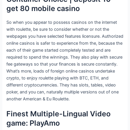
get 80 mobile casino
So when you appear to possess casinos on the internet
with roulette, be sure to consider whether or not the
webpages you have selected features licensure. Authorized
online casinos is safer to experience from the, because the
each of their game started completely tested and are
required to spend the winnings. They also play with secure
fee gateways so that your finances is secure constantly.
What’s more, loads of foreign online casinos undertake
crypto, to enjoy roulette playing with BTC, ETH, and
different cryptocurrencies. They has slots, tables, video
poker, and you can, naturally multiple versions out of one
another American & Eu Roulette.
Finest Multiple-Lingual Video
game: PlayAmo