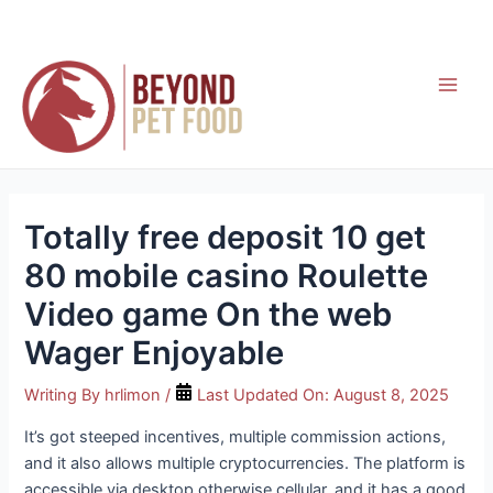
Skip
to
content
Main
Men
Totally free deposit 10 get
80 mobile casino Roulette
Video game On the web
Wager Enjoyable
Writing By
hrlimon
/
Last Updated On:
August 8, 2025
It’s got steeped incentives, multiple commission actions,
and it also allows multiple cryptocurrencies. The platform is
accessible via desktop otherwise cellular, and it has a good