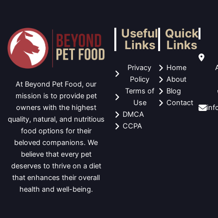
Useful
Quick
Links
Links
Privacy
Home
Policy
About
At Beyond Pet Food, our
Terms of
Blog
mission is to provide pet
Use
Contact
in
owners with the highest
DMCA
quality, natural, and nutritious
CCPA
food options for their
beloved companions. We
believe that every pet
deserves to thrive on a diet
that enhances their overall
health and well-being.