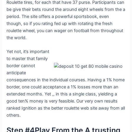
Roulette tires, for each that have 37 purse. Participants can
be give their bets round the around eight wheels from the a
period. The site offers a powerful sportsbook, even
though, so if you rating fed up with rotating the fresh
roulette wheel, you can wager on football from throughout
the world.
Yet not, it’s important
to master that family
border cannot
anticipate
consequences in the individual courses. Having a 1% home
border, one could acceptance a 1% losses more than an
extended months. Yet ,, in this a single class, yielding a
good ten% money is very feasible. Our very own results
ranked Ignition as the better roulette web site away from all
others.
Step #4Play From the A trusting