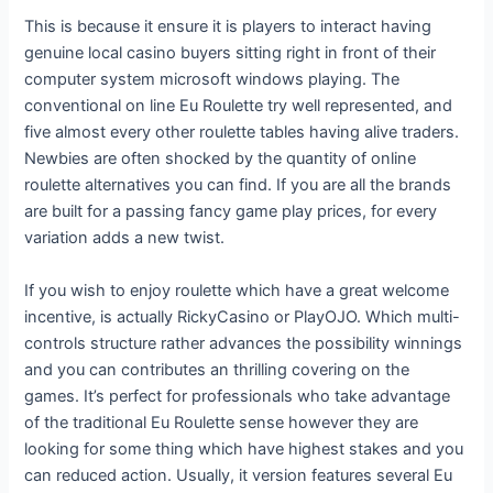
This is because it ensure it is players to interact having
genuine local casino buyers sitting right in front of their
computer system microsoft windows playing. The
conventional on line Eu Roulette try well represented, and
five almost every other roulette tables having alive traders.
Newbies are often shocked by the quantity of online
roulette alternatives you can find. If you are all the brands
are built for a passing fancy game play prices, for every
variation adds a new twist.
If you wish to enjoy roulette which have a great welcome
incentive, is actually RickyCasino or PlayOJO. Which multi-
controls structure rather advances the possibility winnings
and you can contributes an thrilling covering on the
games. It’s perfect for professionals who take advantage
of the traditional Eu Roulette sense however they are
looking for some thing which have highest stakes and you
can reduced action. Usually, it version features several Eu