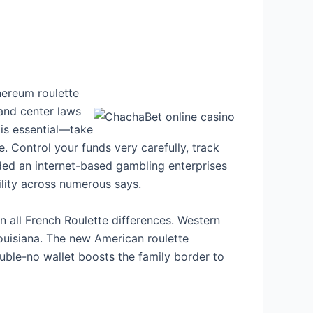
hereum roulette
tand center laws
 is essential—take
 Control your funds very carefully, track
nded an internet-based gambling enterprises
ity across numerous says.
n all French Roulette differences. Western
Louisiana. The new American roulette
ble-no wallet boosts the family border to