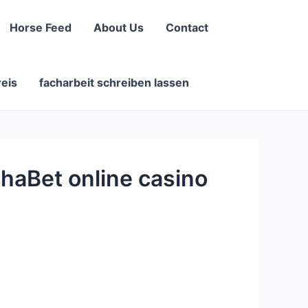
Horse Feed
About Us
Contact
reis
facharbeit schreiben lassen
chaBet online casino