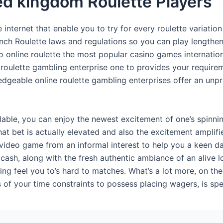
ed kingdom Roulette Players
 internet that enable you to try for every roulette variation
ench Roulette laws and regulations so you can play lengthe
to online roulette the most popular casino games internation
ne roulette gambling enterprise one to provides your require
wledgeable online roulette gambling enterprises offer an u
ilable, you can enjoy the newest excitement of one’s spinn
hat bet is actually elevated and also the excitement amplif
e video game from an informal interest to help you a keen d
cash, along with the fresh authentic ambiance of an alive 
ng feel you to’s hard to matches. What’s a lot more, on the
 of your time constraints to possess placing wagers, is spec