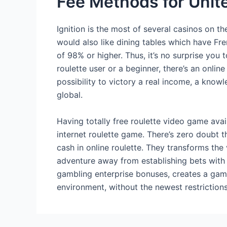
Fee Methods for Unit
Ignition is the most of several casinos on the
would also like dining tables which have Fr
of 98% or higher. Thus, it’s no surprise you 
roulette user or a beginner, there’s an onli
possibility to victory a real income, a kno
global.
Having totally free roulette video game ava
internet roulette game. There’s zero doubt t
cash in online roulette. They transforms th
adventure away from establishing bets with 
gambling enterprise bonuses, creates a gami
environment, without the newest restrictions