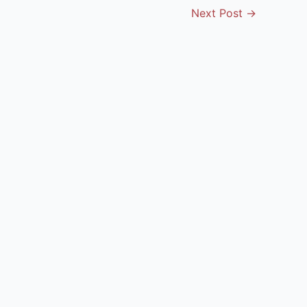
Next Post
→