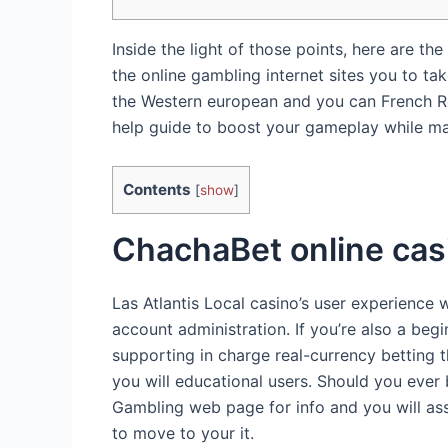
Inside the light of those points, here are th
the online gambling internet sites you to t
the Western european and you can French R
help guide to boost your gameplay while mai
Contents
[
show
]
ChachaBet online casi
Las Atlantis Local casino’s user experience 
account administration. If you’re also a beg
supporting in charge real-currency betting th
you will educational users. Should you ever
Gambling web page for info and you will ass
to move to your it.