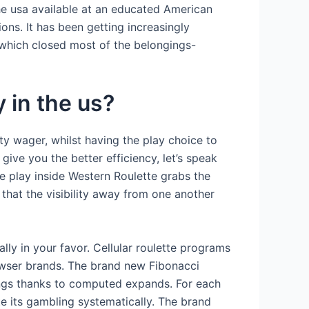
 the usa available at an educated American
ons. It has been getting increasingly
 which closed most of the belongings-
 in the us?
ty wager, whilst having the play choice to
ive you the better efficiency, let’s speak
e play inside Western Roulette grabs the
hat the visibility away from one another
ly in your favor. Cellular roulette programs
wser brands. The brand new Fibonacci
ings thanks to computed expands. For each
te its gambling systematically. The brand