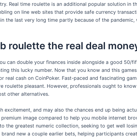
try. Real time roulette is an additional popular solution in
ling on line web sites that provide safe currency transacti
in the last very long time partly because of the pandemic,
b roulette the real deal money
ou can double your finances inside alongside a good 50/fif
ting this lucky number. Now that you know and this games g
for real cash on CoinPoker. Fast-paced and fascinating gam
 roulette pleasant. However, professionals ought to know t
st other alternatives.
sh excitement, and may also the chances end up being actual
e premium image compared to help you mobile internet bro
 the greatest numeric collection, seeking to get well los
 brand new a couple earlier bets, helping participants crea