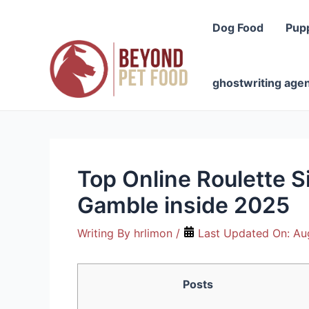
Skip
to
Dog Food
Pup
content
ghostwriting age
Top Online Roulette S
Gamble inside 2025
Writing By
hrlimon
/
Last Updated On:
Au
Posts