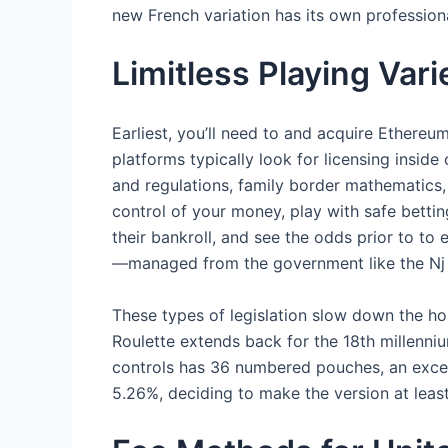
new French variation has its own professiona
Limitless Playing Vari
Earliest, you’ll need to and acquire Ethere
platforms typically look for licensing insid
and regulations, family border mathematics,
control of your money, play with safe betti
their bankroll, and see the odds prior to t
—managed from the government like the Nj 
These types of legislation slow down the hou
Roulette extends back for the 18th millenni
controls has 36 numbered pouches, an excel
5.26%, deciding to make the version at least