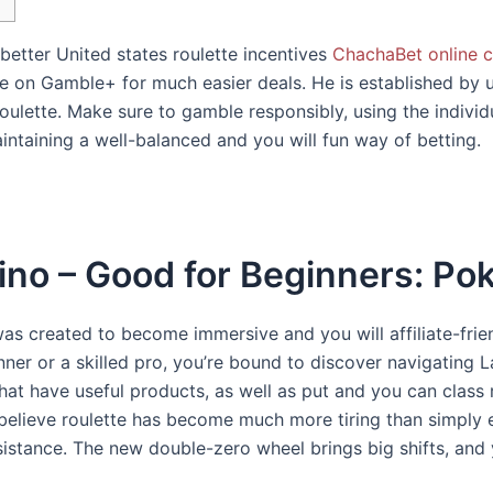
e better United states roulette incentives
ChachaBet online c
ake on Gamble+ for much easier deals. He is established by 
oulette.
Make sure to gamble responsibly, using the individu
ntaining a well-balanced and you will fun way of betting.
no – Good for Beginners: Pok
was created to become immersive and you will affiliate-fri
inner or a skilled pro, you’re bound to discover navigating 
at have useful products, as well as put and you can class re
 believe roulette has become much more tiring than simply 
istance. The new double-zero wheel brings big shifts, and 