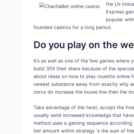
the Us indus
Express gamb
popular with
founded casinos for a long period.
Do you play on the we
It’s as well as one of the few games where y
build 35X their share because of the specula
about ideas on how to play roulette online 
newest substance away from exactly why are
zeros do increase the house line than the mo
Take advantage of the twist, accept the fre
usually send increased knowledge that hav
method uses a gaming sequence according to
bet amount within strategy ‘s the sum of the