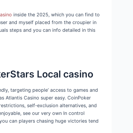
asino
inside the 2025, which you can find to
user and myself placed from the croupier in
als steps and you can info detailed in this
erStars Local casino
endly, targeting people’ access to games and
Las Atlantis Casino super easy. CoinPoker
strictions, self-exclusion alternatives, and
enjoyable, see our very own In control
you can players chasing huge victories tend