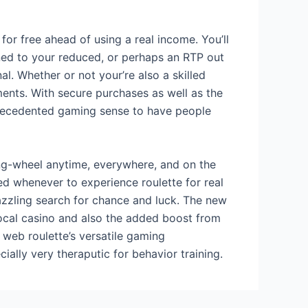
 for free ahead of using a real income. You’ll
ned to your reduced, or perhaps an RTP out
al. Whether or not your’re also a skilled
ments. With secure purchases as well as the
nprecedented gaming sense to have people
ing-wheel anytime, everywhere, and on the
ied whenever to experience roulette for real
azzling search for chance and luck. The new
local casino and also the added boost from
 web roulette’s versatile gaming
ially very theraputic for behavior training.