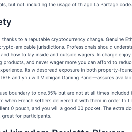
ls, but not, including the usage of th age La Partage code.
ety
um thanks to a reputable cryptocurrency change. Genuine Et
e crypto-amicable jurisdictions. Professionals should unders
 and how to lay inside and outside wagers. In charge enjoy
ng products, and never wager more you can afford to reduce.
o experience. Its widespread exposure in both property-fou
DGE and you will Michigan Gaming Panel—assures availabil
se boundary to one.35% but are not at all times included i
um when French settlers delivered it with them in order to 
lent 0 pouch, and you will a good 00 pocket. The extra dou
 great for participants.