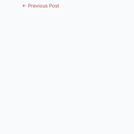
Post
←
Previous Post
navigation