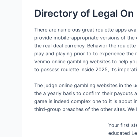
Directory of Legal On
There are numerous great roulette apps ava
provide mobile-appropriate versions of the 
the real deal currency. Behavior the roulette
play and playing prior to to experience the 
Venmo online gambling websites to help you
to possess roulette inside 2025, it’s imperat
The judge online gambling websites in the u
the a yearly basis to confirm their payouts
game is indeed complex one to it is about i
third-group breaches of the other sites. We 
Your first s
educated Len