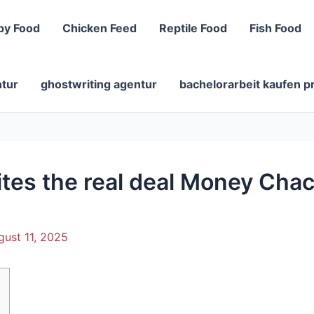
py Food
Chicken Feed
Reptile Food
Fish Food
ntur
ghostwriting agentur
bachelorarbeit kaufen p
ites the real deal Money Cha
gust 11, 2025