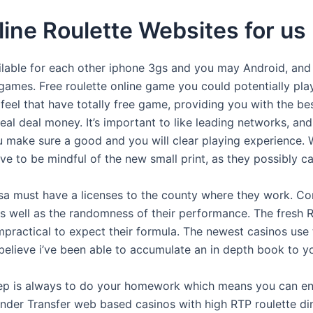
 line Roulette Websites for us
ilable for each other iphone 3gs and you may Android, and 
games. Free roulette online game you could potentially pla
 feel that have totally free game, providing you with the bes
real deal money. It’s important to like leading networks, an
 make sure a good and you will clear playing experience. W
ive to be mindful of the new small print, as they possibly c
sa must have a licenses to the county where they work. Co
 as well as the randomness of their performance. The fresh 
mpractical to expect their formula. The newest casinos use 
believe i’ve been able to accumulate an in depth book to you
tep is always to do your homework which means you can enj
der Transfer web based casinos with high RTP roulette din