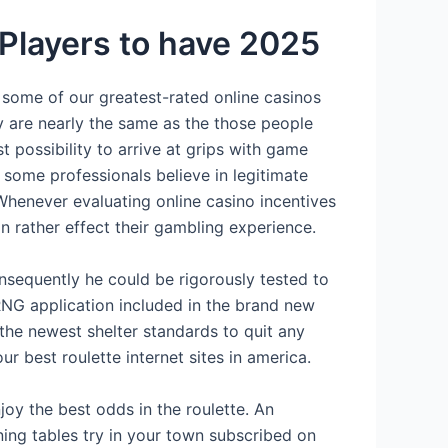
 Players to have 2025
some of our greatest-rated online casinos
y are nearly the same as the those people
t possibility to arrive at grips with game
d some professionals believe in legitimate
henever evaluating online casino incentives
an rather effect their gambling experience.
nsequently he could be rigorously tested to
RNG application included in the brand new
the newest shelter standards to quit any
r best roulette internet sites in america.
oy the best odds in the roulette. An
ing tables try in your town subscribed on