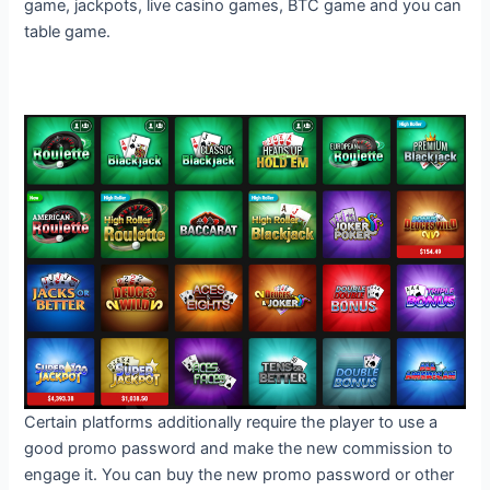
game, jackpots, live casino games, BTC game and you can
table game.
Certain platforms additionally require the player to use a
good promo password and make the new commission to
engage it. You can buy the new promo password or other