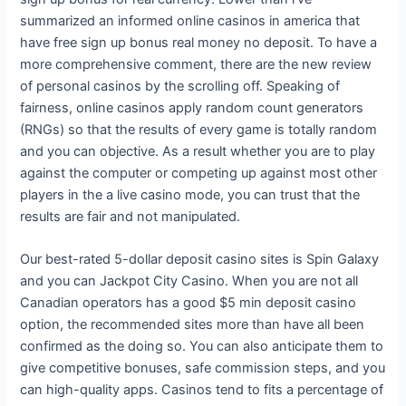
summarized an informed online casinos in america that
have free sign up bonus real money no deposit. To have a
more comprehensive comment, there are the new review
of personal casinos by the scrolling off. Speaking of
fairness, online casinos apply random count generators
(RNGs) so that the results of every game is totally random
and you can objective. As a result whether you are to play
against the computer or competing up against most other
players in the a live casino mode, you can trust that the
results are fair and not manipulated.
Our best-rated 5-dollar deposit casino sites is Spin Galaxy
and you can Jackpot City Casino. When you are not all
Canadian operators has a good $5 min deposit casino
option, the recommended sites more than have all been
confirmed as the doing so. You can also anticipate them to
give competitive bonuses, safe commission steps, and you
can high-quality apps. Casinos tend to fits a percentage of