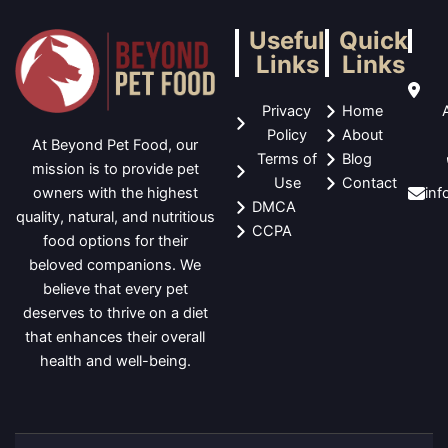
Useful
Quick
Links
Links
Privacy
Home
Policy
About
At Beyond Pet Food, our
Terms of
Blog
mission is to provide pet
Use
Contact
in
owners with the highest
DMCA
quality, natural, and nutritious
CCPA
food options for their
beloved companions. We
believe that every pet
deserves to thrive on a diet
that enhances their overall
health and well-being.