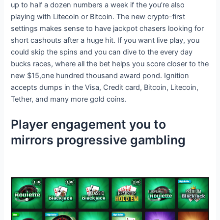
up to half a dozen numbers a week if the you’re also
playing with Litecoin or Bitcoin. The new crypto-first
settings makes sense to have jackpot chasers looking for
short cashouts after a huge hit. If you want live play, you
could skip the spins and you can dive to the every day
bucks races, where all the bet helps you score closer to the
new $15,one hundred thousand award pond. Ignition
accepts dumps in the Visa, Credit card, Bitcoin, Litecoin,
Tether, and many more gold coins.
Player engagement you to
mirrors progressive gambling