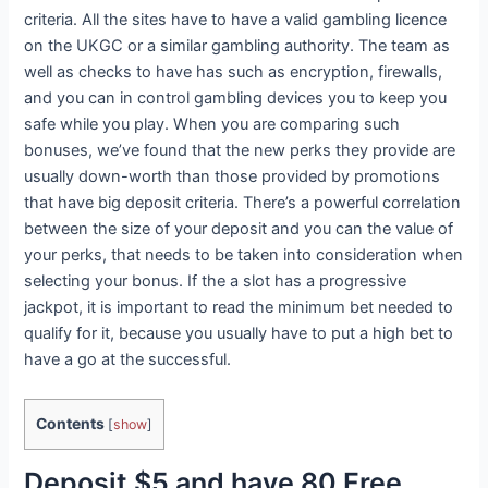
criteria. All the sites have to have a valid gambling licence
on the UKGC or a similar gambling authority. The team as
well as checks to have has such as encryption, firewalls,
and you can in control gambling devices you to keep you
safe while you play.
When you are comparing such
bonuses, we’ve found that the new perks they provide are
usually down-worth than those provided by promotions
that have big deposit criteria. There’s a powerful correlation
between the size of your deposit and you can the value of
your perks, that needs to be taken into consideration when
selecting your bonus. If the a slot has a progressive
jackpot, it is important to read the minimum bet needed to
qualify for it, because you usually have to put a high bet to
have a go at the successful.
Contents
[
show
]
Deposit $5 and have 80 Free