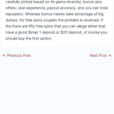
carefully picked based on its game diversity, bonus also
offers, user experience, payout accuracy, and you can total
reputation. Whereas bonus hawks take advantage of big
dumps, for free spins couples the problem is reversed. If
the there are fifty free spins that you can allege either that
have a good $step 1 deposit or $20 deposit, of course you
should buy the first option.
Post
←
Previous Post
Next Post
→
navigation