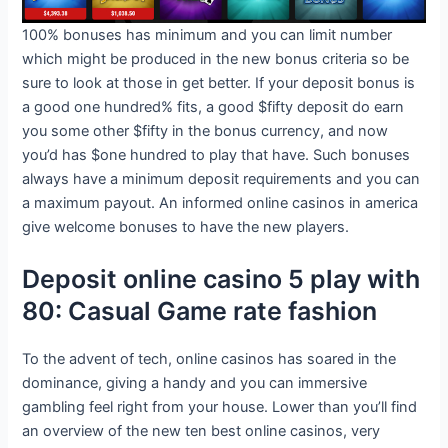
100% bonuses has minimum and you can limit number
which might be produced in the new bonus criteria so be
sure to look at those in get better. If your deposit bonus is
a good one hundred% fits, a good $fifty deposit do earn
you some other $fifty in the bonus currency, and now
you’d has $one hundred to play that have. Such bonuses
always have a minimum deposit requirements and you can
a maximum payout. An informed online casinos in america
give welcome bonuses to have the new players.
Deposit online casino 5 play with
80: Casual Game rate fashion
To the advent of tech, online casinos has soared in the
dominance, giving a handy and you can immersive
gambling feel right from your house. Lower than you’ll find
an overview of the new ten best online casinos, very