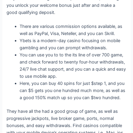
you unlock your welcome bonus just after and make a
good qualifying deposit.
There are various commission options available, as
well as PayPal, Visa, Neteller, and you can Skrill.
Ybets is a modern-day casino focusing on mobile
gambling and you can prompt withdrawals.
You can use you to to the its line of over 700 game,
and check forward to twenty four-hour withdrawals,
24/7 live chat support, and you can a quick and easy
to use mobile app.
Here, you can buy 40 spins for just $step 1, and you
can $5 gets you one hundred much more, as well as
a good 150% match up so you can $two hundred.
They have all the had a good group of game, as well as
progressive jackpots, live broker game, ports, normal
bonuses, and easy withdrawals. Find casinos compatible
with your mobile device’s operating systems, i.e., Mac, ios,