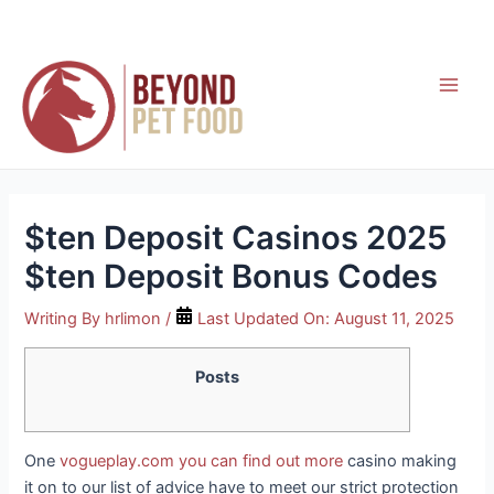
Skip
to
content
Main
Men
$ten Deposit Casinos 2025
$ten Deposit Bonus Codes
Writing By
hrlimon
/
Last Updated On:
August 11, 2025
Posts
One
vogueplay.com you can find out more
casino making
it on to our list of advice have to meet our strict protection