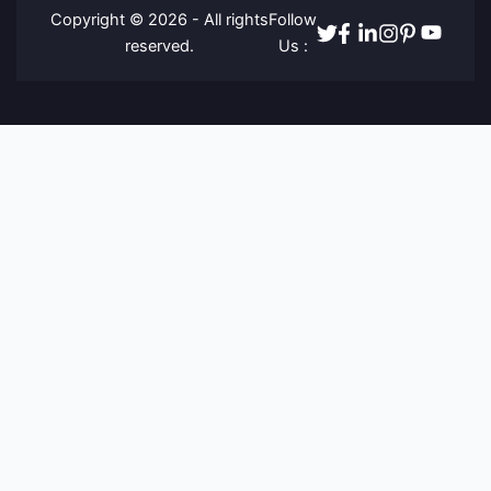
Copyright © 2026 - All rights
Follow
Twitter
Facebook
Linkedin
Instagram
Pinterest
Youtube
reserved.
Us :