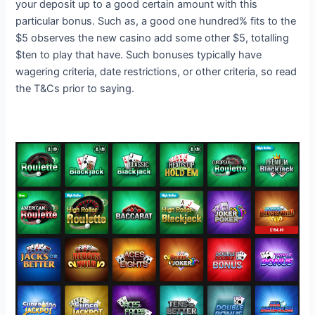
your deposit up to a good certain amount with this
particular bonus. Such as, a good one hundred% fits to the
$5 observes the new casino add some other $5, totalling
$ten to play that have. Such bonuses typically have
wagering criteria, date restrictions, or other criteria, so read
the T&Cs prior to saying.