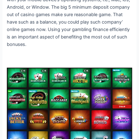
Android, or Window. The big 5 minimum deposit company
out of casino games make sure reasonable game. That
have such as a balance, you could play such company’
online games now. Using your gambling finance efficiently
is an important aspect of benefiting the most out of such
bonuses.