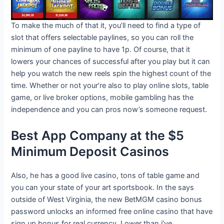
To make the much of that it, you’ll need to find a type of
slot that offers selectable paylines, so you can roll the
minimum of one payline to have 1p. Of course, that it
lowers your chances of successful after you play but it can
help you watch the new reels spin the highest count of the
time. Whether or not your’re also to play online slots, table
game, or live broker options, mobile gambling has the
independence and you can pros now’s someone request.
Best App Company at the $5
Minimum Deposit Casinos
Also, he has a good live casino, tons of table game and
you can your state of your art sportsbook. In the says
outside of West Virginia, the new BetMGM casino bonus
password unlocks an informed free online casino that have
sign up bonus for real currency. Lower than i’ve