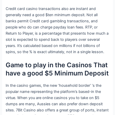
Credit card casino transactions also are instant and
generally need a good $ten minimum deposit. Not all
banks permit Credit card gambling transactions, and
people who do can charge payday loan fees. RTP, or
Return to Player, is a percentage that presents how much a
slot is expected to spend back to players over several
years. It’s calculated based on millions if not billions of
spins, so the % is exact ultimately, not in a single lesson.
Game to play in the Casinos That
have a good $5 Minimum Deposit
In the casino games, the new ‘household border’ ‘s the
popular name representing the platform’s based-in the
virtue. When you are online casinos you to take on $5
dumps are many, Aussies can also prefer down deposit
sites. 7Bit Casino also offers a great group of ports, instant