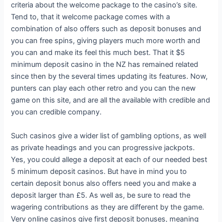
criteria about the welcome package to the casino’s site.
Tend to, that it welcome package comes with a
combination of also offers such as deposit bonuses and
you can free spins, giving players much more worth and
you can and make its feel this much best. That it $5
minimum deposit casino in the NZ has remained related
since then by the several times updating its features. Now,
punters can play each other retro and you can the new
game on this site, and are all the available with credible and
you can credible company.
Such casinos give a wider list of gambling options, as well
as private headings and you can progressive jackpots.
Yes, you could allege a deposit at each of our needed best
5 minimum deposit casinos. But have in mind you to
certain deposit bonus also offers need you and make a
deposit larger than £5. As well as, be sure to read the
wagering contributions as they are different by the game.
Very online casinos give first deposit bonuses, meaning