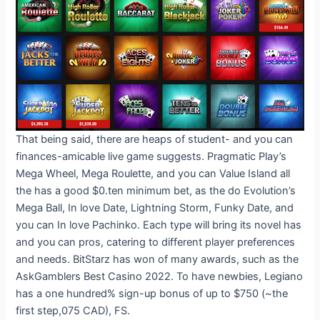
That being said, there are heaps of student- and you can
finances-amicable live game suggests. Pragmatic Play’s
Mega Wheel, Mega Roulette, and you can Value Island all
the has a good $0.ten minimum bet, as the do Evolution’s
Mega Ball, In love Date, Lightning Storm, Funky Date, and
you can In love Pachinko. Each type will bring its novel has
and you can pros, catering to different player preferences
and needs. BitStarz has won of many awards, such as the
AskGamblers Best Casino 2022. To have newbies, Legiano
has a one hundred% sign-up bonus of up to $750 (~the
first step,075 CAD), FS.