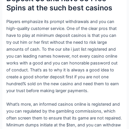
Spins at the such best casinos
Players emphasize its prompt withdrawals and you can
high-quality customer service. One of the clear pros that
have to play at minimum deposit casinos is that you can
try out him or her first without the need to risk large
amounts of cash. To the our site i just list registered and
you can leading names however, not every casino online
works with a good and you can honorable password out
of conduct. That’s as to why it is always a good idea to
create a good shorter deposit first if you are not one
hundred% sold on the new casino and need them to earn
your trust before making larger payments.
What’s more, an informed casinos online is registered and
you can regulated by the gambling commissions, which
often screen them to ensure that its game are not repaired.
Minimum dumps initiate at the $ten, and you can withdraw