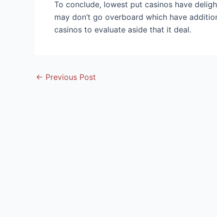
To conclude, lowest put casinos have deligh
may don’t go overboard which have additiona
casinos to evaluate aside that it deal.
Post
←
Previous Post
navigation