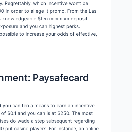
. Regrettably, which incentive won’t be
0 in order to allege it promo. From the Las
A knowledgeable $ten minimum deposit
 exposure and you can highest perks.
possible to increase your odds of effective,
shment: Paysafecard
d you can ten a means to earn an incentive.
 of $0.1 and you can is at $250. The most
rprises do wade a step subsequent regarding
 put casino players. For instance, an online