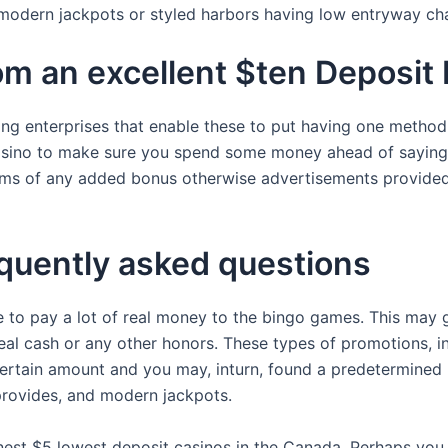
 modern jackpots or styled harbors having low entryway ch
om an excellent $ten Deposit 
ing enterprises that enable these to put having one method
l casino to make sure you spend some money ahead of sayi
ms of any added bonus otherwise advertisements provided 
quently asked questions
e to pay a lot of real money to the bingo games. This may g
 real cash or any other honors. These types of promotions, 
ertain amount and you may, inturn, found a predetermined p
provides, and modern jackpots.
finest $5 lowest deposit casinos in the Canada. Perhaps you