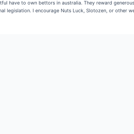
tful have to own bettors in australia. They reward generous
l legislation. I encourage Nuts Luck, Slotozen, or other w