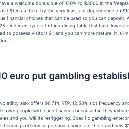
have a welcome bonus out of 150% to $3000 in the freeplay
osit $ten as there try the very least put dependence on $10
us financial choices that can be used so you can deposit.
025 render enjoyable to their dining table that have lowest
d to possess visitors 21 and you can more mature. It is im
don’t.
10 euro put gambling establi
volatility also offers 96.71% RTP, 12.53% slot frequency an
to own people with each finances because the they initiate
eries and you will its retriggering. Specific gambling ente
l headings otherwise personal choices to the brand new $10