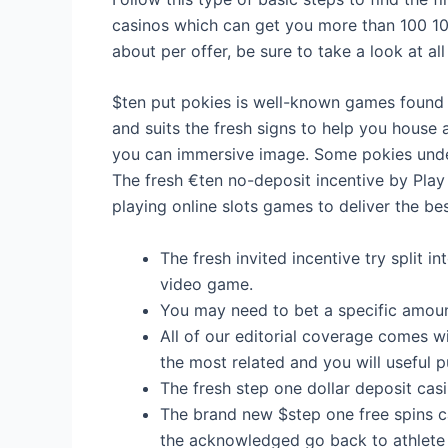
casinos which can get you more than 100 100
about per offer, be sure to take a look at al
$ten put pokies is well-known games found at 
and suits the fresh signs to help you house
you can immersive image. Some pokies undert
The fresh €ten no-deposit incentive by Play
playing online slots games to deliver the bes
The fresh invited incentive try split i
video game.
You may need to bet a specific amoun
All of our editorial coverage comes wi
the most related and you will useful p
The fresh step one dollar deposit ca
The brand new $step one free spins ca
the acknowledged go back to athlete 