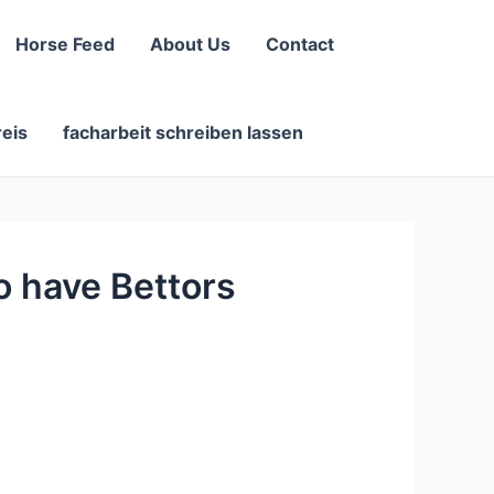
Horse Feed
About Us
Contact
reis
facharbeit schreiben lassen
o have Bettors