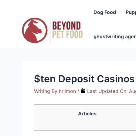
Skip
to
Dog Food
Pup
content
ghostwriting age
$ten Deposit Casinos
Writing By
hrlimon
/
Last Updated On:
Au
Articles