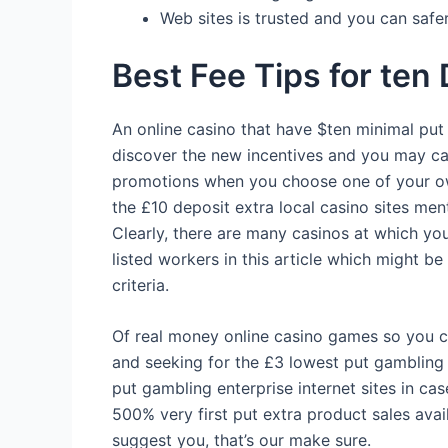
Web sites is trusted and you can safe
Best Fee Tips for ten 
An online casino that have $ten minimal put
discover the new incentives and you may cam
promotions when you choose one of your own 
the £10 deposit extra local casino sites men
Clearly, there are many casinos at which yo
listed workers in this article which might 
criteria.
Of real money online casino games so you ca
and seeking for the £3 lowest put gambling
put gambling enterprise internet sites in ca
500% very first put extra product sales ava
suggest you, that’s our make sure.