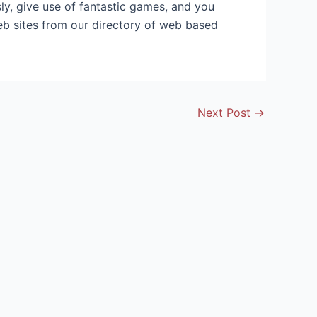
ly, give use of fantastic games, and you
eb sites from our directory of web based
Next Post
→