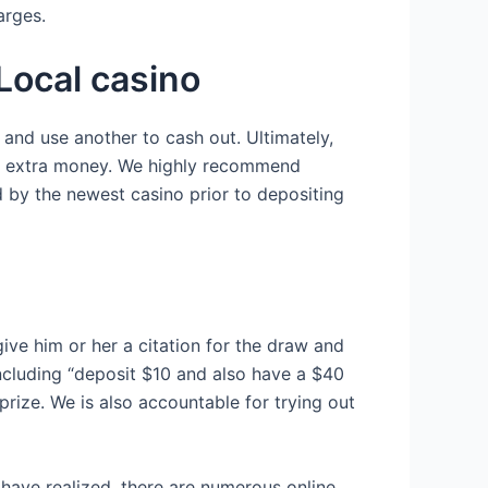
arges.
Local casino
 and use another to cash out. Ultimately,
ng extra money. We highly recommend
by the newest casino prior to depositing
ive him or her a citation for the draw and
including “deposit $10 and also have a $40
rize. We is also accountable for trying out
 have realized, there are numerous online