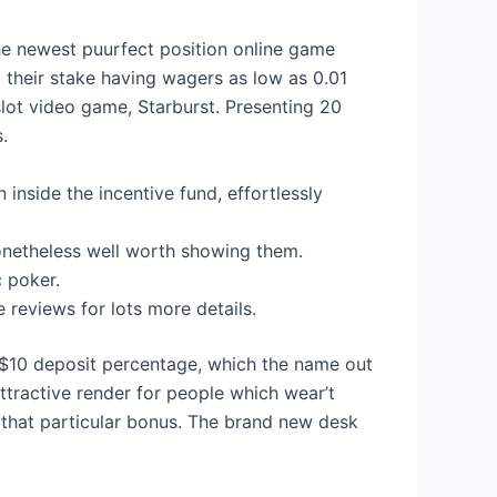
 The newest puurfect position online game
their stake having wagers as low as 0.01
slot video game, Starburst. Presenting 20
.
inside the incentive fund, effortlessly
nonetheless well worth showing them.
c poker.
e reviews for lots more details.
 C$10 deposit percentage, which the name out
ttractive render for people which wear’t
o that particular bonus. The brand new desk