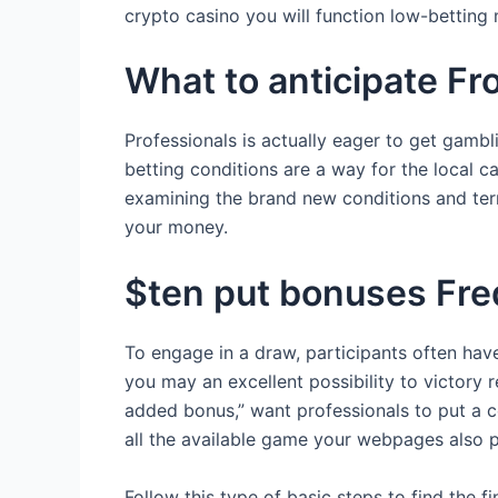
crypto casino you will function low-betting
What to anticipate Fr
Professionals is actually eager to get gambl
betting conditions are a way for the loca
examining the brand new conditions and ter
your money.
$ten put bonuses Fre
To engage in a draw, participants often hav
you may an excellent possibility to victory
added bonus,” want professionals to put a c
all the available game your webpages also 
Follow this type of basic steps to find the 