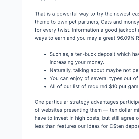
That is a powerful way to try the newest casi
theme to own pet partners, Cats and money 
for every twist. Information a good jackpot
ways to earn and you may a great 96.09% RT
Such as, a ten-buck deposit which have
increasing your money.
Naturally, talking about maybe not pe
You can enjoy of several types out of 
All of our list of required $10 put ga
One particular strategy advantages particip
of websites presenting them — ten dollar mi
have to invest in high costs, but still agre
less than features our ideas for C$ten depo