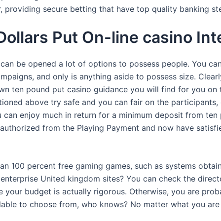
r, providing secure betting that have top quality banking s
Dollars Put On-line casino Int
 can be opened a lot of options to possess people. You ca
paigns, and only is anything aside to possess size. Clearly
ten pound put casino guidance you will find for you on thi
tioned above try safe and you can fair on the participants,
u can enjoy much in return for a minimum deposit from ten
be authorized from the Playing Payment and now have satisfi
n 100 percent free gaming games, such as systems obtain it
 enterprise United kingdom sites? You can check the direc
se your budget is actually rigorous. Otherwise, you are prob
ilable to choose from, who knows? No matter what you are s