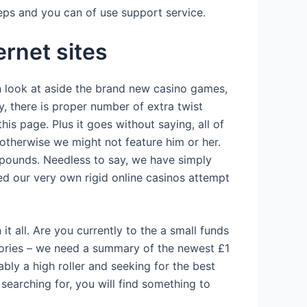
teps and you can of use support service.
ernet sites
n look at aside the brand new casino games,
, there is proper number of extra twist
s page. Plus it goes without saying, all of
 otherwise we might not feature him or her.
 pounds. Needless to say, we have simply
ed our very own rigid online casinos attempt
 all. Are you currently to the a small funds
tories – we need a summary of the newest £1
ably a high roller and seeking for the best
earching for, you will find something to