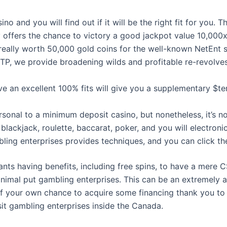
no and you will find out if it will be the right fit for you.
offers the chance to victory a good jackpot value 10,000x 
 really worth 50,000 gold coins for the well-known NetEnt 
P, we provide broadening wilds and profitable re-revolves
 an excellent 100% fits will give you a supplementary $ten 
rsonal to a minimum deposit casino, but nonetheless, it’s 
blackjack, roulette, baccarat, poker, and you will electroni
mbling enterprises provides techniques, and you can click th
ants having benefits, including free spins, to have a mere
nimal put gambling enterprises. This can be an extremely a
e of your own chance to acquire some financing thank you t
sit gambling enterprises inside the Canada.