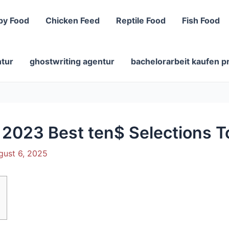
py Food
Chicken Feed
Reptile Food
Fish Food
ntur
ghostwriting agentur
bachelorarbeit kaufen p
 2023 Best ten$ Selections T
gust 6, 2025