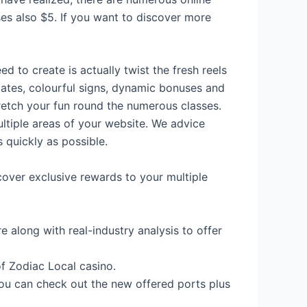
es also $5. If you want to discover more
d to create is actually twist the fresh reels
lates, colourful signs, dynamic bonuses and
retch your fun round the numerous classes.
ltiple areas of your website. We advice
s quickly as possible.
iscover exclusive rewards to your multiple
e along with real-industry analysis to offer
f Zodiac Local casino.
you can check out the new offered ports plus