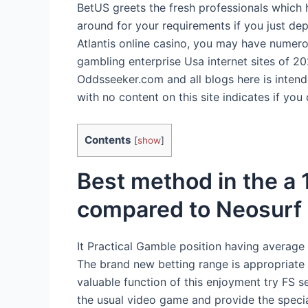
BetUS greets the fresh professionals which 
around for your requirements if you just dep
Atlantis online casino, you may have numero
gambling enterprise Usa internet sites of 2
Oddsseeker.com and all blogs here is intende
with no content on this site indicates if you 
Contents
[
show
]
Best method in the a 
compared to Neosurf
It Practical Gamble position having average 
The brand new betting range is appropriate 
valuable function of this enjoyment try FS s
the usual video game and provide the specia