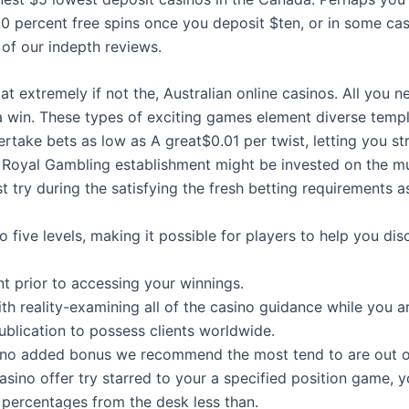
 percent free spins once you deposit $ten, or in some cas
l of our indepth reviews.
extremely if not the, Australian online casinos. All you nee
 a win. These types of exciting games element diverse temp
ake bets as low as A great$0.01 per twist, letting you st
 Royal Gambling establishment might be invested on the mu
t try during the satisfying the fresh betting requirements a
nto five levels, making it possible for players to help you d
t prior to accessing your winnings.
th reality-examining all of the casino guidance while you ar
ublication to possess clients worldwide.
sino added bonus we recommend the most tend to are out o
sino offer try starred to your a specified position game, 
percentages from the desk less than.