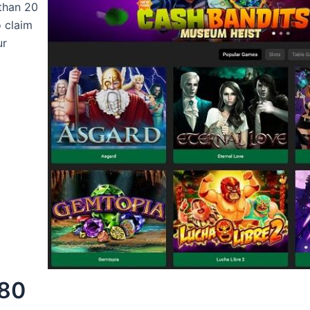
 than 20
o claim
ur
 80