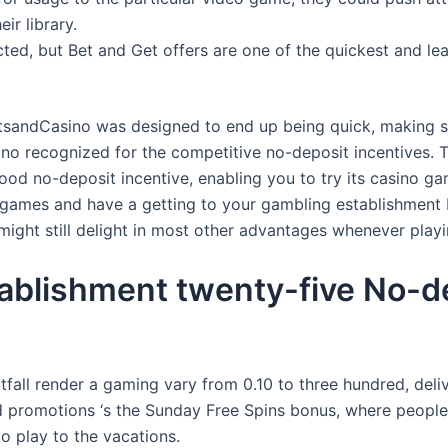
ir library.
ted, but Bet and Get offers are one of the quickest and lea
tsandCasino was designed to end up being quick, making su
sino recognized for the competitive no-deposit incentives. 
od no-deposit incentive, enabling you to try its casino ga
no games and have a getting to your gambling establishmen
ou might still delight in most other advantages whenever pla
ablishment twenty-five No-de
all render a gaming vary from 0.10 to three hundred, delive
d promotions ‘s the Sunday Free Spins bonus, where people i
to play to the vacations.