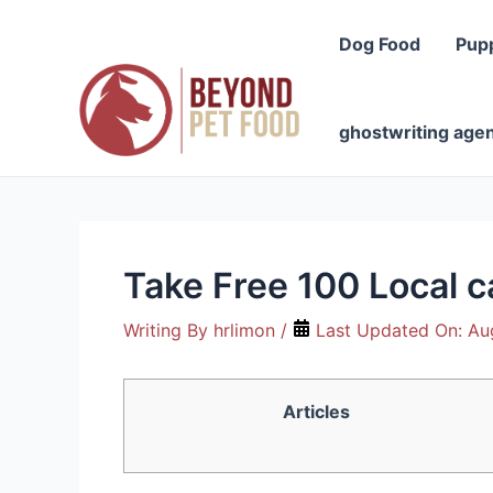
Skip
to
Dog Food
Pup
content
ghostwriting age
Take Free 100 Local c
Writing By
hrlimon
/
Last Updated On:
Au
Articles