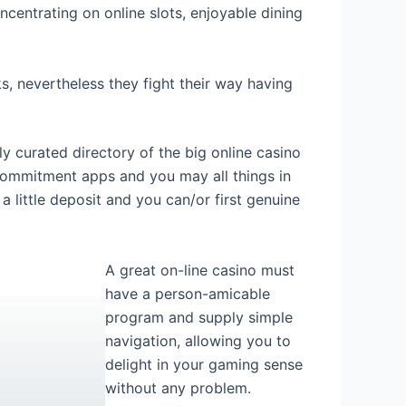
centrating on online slots, enjoyable dining
, nevertheless they fight their way having
ly curated directory of the big online casino
 commitment apps and you may all things in
 little deposit and you can/or first genuine
A great on-line casino must
have a person-amicable
program and supply simple
navigation, allowing you to
delight in your gaming sense
without any problem.