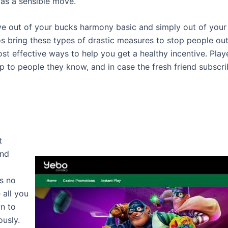
as a sensible move.
e out of your bucks harmony basic and simply out of your 
os bring these types of drastic measures to stop people out 
t effective ways to help you get a healthy incentive. Play
ip to people they know, and in case the fresh friend subsc
t
and
s no
 all you
wn to
ously.