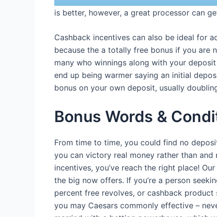
is better, however, a great processor can g
Cashback incentives can also be ideal for a
because the a totally free bonus if you are 
many who winnings along with your deposit a
end up being warmer saying an initial deposi
bonus on your own deposit, usually doubling
Bonus Words & Condi
From time to time, you could find no depos
you can victory real money rather than and m
incentives, you’ve reach the right place! Our
the big now offers. If you’re a person seeki
percent free revolves, or cashback product
you may Caesars commonly effective – nevert