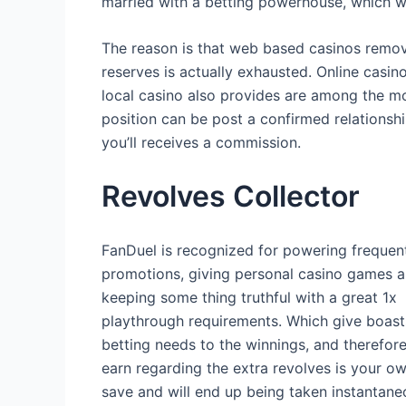
married with a betting powerhouse, which w
The reason is that web based casinos remov
reserves is actually exhausted. Online casin
local casino also provides are among the mos
position can be post a confirmed relationsh
you’ll receives a commission.
Revolves Collector
FanDuel is recognized for powering frequen
promotions, giving personal casino games 
keeping some thing truthful with a great 1x
playthrough requirements. Which give boast
betting needs to the winnings, and therefore
earn regarding the extra revolves is your o
save and will end up being taken instantane