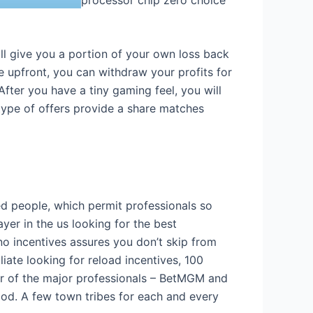
ll give you a portion of your own loss back
ve upfront, you can withdraw your profits for
ter you have a tiny gaming feel, you will
 type of offers provide a share matches
d people, which permit professionals so
yer in the us looking for the best
ino incentives assures you don’t skip from
iate looking for reload incentives, 100
er of the major professionals – BetMGM and
ood. A few town tribes for each and every