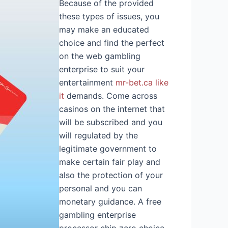
Because of the provided
these types of issues, you
may make an educated
choice and find the perfect
on the web gambling
enterprise to suit your
entertainment
mr-bet.ca like
it
demands. Come across
casinos on the internet that
will be subscribed and you
will regulated by the
legitimate government to
make certain fair play and
also the protection of your
personal and you can
monetary guidance. A free
gambling enterprise
processor chip zero choice