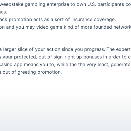
sweepstake gambling enterprise to own U.S. participants con
es.
ack promotion acts as a sort of insurance coverage.
tion and you may video game kind of more founded networks
a larger slice of your action since you progress. The expert
s your protected, out of sign-right up bonuses in order to
asino app means you to, while the the very least, generate a
s out of greeting promotion.