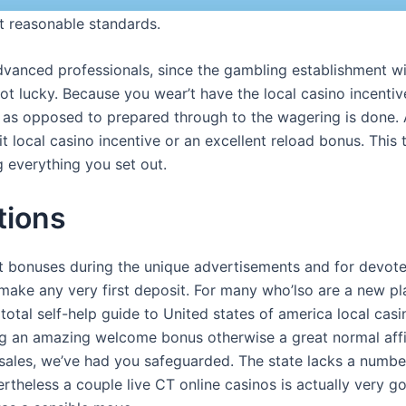
et reasonable standards.
dvanced professionals, since the gambling establishment wi
not lucky. Because you wear’t have the local casino incenti
s opposed to prepared through to the wagering is done. Af
t local casino incentive or an excellent reload bonus. This
 everything you set out.
tions
it bonuses during the unique advertisements and for devote
ake any very first deposit. For many who’lso are a new pla
 total self-help guide to United states of america local cas
ng an amazing welcome bonus otherwise a great normal affil
 sales, we’ve had you safeguarded. The state lacks a numb
heless a couple live CT online casinos is actually very g