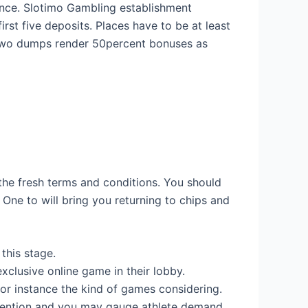
nance. Slotimo Gambling establishment
st five deposits. Places have to be at least
two dumps render 50percent bonuses as
n the fresh terms and conditions. You should
 One to will bring you returning to chips and
this stage.
clusive online game in their lobby.
for instance the kind of games considering.
ttention and you may gauge athlete demand