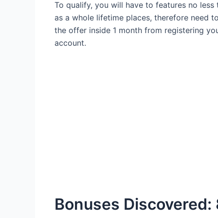
To qualify, you will have to features no less
as a whole lifetime places, therefore need t
the offer inside 1 month from registering yo
account.
Bonuses Discovered: