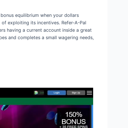
bonus equilibrium when your dollars
of exploiting its incentives. Refer-A-Pal
ers having a current account inside a great
ribes and completes a small wagering needs,