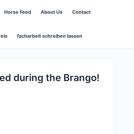
Horse Feed
About Us
Contact
reis
facharbeit schreiben lassen
ed during the Brango!