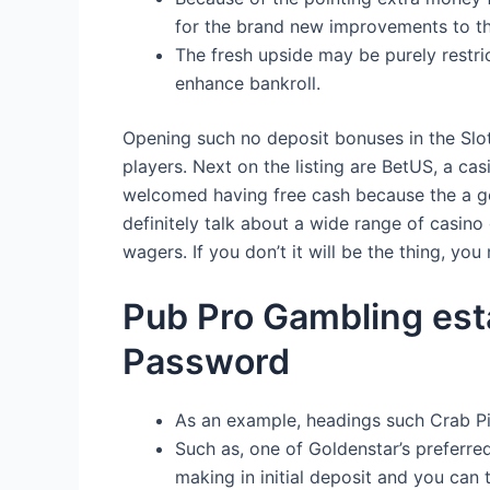
for the brand new improvements to the
The fresh upside may be purely restric
enhance bankroll.
Opening such no deposit bonuses in the Slo
players. Next on the listing are BetUS, a ca
welcomed having free cash because the a go
definitely talk about a wide range of casi
wagers. If you don’t it will be the thing, y
Pub Pro Gambling est
Password
As an example, headings such Crab Pitf
Such as, one of Goldenstar’s preferre
making in initial deposit and you can 