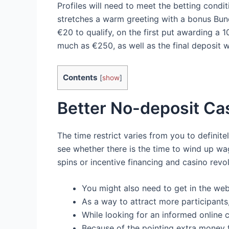
Profiles will need to meet the betting cond
stretches a warm greeting with a bonus Bund
€20 to qualify, on the first put awarding 
much as €250, as well as the final deposit 
Contents
[
show
]
Better No-deposit Cas
The time restrict varies from you to definite
see whether there is the time to wind up wag
spins or incentive financing and casino revo
You might also need to get in the web
As a way to attract more participants
While looking for an informed online c
Because of the pointing extra money 