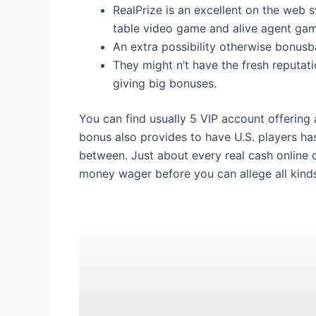
RealPrize is an excellent on the web 
table video game and alive agent gam
An extra possibility otherwise bonusb
They might n’t have the fresh reputa
giving big bonuses.
You can find usually 5 VIP account offering 
bonus also provides to have U.S. players ha
between. Just about every real cash online c
money wager before you can allege all kind