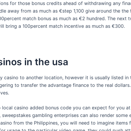
itions for those bonus credits ahead of withdrawing any fi
le away from as much as €step 1,100 give around the the fir
a 100percent match bonus as much as €2 hundred.
The next 
will bring a 100percent match incentive as much as €300.
inos in the usa
ly casino to another location, however it is usually listed i
ering to transfer the advantage finance to the real dollars.
lves.
 local casino added bonus code you can expect for you at 
, sweepstakes gambling enterprises can also render some ex
asino from the Philippines, you will need to imagine items 
for usage to the particular video game, they could push a