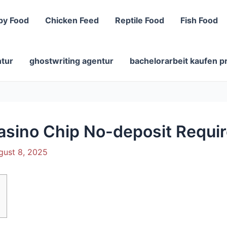
py Food
Chicken Feed
Reptile Food
Fish Food
ntur
ghostwriting agentur
bachelorarbeit kaufen p
asino Chip No-deposit Requir
gust 8, 2025