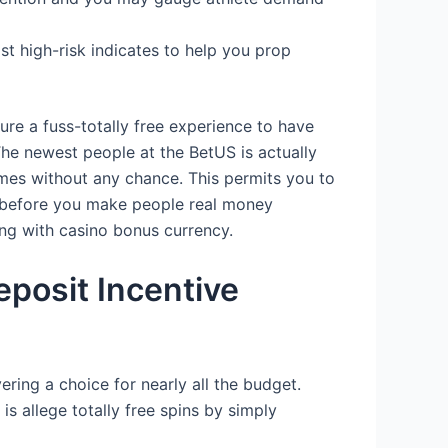
st high-risk indicates to help you prop
re a fuss-totally free experience to have
The newest people at the BetUS is actually
mes without any chance. This permits you to
t before you make people real money
ying with casino bonus currency.
posit Incentive
ring a choice for nearly all the budget.
s allege totally free spins by simply