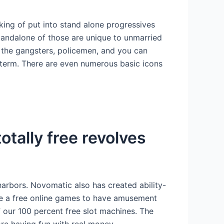
ing of put into stand alone progressives
standalone of those are unique to unmarried
 the gangsters, policemen, and you can
 term. There are even numerous basic icons
tally free revolves
 harbors. Novomatic also has created ability-
re a free online games to have amusement
f our 100 percent free slot machines. The
re having fun with real money.