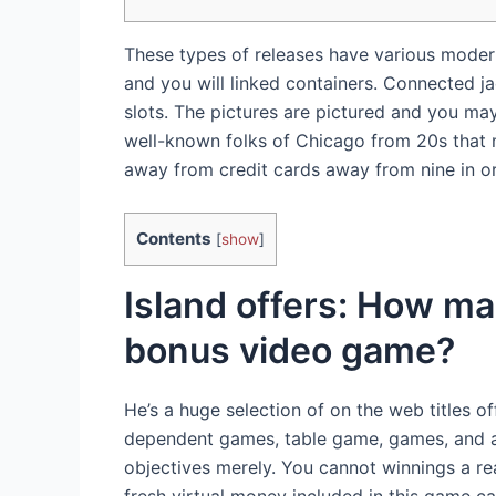
These types of releases have various modern
and you will linked containers. Connected j
slots. The pictures are pictured and you may
well-known folks of Chicago from 20s that 
away from credit cards away from nine in ord
Contents
[
show
]
Island offers: How ma
bonus video game?
He’s a huge selection of on the web titles o
dependent games, table game, games, and a 
objectives merely. You cannot winnings a rea
fresh virtual money included in this game c