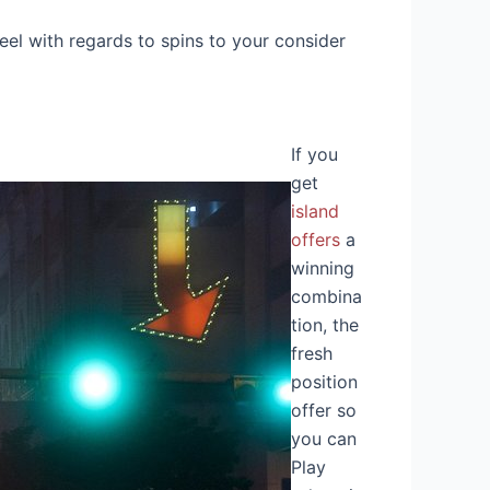
reel with regards to spins to your consider
If you
get
island
offers
a
winning
combina
tion, the
fresh
position
offer so
you can
Play