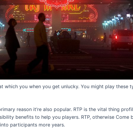
at which you when you get unlucky. You might play these t
primary reason it’re also popular. RTP is the vital thing pro
ility benefits to help you players. RTP, otherwise Come bac
into participants more years.