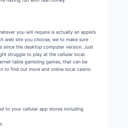
tever you will require is actually an apple’s
ich web site you choose, we to make sure
e since the desktop computer version. Just
t struggle to play at the cellular local
ternet table gambling games, that can be
n to find out more and online local casino
 to your cellular app stores including
k.