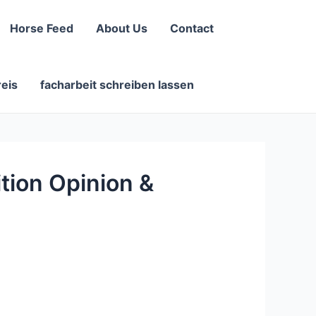
Horse Feed
About Us
Contact
reis
facharbeit schreiben lassen
tion Opinion &