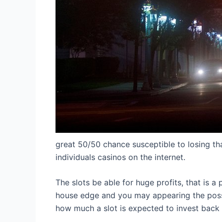
great 50/50 chance susceptible to losing th
individuals casinos on the internet.
The slots be able for huge profits, that is a 
house edge and you may appearing the possib
how much a slot is expected to invest back 