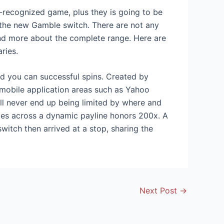
ll-recognized game, plus they is going to be
 the new Gamble switch. There are not any
and more about the complete range. Here are
ries.
d you can successful spins. Created by
 mobile application areas such as Yahoo
ill never end up being limited by where and
ties across a dynamic payline honors 200x. A
switch then arrived at a stop, sharing the
Next Post
→