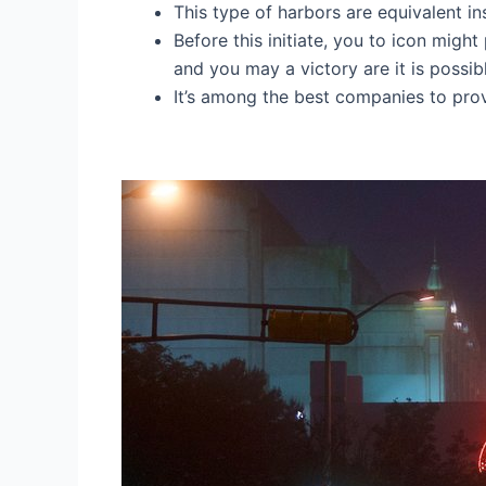
This type of harbors are equivalent i
Before this initiate, you to icon migh
and you may a victory are it is possibl
It’s among the best companies to prov