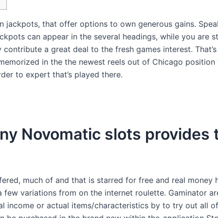
 jackpots, that offer options to own generous gains. Speak
ackpots can appear in the several headings, while you are 
 contribute a great deal to the fresh games interest.
That’s
memorized in the the newest reels out of Chicago position
er to expert that’s played there.
ny Novomatic slots provides to
ffered, much of and that is starred for free and real money
few variations from on the internet roulette. Gaminator a
l income or actual items/characteristics by to try out all o
an be purchased in the brand new within the-application Sto