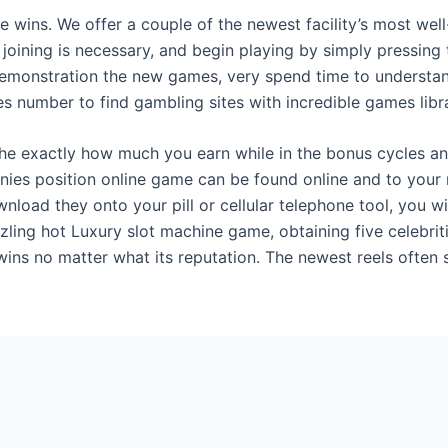
he wins. We offer a couple of the newest facility’s most we
joining is necessary, and begin playing by simply pressing
d demonstration the new games, very spend time to underst
 number to find gambling sites with incredible games libra
he exactly how much you earn while in the bonus cycles an
nies position online game can be found online and to your
wnload they onto your pill or cellular telephone tool, you w
zling hot Luxury slot machine game, obtaining five celebri
 wins no matter what its reputation. The newest reels often 