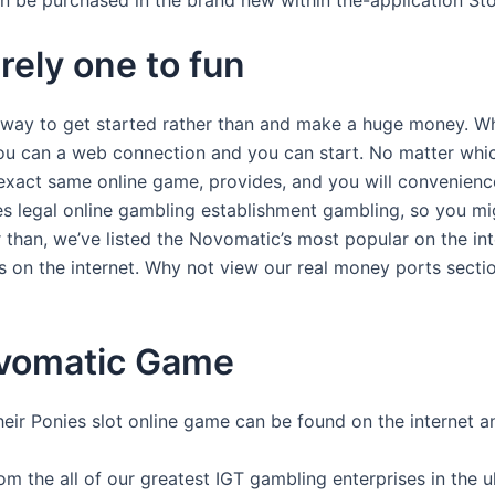
rely one to fun
 way to get started rather than and make a huge money. Wha
 you can a web connection and you can start. No matter wh
 exact same online game, provides, and you will convenienc
s legal online gambling establishment gambling, so you migh
than, we’ve listed the Novomatic’s most popular on the in
s on the internet. Why not view our real money ports sectio
ovomatic Game
r Ponies slot online game can be found on the internet and
m the all of our greatest IGT gambling enterprises in the u