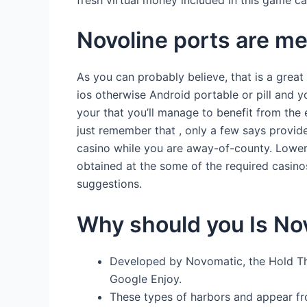
Novoline ports are me
As you can probably believe, that is a great
ios otherwise Android portable or pill and
your that you’ll manage to benefit from the
just remember that , only a few says provide
casino while you are away-of-county. Lower 
obtained at the some of the required casino
suggestions.
Why should you Is N
Developed by Novomatic, the Hold Thei
Google Enjoy.
These types of harbors and appear fro