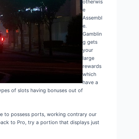
otherwis
e
Assembl
e.
Gamblin
g gets
your
large
rewards
which
have a
ypes of slots having bonuses out of
file to possess ports, working contrary our
k to Pro, try a portion that displays just