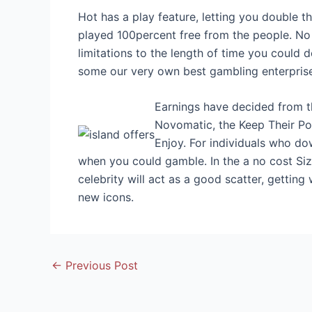
Hot has a play feature, letting you double t
played 100percent free from the people. No 
limitations to the length of time you coul
some our very own best gambling enterprises
Earnings have decided from t
Novomatic, the Keep Their Po
Enjoy. For individuals who do
when you could gamble. In the a no cost Siz
celebrity will act as a good scatter, getting
new icons.
Post
←
Previous Post
navigation