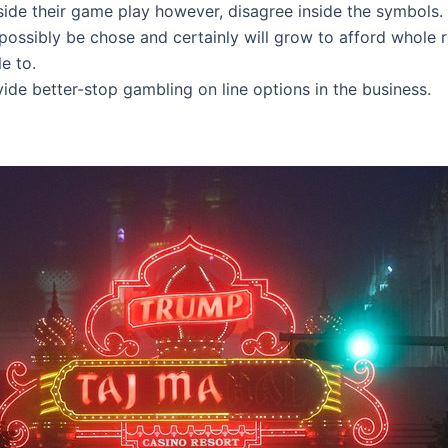
nside their game play however, disagree inside the symbols.
t possibly be chose and certainly will grow to afford whole 
e to.
ide better-stop gambling on line options in the business.