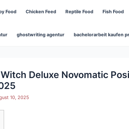
py Food
Chicken Feed
Reptile Food
Fish Food
ntur
ghostwriting agentur
bachelorarbeit kaufen p
 Witch Deluxe Novomatic Posi
2025
gust 10, 2025