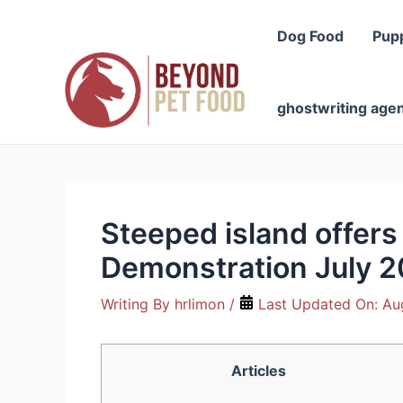
Skip
to
Dog Food
Pup
content
ghostwriting age
Steeped island offers
Demonstration July 
Writing By
hrlimon
/
Last Updated On:
Au
Articles