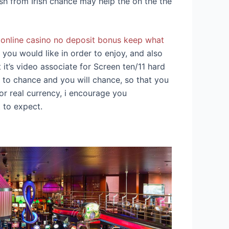
sh from Irish chance may help the on the the
e
online casino no deposit bonus keep what
you would like in order to enjoy, and also
it’s video associate for Screen ten/11 hard
y to chance and you will chance, so that you
for real currency, i encourage you
 to expect.