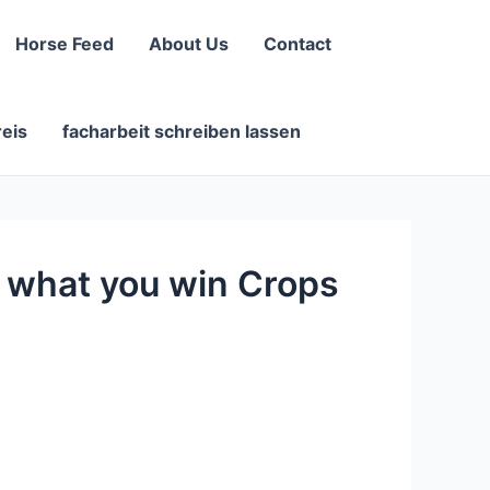
Horse Feed
About Us
Contact
reis
facharbeit schreiben lassen
p what you win Crops