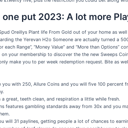
one put 2023: A lot more Pla
Spud Oreillys Plant life From Gold out of your home as well
rding the Yerevan H2o Someone are actually turned a 500 s
 For each Range”, “Money Value” and “More than Options” c
a on your membership to discover the the new Sweeps Coins.
only make you to per week redemption request. Bite as well 
 you with 250, Allure Coins and you will five 100 percent 
y.
great, teeth clean, and respiration a little while fresh.
pins features gambling standards away from 30x and you may
them.
u will 31 paylines, getting people a lot of chances to earni