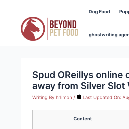
Skip
to
Dog Food
Pup
content
ghostwriting age
Spud OReillys online
away from Silver Slot
Writing By
hrlimon
/
Last Updated On:
Au
Content