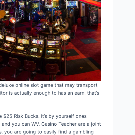
 deluxe online slot game that may transport
or is actually enough to has an earn, that’s
 $25 Risk Bucks. It’s by yourself ones
, and you can WV. Casino Teacher are a joint
, you are going to easily find a gambling