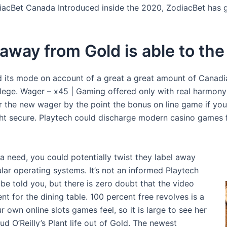
iacBet Canada Introduced inside the 2020, ZodiacBet has ge
 away from Gold is able to the
d its mode on account of a great a great amount of Canadi
llege. Wager – x45 | Gaming offered only with real harmony |
 the new wager by the point the bonus on line game if you do
ht secure. Playtech could discharge modern casino games f
ra need, you could potentially twist they label away
ular operating systems. It’s not an informed Playtech
 be told you, but there is zero doubt that the video
t for the dining table. 100 percent free revolves is a
own online slots games feel, so it is large to see her
ud O’Reilly’s Plant life out of Gold. The newest