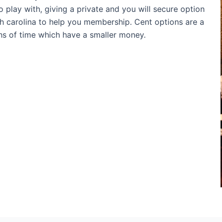
 play with, giving a private and you will secure option
 carolina to help you membership. Cent options are a
ths of time which have a smaller money.