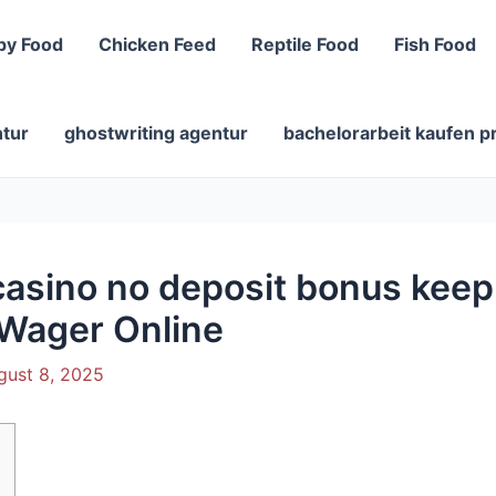
py Food
Chicken Feed
Reptile Food
Fish Food
ntur
ghostwriting agentur
bachelorarbeit kaufen p
 casino no deposit bonus kee
 Wager Online
gust 8, 2025