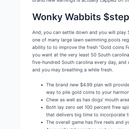
Wonky Wabbits $step 
And, you can settle down and you will play 
one of many large lawn swimming pools rega
ability to to improve the fresh “Gold coins
you want at the very least 50 South carolin
five-hundred South carolina every day, and 
and you may breathing a while fresh.
The brand new $4.99 plan will provide
way to pile gold coins to your harmon
Chew as well as has dogs’ mouth area a 
Both lay zero set 100 percent free s
that delivers big time to incorporate 
The overall game has five reels and yo