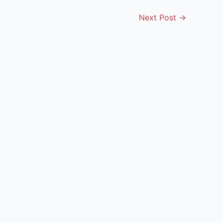
Next Post
→