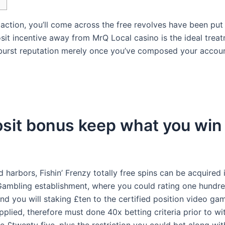
action, you’ll come across the free revolves have been put 
sit incentive away from MrQ Local casino is the ideal treat
burst reputation merely once you’ve composed your account
sit bonus keep what you win 
harbors, Fishin’ Frenzy totally free spins can be acquired 
ambling establishment, where you could rating one hundre
d you will staking £ten to the certified position video ga
pplied, therefore must done 40x betting criteria prior to w
e £twenty five, plus the restriction you could bet along wi