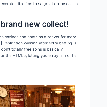
nerated itself as the a great online casino
 brand new collect!
an casinos and contains discover far more
 Restriction winning after extra betting is
n’t totally free spins is basically
or the HTML5, letting you enjoy him or her