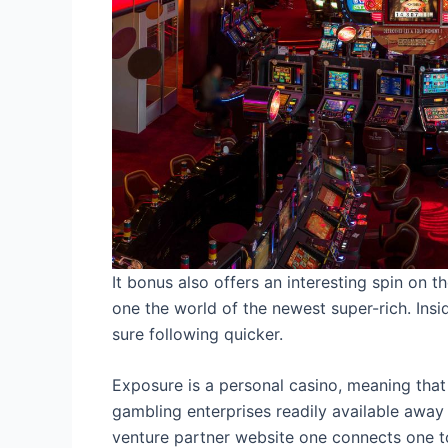
It bonus also offers an interesting spin on 
one the world of the newest super-rich. Insi
sure following quicker.
Exposure is a personal casino, meaning that
gambling enterprises readily available away
venture partner website one connects one to