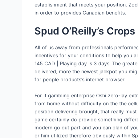
establishment that meets your position. Zod
in order to provides Canadian benefits.
Spud O’Reilly’s Crops
All of us away from professionals performe
incentives for your conditions to help you a
145 CAD | Playing day is 3 days. The greater
delivered, more the newest jackpot you mig
for people products’s internet browser.
For it gambling enterprise Oshi zero-lay ext
from home without difficulty on the the cell
position delivering brought, that really must
game certainly do provide something differen
modern go out part and you can plan of your 
or him utilized therefore obviously within Sp