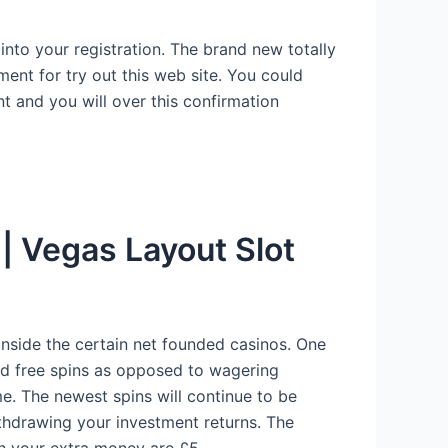
into your registration. The brand new totally
ment for try out this web site.
You could
 and you will over this confirmation
| Vegas Layout Slot
inside the certain net founded casinos. One
d free spins as opposed to wagering
me. The newest spins will continue to be
ithdrawing your investment returns. The
th your extra money are £5.