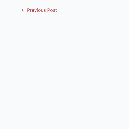
Post
←
Previous Post
navigation