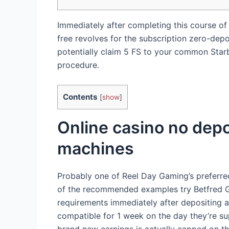
Immediately after completing this course of 
free revolves for the subscription zero-depo
potentially claim 5 FS to your common Star
procedure.
Contents
[
show
]
Online casino no depo
machines
Probably one of Reel Day Gaming’s preferred 
of the recommended examples try Betfred G
requirements immediately after depositing an
compatible for 1 week on the day they’re su
brand new earnings is actually capped on th