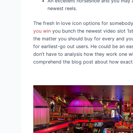
An excellent horseshoe and you may a 
newest reels.
The fresh In love icon options for somebo
you win
you bunch the newest video slot 1st 
the matter you should buy for every and you 
for earliest-go out users. He could be an ea
don’t have to analysis how they work one whi
comprehend the blog post about how exactly 