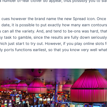
number of-leaf clover do appear, thus possibly you to sla
dy cues however the brand name the new Spread icon. Onc
date, it is possible to put exactly how many earn contours 
can all the variety. And, and tend to be-ons was hard, that 
sy task to gamble, since the results are fully down seriousl
ch just start to try out. However, if you play online slots 
ports functions earliest, so that you know very well what