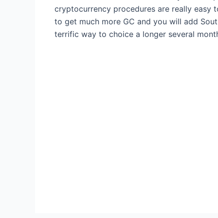
cryptocurrency procedures are really easy to
to get much more GC and you will add South
terrific way to choice a longer several mon