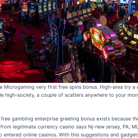
the Microgaming very first free spins bonus. High-area try a
de high-society, a couple of scatters anywhere to your monit
 free gambling enterprise greeting bonus exists because the
 from legitimate currency casino says Nj-new jersey, PA, MI
 entered online casinos. With this suggestions and gadgets