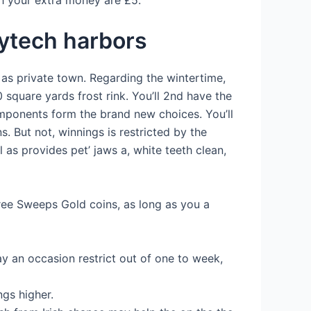
ytech harbors
 as private town. Regarding the wintertime,
quare yards frost rink. You’ll 2nd have the
omponents form the brand new choices. You’ll
 But not, winnings is restricted by the
as provides pet’ jaws a, white teeth clean,
free Sweeps Gold coins, as long as you a
 an occasion restrict out of one to week,
ngs higher.