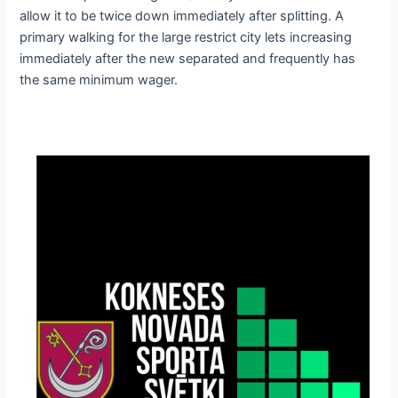
allow it to be twice down immediately after splitting. A
primary walking for the large restrict city lets increasing
immediately after the new separated and frequently has
the same minimum wager.