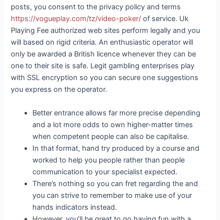
posts, you consent to the privacy policy and terms
https://vogueplay.com/tz/video-poker/
of service. Uk
Playing Fee authorized web sites perform legally and you
will based on rigid criteria. An enthusiastic operator will
only be awarded a British licence whenever they can be
one to their site is safe. Legit gambling enterprises play
with SSL encryption so you can secure one suggestions
you express on the operator.
Better entrance allows far more precise depending
and a lot more odds to own higher-matter times
when competent people can also be capitalise.
In that format, hand try produced by a course and
worked to help you people rather than people
communication to your specialist expected.
There’s nothing so you can fret regarding the and
you can strive to remember to make use of your
hands indicators instead.
However, you’ll be great to go having fun with a