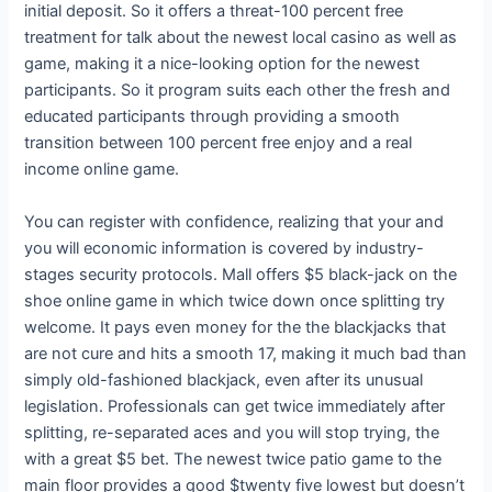
initial deposit. So it offers a threat-100 percent free
treatment for talk about the newest local casino as well as
game, making it a nice-looking option for the newest
participants. So it program suits each other the fresh and
educated participants through providing a smooth
transition between 100 percent free enjoy and a real
income online game.
You can register with confidence, realizing that your and
you will economic information is covered by industry-
stages security protocols. Mall offers $5 black-jack on the
shoe online game in which twice down once splitting try
welcome. It pays even money for the the blackjacks that
are not cure and hits a smooth 17, making it much bad than
simply old-fashioned blackjack, even after its unusual
legislation. Professionals can get twice immediately after
splitting, re-separated aces and you will stop trying, the
with a great $5 bet. The newest twice patio game to the
main floor provides a good $twenty five lowest but doesn’t