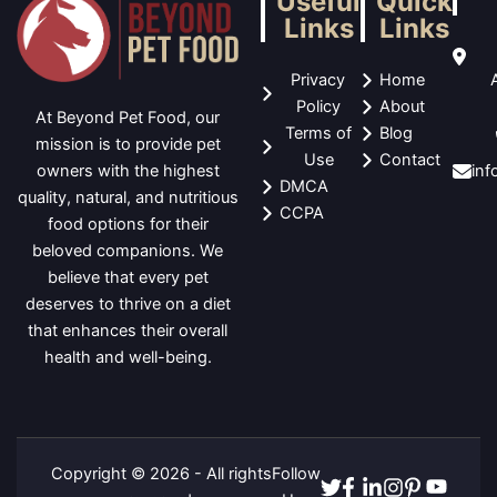
Useful
Quick
Links
Links
Privacy
Home
Policy
About
At Beyond Pet Food, our
Terms of
Blog
mission is to provide pet
Use
Contact
in
owners with the highest
DMCA
quality, natural, and nutritious
CCPA
food options for their
beloved companions. We
believe that every pet
deserves to thrive on a diet
that enhances their overall
health and well-being.
Copyright © 2026 - All rights
Follow