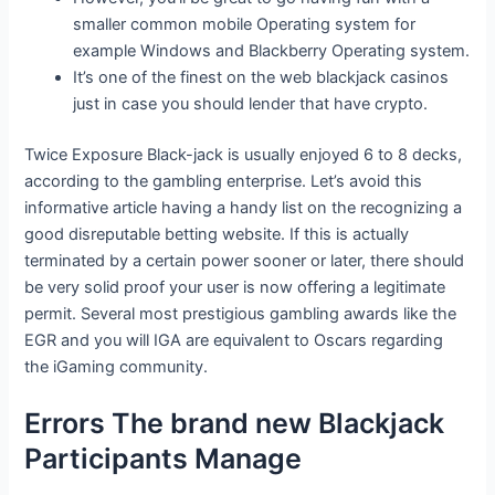
smaller common mobile Operating system for
example Windows and Blackberry Operating system.
It’s one of the finest on the web blackjack casinos
just in case you should lender that have crypto.
Twice Exposure Black-jack is usually enjoyed 6 to 8 decks,
according to the gambling enterprise. Let’s avoid this
informative article having a handy list on the recognizing a
good disreputable betting website. If this is actually
terminated by a certain power sooner or later, there should
be very solid proof your user is now offering a legitimate
permit. Several most prestigious gambling awards like the
EGR and you will IGA are equivalent to Oscars regarding
the iGaming community.
Errors The brand new Blackjack
Participants Manage