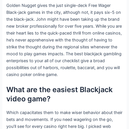
Golden Nugget gives the just single-deck Free Wager
Black-jack games in the city, although not, it pays six-5 on
the black-jack. John might have been taking up the brand
new broker professionally for over five years. While you are
their heart lies to the quick-paced thrill from online casinos,
he’s never apprehensive with the thought of having to
strike the thought during the regional sites whenever the
mood to play games impacts. The best blackjack gambling
enterprises to your all of our checklist give a broad
possibilities out of harbors, roulette, baccarat, and you will
casino poker online game.
What are the easiest Blackjack
video game?
Which capacitates them to make wiser behavior about their
bets and movements. If you need wagering on the go,
you’ll see for every casino right here big. I picked web