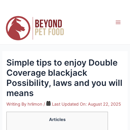
Skip
to
content
Main
Men
Simple tips to enjoy Double
Coverage blackjack
Possibility, laws and you will
means
Writing By
hrlimon
/
Last Updated On:
August 22, 2025
Articles