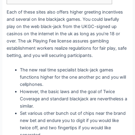
Each of these sites also offers higher greeting incentives
and several on line blackjack games. You could lawfully
play on the web black-jack from the UKGC-signed up
casinos on the internet in the uk as long as you’re 18 or
over.
The uk Playing Fee license assures gambling
establishment workers realize regulations for fair play, safe
betting, and you will securing participants.
The new real time specialist black-jack games
functions higher for the one another pc and you will
cellphones.
However, the basic laws and the goal of Twice
Coverage and standard blackjack are nevertheless a
similar.
Set various other bunch out of chips near the brand
new bet and endure you to digit if you would like
twice off, and two fingertips if you would like
separated.