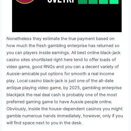
Nonetheless they estimate the true payment based on
how much the fresh gambling enterprise has returned so
you can players inside earnings. All best online black-jack
casino sites shortlisted right here tend to offer loads of
video game, good RNGs and you can a decent variety of
Aussie-amicable put options for smooth a real income
play. Local casino black-jack is just one of the all-date
antique playing video game, by 2025, gambling enterprise
blackjack the real deal cash is probably one of the most
preferred gaming game to have Aussie people online.
Obviously, inside the house-dependent casinos you might
gamble numerous hands immediately, however, only if you
will find space next to you in the desk.