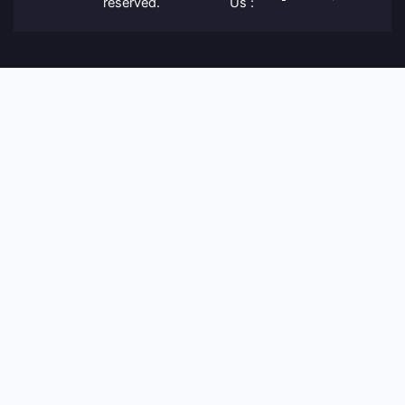
Twitter
Facebook
Linkedin
Instagram
Pinterest
Youtube
reserved.
Us :