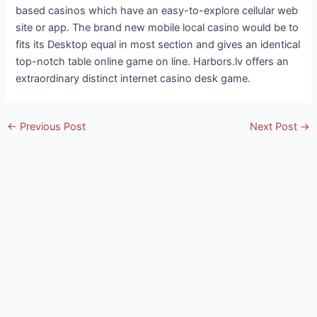
based casinos which have an easy-to-explore cellular web
site or app. The brand new mobile local casino would be to
fits its Desktop equal in most section and gives an identical
top-notch table online game on line. Harbors.lv offers an
extraordinary distinct internet casino desk game.
Post
←
Previous Post
Next Post
→
navigation