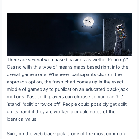
There are several web based casinos as well as Roaring21
Casino with this type of means maps based right into the
overall game alone! Whenever participants click on the
approach option, the fresh chart comes up in the exact
middle of gameplay to publication an educated black-jack
motions. Past so it, players can choose so you can ‘hit’,
‘stand’, ‘split’ or ‘twice off’. People could possibly get split
up its hand if they are worked a couple notes of the
identical value.
Sure, on the web black-jack is one of the most common