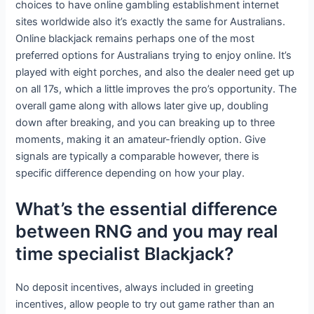
choices to have online gambling establishment internet
sites worldwide also it’s exactly the same for Australians.
Online blackjack remains perhaps one of the most
preferred options for Australians trying to enjoy online. It’s
played with eight porches, and also the dealer need get up
on all 17s, which a little improves the pro’s opportunity. The
overall game along with allows later give up, doubling
down after breaking, and you can breaking up to three
moments, making it an amateur-friendly option. Give
signals are typically a comparable however, there is
specific difference depending on how your play.
What’s the essential difference
between RNG and you may real
time specialist Blackjack?
No deposit incentives, always included in greeting
incentives, allow people to try out game rather than an