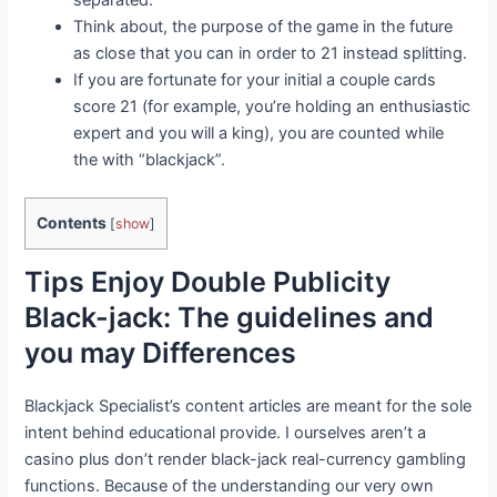
Think about, the purpose of the game in the future
as close that you can in order to 21 instead splitting.
If you are fortunate for your initial a couple cards
score 21 (for example, you’re holding an enthusiastic
expert and you will a king), you are counted while
the with “blackjack”.
Contents
[
show
]
Tips Enjoy Double Publicity
Black-jack: The guidelines and
you may Differences
Blackjack Specialist’s content articles are meant for the sole
intent behind educational provide. I ourselves aren’t a
casino plus don’t render black-jack real-currency gambling
functions. Because of the understanding our very own