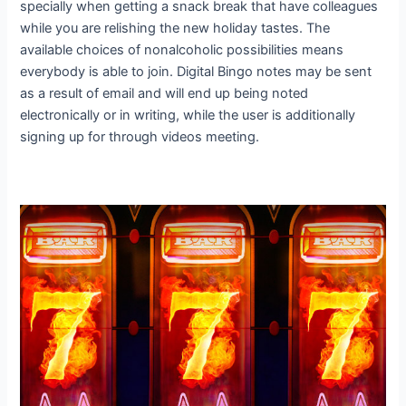
specially when getting a snack break that have colleagues
while you are relishing the new holiday tastes. The
available choices of nonalcoholic possibilities means
everybody is able to join. Digital Bingo notes may be sent
as a result of email and will end up being noted
electronically or in writing, while the user is additionally
signing up for through videos meeting.