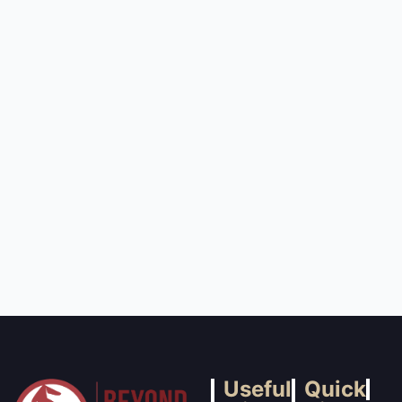
Useful
Quick