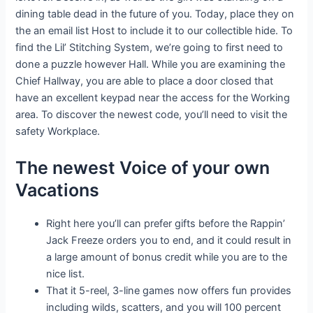
dining table dead in the future of you. Today, place they on
the an email list Host to include it to our collectible hide. To
find the Lil’ Stitching System, we’re going to first need to
done a puzzle however Hall. While you are examining the
Chief Hallway, you are able to place a door closed that
have an excellent keypad near the access for the Working
area. To discover the newest code, you’ll need to visit the
safety Workplace.
The newest Voice of your own
Vacations
Right here you’ll can prefer gifts before the Rappin’
Jack Freeze orders you to end, and it could result in
a large amount of bonus credit while you are to the
nice list.
That it 5-reel, 3-line games now offers fun provides
including wilds, scatters, and you will 100 percent