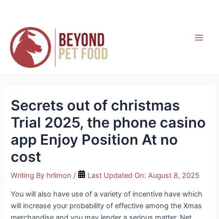
Skip
to
content
Main
Men
Secrets out of christmas
Trial 2025, the phone casino
app Enjoy Position At no
cost
Writing By
hrlimon
/
Last Updated On:
August 8, 2025
You will also have use of a variety of incentive have which
will increase your probability of effective among the Xmas
merchandise and you may lender a serious matter. Net