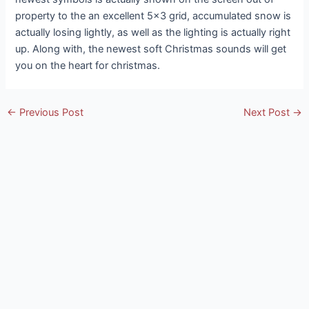
property to the an excellent 5×3 grid, accumulated snow is
actually losing lightly, as well as the lighting is actually right
up. Along with, the newest soft Christmas sounds will get
you on the heart for christmas.
Post
←
Previous Post
Next Post
→
navigation