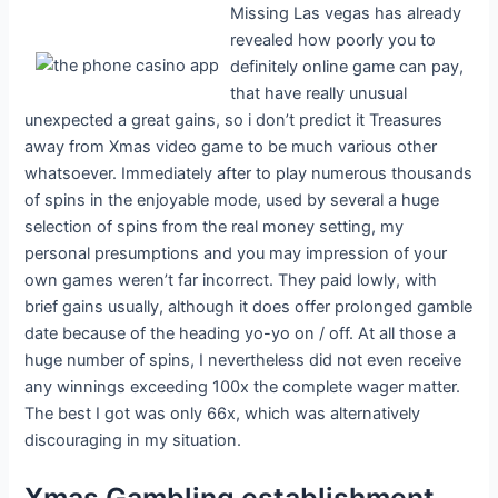
Missing Las vegas has already
revealed how poorly you to
definitely online game can pay,
that have really unusual
unexpected a great gains, so i don’t predict it Treasures
away from Xmas video game to be much various other
whatsoever. Immediately after to play numerous thousands
of spins in the enjoyable mode, used by several a huge
selection of spins from the real money setting, my
personal presumptions and you may impression of your
own games weren’t far incorrect. They paid lowly, with
brief gains usually, although it does offer prolonged gamble
date because of the heading yo-yo on / off. At all those a
huge number of spins, I nevertheless did not even receive
any winnings exceeding 100x the complete wager matter.
The best I got was only 66x, which was alternatively
discouraging in my situation.
Xmas Gambling establishment