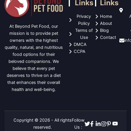
Links
Links
Privacy
Home
Policy
About
At Beyond Pet Food, our
Terms of
Blog
mission is to provide pet
Use
Contact
in
owners with the highest
DMCA
quality, natural, and nutritious
CCPA
food options for their
beloved companions. We
believe that every pet
deserves to thrive on a diet
that enhances their overall
health and well-being.
Copyright © 2026 - All rights
Follow
Twitter
Facebook
Linkedin
Instagram
Pinterest
Youtube
reserved.
Us :