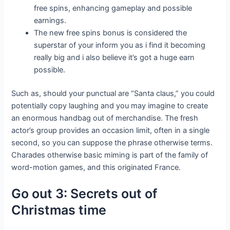
free spins, enhancing gameplay and possible
earnings.
The new free spins bonus is considered the
superstar of your inform you as i find it becoming
really big and i also believe it’s got a huge earn
possible.
Such as, should your punctual are “Santa claus,” you could
potentially copy laughing and you may imagine to create
an enormous handbag out of merchandise. The fresh
actor’s group provides an occasion limit, often in a single
second, so you can suppose the phrase otherwise terms.
Charades otherwise basic miming is part of the family of
word-motion games, and this originated France.
Go out 3: Secrets out of
Christmas time