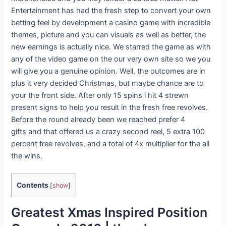
Entertainment has had the fresh step to convert your own
betting feel by development a casino game with incredible
themes, picture and you can visuals as well as better, the
new earnings is actually nice.
We starred the game as with
any of the video game on the our very own site so we you
will give you a genuine opinion. Well, the outcomes are in
plus it very decided Christmas, but maybe chance are to
your the front side. After only 15 spins i hit 4 strewn
present signs to help you result in the fresh free revolves.
Before the round already been we reached prefer 4
gifts and that offered us a crazy second reel, 5 extra 100
percent free revolves, and a total of 4x multiplier for the all
the wins.
Contents
[
show
]
Greatest Xmas Inspired Position