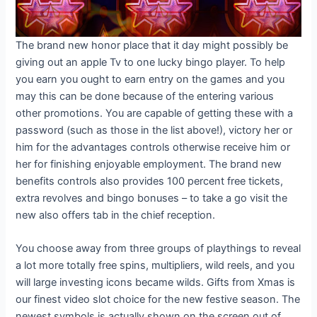
The brand new honor place that it day might possibly be
giving out an apple Tv to one lucky bingo player. To help
you earn you ought to earn entry on the games and you
may this can be done because of the entering various
other promotions. You are capable of getting these with a
password (such as those in the list above!), victory her or
him for the advantages controls otherwise receive him or
her for finishing enjoyable employment. The brand new
benefits controls also provides 100 percent free tickets,
extra revolves and bingo bonuses – to take a go visit the
new also offers tab in the chief reception.
You choose away from three groups of playthings to reveal
a lot more totally free spins, multipliers, wild reels, and you
will large investing icons became wilds. Gifts from Xmas is
our finest video slot choice for the new festive season. The
newest symbols is actually shown on the screen out of