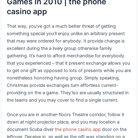
Games In 2010 | the phone
casino app
That way, you’ve got a much better threat of getting
something special you’ll enjoy unlike an arbitrary present
that may were ordered for anybody. It provide change is
excellent during the a lively group otherwise family
gathering. It’s hard to afford merchandise for everybody
that you experienced – that it present exchange allows you
to get one gift as opposed to lots of presents while you are
nonetheless honoring having group. Simply speaking,
Christmas provide exchanges turn effortless current-
providing on the a game. They’lso are usually structured in
the teams and you may cover to find a single current.
Once you are in another-floors Theatre corridor, follow it
down at night projector place, and you may location a
document Scuba diver
the phone casino app
door on the
leftover. Deceive in, as well as the gift was standing on a