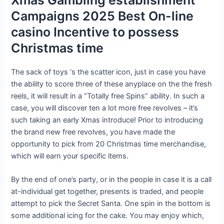
Campaigns 2025 Best On-line
casino Incentive to possess
Christmas time
The sack of toys ‘s the scatter icon, just in case you have
the ability to score three of these anyplace on the the fresh
reels, it will result in a “Totally free Spins” ability. In such a
case, you will discover ten a lot more free revolves – it’s
such taking an early Xmas introduce! Prior to introducing
the brand new free revolves, you have made the
opportunity to pick from 20 Christmas time merchandise,
which will earn your specific items.
By the end of one’s party, or in the people in case it is a call
at-individual get together, presents is traded, and people
attempt to pick the Secret Santa. One spin in the bottom is
some additional icing for the cake. You may enjoy which,