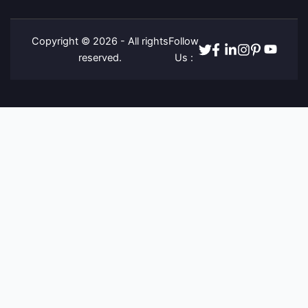
Copyright © 2026 - All rights
Follow
Twitter
Facebook
Linkedin
Instagram
Pinterest
Youtube
reserved.
Us :