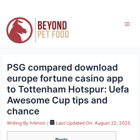
Skip
to
content
Main
Men
PSG compared download
europe fortune casino app
to Tottenham Hotspur: Uefa
Awesome Cup tips and
chance
Writing By
hrlimon
/
Last Updated On:
August 22, 2025
Posts