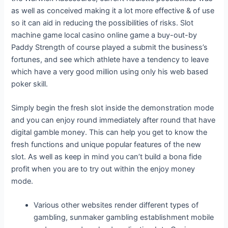
as well as conceived making it a lot more effective & of use
so it can aid in reducing the possibilities of risks. Slot
machine game local casino online game a buy-out-by
Paddy Strength of course played a submit the business’s
fortunes, and see which athlete have a tendency to leave
which have a very good million using only his web based
poker skill.
Simply begin the fresh slot inside the demonstration mode
and you can enjoy round immediately after round that have
digital gamble money. This can help you get to know the
fresh functions and unique popular features of the new
slot. As well as keep in mind you can’t build a bona fide
profit when you are to try out within the enjoy money
mode.
Various other websites render different types of
gambling, sunmaker gambling establishment mobile