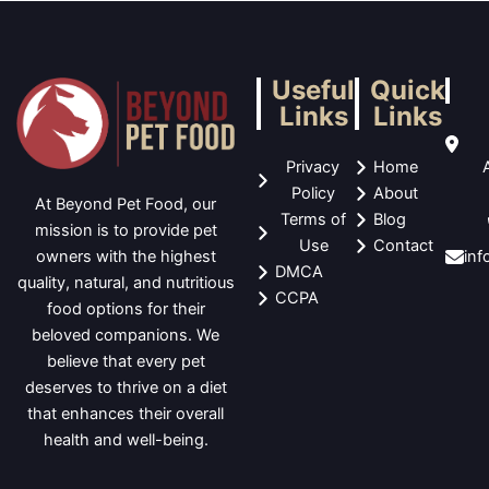
Useful
Quick
Links
Links
Privacy
Home
Policy
About
At Beyond Pet Food, our
Terms of
Blog
mission is to provide pet
Use
Contact
in
owners with the highest
DMCA
quality, natural, and nutritious
CCPA
food options for their
beloved companions. We
believe that every pet
deserves to thrive on a diet
that enhances their overall
health and well-being.