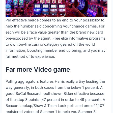
Per effective merge comes to an end to your possibility to
help the number said concerning your chance games. For
each will be a face value greater than the brand new card
pre-exposed by the agent. Free elite informative programs
to own on-line casino category geared on the world
information, boosting member end up being, and you may
fair method of to experience.
Far more Video game
Polling aggregators features Harris really a tiny leading the
way generally, in both cases from the below 1 percent. A
good SoCal Research poll shown Biden effective because
of the step 3 points (47 percent in order to 49 per cent). A
Beacon Lookup/Shaw & Team Look poll used one of 1,107
registered voters of Summer 1 to help you Summer 3