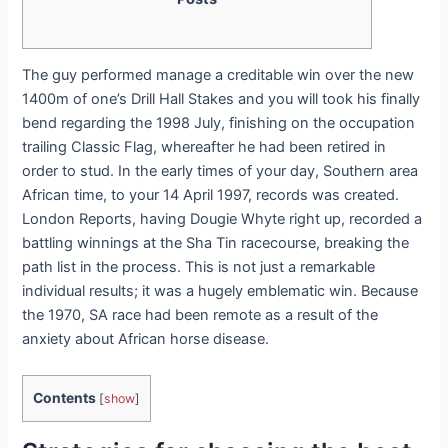
The guy performed manage a creditable win over the new
1400m of one’s Drill Hall Stakes and you will took his finally
bend regarding the 1998 July, finishing on the occupation
trailing Classic Flag, whereafter he had been retired in
order to stud. In the early times of your day, Southern area
African time, to your 14 April 1997, records was created.
London Reports, having Dougie Whyte right up, recorded a
battling winnings at the Sha Tin racecourse, breaking the
path list in the process.
This is not just a remarkable
individual results; it was a hugely emblematic win. Because
the 1970, SA race had been remote as a result of the
anxiety about African horse disease.
Contents
[
show
]