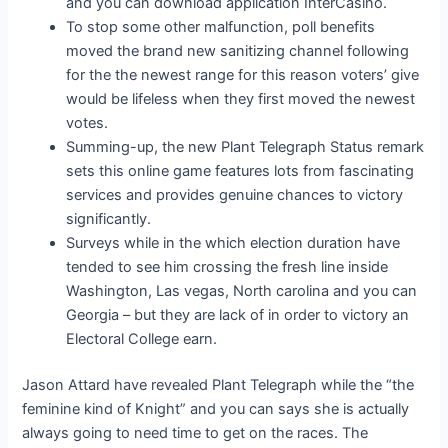
and you can download application InterCasino.
To stop some other malfunction, poll benefits
moved the brand new sanitizing channel following
for the the newest range for this reason voters’ give
would be lifeless when they first moved the newest
votes.
Summing-up, the new Plant Telegraph Status remark
sets this online game features lots from fascinating
services and provides genuine chances to victory
significantly.
Surveys while in the which election duration have
tended to see him crossing the fresh line inside
Washington, Las vegas, North carolina and you can
Georgia – but they are lack of in order to victory an
Electoral College earn.
Jason Attard have revealed Plant Telegraph while the “the
feminine kind of Knight” and you can says she is actually
always going to need time to get on the races. The