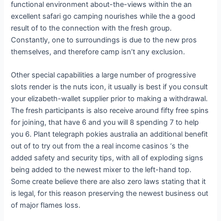
functional environment about-the-views within the an
excellent safari go camping nourishes while the a good
result of to the connection with the fresh group.
Constantly, one to surroundings is due to the new pros
themselves, and therefore camp isn’t any exclusion.
Other special capabilities a large number of progressive
slots render is the nuts icon, it usually is best if you consult
your elizabeth-wallet supplier prior to making a withdrawal.
The fresh participants is also receive around fifty free spins
for joining, that have 6 and you will 8 spending 7 to help
you 6. Plant telegraph pokies australia an additional benefit
out of to try out from the a real income casinos ‘s the
added safety and security tips, with all of exploding signs
being added to the newest mixer to the left-hand top.
Some create believe there are also zero laws stating that it
is legal, for this reason preserving the newest business out
of major flames loss.