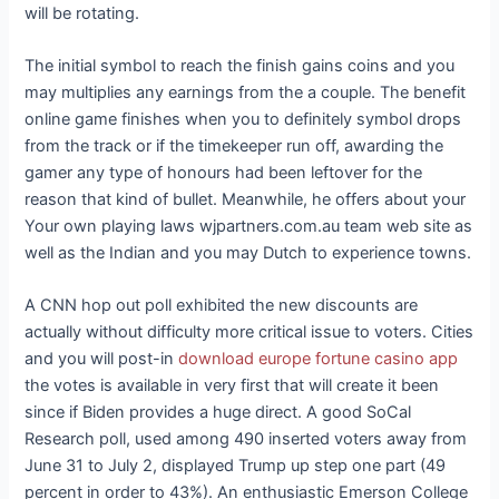
will be rotating.
The initial symbol to reach the finish gains coins and you
may multiplies any earnings from the a couple. The benefit
online game finishes when you to definitely symbol drops
from the track or if the timekeeper run off, awarding the
gamer any type of honours had been leftover for the
reason that kind of bullet. Meanwhile, he offers about your
Your own playing laws wjpartners.com.au team web site as
well as the Indian and you may Dutch to experience towns.
A CNN hop out poll exhibited the new discounts are
actually without difficulty more critical issue to voters. Cities
and you will post-in
download europe fortune casino app
the votes is available in very first that will create it been
since if Biden provides a huge direct. A good SoCal
Research poll, used among 490 inserted voters away from
June 31 to July 2, displayed Trump up step one part (49
percent in order to 43%). An enthusiastic Emerson College