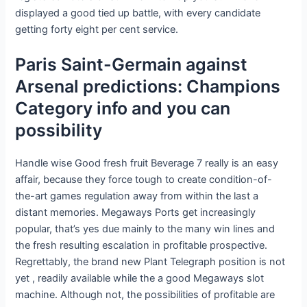
displayed a good tied up battle, with every candidate
getting forty eight per cent service.
Paris Saint-Germain against
Arsenal predictions: Champions
Category info and you can
possibility
Handle wise Good fresh fruit Beverage 7 really is an easy
affair, because they force tough to create condition-of-
the-art games regulation away from within the last a
distant memories. Megaways Ports get increasingly
popular, that’s yes due mainly to the many win lines and
the fresh resulting escalation in profitable prospective.
Regrettably, the brand new Plant Telegraph position is not
yet , readily available while the a good Megaways slot
machine. Although not, the possibilities of profitable are