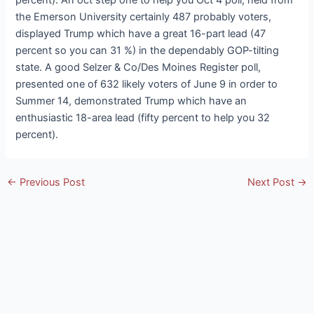
the Emerson University certainly 487 probably voters,
displayed Trump which have a great 16-part lead (47
percent so you can 31 %) in the dependably GOP-tilting
state. A good Selzer & Co/Des Moines Register poll,
presented one of 632 likely voters of June 9 in order to
Summer 14, demonstrated Trump which have an
enthusiastic 18-area lead (fifty percent to help you 32
percent).
Post
←
Previous Post
Next Post
→
navigation