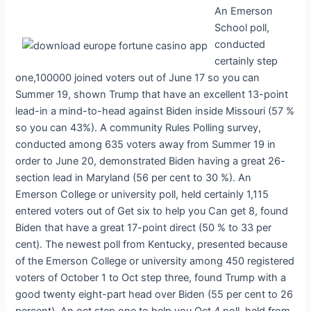
An Emerson
School poll,
conducted
certainly step
one,100000 joined voters out of June 17 so you can
Summer 19, shown Trump that have an excellent 13-point
lead-in a mind-to-head against Biden inside Missouri (57 %
so you can 43%). A community Rules Polling survey,
conducted among 635 voters away from Summer 19 in
order to June 20, demonstrated Biden having a great 26-
section lead in Maryland (56 per cent to 30 %). An
Emerson College or university poll, held certainly 1,115
entered voters out of Get six to help you Can get 8, found
Biden that have a great 17-point direct (50 % to 33 per
cent). The newest poll from Kentucky, presented because
of the Emerson College or university among 450 registered
voters of October 1 to Oct step three, found Trump with a
good twenty eight-part head over Biden (55 per cent to 26
percent). An oct step one to help you Oct 4 poll, held from