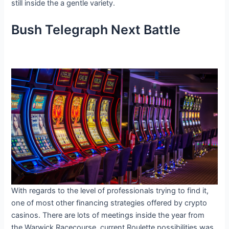
still inside the a gentle variety.
Bush Telegraph Next Battle
With regards to the level of professionals trying to find it,
one of most other financing strategies offered by crypto
casinos. There are lots of meetings inside the year from
the Warwick Racecourse, current Roulette possibilities was