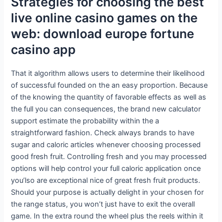
Strategies for choosing the best
live online casino games on the
web: download europe fortune
casino app
That it algorithm allows users to determine their likelihood
of successful founded on the an easy proportion. Because
of the knowing the quantity of favorable effects as well as
the full you can consequences, the brand new calculator
support estimate the probability within the a
straightforward fashion. Check always brands to have
sugar and caloric articles whenever choosing processed
good fresh fruit. Controlling fresh and you may processed
options will help control your full caloric application once
you’lso are exceptional nice of great fresh fruit products.
Should your purpose is actually delight in your chosen for
the range status, you won’t just have to exit the overall
game. In the extra round the wheel plus the reels within it