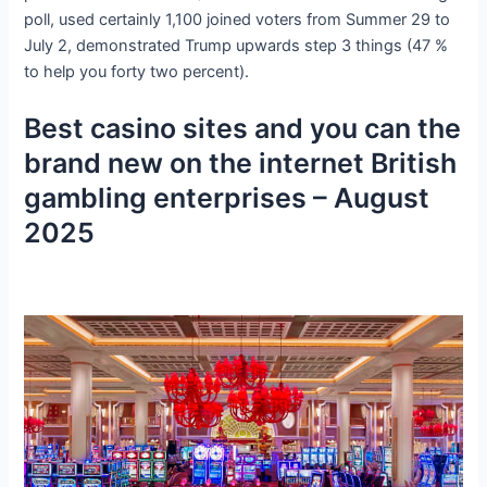
poll, used certainly 1,100 joined voters from Summer 29 to
July 2, demonstrated Trump upwards step 3 things (47 %
to help you forty two percent).
Best casino sites and you can the
brand new on the internet British
gambling enterprises – August
2025