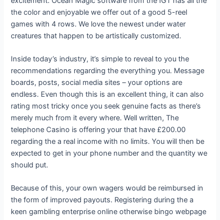
excitement. Ocean Magic software from the IGT has all the
the color and enjoyable we offer out of a good 5-reel
games with 4 rows. We love the newest under water
creatures that happen to be artistically customized.
Inside today’s industry, it’s simple to reveal to you the
recommendations regarding the everything you. Message
boards, posts, social media sites – your options are
endless. Even though this is an excellent thing, it can also
rating most tricky once you seek genuine facts as there’s
merely much from it every where. Well written, The
telephone Casino is offering your that have £200.00
regarding the a real income with no limits. You will then be
expected to get in your phone number and the quantity we
should put.
Because of this, your own wagers would be reimbursed in
the form of improved payouts. Registering during the a
keen gambling enterprise online otherwise bingo webpage