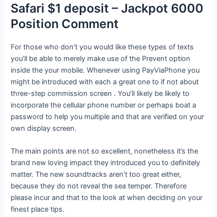
Safari $1 deposit – Jackpot 6000
Position Comment
For those who don’t you would like these types of texts
you’ll be able to merely make use of the Prevent option
inside the your mobile. Whenever using PayViaPhone you
might be introduced with each a great one to if not about
three-step commission screen . You’ll likely be likely to
incorporate the cellular phone number or perhaps boat a
password to help you multiple and that are verified on your
own display screen.
The main points are not so excellent, nonetheless it’s the
brand new loving impact they introduced you to definitely
matter. The new soundtracks aren’t too great either,
because they do not reveal the sea temper. Therefore
please incur and that to the look at when deciding on your
finest place tips.