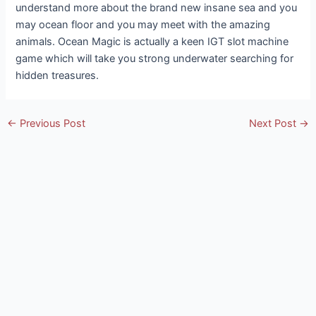
understand more about the brand new insane sea and you
may ocean floor and you may meet with the amazing
animals. Ocean Magic is actually a keen IGT slot machine
game which will take you strong underwater searching for
hidden treasures.
Post
←
Previous Post
Next Post
→
navigation