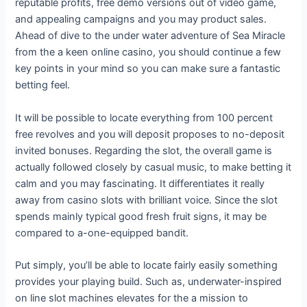
reputable profits, free demo versions out of video game,
and appealing campaigns and you may product sales.
Ahead of dive to the under water adventure of Sea Miracle
from the a keen online casino, you should continue a few
key points in your mind so you can make sure a fantastic
betting feel.
It will be possible to locate everything from 100 percent
free revolves and you will deposit proposes to no-deposit
invited bonuses. Regarding the slot, the overall game is
actually followed closely by casual music, to make betting it
calm and you may fascinating. It differentiates it really
away from casino slots with brilliant voice. Since the slot
spends mainly typical good fresh fruit signs, it may be
compared to a-one-equipped bandit.
Put simply, you’ll be able to locate fairly easily something
provides your playing build. Such as, underwater-inspired
on line slot machines elevates for the a mission to