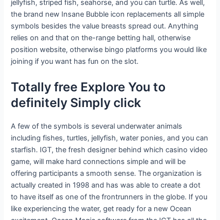
jellyfish, striped fish, seahorse, and you can turtle. As well,
the brand new Insane Bubble icon replacements all simple
symbols besides the value breasts spread out. Anything
relies on and that on the-range betting hall, otherwise
position website, otherwise bingo platforms you would like
joining if you want has fun on the slot.
Totally free Explore You to
definitely Simply click
A few of the symbols is several underwater animals
including fishes, turtles, jellyfish, water ponies, and you can
starfish. IGT, the fresh designer behind which casino video
game, will make hard connections simple and will be
offering participants a smooth sense. The organization is
actually created in 1998 and has was able to create a dot
to have itself as one of the frontrunners in the globe. If you
like experiencing the water, get ready for a new Ocean