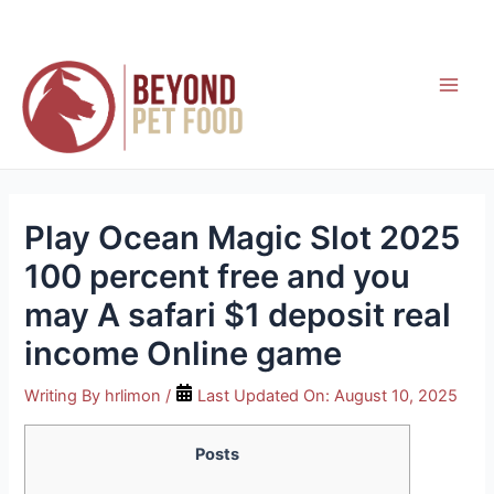
Skip
to
content
Main
Men
Play Ocean Magic Slot 2025
100 percent free and you
may A safari $1 deposit real
income Online game
Writing By
hrlimon
/
Last Updated On:
August 10, 2025
Posts