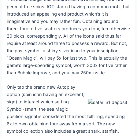
percent free spins. IGT started having a common motif, but
introduced an appealing end product which’s it is
imaginative and you may rather fun. Obtaining around
three, four to five scatters produces you four, ten otherwise
20 picks, correspondingly. All of the icons said thus far
require at least around three to possess a reward. But not,
the past symbol, a shiny silver icon to your inscription
“Ocean Magic”, will pay 5x for just two. This is actually the
game’s large-spending symbol, worth 300x for five rather
than Bubble Improve, and you may 250x inside.
Only tap the brand new Autoplay
option (spin icon having an excellent,
sign) to interact which setting.
Symbol-smart, the sea Magic
position signal is considered the most fulfilling, spending
6x to own obtaining four away from a sort. The new
symbol collection also includes a great shark, starfish,