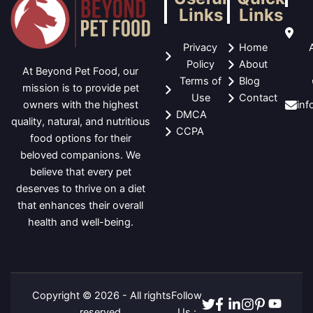
Links
Links
Privacy
Home
Policy
About
At Beyond Pet Food, our
Terms of
Blog
mission is to provide pet
Use
Contact
in
owners with the highest
DMCA
quality, natural, and nutritious
CCPA
food options for their
beloved companions. We
believe that every pet
deserves to thrive on a diet
that enhances their overall
health and well-being.
Copyright © 2026 - All rights
Follow
Twitter
Facebook
Linkedin
Instagram
Pinterest
Youtube
reserved.
Us :