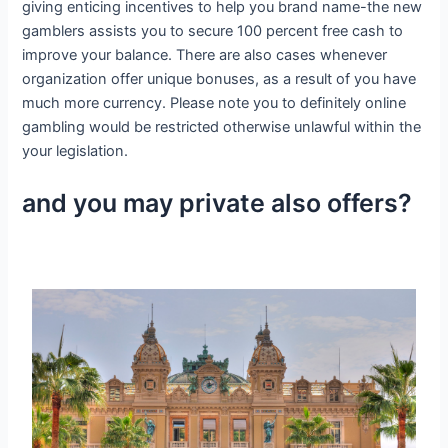
giving enticing incentives to help you brand name-the new
gamblers assists you to secure 100 percent free cash to
improve your balance. There are also cases whenever
organization offer unique bonuses, as a result of you have
much more currency. Please note you to definitely online
gambling would be restricted otherwise unlawful within the
your legislation.
and you may private also offers?