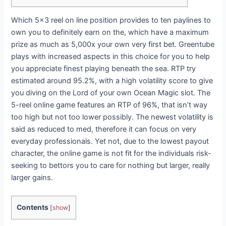
Which 5×3 reel on line position provides to ten paylines to
own you to definitely earn on the, which have a maximum
prize as much as 5,000x your own very first bet. Greentube
plays with increased aspects in this choice for you to help
you appreciate finest playing beneath the sea. RTP try
estimated around 95.2%, with a high volatility score to give
you diving on the Lord of your own Ocean Magic slot.
The
5-reel online game features an RTP of 96%, that isn’t way
too high but not too lower possibly. The newest volatility is
said as reduced to med, therefore it can focus on very
everyday professionals. Yet not, due to the lowest payout
character, the online game is not fit for the individuals risk-
seeking to bettors you to care for nothing but larger, really
larger gains.
Contents
[
show
]