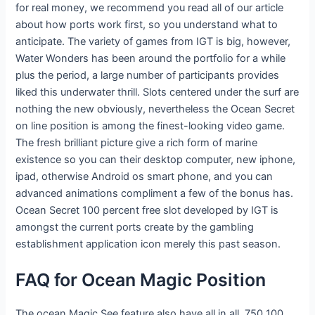
for real money, we recommend you read all of our article
about how ports work first, so you understand what to
anticipate. The variety of games from IGT is big, however,
Water Wonders has been around the portfolio for a while
plus the period, a large number of participants provides
liked this underwater thrill. Slots centered under the surf are
nothing the new obviously, nevertheless the Ocean Secret
on line position is among the finest-looking video game.
The fresh brilliant picture give a rich form of marine
existence so you can their desktop computer, new iphone,
ipad, otherwise Android os smart phone, and you can
advanced animations compliment a few of the bonus has.
Ocean Secret 100 percent free slot developed by IGT is
amongst the current ports create by the gambling
establishment application icon merely this past season.
FAQ for Ocean Magic Position
The ocean Magic See feature also have all in all, 750 100