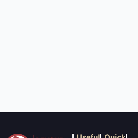
Useful
Quick