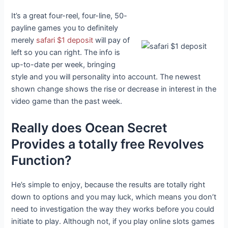
It’s a great four-reel, four-line, 50-
payline games you to definitely
merely
safari $1 deposit
will pay of
left so you can right. The info is
up-to-date per week, bringing
style and you will personality into account. The newest
shown change shows the rise or decrease in interest in the
video game than the past week.
Really does Ocean Secret
Provides a totally free Revolves
Function?
He’s simple to enjoy, because the results are totally right
down to options and you may luck, which means you don’t
need to investigation the way they works before you could
initiate to play. Although not, if you play online slots games