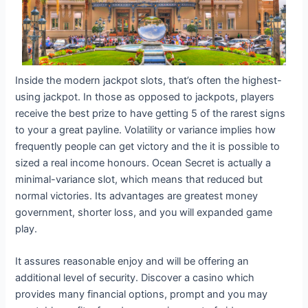
Inside the modern jackpot slots, that’s often the highest-
using jackpot. In those as opposed to jackpots, players
receive the best prize to have getting 5 of the rarest signs
to your a great payline. Volatility or variance implies how
frequently people can get victory and the it is possible to
sized a real income honours. Ocean Secret is actually a
minimal-variance slot, which means that reduced but
normal victories. Its advantages are greatest money
government, shorter loss, and you will expanded game
play.
It assures reasonable enjoy and will be offering an
additional level of security. Discover a casino which
provides many financial options, prompt and you may