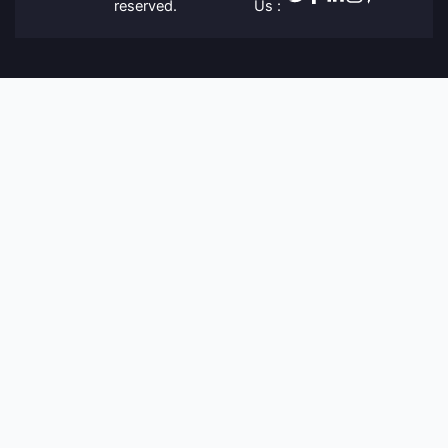
Twitter
Facebook
Linkedin
Instagram
Pinterest
Youtube
reserved.
Us :