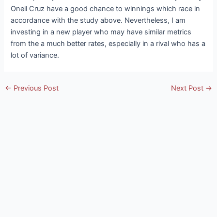
Oneil Cruz have a good chance to winnings which race in
accordance with the study above. Nevertheless, I am
investing in a new player who may have similar metrics
from the a much better rates, especially in a rival who has a
lot of variance.
Post
←
Previous Post
Next Post
→
navigation