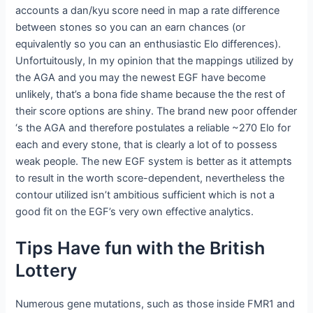
accounts a dan/kyu score need in map a rate difference
between stones so you can an earn chances (or
equivalently so you can an enthusiastic Elo differences).
Unfortuitously, In my opinion that the mappings utilized by
the AGA and you may the newest EGF have become
unlikely, that’s a bona fide shame because the the rest of
their score options are shiny. The brand new poor offender
‘s the AGA and therefore postulates a reliable ~270 Elo for
each and every stone, that is clearly a lot of to possess
weak people. The new EGF system is better as it attempts
to result in the worth score-dependent, nevertheless the
contour utilized isn’t ambitious sufficient which is not a
good fit on the EGF’s very own effective analytics.
Tips Have fun with the British
Lottery
Numerous gene mutations, such as those inside FMR1 and