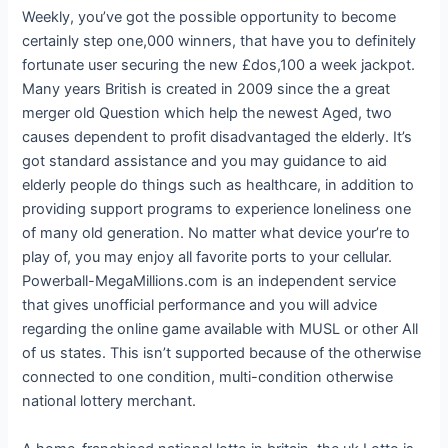
Weekly, you’ve got the possible opportunity to become
certainly step one,000 winners, that have you to definitely
fortunate user securing the new £dos,100 a week jackpot.
Many years British is created in 2009 since the a great
merger old Question which help the newest Aged, two
causes dependent to profit disadvantaged the elderly. It’s
got standard assistance and you may guidance to aid
elderly people do things such as healthcare, in addition to
providing support programs to experience loneliness one
of many old generation. No matter what device your’re to
play of, you may enjoy all favorite ports to your cellular.
Powerball-MegaMillions.com is an independent service
that gives unofficial performance and you will advice
regarding the online game available with MUSL or other All
of us states. This isn’t supported because of the otherwise
connected to one condition, multi-condition otherwise
national lottery merchant.