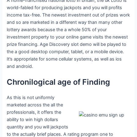
A home-franchised national lotto in britain, the uk Lotto is
world-fabled for producing jackpots and you will profits
income tax-free. The newest investment out of prizes work
and so are marketed in a different way than many other
lottery awards because the a whole 50% of your
investment property to your online game visits the newest
prize financing. Age Discovery slot demo will be played to
the a good desktop computer, tablet, or a mobile device.
It’s appropriate for some cellular systems, as well as ios
and android.
Chronilogical age of Finding
As this is not uniformly
marketed across the all the
professionals, it offers the
ability to win high dollars
quantity and you will jackpots
to the actually brief places. A rating program one to