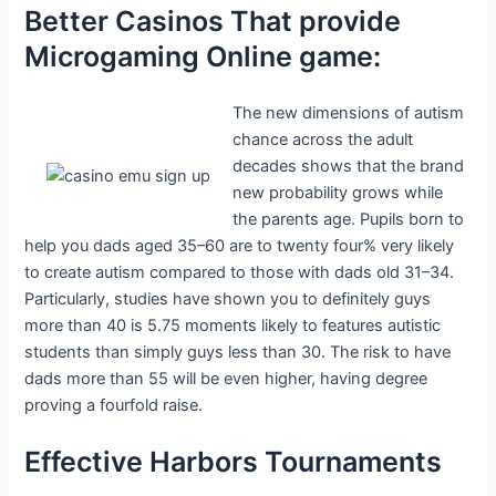
Better Casinos That provide
Microgaming Online game:
The new dimensions of autism
chance across the adult
decades shows that the brand
new probability grows while
the parents age. Pupils born to
help you dads aged 35–60 are to twenty four% very likely
to create autism compared to those with dads old 31–34.
Particularly, studies have shown you to definitely guys
more than 40 is 5.75 moments likely to features autistic
students than simply guys less than 30. The risk to have
dads more than 55 will be even higher, having degree
proving a fourfold raise.
Effective Harbors Tournaments