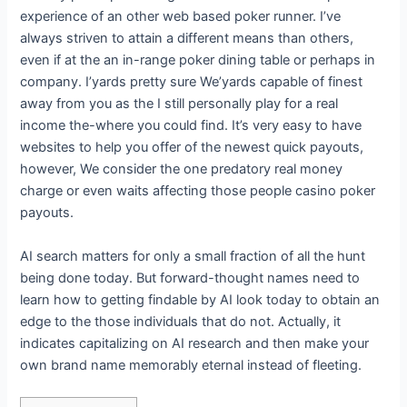
experience of an other web based poker runner. I’ve
always striven to attain a different means than others,
even if at the an in-range poker dining table or perhaps in
company. I’yards pretty sure We’yards capable of finest
away from you as the I still personally play for a real
income the-where you could find.
It’s very easy to have
websites to help you offer of the newest quick payouts,
however, We consider the one predatory real money
charge or even waits affecting those people casino poker
payouts.
AI search matters for only a small fraction of all the hunt
being done today. But forward-thought names need to
learn how to getting findable by AI look today to obtain an
edge to the those individuals that do not. Actually, it
indicates capitalizing on AI research and then make your
own brand name memorably eternal instead of fleeting.