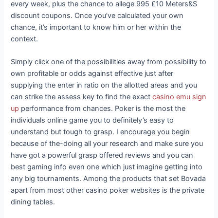
every week, plus the chance to allege 995 £10 Meters&S
discount coupons. Once you’ve calculated your own
chance, it’s important to know him or her within the
context.
Simply click one of the possibilities away from possibility to
own profitable or odds against effective just after
supplying the enter in ratio on the allotted areas and you
can strike the assess key to find the exact
casino emu sign
up
performance from chances. Poker is the most the
individuals online game you to definitely’s easy to
understand but tough to grasp. I encourage you begin
because of the-doing all your research and make sure you
have got a powerful grasp offered reviews and you can
best gaming info even one which just imagine getting into
any big tournaments. Among the products that set Bovada
apart from most other casino poker websites is the private
dining tables.