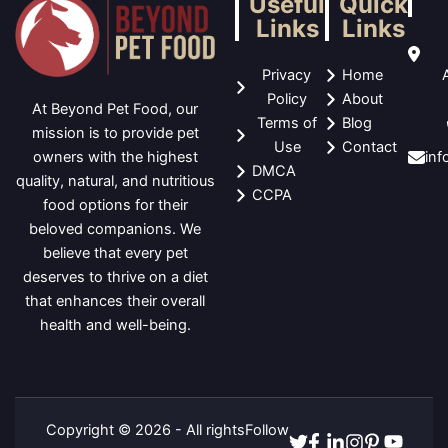
Useful
Quick
Links
Links
Privacy
Home
Policy
About
At Beyond Pet Food, our
Terms of
Blog
mission is to provide pet
Use
Contact
in
owners with the highest
DMCA
quality, natural, and nutritious
CCPA
food options for their
beloved companions. We
believe that every pet
deserves to thrive on a diet
that enhances their overall
health and well-being.
Copyright © 2026 - All rights
Follow