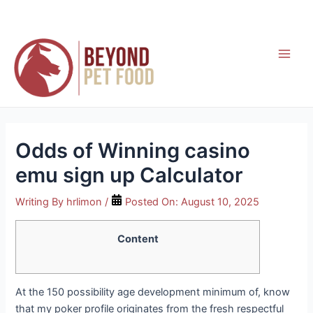
Skip
to
content
Main
Men
Odds of Winning casino
emu sign up Calculator
Writing By
hrlimon
/
Posted On:
August 10, 2025
Content
At the 150 possibility age development minimum of, know
that my poker profile originates from the fresh respectful