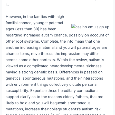
it.
However, in the families with high
familial chance, younger paternal
ages (less than 30) has been
regarding increased autism chance, possibly on account of
other root systems. Complete, the info mean that one
another increasing maternal and you will paternal ages are
chance items, nevertheless the impression may differ
across some other contexts. Within the review, autism is
viewed as a complicated neurodevelopmental sickness
having a strong genetic basis. Differences in passed on
genetics, spontaneous mutations, and their interactions
with environment things collectively dictate personal
susceptibility. Expertise these hereditary connections
support clarify as to the reasons elderly fathers, that are
likely to hold and you will bequeath spontaneous
mutations, increase their college students’s autism risk.