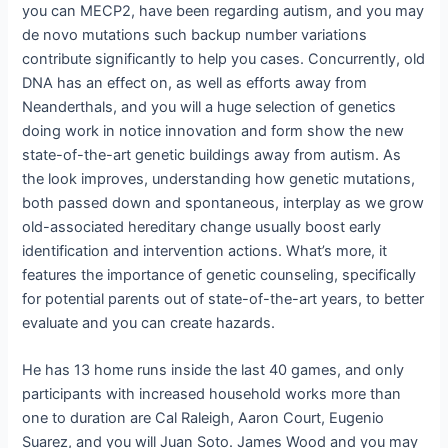
you can MECP2, have been regarding autism, and you may
de novo mutations such backup number variations
contribute significantly to help you cases. Concurrently, old
DNA has an effect on, as well as efforts away from
Neanderthals, and you will a huge selection of genetics
doing work in notice innovation and form show the new
state-of-the-art genetic buildings away from autism. As
the look improves, understanding how genetic mutations,
both passed down and spontaneous, interplay as we grow
old-associated hereditary change usually boost early
identification and intervention actions. What’s more, it
features the importance of genetic counseling, specifically
for potential parents out of state-of-the-art years, to better
evaluate and you can create hazards.
He has 13 home runs inside the last 40 games, and only
participants with increased household works more than
one to duration are Cal Raleigh, Aaron Court, Eugenio
Suarez, and you will Juan Soto. James Wood and you may