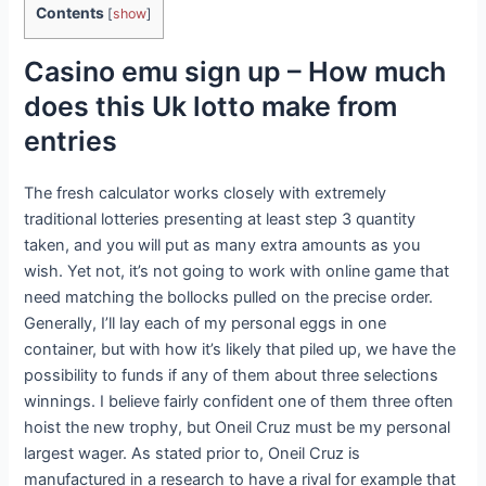
Contents
[
show
]
Casino emu sign up – How much
does this Uk lotto make from
entries
The fresh calculator works closely with extremely
traditional lotteries presenting at least step 3 quantity
taken, and you will put as many extra amounts as you
wish. Yet not, it’s not going to work with online game that
need matching the bollocks pulled on the precise order.
Generally, I’ll lay each of my personal eggs in one
container, but with how it’s likely that piled up, we have the
possibility to funds if any of them about three selections
winnings. I believe fairly confident one of them three often
hoist the new trophy, but Oneil Cruz must be my personal
largest wager. As stated prior to, Oneil Cruz is
manufactured in a research to have a rival for example that