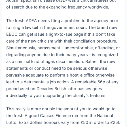
Autism spectrum disease (ASD) was a critical interest out
of search due to the expanding frequency worldwide.
The fresh ADEA needs filing a problem to the agency prior
to filing a lawsuit in the government court. The brand new
EEOC can get issue a right-to-sue page if this don’t take
care of the new criticism with their conciliation procedure.
Simultaneously, harassment – uncomfortable, offending, or
degrading anyone due to their many years – is recognized
as a criminal kind of ages discrimination. Rather, the new
statements or conduct need to be serious otherwise
pervasive adequate to perform a hostile office otherwise
lead to a detrimental a job action. A remarkable 56p of any
pound used on Decades British lotto passes goes
individually to your supporting the charity’s features.
This really is more double the amount you to would go to
the fresh A good Causes Finance run from the National
Lotto. Extra dollars honours vary from £50 in order to £250