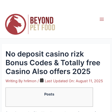
Skip
to
content
Main
Men
No deposit casino rizk
Bonus Codes & Totally free
Casino Also offers 2025
Writing By
hrlimon
/
Last Updated On:
August 11, 2025
Posts