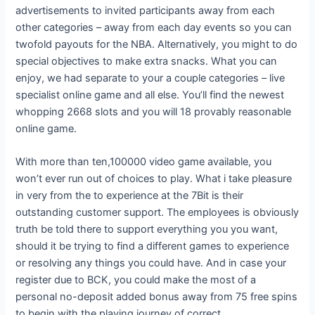
advertisements to invited participants away from each
other categories – away from each day events so you can
twofold payouts for the NBA. Alternatively, you might to do
special objectives to make extra snacks. What you can
enjoy, we had separate to your a couple categories – live
specialist online game and all else. You’ll find the newest
whopping 2668 slots and you will 18 provably reasonable
online game.
With more than ten,100000 video game available, you
won’t ever run out of choices to play. What i take pleasure
in very from the to experience at the 7Bit is their
outstanding customer support. The employees is obviously
truth be told there to support everything you you want,
should it be trying to find a different games to experience
or resolving any things you could have. And in case your
register due to BCK, you could make the most of a
personal no-deposit added bonus away from 75 free spins
to begin with the playing journey of correct.