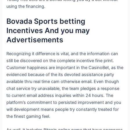
using the financing.
Bovada Sports betting
Incentives And you may
Advertisements
Recognizing it difference is vital, and the information can
still be discovered on the complete incentive fine print.
Customer happiness are important in the CasinoBet, as the
evidenced because of the its devoted assistance party
available thru real time cam otherwise email. Even though
chat service try unavailable, the team pledges a response
to current email address inquiries within 24 hours. The
platform’s commitment to persisted improvement and you
will development means people try constantly treated for
the finest gaming feel.