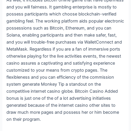
As well, it includes Bitcoin online game that have openness
and you will fairness. It gambling enterprise is mostly to
possess participants which choose blockchain-verified
gambling feel. The working platform aids popular electronic
possessions such as Bitcoin, Ethereum, and you can
Solana, enabling participants and then make safer, fast,
and you will trouble-free purchases via WalletConnect and
MetaMask. Regardless if you are a fan of immersive ports
otherwise playing for the live activities events, the newest
casino assures a captivating and satisfying experience
customized to your means from crypto pages. The
flexibleness and you can efficiency of the commission
system generate Monkey Tip a standout on the
competitive internet casino globe. Bitcoin Casino Added
bonus is just one of the of a lot advertising initiatives
generated because of the internet casino other sites to
draw much more pages and possess her or him become
on their program.