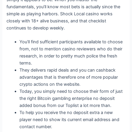
fundamentals, you’ll know most bets is actually since the
simple as playing harbors. Shock Local casino works
closely with 18+ alive business, and that checklist
continues to develop weekly.
You’ll find sufficient participants available to choose
from, not to mention casino reviewers who do their
research, in order to pretty much police the fresh
terms.
They delivers rapid deals and you can cashback
advantages that is therefore one of more popular
crypto actions on the website.
Today, you simply need to choose their form of just
the right Bitcoin gambling enterprise no deposit
added bonus from our Toplist a lot more than.
To help you receive the no deposit extra a new
player need to show its current email address and
contact number.