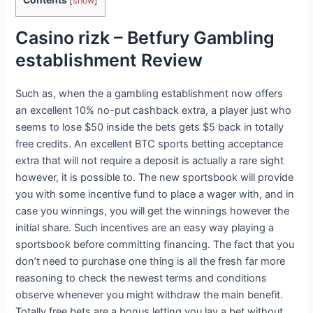
[
show
]
Casino rizk – Betfury Gambling
establishment Review
Such as, when the a gambling establishment now offers
an excellent 10% no-put cashback extra, a player just who
seems to lose $50 inside the bets gets $5 back in totally
free credits. An excellent BTC sports betting acceptance
extra that will not require a deposit is actually a rare sight
however, it is possible to. The new sportsbook will provide
you with some incentive fund to place a wager with, and in
case you winnings, you will get the winnings however the
initial share. Such incentives are an easy way playing a
sportsbook before committing financing. The fact that you
don’t need to purchase one thing is all the fresh far more
reasoning to check the newest terms and conditions
observe whenever you might withdraw the main benefit.
Totally free bets are a bonus letting you lay a bet without