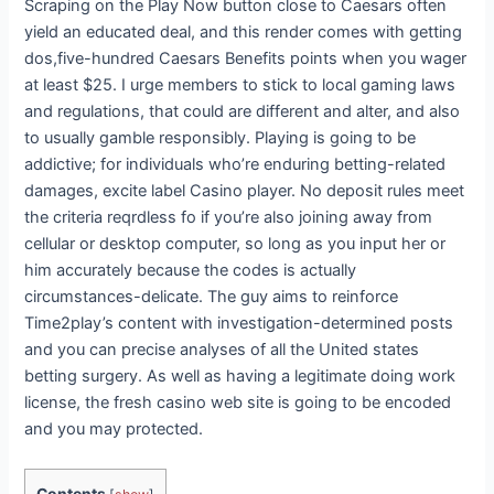
Scraping on the Play Now button close to Caesars often
yield an educated deal, and this render comes with getting
dos,five-hundred Caesars Benefits points when you wager
at least $25. I urge members to stick to local gaming laws
and regulations, that could are different and alter, and also
to usually gamble responsibly. Playing is going to be
addictive; for individuals who’re enduring betting-related
damages, excite label Casino player.
No deposit rules meet
the criteria reqrdless fo if you’re also joining away from
cellular or desktop computer, so long as you input her or
him accurately because the codes is actually
circumstances-delicate. The guy aims to reinforce
Time2play’s content with investigation-determined posts
and you can precise analyses of all the United states
betting surgery. As well as having a legitimate doing work
license, the fresh casino web site is going to be encoded
and you may protected.
Contents