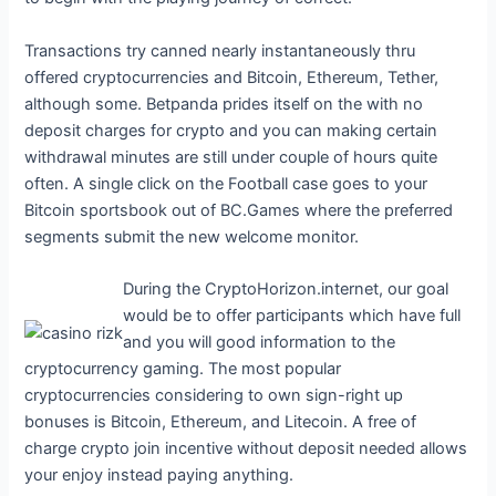
Transactions try canned nearly instantaneously thru
offered cryptocurrencies and Bitcoin, Ethereum, Tether,
although some. Betpanda prides itself on the with no
deposit charges for crypto and you can making certain
withdrawal minutes are still under couple of hours quite
often. A single click on the Football case goes to your
Bitcoin sportsbook out of BC.Games where the preferred
segments submit the new welcome monitor.
During the CryptoHorizon.internet, our goal
would be to offer participants which have full
and you will good information to the
cryptocurrency gaming. The most popular
cryptocurrencies considering to own sign-right up
bonuses is Bitcoin, Ethereum, and Litecoin. A free of
charge crypto join incentive without deposit needed allows
your enjoy instead paying anything.