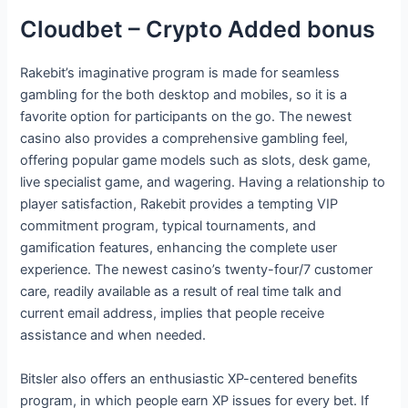
Cloudbet – Crypto Added bonus
Rakebit’s imaginative program is made for seamless
gambling for the both desktop and mobiles, so it is a
favorite option for participants on the go. The newest
casino also provides a comprehensive gambling feel,
offering popular game models such as slots, desk game,
live specialist game, and wagering. Having a relationship to
player satisfaction, Rakebit provides a tempting VIP
commitment program, typical tournaments, and
gamification features, enhancing the complete user
experience. The newest casino’s twenty-four/7 customer
care, readily available as a result of real time talk and
current email address, implies that people receive
assistance and when needed.
Bitsler also offers an enthusiastic XP-centered benefits
program, in which people earn XP issues for every bet. If