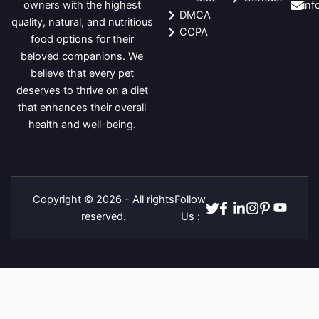
in
owners with the highest
DMCA
quality, natural, and nutritious
CCPA
food options for their
beloved companions. We
believe that every pet
deserves to thrive on a diet
that enhances their overall
health and well-being.
Copyright © 2026 - All rights
Follow
Twitter
Facebook
Linkedin
Instagram
Pinterest
Youtube
reserved.
Us :