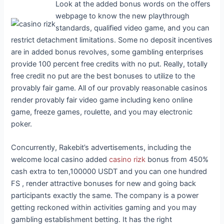
Look at the added bonus words on the offers
webpage to know the new playthrough
standards, qualified video game, and you can
restrict detachment limitations. Some no deposit incentives
are in added bonus revolves, some gambling enterprises
provide 100 percent free credits with no put. Really, totally
free credit no put are the best bonuses to utilize to the
provably fair game. All of our provably reasonable casinos
render provably fair video game including keno online
game, freeze games, roulette, and you may electronic
poker.
Concurrently, Rakebit’s advertisements, including the
welcome local casino added
casino rizk
bonus from 450%
cash extra to ten,100000 USDT and you can one hundred
FS , render attractive bonuses for new and going back
participants exactly the same. The company is a power
getting reckoned within activities gaming and you may
gambling establishment betting. It has the right