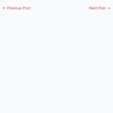
Post
←
Previous Post
Next Post
→
navigation