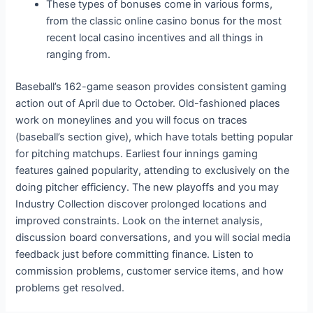
These types of bonuses come in various forms,
from the classic online casino bonus for the most
recent local casino incentives and all things in
ranging from.
Baseball’s 162-game season provides consistent gaming
action out of April due to October. Old-fashioned places
work on moneylines and you will focus on traces
(baseball’s section give), which have totals betting popular
for pitching matchups. Earliest four innings gaming
features gained popularity, attending to exclusively on the
doing pitcher efficiency. The new playoffs and you may
Industry Collection discover prolonged locations and
improved constraints. Look on the internet analysis,
discussion board conversations, and you will social media
feedback just before committing finance. Listen to
commission problems, customer service items, and how
problems get resolved.