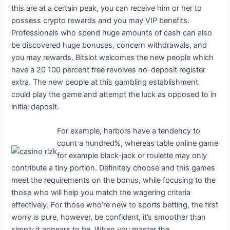
this are at a certain peak, you can receive him or her to
possess crypto rewards and you may VIP benefits.
Professionals who spend huge amounts of cash can also
be discovered huge bonuses, concern withdrawals, and
you may rewards. Bitslot welcomes the new people which
have a 20 100 percent free revolves no-deposit register
extra. The new people at this gambling establishment
could play the game and attempt the luck as opposed to in
initial deposit.
For example, harbors have a tendency to
count a hundred%, whereas table online game
for example black-jack or roulette may only
contribute a tiny portion. Definitely choose and this games
meet the requirements on the bonus, while focusing to the
those who will help you match the wagering criteria
effectively. For those who’re new to sports betting, the first
worry is pure, however, be confident, it’s smoother than
simply it appears to be. When you master the