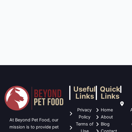
Useful
Quick
Links
Links
Privacy
Home
Policy
About
At Beyond Pet Food, our
Terms of
Blog
mission is to provide pet
Use
Contact