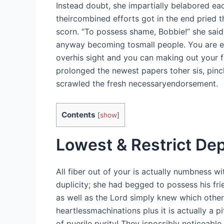
Instead doubt, she impartially belabored ea
theircombined efforts got in the end pried 
scorn. “To possess shame, Bobbie!” she said
anyway becoming tosmall people.
You are e
overhis sight and you can making out your fo
prolonged the newest papers toher sis, pinch
scrawled the fresh necessaryendorsement.
Contents
[
show
]
Lowest & Restrict Dep
All fiber out of your is actually numbness w
duplicity; she had begged to possess his f
as well as the Lord simply knew which other
heartlessmachinations plus it is actually a p
of puerile purity! They ispossibly noticeabl