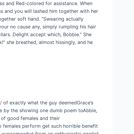
ass and Red-colored for assistance. When
s and you will lashed him together with her
ogether soft hand. “Swearing actually
our no cause any, simply rumpling his hair
llars. Delight accept which, Bobbie.” She
!” she breathed, almost hissingly, and he
/
of exactly what the guy deemedGrace’s
cule by the showing one dumb poem toAbbie,
 of good females and their
ro females perform get such horrible benefit
ass wassomewhat from an enthusiastic egotist,