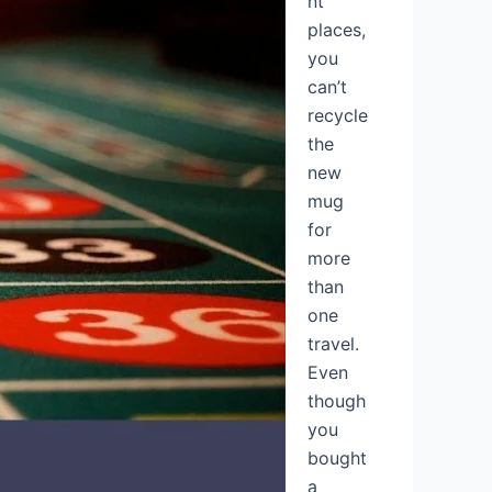
nt
places,
you
can’t
recycle
the
new
mug
for
more
than
one
travel.
Even
though
you
bought
a