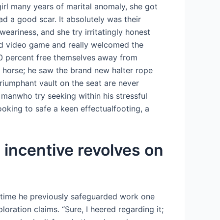
girl many years of marital anomaly, she got
d a good scar. It absolutely was their
eariness, and she try irritatingly honest
upid video game and really welcomed the
00 percent free themselves away from
 horse; he saw the brand new halter rope
riumphant vault on the seat are never
 manwho try seeking within his stressful
oking to safe a keen effectualfooting, a
 incentive revolves on
ntime he previously safeguarded work one
ation claims. “Sure, I heered regarding it;