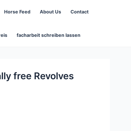
Horse Feed
About Us
Contact
reis
facharbeit schreiben lassen
lly free Revolves