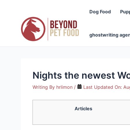
Skip
to
Dog Food
Pup
content
ghostwriting age
Nights the newest Wol
Writing By
hrlimon
/
Last Updated On:
Au
Articles