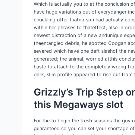
Which is actually you to at the conclusion o
have huge variations out of everydanger inc
chuckling offer thatno son had actually cons
within her phrases to thateffect, also in or
newest distraction of a new andunique expe
theentangled debris, he spotted Coogan acq
severed which have one deft slashof the new
generated; the animal, worried atthis conclu
haste to attach to the completely wrong fro
dark, slim profile appeared to rise out from 
Grizzly’s Trip $step 
this Megaways slot
For the to begin the fresh seasons the guy
guaranteed so you can set your shortage of 