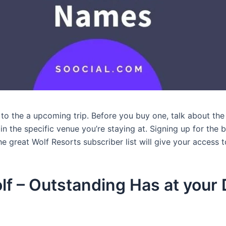
 to the a upcoming trip. Before you buy one, talk about th
in the specific venue you’re staying at. Signing up for th
the great Wolf Resorts subscriber list will give your access 
lf – Outstanding Has at you