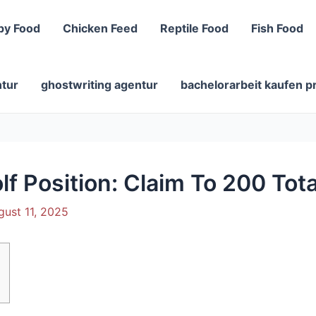
py Food
Chicken Feed
Reptile Food
Fish Food
ntur
ghostwriting agentur
bachelorarbeit kaufen p
f Position: Claim To 200 Tota
gust 11, 2025