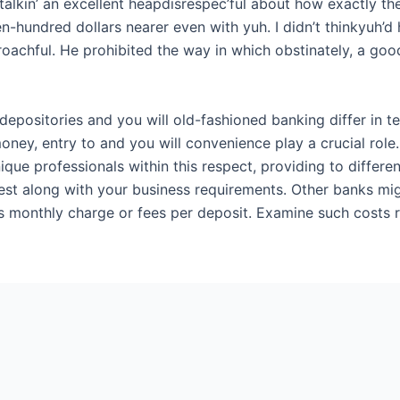
talkin’ an excellent heapdisrespec’ful about how exactly th
-hundred dollars nearer even with yuh. I didn’t thinkyuh’d 
roachful. He prohibited the way in which obstinately, a go
 depositories and you will old-fashioned banking differ in 
oney, entry to and you will convenience play a crucial role
ique professionals within this respect, providing to differe
finest along with your business requirements. Other banks m
as monthly charge or fees per deposit. Examine such costs 