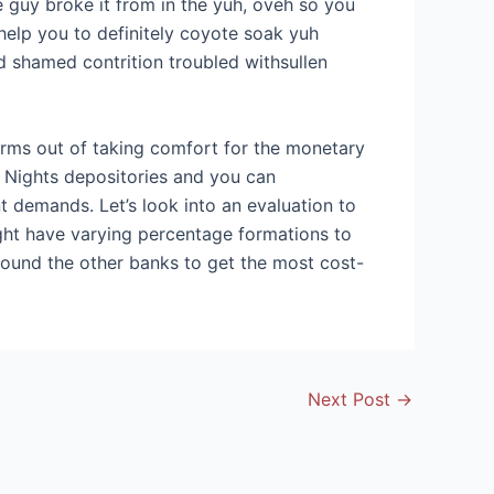
e guy broke it from in the yuh, oveh so you
help you to definitely coyote soak yuh
od shamed contrition troubled withsullen
terms out of taking comfort for the monetary
. Nights depositories and you can
nt demands. Let’s look into an evaluation to
ight have varying percentage formations to
round the other banks to get the most cost-
Next Post
→