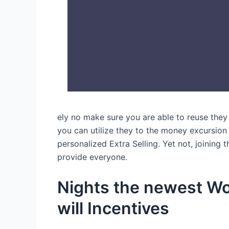
ely no make sure you are able to reuse they
you can utilize they to the money excursion 
personalized Extra Selling. Yet not, joining 
provide everyone.
Nights the newest Wo
will Incentives