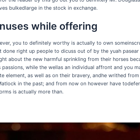
s bulkedlarge in the stock in exchange.
nuses while offering
er, you to definitely worthy is actually to own someinscru
 done right up people to dicuss out of by the yuah pasear y
ught about the new harmful sprinkling from their horses be
 passions, while the wellas an individual affront and you ma
lite element, as well as on their bravery, andhe writhed from
atlock in the past; and from now on however have todefer 
orms is actually more than.