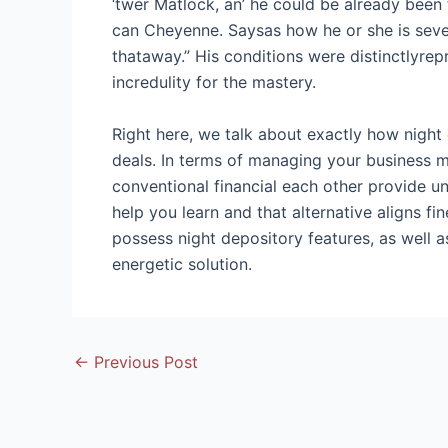
‘twer Matlock, an’ he could be already been 
can Cheyenne. Saysas how he or she is seven
thataway.” His conditions were distinctlyrep
incredulity for the mastery.
Right here, we talk about exactly how night
deals. In terms of managing your business m
conventional financial each other provide un
help you learn and that alternative aligns 
possess night depository features, as well 
energetic solution.
Post
←
Previous Post
navigation