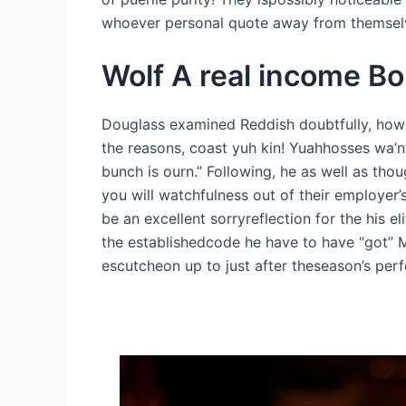
whoever personal quote away from themselve
Wolf A real income Bo
Douglass examined Reddish doubtfully, howev
the reasons, coast yuh kin! Yuahhosses wa’nt
bunch is ourn.” Following, he as well as tho
you will watchfulness out of their employer’s
be an excellent sorryreflection for the his e
the establishedcode he have to have “got” M
escutcheon up to just after theseason’s perf