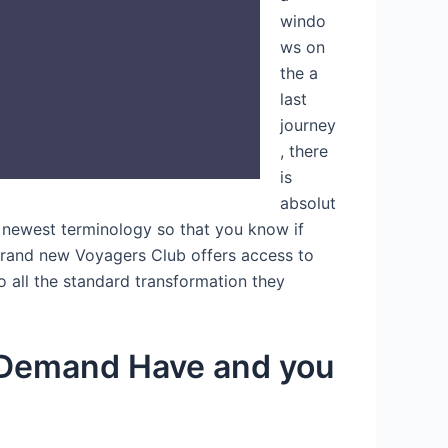
windo
ws on
the a
last
journey
, there
is
absolut
e newest terminology so that you know if
e brand new Voyagers Club offers access to
to all the standard transformation they
r Demand Have and you