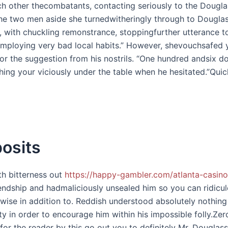
ch other thecombatants, contacting seriously to the Dougl
the two men aside she turnedwitheringly through to Douglas
, with chuckling remonstrance, stoppingfurther utterance t
mploying very bad local habits.” However, shevouchsafed y
r the suggestion from his nostrils. “One hundred andsix do
ing your viciously under the table when he hesitated.”Quick
osits
ith bitterness out
https://happy-gambler.com/atlanta-casino
riendship and hadmaliciously unsealed him so you can ridi
wise in addition to. Reddish understood absolutely nothing
ity in order to encourage him within his impossible folly.Ze
e for the reader by this go out you to definitely Mr. Dougl