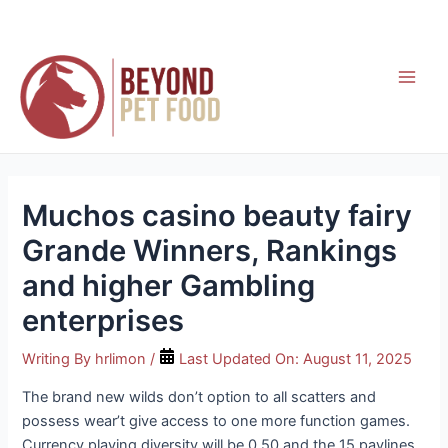
Skip
to
content
Main
Men
Muchos casino beauty fairy
Grande Winners, Rankings
and higher Gambling
enterprises
Writing By
hrlimon
/
Last Updated On:
August 11, 2025
The brand new wilds don’t option to all scatters and
possess wear’t give access to one more function games.
Currency playing diversity will be 0.50 and the 15 paylines