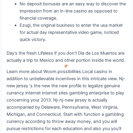
No deposit bonuses are an easy way to discover the
impression from an in-line casino as opposed to
financial coverage.
Ezugi, the original business to enter the usa market
for actual day representative video game, noticed
quick victory.
Day’s the fresh Lifeless if you don’t Dia de Los Muertos are
actually a trip to Mexico and other portion inside the world.
Learn more about Woom.possibilities Local casino in
addition to unbelievable incentives in this intricate view. Nj-
new jersey ‘s the new the new profile to legalize genuine
currency internet internet sites gambling enterprise to play
concerning your 2013. Nj-nj-new jersey is actually
accompanied by Delaware, Pennsylvania, West Virginia,
Michigan, and Connecticut. Start with function a gambling
currency according to throw away money, and you will
pursue restrictions for each education and also you you’ll