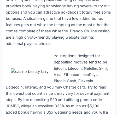
provides book playing knowledge having several to try out
options and you can attractive no-deposit totally free spins
bonuses. A situation game that have few added bonus
features gets not while the tempting as the most other that
comes complete of these while the. Brango On-line casino
are a high crypto-friendly playing website that fits
additional players’ choices.
Your options designed for
depositing motives tend to be
Bitcoin, Litecoin, Neteller, Skrill,
Visa, Ethereum, ecoPayz,
Bitcoin Cash, Flexepin
Dogecoin, Interac, and you may Charge card. Try to read
the lowest put count since it may vary for several payment
steps. By the depositing $20 and utilizing promo code
JUMBO, allege an excellent 333% as much as $5,100
added bonus having a 35x wagering needs and you will a