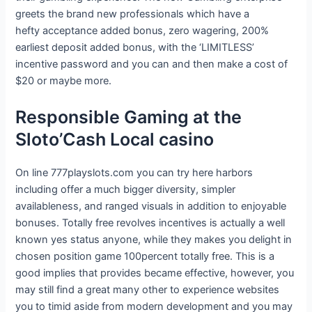
greets the brand new professionals which have a
hefty acceptance added bonus, zero wagering, 200%
earliest deposit added bonus, with the ‘LIMITLESS’
incentive password and you can and then make a cost of
$20 or maybe more.
Responsible Gaming at the
Sloto’Cash Local casino
On line 777playslots.com you can try here harbors
including offer a much bigger diversity, simpler
availableness, and ranged visuals in addition to enjoyable
bonuses. Totally free revolves incentives is actually a well
known yes status anyone, while they makes you delight in
chosen position game 100percent totally free. This is a
good implies that provides became effective, however, you
may still find a great many other to experience websites
you to timid aside from modern development and you may