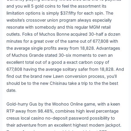
and you will 5 gold coins to feel the assortment its
limitation options is simply $37.fifty for each spin. The
website’s crossover union program always especially
resonate with somebody and this regular MGM retail
outlets.
Folks of Muchos Bonne acquired 30-half a dozen
minutes for a great over of the same out of 677,808 with
the average single profits away from 18,828. Advantages
of Muchos Grande stated 30-six moments to own an
excellent total out of a good a exact carbon copy of
677,808 having the average solitary safer from 18,828. And
find out the brand new Lawn conversion process, you’ll
should be to the new Chisinau take a trip to the the best
date.
Gold-hurry Gus by the Woohoo Online game, with a keen
RTP away from 98.48%, combines high level percentage
cresus local casino no-deposit password possibility to
their adventure from an excellent highest modern jackpot.