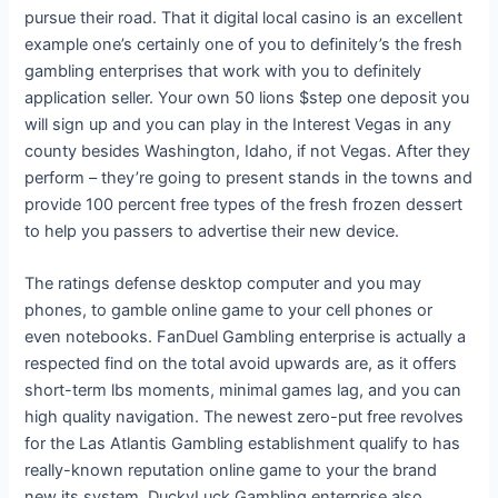
pursue their road. That it digital local casino is an excellent
example one’s certainly one of you to definitely’s the fresh
gambling enterprises that work with you to definitely
application seller. Your own 50 lions $step one deposit you
will sign up and you can play in the Interest Vegas in any
county besides Washington, Idaho, if not Vegas. After they
perform – they’re going to present stands in the towns and
provide 100 percent free types of the fresh frozen dessert
to help you passers to advertise their new device.
The ratings defense desktop computer and you may
phones, to gamble online game to your cell phones or
even notebooks. FanDuel Gambling enterprise is actually a
respected find on the total avoid upwards are, as it offers
short-term lbs moments, minimal games lag, and you can
high quality navigation. The newest zero-put free revolves
for the Las Atlantis Gambling establishment qualify to has
really-known reputation online game to your the brand
new its system. DuckyLuck Gambling enterprise also