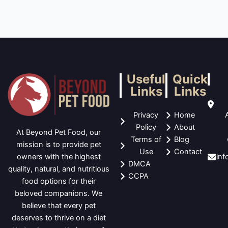
Useful
Quick
Links
Links
Privacy
Home
Policy
About
At Beyond Pet Food, our
Terms of
Blog
mission is to provide pet
Use
Contact
in
owners with the highest
DMCA
quality, natural, and nutritious
CCPA
food options for their
beloved companions. We
believe that every pet
deserves to thrive on a diet