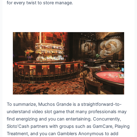
for every twist to store manage.
To summarize, Muchos Grande is a straightforward-to-
understand video slot game that many professionals may
find energizing and you can entertaining. Concurrently,
Sloto’Cash partners with groups such as GamCare, Playing
Treatment, and you can Gamblers Anonymous to add