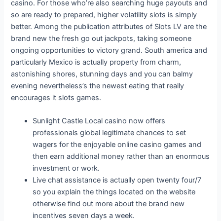
casino. For those who’re also searching huge payouts and
so are ready to prepared, higher volatility slots is simply
better. Among the publication attributes of Slots LV are the
brand new the fresh go out jackpots, taking someone
ongoing opportunities to victory grand. South america and
particularly Mexico is actually property from charm,
astonishing shores, stunning days and you can balmy
evening nevertheless’s the newest eating that really
encourages it slots games.
Sunlight Castle Local casino now offers
professionals global legitimate chances to set
wagers for the enjoyable online casino games and
then earn additional money rather than an enormous
investment or work.
Live chat assistance is actually open twenty four/7
so you explain the things located on the website
otherwise find out more about the brand new
incentives seven days a week.