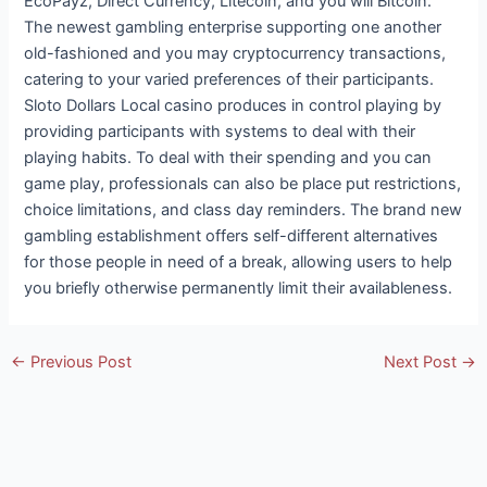
EcoPayz, Direct Currency, Litecoin, and you will Bitcoin.
The newest gambling enterprise supporting one another
old-fashioned and you may cryptocurrency transactions,
catering to your varied preferences of their participants.
Sloto Dollars Local casino produces in control playing by
providing participants with systems to deal with their
playing habits. To deal with their spending and you can
game play, professionals can also be place put restrictions,
choice limitations, and class day reminders. The brand new
gambling establishment offers self-different alternatives
for those people in need of a break, allowing users to help
you briefly otherwise permanently limit their availableness.
Post
←
Previous Post
Next Post
→
navigation