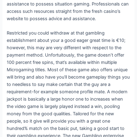
assistance to possess situation gaming. Professionals can
access such resources straight from the fresh casino’s
website to possess advice and assistance.
Restricted you could withdraw at that gambling
establishment about your a good eager great time is €10;
however, this may are very different with respect to the
payment method. Unfortuitously, the game doesn’t offer
100 percent free spins, that’s available within multiple
Microgaming titles. Most of these game also offers unique
will bring and also have you’ll become gameplay things you
to needless to say make certain that the guy are a
requirement-for example someone profile mate. A modern
jackpot is basically a large honor one to increases when
the video game is largely played instead a win, pooling
money from the good qualities. Tailored for the new
people, so it give will provide you with a great one
hundred% match on the basic put, taking a good start to
their gambling experience. The new Gambling enterprise