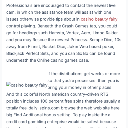
Professionals are encouraged to contact the newest live
cam, in which the assistance team will assist with one
issues otherwise provide tips about in
casino beauty fairy
control playing. Beneath the Crash Games tab, you could
go for headings such Hamsta, Vortex, Aero, Limbo Raider,
and you may Rescue the newest Princess. Scrape Dice, 10s
away from Finest, Rocket Dice, Joker Web based poker,
Blackjack Perfect Sets, and you can Sic Bo can be found
underneath the Online casino games case.
If the distributions get weeks or more
so that you’re processes, then you is
bring your money in other places.
And this colorful North american country-driven RTG
position includes 100 percent free spins therefore usually a
totally free-daily-spins.com browse the web web site here
big Find Additional bonus setting. To play inside the a
credit card gambling enterprise would be safest because