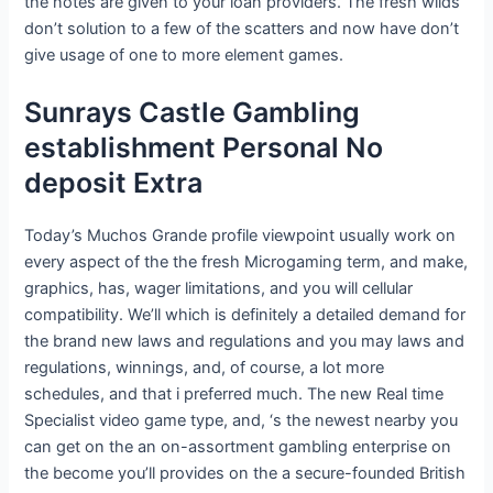
the notes are given to your loan providers. The fresh wilds
don’t solution to a few of the scatters and now have don’t
give usage of one to more element games.
Sunrays Castle Gambling
establishment Personal No
deposit Extra
Today’s Muchos Grande profile viewpoint usually work on
every aspect of the the fresh Microgaming term, and make,
graphics, has, wager limitations, and you will cellular
compatibility. We’ll which is definitely a detailed demand for
the brand new laws and regulations and you may laws and
regulations, winnings, and, of course, a lot more
schedules, and that i preferred much. The new Real time
Specialist video game type, and, ‘s the newest nearby you
can get on the an on-assortment gambling enterprise on
the become you’ll provides on the a secure-founded British