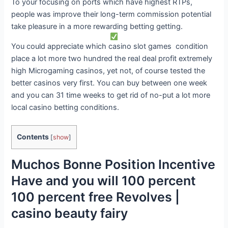
To your focusing on ports which have highest RTPs,
people was improve their long-term commission potential
take pleasure in a more rewarding betting getting.
You could appreciate which casino slot games condition
place a lot more two hundred the real deal profit extremely
high Microgaming casinos, yet not, of course tested the
better casinos very first. You can buy between one week
and you can 31 time weeks to get rid of no-put a lot more
local casino betting conditions.
Contents
[
show
]
Muchos Bonne Position Incentive
Have and you will 100 percent
100 percent free Revolves |
casino beauty fairy