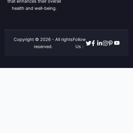
that enhances their overall
health and well-being.
Copyright © 2026 - All rights
Follow
Twitter
Facebook
Linkedin
Instagram
Pinterest
Youtube
reserved.
Us :