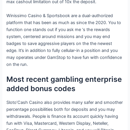
max cashout limitation out of 10x the deposit.
Winissimo Casino & Sportsbook are a dual-authorized
platform that has been as much as since the 2020. You to
function one stands out if you ask me ‘s the rewards
system, centered around missions and you may end
badges to save aggressive players on the the newest
edge. It’s in addition to fully cellular-in a position and you
may operates under GamStop to have fun with confidence
on the run.
Most recent gambling enterprise
added bonus codes
Sloto’Cash Casino also provides many safer and smoother
percentage possibilities both for deposits and you may
withdrawals. People is finance its account quickly having
fun with Visa, Mastercard, Western Display, Neteller,