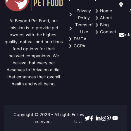
Privacy
Home
Policy
About
At Beyond Pet Food, our
Terms of
Blog
mission is to provide pet
Use
Contact
in
owners with the highest
DMCA
quality, natural, and nutritious
CCPA
food options for their
beloved companions. We
believe that every pet
deserves to thrive on a diet
that enhances their overall
health and well-being.
Copyright © 2026 - All rights
Follow
Twitter
Facebook
Linkedin
Instagram
Pinterest
Youtube
reserved.
Us :