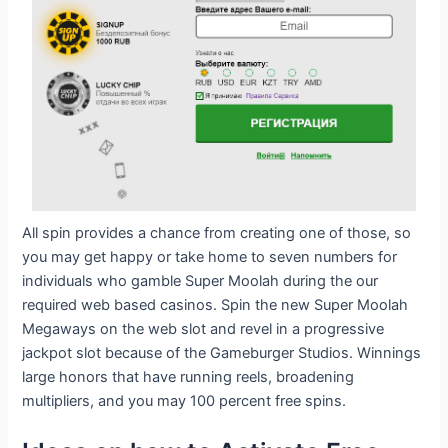
All spin provides a chance from creating one of those, so
you may get happy or take home to seven numbers for
individuals who gamble Super Moolah during the our
required web based casinos. Spin the new Super Moolah
Megaways on the web slot and revel in a progressive
jackpot slot because of the Gameburger Studios. Winnings
large honors that have running reels, broadening
multipliers, and you may 100 percent free spins.