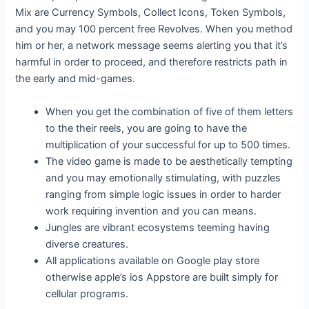
Mix are Currency Symbols, Collect Icons, Token Symbols,
and you may 100 percent free Revolves.
When you method
him or her, a network message seems alerting you that it’s
harmful in order to proceed, and therefore restricts path in
the early and mid-games.
When you get the combination of five of them letters
to the their reels, you are going to have the
multiplication of your successful for up to 500 times.
The video game is made to be aesthetically tempting
and you may emotionally stimulating, with puzzles
ranging from simple logic issues in order to harder
work requiring invention and you can means.
Jungles are vibrant ecosystems teeming having
diverse creatures.
All applications available on Google play store
otherwise apple’s ios Appstore are built simply for
cellular programs.