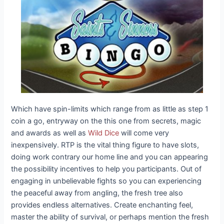
Which have spin-limits which range from as little as step 1
coin a go, entryway on the this one from secrets, magic
and awards as well as
Wild Dice
will come very
inexpensively. RTP is the vital thing figure to have slots,
doing work contrary our home line and you can appearing
the possibility incentives to help you participants. Out of
engaging in unbelievable fights so you can experiencing
the peaceful away from angling, the fresh tree also
provides endless alternatives. Create enchanting feel,
master the ability of survival, or perhaps mention the fresh