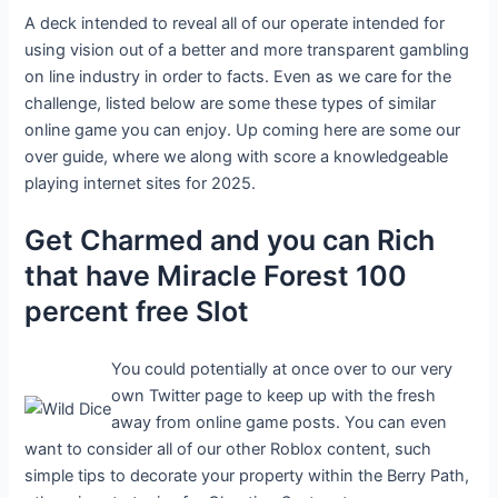
A deck intended to reveal all of our operate intended for
using vision out of a better and more transparent gambling
on line industry in order to facts. Even as we care for the
challenge, listed below are some these types of similar
online game you can enjoy. Up coming here are some our
over guide, where we along with score a knowledgeable
playing internet sites for 2025.
Get Charmed and you can Rich
that have Miracle Forest 100
percent free Slot
You could potentially at once over to our very
own Twitter page to keep up with the fresh
away from online game posts. You can even
want to consider all of our other Roblox content, such
simple tips to decorate your property within the Berry Path,