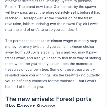
otherwise strategies for Cheating System to possess
Roblox. The brand new Laser Gunner nearby the spawn
will likely pass away, therefore definitely sell it before it has
reached 0 Horsepower. At the conclusion of the fresh
revolution, initiate updating two the newest Exploit Levels
near the end of one’s tune so you can dos-5.
This permits the absolute minimum wager of merely step 1
money for every twist, and you can a maximum choice
away from 900 coins a spin. 5 reels and you may 9 pay-
traces await, and also you need to find their way of staking
them when the you’re so you can open the numerous
treasures of your own tree. Some of these treasures try
revealed once you winnings, like the breathtaking butterfly
you to definitely countries for the toadstool – but I won’t
harm all of them to you.
The new arrivals: Forest ports
like Forest Secret