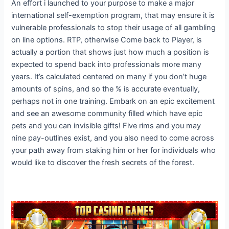
An effort i launched to your purpose to make a major
international self-exemption program, that may ensure it is
vulnerable professionals to stop their usage of all gambling
on line options. RTP, otherwise Come back to Player, is
actually a portion that shows just how much a position is
expected to spend back into professionals more many
years. It’s calculated centered on many if you don’t huge
amounts of spins, and so the % is accurate eventually,
perhaps not in one training. Embark on an epic excitement
and see an awesome community filled which have epic
pets and you can invisible gifts! Five rims and you may
nine pay-outlines exist, and you also need to come across
your path away from staking him or her for individuals who
would like to discover the fresh secrets of the forest.