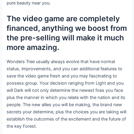
pure beauty near you.
The video game are completely
financed, anything we boost from
the pre-selling will make it much
more amazing.
Wonders Tree usually always evolve that have normal
status, improvements, and you can additional features to
save the video game fresh and you may fascinating to
possess group. Your decision ranging from Light and you
will Dark will not only determine the newest foes you face
plus the manner in which you relate with the nation and its
people. The new allies you will be making, the brand new
secrets your determine, plus the choices you are taking will
establish the outcomes of the excitement and the future of
the key Forest.