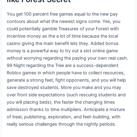
You get 100 percent free games equal to the new pay
contours about what the newest signs come. Yes, you
could potentially gamble Treasures of your Forest with
incentive money as the a lot of time because the local
casino giving the main benefit lets they. Added bonus
money is a powerful way to try out a slot online game
without worrying regarding the paying your own real cash.
99 Night regarding the Tree are a success-dependent
Roblox games in which people have to collect resources,
generate a strong feet, fight opponents, and you will help
save destroyed students. More you make and you may
over front side expectations (such rescuing students and
you will placing beds), the faster the changing times
admission thanks to time multipliers. Anticipate a mixture
of treat, publishing, exploration, and feet-building, with
really serious challenges through the nightly periods.