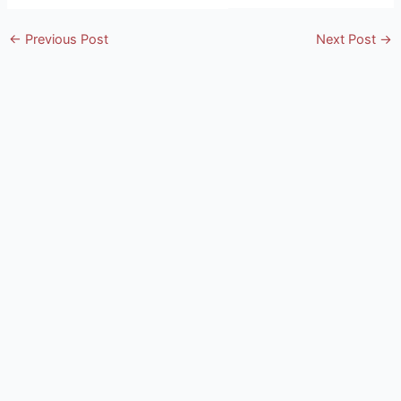
Post
←
Previous Post
Next Post
→
navigation