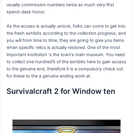
usually commission numbers twice as much very first
spend-desk honor.
As the access is actually unlock, folks can come to get into
the fresh exhibits according to the collection progress, and
you will from time to time, they are going to give you items
when specific relics is actually restored. One of the most
important institution ‘s the town’s main museum. You need
to collect one hundred% of the exhibits here to gain access
to the genuine end, therefore it is a compulsory check out
for these to the a genuine ending work at.
Survivalcraft 2 for Window ten