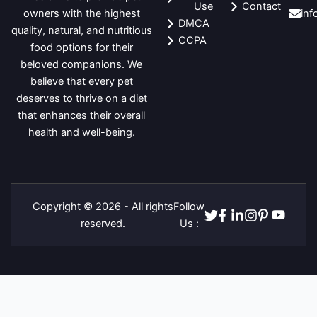
Use
Contact
in
owners with the highest
DMCA
quality, natural, and nutritious
CCPA
food options for their
beloved companions. We
believe that every pet
deserves to thrive on a diet
that enhances their overall
health and well-being.
Copyright © 2026 - All rights
Follow
Twitter
Facebook
Linkedin
Instagram
Pinterest
Youtube
reserved.
Us :