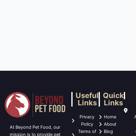
Useful
Quick
Links
Links
Privacy
Home
Policy
About
At Beyond Pet Food, our
Terms of
Blog
mission is to provide pet