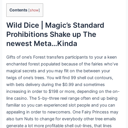
Contents
[
show
]
Wild Dice | Magic’s Standard
Prohibitions Shake up The
newest Meta…Kinda
Gifts of one’s Forest transfers participants to your a keen
enchanted forest populated because of the fairies who’ve
magical secrets and you may flit on the between your
twigs of one’s trees. You will find 99 shell out contours,
with bets delivery during the $0.99 and sometimes
increasing in order to $198 or more, depending on the on-
line casino. The 5-by-three reel range often end up being
familiar so you can experienced slot people and you can
appealing in order to newcomers. One Fairy Princess may
also turn Nuts to change for everybody other tree emails
generate a lot more profitable shell out-lines, that lines