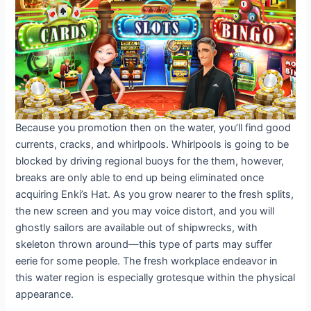
Because you promotion then on the water, you’ll find good
currents, cracks, and whirlpools. Whirlpools is going to be
blocked by driving regional buoys for the them, however,
breaks are only able to end up being eliminated once
acquiring Enki’s Hat. As you grow nearer to the fresh splits,
the new screen and you may voice distort, and you will
ghostly sailors are available out of shipwrecks, with
skeleton thrown around—this type of parts may suffer
eerie for some people. The fresh workplace endeavor in
this water region is especially grotesque within the physical
appearance.