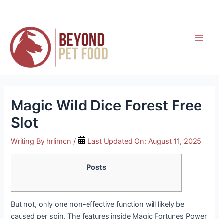
Skip
to
content
Main
Men
Magic Wild Dice Forest Free
Slot
Writing By
hrlimon
/
Last Updated On:
August 11, 2025
Posts
But not, only one non-effective function will likely be
caused per spin. The features inside Magic Fortunes Power