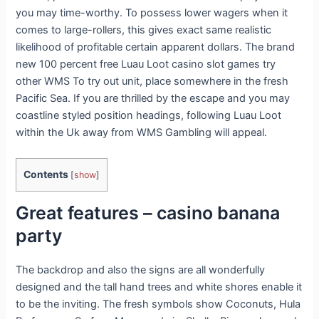
you may time-worthy. To possess lower wagers when it
comes to large-rollers, this gives exact same realistic
likelihood of profitable certain apparent dollars. The brand
new 100 percent free Luau Loot casino slot games try
other WMS To try out unit, place somewhere in the fresh
Pacific Sea.
If you are thrilled by the escape and you may
coastline styled position headings, following Luau Loot
within the Uk away from WMS Gambling will appeal.
Contents
[
show
]
Great features – casino banana
party
The backdrop and also the signs are all wonderfully
designed and the tall hand trees and white shores enable it
to be the inviting. The fresh symbols show Coconuts, Hula