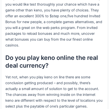
you would like test thoroughly your chance which have a
game other than keno, you have plenty of choices. They
offer an excellent 300% to $step one,five hundred Invited
Bonus for new people, a complete games alternatives, and
you will a great on the web perks program. From invited
packages to reload bonuses and much more, uncover
what bonuses you can buy from the our finest online
casinos.
Do you play keno online the real
deal currency?
Yet not, when you play keno on line there are some
conclusion getting produced – and possibly, there’s
actually a small amount of solution to get to the account.
The chances away from winning inside on the internet
keno are different with respect to the level of locations you
select plus the paytable of one’s particular games.