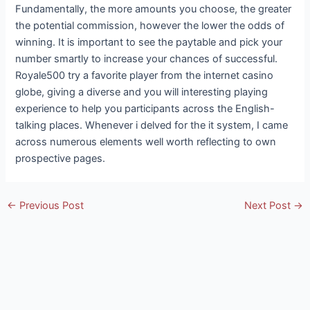
Fundamentally, the more amounts you choose, the greater
the potential commission, however the lower the odds of
winning. It is important to see the paytable and pick your
number smartly to increase your chances of successful.
Royale500 try a favorite player from the internet casino
globe, giving a diverse and you will interesting playing
experience to help you participants across the English-
talking places. Whenever i delved for the it system, I came
across numerous elements well worth reflecting to own
prospective pages.
Post
←
Previous Post
Next Post
→
navigation