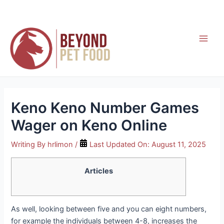
Skip
to
content
Main
Men
Keno Keno Number Games
Wager on Keno Online
Writing By
hrlimon
/
Last Updated On:
August 11, 2025
Articles
As well, looking between five and you can eight numbers,
for example the individuals between 4-8, increases the