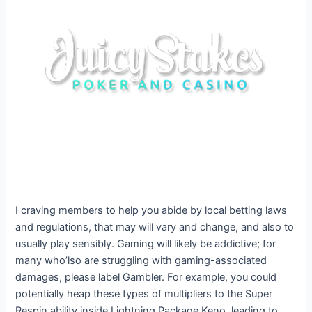
I craving members to help you abide by local betting laws
and regulations, that may will vary and change, and also to
usually play sensibly. Gaming will likely be addictive; for
many who’lso are struggling with gaming-associated
damages, please label Gambler. For example, you could
potentially heap these types of multipliers to the Super
Respin ability inside Lightning Package Keno, leading to