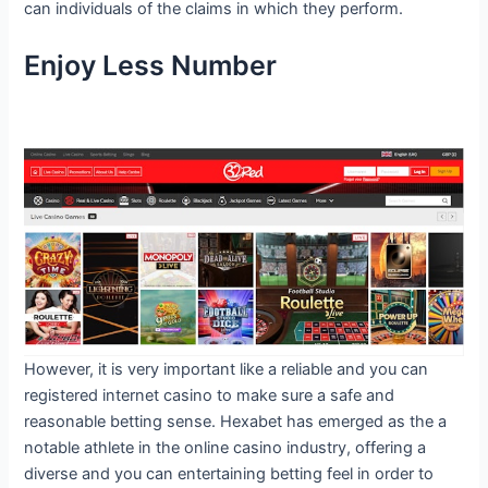
can individuals of the claims in which they perform.
Enjoy Less Number
However, it is very important like a reliable and you can
registered internet casino to make sure a safe and
reasonable betting sense. Hexabet has emerged as the a
notable athlete in the online casino industry, offering a
diverse and you can entertaining betting feel in order to