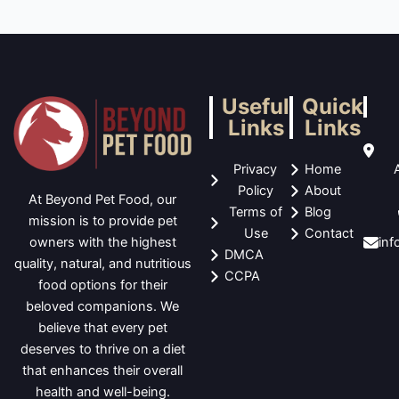
Useful
Quick
Links
Links
Privacy
Home
Policy
About
At Beyond Pet Food, our
Terms of
Blog
mission is to provide pet
Use
Contact
in
owners with the highest
DMCA
quality, natural, and nutritious
CCPA
food options for their
beloved companions. We
believe that every pet
deserves to thrive on a diet
that enhances their overall
health and well-being.