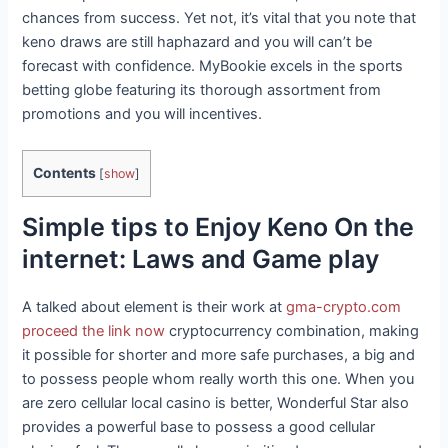
chances from success. Yet not, it’s vital that you note that
keno draws are still haphazard and you will can’t be
forecast with confidence.
MyBookie excels in the sports
betting globe featuring its thorough assortment from
promotions and you will incentives.
Contents
[
show
]
Simple tips to Enjoy Keno On the
internet: Laws and Game play
A talked about element is their work at
gma-crypto.com
proceed the link now
cryptocurrency combination, making
it possible for shorter and more safe purchases, a big and
to possess people whom really worth this one. When you
are zero cellular local casino is better, Wonderful Star also
provides a powerful base to possess a good cellular