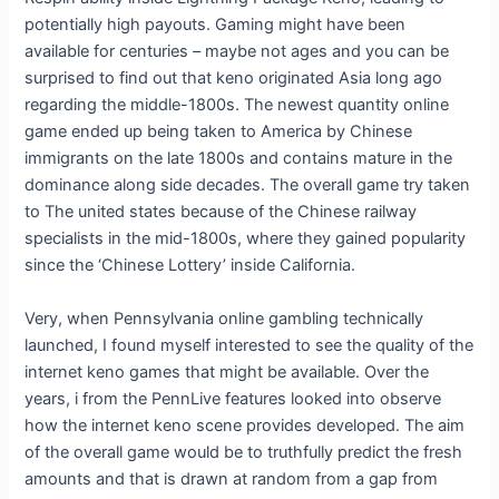
potentially high payouts. Gaming might have been
available for centuries – maybe not ages and you can be
surprised to find out that keno originated Asia long ago
regarding the middle-1800s. The newest quantity online
game ended up being taken to America by Chinese
immigrants on the late 1800s and contains mature in the
dominance along side decades. The overall game try taken
to The united states because of the Chinese railway
specialists in the mid-1800s, where they gained popularity
since the ‘Chinese Lottery’ inside California.
Very, when Pennsylvania online gambling technically
launched, I found myself interested to see the quality of the
internet keno games that might be available. Over the
years, i from the PennLive features looked into observe
how the internet keno scene provides developed. The aim
of the overall game would be to truthfully predict the fresh
amounts and that is drawn at random from a gap from