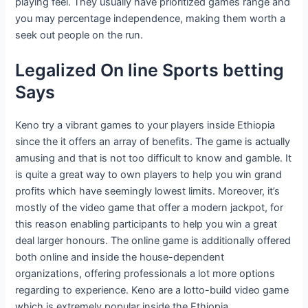
playing feel. They usually have prioritized games range and
you may percentage independence, making them worth a
seek out people on the run.
Legalized On line Sports betting
Says
Keno try a vibrant games to your players inside Ethiopia
since the it offers an array of benefits. The game is actually
amusing and that is not too difficult to know and gamble. It
is quite a great way to own players to help you win grand
profits which have seemingly lowest limits. Moreover, it’s
mostly of the video game that offer a modern jackpot, for
this reason enabling participants to help you win a great
deal larger honours. The online game is additionally offered
both online and inside the house-dependent
organizations, offering professionals a lot more options
regarding to experience. Keno are a lotto-build video game
which is extremely popular inside the Ethiopia.