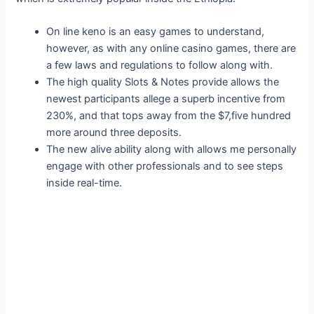
On line keno is an easy games to understand,
however, as with any online casino games, there are
a few laws and regulations to follow along with.
The high quality Slots & Notes provide allows the
newest participants allege a superb incentive from
230%, and that tops away from the $7,five hundred
more around three deposits.
The new alive ability along with allows me personally
engage with other professionals and to see steps
inside real-time.