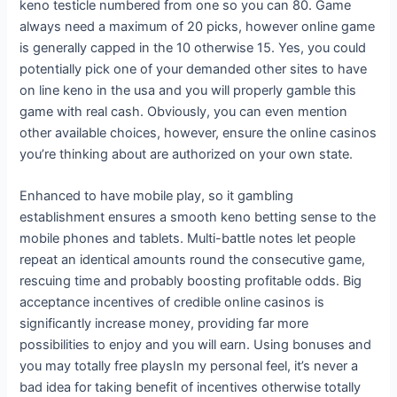
keno testicle numbered from one so you can 80. Game
always need a maximum of 20 picks, however online game
is generally capped in the 10 otherwise 15. Yes, you could
potentially pick one of your demanded other sites to have
on line keno in the usa and you will properly gamble this
game with real cash. Obviously, you can even mention
other available choices, however, ensure the online casinos
you’re thinking about are authorized on your own state.
Enhanced to have mobile play, so it gambling
establishment ensures a smooth keno betting sense to the
mobile phones and tablets. Multi-battle notes let people
repeat an identical amounts round the consecutive game,
rescuing time and probably boosting profitable odds. Big
acceptance incentives of credible online casinos is
significantly increase money, providing far more
possibilities to enjoy and you will earn. Using bonuses and
you may totally free playsIn my personal feel, it’s never a
bad idea for taking benefit of incentives otherwise totally