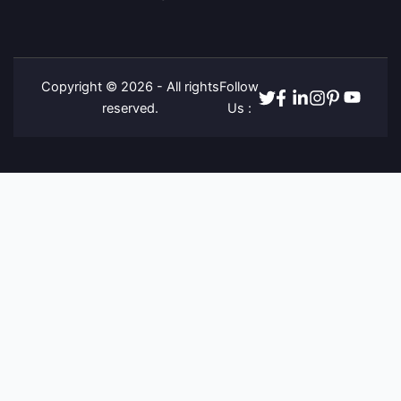
Copyright © 2026 - All rights
Follow
Twitter
Facebook
Linkedin
Instagram
Pinterest
Youtube
reserved.
Us :