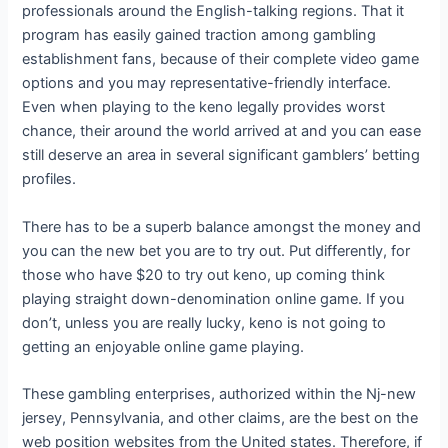
professionals around the English-talking regions. That it
program has easily gained traction among gambling
establishment fans, because of their complete video game
options and you may representative-friendly interface.
Even when playing to the keno legally provides worst
chance, their around the world arrived at and you can ease
still deserve an area in several significant gamblers’ betting
profiles.
There has to be a superb balance amongst the money and
you can the new bet you are to try out. Put differently, for
those who have $20 to try out keno, up coming think
playing straight down-denomination online game. If you
don’t, unless you are really lucky, keno is not going to
getting an enjoyable online game playing.
These gambling enterprises, authorized within the Nj-new
jersey, Pennsylvania, and other claims, are the best on the
web position websites from the United states. Therefore, if