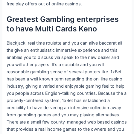
free play offers out of online casinos.
Greatest Gambling enterprises
to have Multi Cards Keno
Blackjack, real time roulette and you can alive baccarat all
the give an enthusiastic immersive experience and this
enables you to discuss via speak to the new dealer and
you will other players. It’s a sociable and you will
reasonable gambling sense of several punters like. 1xBet
has been a well known term regarding the on-line casino
industry, giving a varied and enjoyable gaming feel to help
you people across English-talking countries. Because the a
properly-centered system, 1xBet has established a
credibility to have delivering an intensive collection away
from gambling games and you may playing alternatives.
There are a small few county-managed web based casinos
that provides a real income games to the owners and you