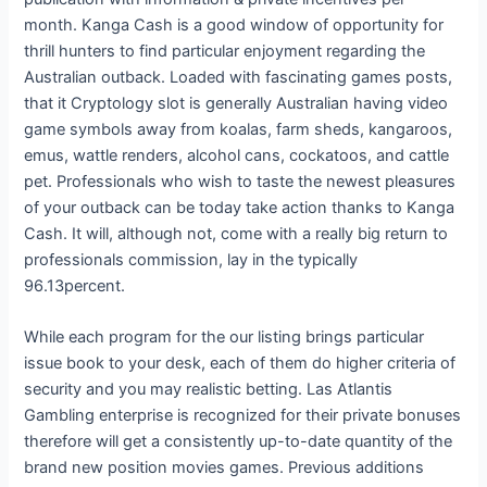
month. Kanga Cash is a good window of opportunity for
thrill hunters to find particular enjoyment regarding the
Australian outback.
Loaded with fascinating games posts,
that it Cryptology slot is generally Australian having video
game symbols away from koalas, farm sheds, kangaroos,
emus, wattle renders, alcohol cans, cockatoos, and cattle
pet. Professionals who wish to taste the newest pleasures
of your outback can be today take action thanks to Kanga
Cash. It will, although not, come with a really big return to
professionals commission, lay in the typically
96.13percent.
While each program for the our listing brings particular
issue book to your desk, each of them do higher criteria of
security and you may realistic betting. Las Atlantis
Gambling enterprise is recognized for their private bonuses
therefore will get a consistently up-to-date quantity of the
brand new position movies games. Previous additions