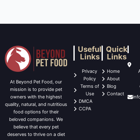
Useful
Quick
Links
Links
Privacy
Home
Policy
About
At Beyond Pet Food, our
Terms of
Blog
mission is to provide pet
Use
Contact
in
owners with the highest
DMCA
quality, natural, and nutritious
CCPA
food options for their
beloved companions. We
believe that every pet
deserves to thrive on a diet