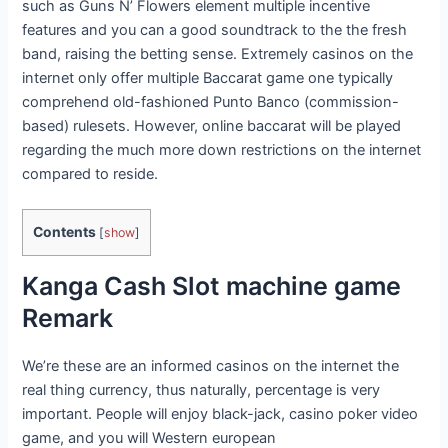
such as Guns N’ Flowers element multiple incentive
features and you can a good soundtrack to the the fresh
band, raising the betting sense. Extremely casinos on the
internet only offer multiple Baccarat game one typically
comprehend old-fashioned Punto Banco (commission-
based) rulesets. However, online baccarat will be played
regarding the much more down restrictions on the internet
compared to reside.
Contents
[
show
]
Kanga Cash Slot machine game
Remark
We’re these are an informed casinos on the internet the
real thing currency, thus naturally, percentage is very
important. People will enjoy black-jack, casino poker video
game, and you will Western european