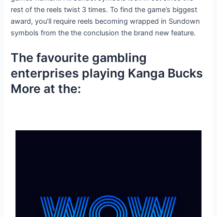
rest of the reels twist 3 times. To find the game’s biggest
award, you’ll require reels becoming wrapped in Sundown
symbols from the the conclusion the brand new feature.
The favourite gambling
enterprises playing Kanga Bucks
More at the: