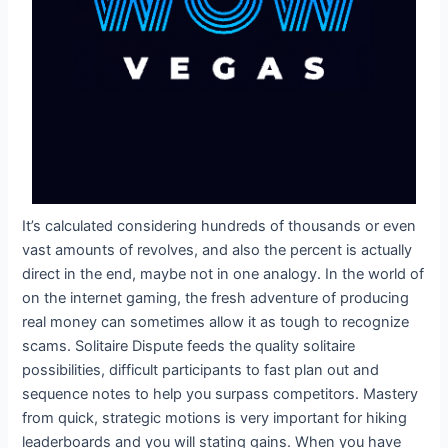
It’s calculated considering hundreds of thousands or even
vast amounts of revolves, and also the percent is actually
direct in the end, maybe not in one analogy. In the world of
on the internet gaming, the fresh adventure of producing
real money can sometimes allow it as tough to recognize
scams. Solitaire Dispute feeds the quality solitaire
possibilities, difficult participants to fast plan out and
sequence notes to help you surpass competitors. Mastery
from quick, strategic motions is very important for hiking
leaderboards and you will stating gains. When you have