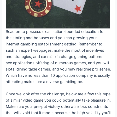
Read on to possess clear, action-founded education for
the stating and bonuses and you can growing your
internet gambling establishment getting. Remember to
such an expert webpages, make the most of incentives
and strategies, and exercise in charge gaming patterns. I
see applications offering of numerous games, and you will
slots, dining table games, and you may real time pro sense.
Which have no less than 10 application company is usually
attending make sure a diverse gambling be.
Once we look after the challenge, below are a few this type
of similar video game you could potentially take pleasure in.
Make sure you pre-put victory otherwise loss constraints
that will avoid that it mode, because the high volatility you’ll