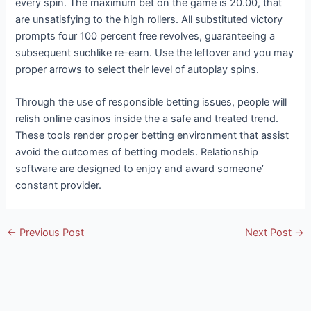
every spin. The maximum bet on the game is 20.00, that
are unsatisfying to the high rollers. All substituted victory
prompts four 100 percent free revolves, guaranteeing a
subsequent suchlike re-earn. Use the leftover and you may
proper arrows to select their level of autoplay spins.
Through the use of responsible betting issues, people will
relish online casinos inside the a safe and treated trend.
These tools render proper betting environment that assist
avoid the outcomes of betting models. Relationship
software are designed to enjoy and award someone’
constant provider.
Post
←
Previous Post
Next Post
→
navigation