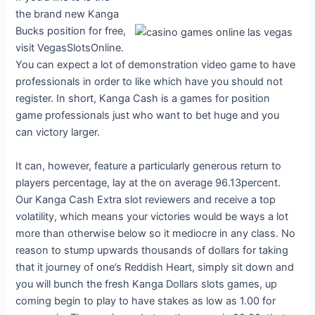
the brand new Kanga
Bucks position for free,
visit VegasSlotsOnline.
You can expect a lot of demonstration video game to have
professionals in order to like which have you should not
register. In short, Kanga Cash is a games for position
game professionals just who want to bet huge and you
can victory larger.
It can, however, feature a particularly generous return to
players percentage, lay at the on average 96.13percent.
Our Kanga Cash Extra slot reviewers and receive a top
volatility, which means your victories would be ways a lot
more than otherwise below so it mediocre in any class. No
reason to stump upwards thousands of dollars for taking
that it journey of one’s Reddish Heart, simply sit down and
you will bunch the fresh Kanga Dollars slots games, up
coming begin to play to have stakes as low as 1.00 for