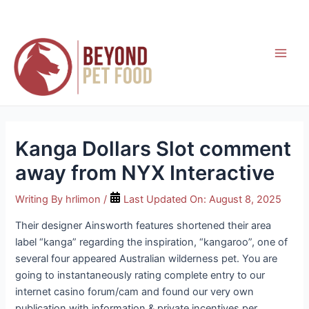
Skip
to
content
Main
Men
Kanga Dollars Slot comment
away from NYX Interactive
Writing By
hrlimon
/
Last Updated On:
August 8, 2025
Their designer Ainsworth features shortened their area
label “kanga” regarding the inspiration, “kangaroo”, one of
several four appeared Australian wilderness pet. You are
going to instantaneously rating complete entry to our
internet casino forum/cam and found our very own
publication with information & private incentives per