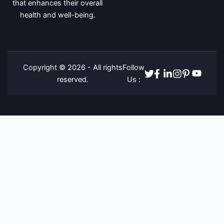
that enhances their overall
health and well-being.
Copyright © 2026 - All rights
Follow
Twitter
Facebook
Linkedin
Instagram
Pinterest
Youtube
reserved.
Us :