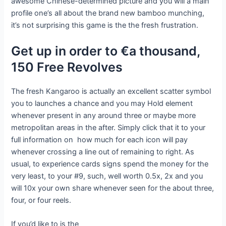
awesome Chinese-determined picture and you will a main
profile one’s all about the brand new bamboo munching,
it’s not surprising this game is the the fresh frustration.
Get up in order to €a thousand,
150 Free Revolves
The fresh Kangaroo is actually an excellent scatter symbol
you to launches a chance and you may Hold element
whenever present in any around three or maybe more
metropolitan areas in the after. Simply click that it to your
full information on how much for each icon will pay
whenever crossing a line out of remaining to right. As
usual, to experience cards signs spend the money for the
very least, to your #9, such, well worth 0.5x, 2x and you
will 10x your own share whenever seen for the about three,
four, or four reels.
If you’d like to is the