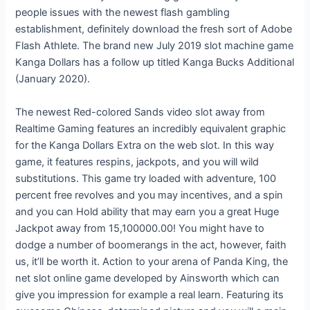
people issues with the newest flash gambling
establishment, definitely download the fresh sort of Adobe
Flash Athlete. The brand new July 2019 slot machine game
Kanga Dollars has a follow up titled Kanga Bucks Additional
(January 2020).
The newest Red-colored Sands video slot away from
Realtime Gaming features an incredibly equivalent graphic
for the Kanga Dollars Extra on the web slot. In this way
game, it features respins, jackpots, and you will wild
substitutions. This game try loaded with adventure, 100
percent free revolves and you may incentives, and a spin
and you can Hold ability that may earn you a great Huge
Jackpot away from 15,100000.00! You might have to
dodge a number of boomerangs in the act, however, faith
us, it’ll be worth it. Action to your arena of Panda King, the
net slot online game developed by Ainsworth which can
give you impression for example a real learn. Featuring its