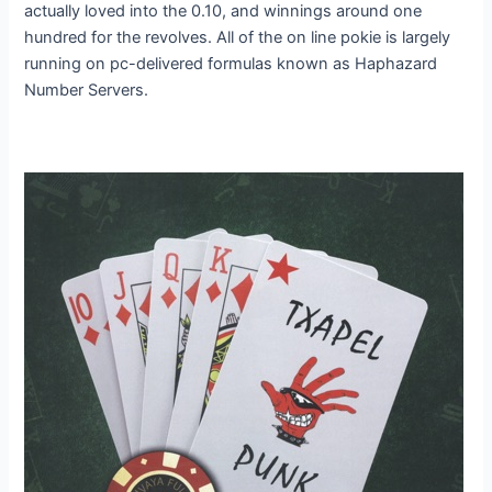
actually loved into the 0.10, and winnings around one
hundred for the revolves. All of the on line pokie is largely
running on pc-delivered formulas known as Haphazard
Number Servers.