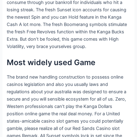
consume through your bankroll for individuals who hit a
losing streak. The fresh Sunset icon accounts for causing
the newest Spin and you can Hold feature in the Kanga
Cash A lot more. The fresh Boomerang symbols stimulate
the fresh Free Revolves function within the Kanga Bucks
Extra. But don’t be fooled, this game comes with High
Volatility, very brace yourselves group.
Most widely used Game
The brand new handling construction to possess online
casinos legislation and also you usually laws and
regulations about your australia was designed to ensure a
secure and you will sensible ecosystem for all of us. Zero,
Western professionals can’t play the Kanga Dollars
position online game the real deal money. For a United
states-amicable casino slot games you could potentially
gamble, please realize all of our Red Sands Casino slot
games Remark. All Sunset symbols lock in set since the