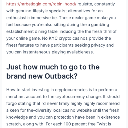
https://mrbetlogin.com/robin-hood/
roulette, constantly
with genuine-lifestyle specialist alternatives for an
enthusiastic immersive be. These dealer game make you
feel because you’re also sitting during the a gambling
establishment dining table, inducing the the fresh thrill of
your online game. No KYC crypto casinos provide the
finest features to have participants seeking privacy and
you can instantaneous playing availableness.
Just how much to go to the
brand new Outback?
How to start investing in cryptocurrencies is to perform a
merchant account to the cryptocurrency change. It should
forgo stating that I’d never firmly highly highly recommend
a keen for the-diversity local casino website until the fresh
knowledge and you can protection have been in existence
scratch, along with. For each 100 percent free Twist is