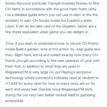
brown Raccoon particular Tranquil mutated flowers to find
Chi Items in accordance with the good fresh fruit’s rarity.
I’ve a detailed guide which you can use to learn in the the
answers to earn Chi Issues inside the Expand a great
Lawn. Even as we take care of the situation, below are a
few these equivalent video game you can delight in.
Thus, if you wish to understand how to secure Chi Points
inside Build a garden, look at the action-by-step guide less
than. Right here, we’ve and stated exactly how many Chi
Points you get according to the new rareness of your own
fresh fruit, in addition to what they are used in.
MegawaysTM is very large Go out Playing’s exclusive
technology where successful indicates raise at random to
117,649 for every twist for how of many rows are on for
each and every reel. Gamble more MegawaysTM slots
during the our very own better-ranked NetEnt gambling
enterprises.