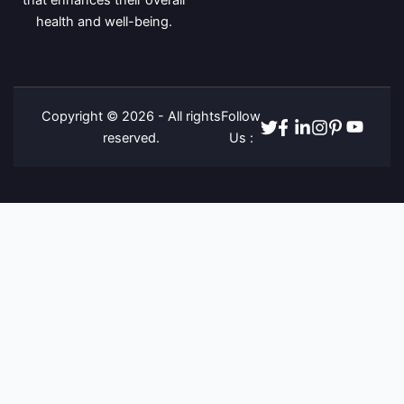
that enhances their overall
health and well-being.
Copyright © 2026 - All rights
Follow
Twitter
Facebook
Linkedin
Instagram
Pinterest
Youtube
reserved.
Us :