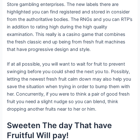
Store gambling enterprises. The new labels there are
highlighted you can find registered and stored in consider
from the authoritative bodies. The RNGs and you can RTP’s
in addition to rating high during the high quality
examination. This really is a casino game that combines
the fresh classic end up being from fresh fruit machines
that have progressive design and style.
If at all possible, you will want to wait for fruit to prevent
swinging before you could shed the next you to. Possibly,
letting the newest fresh fruit calm down may also help you
save the situation when trying in order to bump them with
her. Concurrently, if you were to think a pair of good fresh
fruit you need a slight nudge so you can blend, think
dropping another fruits near to her or him.
Sweeten The day That have
Fruitful Will pay!