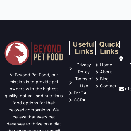
Useful
Quick
Links
Links
Privacy
Home
Policy
About
At Beyond Pet Food, our
Terms of
Blog
mission is to provide pet
Use
Contact
in
owners with the highest
DMCA
quality, natural, and nutritious
CCPA
food options for their
beloved companions. We
believe that every pet
deserves to thrive on a diet