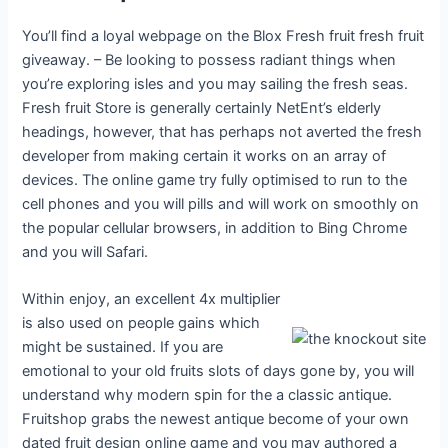
You’ll find a loyal webpage on the Blox Fresh fruit fresh fruit
giveaway. – Be looking to possess radiant things when
you’re exploring isles and you may sailing the fresh seas.
Fresh fruit Store is generally certainly NetEnt’s elderly
headings, however, that has perhaps not averted the fresh
developer from making certain it works on an array of
devices. The online game try fully optimised to run to the
cell phones and you will pills and will work on smoothly on
the popular cellular browsers, in addition to Bing Chrome
and you will Safari.
Within enjoy, an excellent 4x multiplier
is also used on people gains which
might be sustained. If you are
emotional to your old fruits slots of days gone by, you will
understand why modern spin for the a classic antique.
Fruitshop grabs the newest antique become of your own
dated fruit design online game and you may authored a