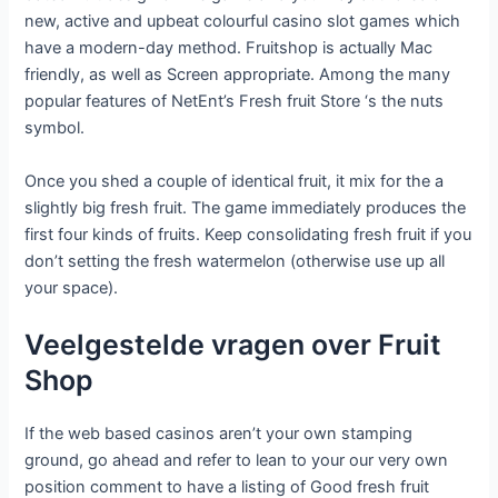
new, active and upbeat colourful casino slot games which
have a modern-day method. Fruitshop is actually Mac
friendly, as well as Screen appropriate. Among the many
popular features of NetEnt’s Fresh fruit Store ‘s the nuts
symbol.
Once you shed a couple of identical fruit, it mix for the a
slightly big fresh fruit. The game immediately produces the
first four kinds of fruits. Keep consolidating fresh fruit if you
don’t setting the fresh watermelon (otherwise use up all
your space).
Veelgestelde vragen over Fruit
Shop
If the web based casinos aren’t your own stamping
ground, go ahead and refer to lean to your our very own
position comment to have a listing of Good fresh fruit