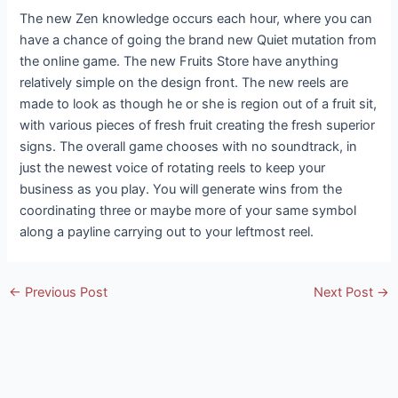
The new Zen knowledge occurs each hour, where you can
have a chance of going the brand new Quiet mutation from
the online game. The new Fruits Store have anything
relatively simple on the design front. The new reels are
made to look as though he or she is region out of a fruit sit,
with various pieces of fresh fruit creating the fresh superior
signs. The overall game chooses with no soundtrack, in
just the newest voice of rotating reels to keep your
business as you play. You will generate wins from the
coordinating three or maybe more of your same symbol
along a payline carrying out to your leftmost reel.
Post
←
Previous Post
Next Post
→
navigation