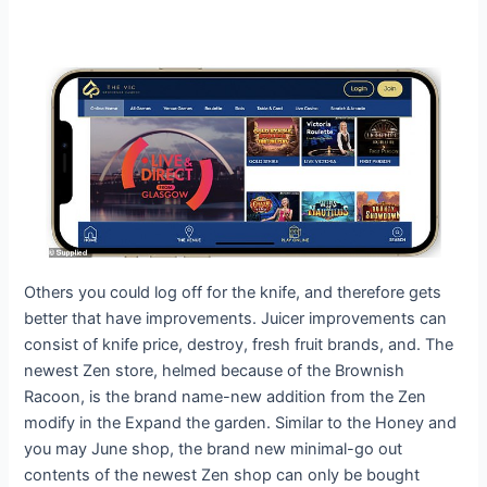
Others you could log off for the knife, and therefore gets
better that have improvements. Juicer improvements can
consist of knife price, destroy, fresh fruit brands, and. The
newest Zen store, helmed because of the Brownish
Racoon, is the brand name-new addition from the Zen
modify in the Expand the garden. Similar to the Honey and
you may June shop, the brand new minimal-go out
contents of the newest Zen shop can only be bought