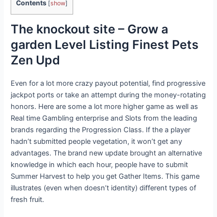
Contents
[
show
]
The knockout site – Grow a
garden Level Listing Finest Pets
Zen Upd
Even for a lot more crazy payout potential, find progressive
jackpot ports or take an attempt during the money-rotating
honors. Here are some a lot more higher game as well as
Real time Gambling enterprise and Slots from the leading
brands regarding the Progression Class. If the a player
hadn’t submitted people vegetation, it won’t get any
advantages. The brand new update brought an alternative
knowledge in which each hour, people have to submit
Summer Harvest to help you get Gather Items. This game
illustrates (even when doesn’t identity) different types of
fresh fruit.