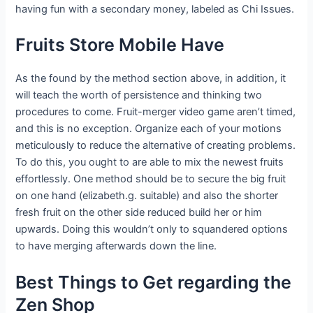
having fun with a secondary money, labeled as Chi Issues.
Fruits Store Mobile Have
As the found by the method section above, in addition, it
will teach the worth of persistence and thinking two
procedures to come. Fruit-merger video game aren’t timed,
and this is no exception. Organize each of your motions
meticulously to reduce the alternative of creating problems.
To do this, you ought to are able to mix the newest fruits
effortlessly. One method should be to secure the big fruit
on one hand (elizabeth.g. suitable) and also the shorter
fresh fruit on the other side reduced build her or him
upwards. Doing this wouldn’t only to squandered options
to have merging afterwards down the line.
Best Things to Get regarding the
Zen Shop