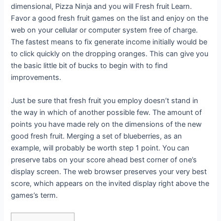
dimensional, Pizza Ninja and you will Fresh fruit Learn.
Favor a good fresh fruit games on the list and enjoy on the
web on your cellular or computer system free of charge.
The fastest means to fix generate income initially would be
to click quickly on the dropping oranges. This can give you
the basic little bit of bucks to begin with to find
improvements.
Just be sure that fresh fruit you employ doesn’t stand in
the way in which of another possible few. The amount of
points you have made rely on the dimensions of the new
good fresh fruit. Merging a set of blueberries, as an
example, will probably be worth step 1 point. You can
preserve tabs on your score ahead best corner of one’s
display screen. The web browser preserves your very best
score, which appears on the invited display right above the
games’s term.