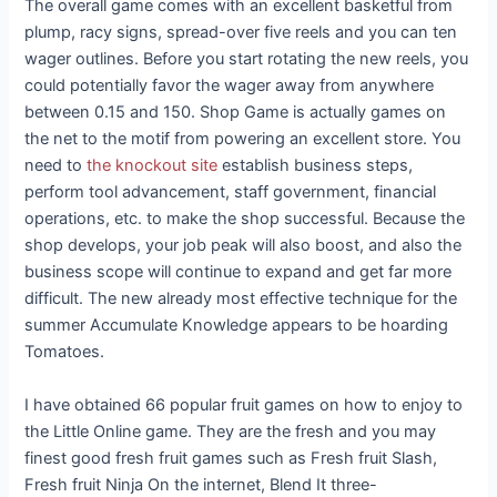
The overall game comes with an excellent basketful from
plump, racy signs, spread-over five reels and you can ten
wager outlines. Before you start rotating the new reels, you
could potentially favor the wager away from anywhere
between 0.15 and 150. Shop Game is actually games on
the net to the motif from powering an excellent store.
You
need to
the knockout site
establish business steps,
perform tool advancement, staff government, financial
operations, etc. to make the shop successful. Because the
shop develops, your job peak will also boost, and also the
business scope will continue to expand and get far more
difficult. The new already most effective technique for the
summer Accumulate Knowledge appears to be hoarding
Tomatoes.
I have obtained 66 popular fruit games on how to enjoy to
the Little Online game. They are the fresh and you may
finest good fresh fruit games such as Fresh fruit Slash,
Fresh fruit Ninja On the internet, Blend It three-