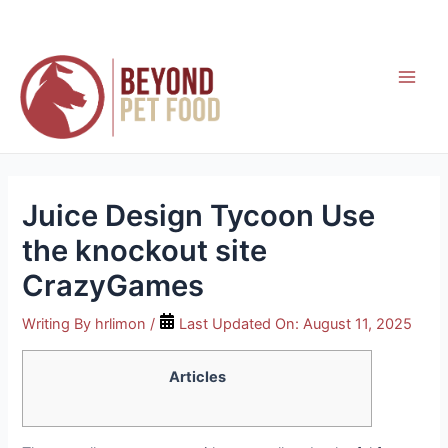
Skip
to
content
Main
Men
Juice Design Tycoon Use
the knockout site
CrazyGames
Writing By
hrlimon
/
Last Updated On:
August 11, 2025
Articles