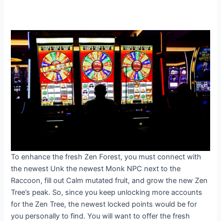
To enhance the fresh Zen Forest, you must connect with
the newest Unk the newest Monk NPC next to the
Raccoon, fill out Calm mutated fruit, and grow the new Zen
Tree’s peak. So, since you keep unlocking more accounts
for the Zen Tree, the newest locked points would be for
you personally to find. You will want to offer the fresh