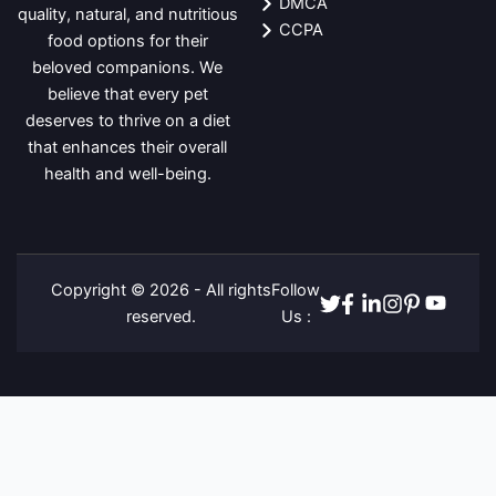
DMCA
quality, natural, and nutritious
CCPA
food options for their
beloved companions. We
believe that every pet
deserves to thrive on a diet
that enhances their overall
health and well-being.
Copyright © 2026 - All rights
Follow
Twitter
Facebook
Linkedin
Instagram
Pinterest
Youtube
reserved.
Us :