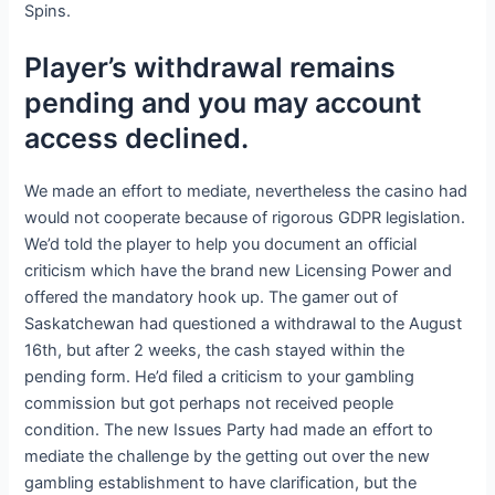
Spins.
Player’s withdrawal remains
pending and you may account
access declined.
We made an effort to mediate, nevertheless the casino had
would not cooperate because of rigorous GDPR legislation.
We’d told the player to help you document an official
criticism which have the brand new Licensing Power and
offered the mandatory hook up. The gamer out of
Saskatchewan had questioned a withdrawal to the August
16th, but after 2 weeks, the cash stayed within the
pending form. He’d filed a criticism to your gambling
commission but got perhaps not received people
condition. The new Issues Party had made an effort to
mediate the challenge by the getting out over the new
gambling establishment to have clarification, but the