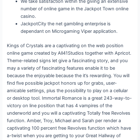
We take satisfaction within the giving an extensive
number of online game in the Jackpot Town online
casino.
JackpotCity the net gambling enterprise is
dependant on Microgaming Viper application.
Kings of Crystals are a captivating on the web position
online game created by All41Studios together with Apricot.
Theme-related signs let give a fascinating story, and you
may a variety of fascinating features enable it to be
because the enjoyable because the it’s rewarding. You will
find five possible jackpot honors up for grabs, user-
amicable settings, plus the possibility to play on a cellular
or desktop tool. Immortal Romance is a great 243-way-to-
victory on line position that has 4 vampires of the
underworld and you will a captivating Totally free Revolves
function. Amber, Troy, Michael and Sarah per render a
captivating 100 percent free Revolves function which have
a-twist when you are getting to your Great Hallway of