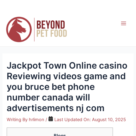
Skip
to
content
Main
Men
Jackpot Town Online casino
Reviewing videos game and
you bruce bet phone
number canada will
advertisements nj com
Writing By
hrlimon
/
Last Updated On:
August 10, 2025
Blogs