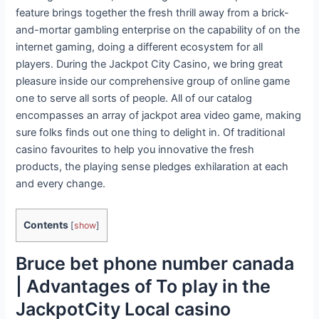
feature brings together the fresh thrill away from a brick-
and-mortar gambling enterprise on the capability of on the
internet gaming, doing a different ecosystem for all
players. During the Jackpot City Casino, we bring great
pleasure inside our comprehensive group of online game
one to serve all sorts of people. All of our catalog
encompasses an array of jackpot area video game, making
sure folks finds out one thing to delight in. Of traditional
casino favourites to help you innovative the fresh
products, the playing sense pledges exhilaration at each
and every change.
Contents
[
show
]
Bruce bet phone number canada
| Advantages of To play in the
JackpotCity Local casino