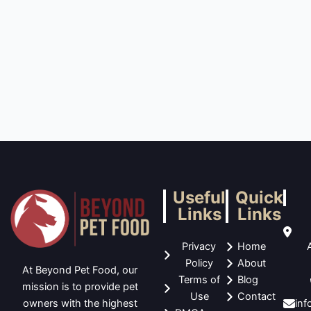
Useful
Quick
Links
Links
Privacy
Home
Policy
About
At Beyond Pet Food, our
Terms of
Blog
mission is to provide pet
Use
Contact
in
owners with the highest