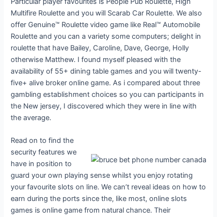
Particular player favourites is People Pub Roulette, High
Multifire Roulette and you will Scarab Car Roulette. We also
offer Genuine™ Roulette video game like Real™ Automobile
Roulette and you can a variety some computers; delight in
roulette that have Bailey, Caroline, Dave, George, Holly
otherwise Matthew. I found myself pleased with the
availability of 55+ dining table games and you will twenty-
five+ alive broker online game. As i compared about three
gambling establishment choices so you can participants in
the New jersey, I discovered which they were in line with
the average.
Read on to find the
security features we
have in position to
guard your own playing sense whilst you enjoy rotating
your favourite slots on line. We can’t reveal ideas on how to
earn during the ports since the, like most, online slots
games is online game from natural chance. Their