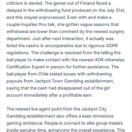
criticism is denied. The gamer out of Finland faced a
delayed in the withdrawing fund produced on the July 31st,
and this stayed unprocessed. Even with and make a
couple inquiries thru talk, she gotten vague reasons that
withdrawal are lower than comment by the newest surgery
department. Just after next interaction, it actually was
listed the casino is uncooperative due to rigorous GDPR
regulations. The challenge is resolved from the telling the
ball player to make contact with the newest ADR otherwise
Certification Expert in person for further assistance. The
ball player from Chile stated issues with withdrawing
payouts from Jackpot Town Gambling establishment,
saying that the cash had disappeared out of the girl
account immediately after a profitable earn.
The newest live agent point from the Jackpot City
Gambling establishment also offers a keen immersive
gaming ambiance. People is connect to elite group traders
inside genuine-time, enhancing the overall experience. This