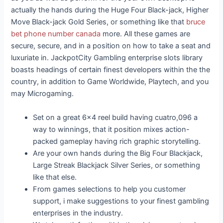
actually the hands during the Huge Four Black-jack, Higher
Move Black-jack Gold Series, or something like that
bruce
bet phone number canada
more. All these games are
secure, secure, and in a position on how to take a seat and
luxuriate in. JackpotCity Gambling enterprise slots library
boasts headings of certain finest developers within the the
country, in addition to Game Worldwide, Playtech, and you
may Microgaming.
Set on a great 6×4 reel build having cuatro,096 a
way to winnings, that it position mixes action-
packed gameplay having rich graphic storytelling.
Are your own hands during the Big Four Blackjack,
Large Streak Blackjack Silver Series, or something
like that else.
From games selections to help you customer
support, i make suggestions to your finest gambling
enterprises in the industry.