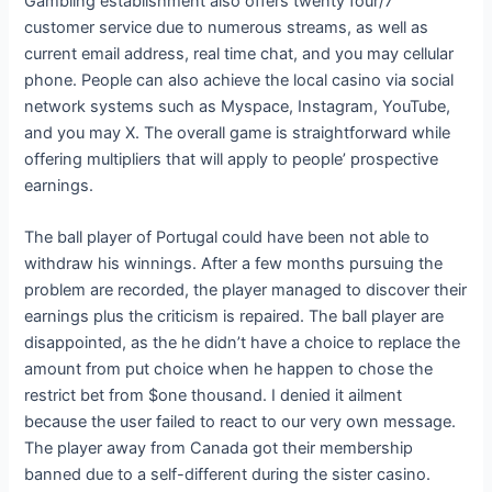
Gambling establishment also offers twenty four/7
customer service due to numerous streams, as well as
current email address, real time chat, and you may cellular
phone. People can also achieve the local casino via social
network systems such as Myspace, Instagram, YouTube,
and you may X. The overall game is straightforward while
offering multipliers that will apply to people’ prospective
earnings.
The ball player of Portugal could have been not able to
withdraw his winnings. After a few months pursuing the
problem are recorded, the player managed to discover their
earnings plus the criticism is repaired. The ball player are
disappointed, as the he didn’t have a choice to replace the
amount from put choice when he happen to chose the
restrict bet from $one thousand. I denied it ailment
because the user failed to react to our very own message.
The player away from Canada got their membership
banned due to a self-different during the sister casino.