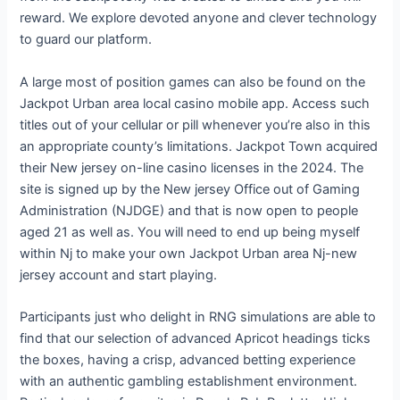
reward. We explore devoted anyone and clever technology
to guard our platform.
A large most of position games can also be found on the
Jackpot Urban area local casino mobile app. Access such
titles out of your cellular or pill whenever you’re also in this
an appropriate county’s limitations. Jackpot Town acquired
their New jersey on-line casino licenses in the 2024. The
site is signed up by the New jersey Office out of Gaming
Administration (NJDGE) and that is now open to people
aged 21 as well as. You will need to end up being myself
within Nj to make your own Jackpot Urban area Nj-new
jersey account and start playing.
Participants just who delight in RNG simulations are able to
find that our selection of advanced Apricot headings ticks
the boxes, having a crisp, advanced betting experience
with an authentic gambling establishment environment.