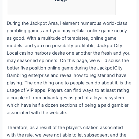
During the Jackpot Area, i element numerous world-class
gambling games and you may cellular online game nearly
as good. With a multitude of templates, online game
models, and you can possibility profitable, JackpotCity
Local casino harbors desire one another the fresh and you
may seasoned spinners. On this page, we will discuss the
better five position online game during the JackpotCity
Gambling enterprise and reveal how to register and have
playing.
The one thing one to people can do about it, is the
usage of VIP apps. Players can find ways to at least rating
a couple of from advantages as part of a loyalty system
which have half a dozen sections of being a paid gambler
associated with the website.
Therefore, as a result of the player’s citation associated
with the rule, we were not able to let subsequent and the