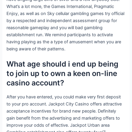
What’s a lot more, the Games International, Pragmatic
Enjoy, as well as on Sky cellular gambling games try official
by a respected and independent assessment group for
reasonable gameplay and you will bad gambling
establishment run. We remind participants to activate
having playing as the a type of amusement when you are
being aware of their patterns.
What age should i end up being
to join up to own a keen on-line
casino account?
After you have entered, you could make very first deposit
to your pro account. Jackpot City Casino offers attractive
acceptance incentives for brand new people. Definitely
gain benefit from the advertising and marketing offers to
improve your odds of effective. Jackpot Urban area