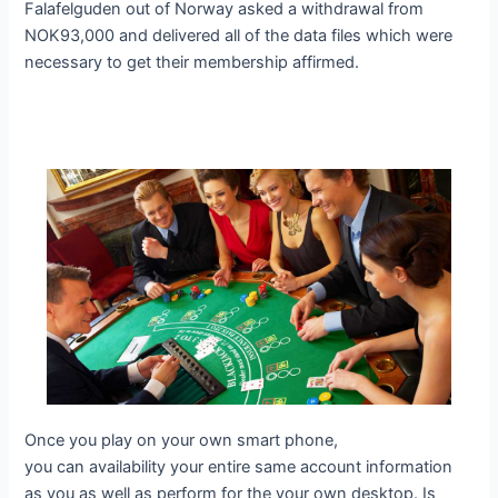
Falafelguden out of Norway asked a withdrawal from
NOK93,000 and delivered all of the data files which were
necessary to get their membership affirmed.
Once you play on your own smart phone,
you can availability your entire same account information
as you as well as perform for the your own desktop. Is