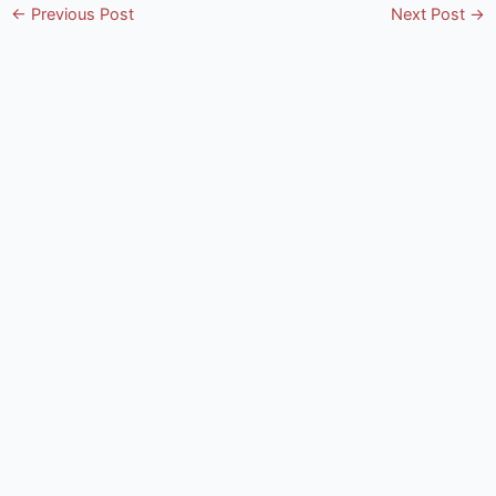
Post
←
Previous Post
Next Post
→
navigation