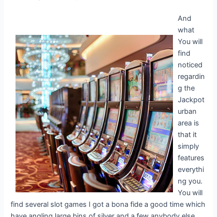
And
what
You will
find
noticed
regardin
g the
Jackpot
urban
area is
that it
simply
features
everythi
ng you.
You will
find several slot games I got a bona fide a good time which
have angling large bins of silver and a few anybody else.