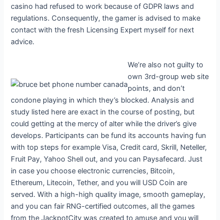
casino had refused to work because of GDPR laws and
regulations. Consequently, the gamer is advised to make
contact with the fresh Licensing Expert myself for next
advice.
We’re also not guilty to
own 3rd-group web site
points, and don’t
condone playing in which they’s blocked. Analysis and
study listed here are exact in the course of posting, but
could getting at the mercy of alter while the driver’s give
develops. Participants can be fund its accounts having fun
with top steps for example Visa, Credit card, Skrill, Neteller,
Fruit Pay, Yahoo Shell out, and you can Paysafecard. Just
in case you choose electronic currencies, Bitcoin,
Ethereum, Litecoin, Tether, and you will USD Coin are
served. With a high-high quality image, smooth gameplay,
and you can fair RNG-certified outcomes, all the games
from the JackpotCity was created to amuse and you will