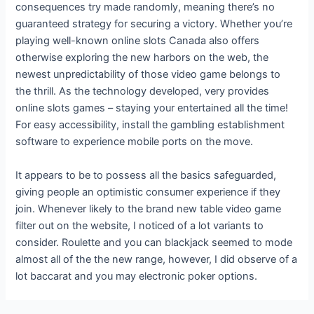
consequences try made randomly, meaning there’s no
guaranteed strategy for securing a victory. Whether you’re
playing well-known online slots Canada also offers
otherwise exploring the new harbors on the web, the
newest unpredictability of those video game belongs to
the thrill. As the technology developed, very provides
online slots games – staying your entertained all the time!
For easy accessibility, install the gambling establishment
software to experience mobile ports on the move.
It appears to be to possess all the basics safeguarded,
giving people an optimistic consumer experience if they
join. Whenever likely to the brand new table video game
filter out on the website, I noticed of a lot variants to
consider. Roulette and you can blackjack seemed to mode
almost all of the the new range, however, I did observe of a
lot baccarat and you may electronic poker options.