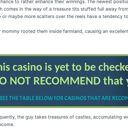
chance to rather enhance their winnings. The newest positio
h comes in the way of a treasure tits stuffed full away fro
e or maybe more scatters over the reels have a tendency to 
r mommy rooted them inside farmland, causing an excellent b
quently, the guy takes treasures of castles, accumulating wea
income.