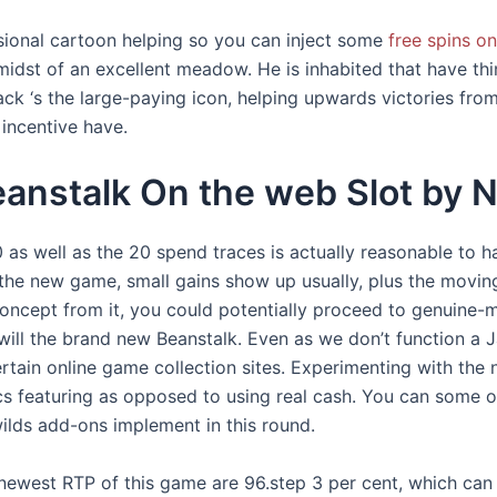
sional cartoon helping so you can inject some
free spins o
e midst of an excellent meadow. He is inhabited that have t
 Jack ‘s the large-paying icon, helping upwards victories fro
incentive have.
eanstalk On the web Slot by 
as well as the 20 spend traces is actually reasonable to 
he new game, small gains show up usually, plus the moving
 concept from it, you could potentially proceed to genuin
ll the brand new Beanstalk. Even as we don’t function a Jac
certain online game collection sites. Experimenting with the 
s featuring as opposed to using real cash. You can some ot
ilds add-ons implement in this round.
newest RTP of this game are 96.step 3 per cent, which can