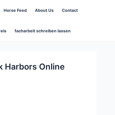
Horse Feed
About Us
Contact
reis
facharbeit schreiben lassen
k Harbors Online