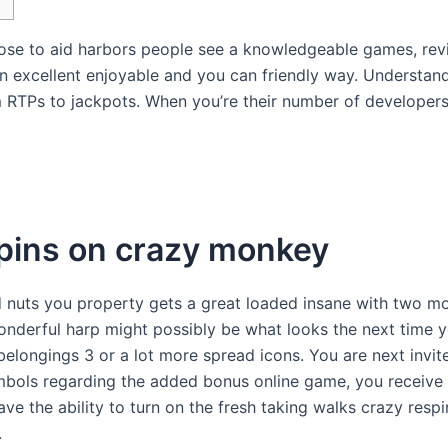
ose to aid harbors people see a knowledgeable games, rev
n excellent enjoyable and you can friendly way. Understa
m RTPs to jackpots.
When you’re their number of developers 
spins on crazy monkey
nd nuts you property gets a great loaded insane with two m
nderful harp might possibly be what looks the next time y
u belongings 3 or a lot more spread icons. You are next invi
ols regarding the added bonus online game, you receive 5 
ve the ability to turn on the fresh taking walks crazy resp
.