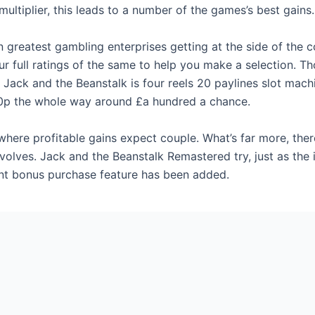
ltiplier, this leads to a number of the games’s best gains.
 greatest gambling enterprises getting at the side of the
our full ratings of the same to help you make a selection. T
. Jack and the Beanstalk is four reels 20 paylines slot m
20p the whole way around £a hundred a chance.
here profitable gains expect couple. What’s far more, there
evolves. Jack and the Beanstalk Remastered try, just as the
lent bonus purchase feature has been added.