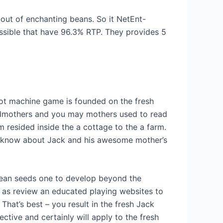
 out of enchanting beans. So it NetEnt-
ossible that have 96.3% RTP. They provides 5
slot machine game is founded on the fresh
randmothers and you may mothers used to read
m resided inside the a cottage to the a farm.
you know about Jack and his awesome mother’s
 bean seeds one to develop beyond the
 as review an educated playing websites to
at’s best – you result in the fresh Jack
ctive and certainly will apply to the fresh