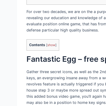
For over two decades, we are on the a purp
revealing our education and knowledge of a
evaluate position online game, that has fro
defense particular high quality business.
Contents
[
show
]
Fantastic Egg – free 
Gather three secret icons, as well as the 2
keys, an evergrowing insane away from a wo
revolves feature is actually triggered if yo
house step 3 or maybe more spread out symb
this added bonus video game, you’ll again ha
may also be in a position to home key signs