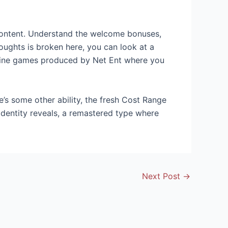
 content. Understand the welcome bonuses,
houghts is broken here, you can look at a
achine games produced by Net Ent where you
’s some other ability, the fresh Cost Range
 identity reveals, a remastered type where
Next Post
→