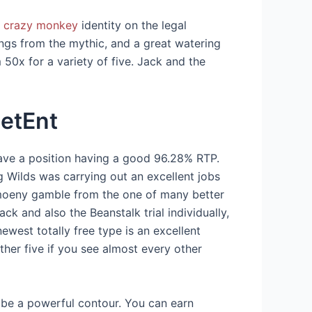
n crazy monkey
identity on the legal
hings from the mythic, and a great watering
m 50x for a variety of five. Jack and the
NetEnt
have a position having a good 96.28% RTP.
 Wilds was carrying out an excellent jobs
e-moeny gamble from the one of many better
k and also the Beanstalk trial individually,
newest totally free type is an excellent
her five if you see almost every other
 be a powerful contour. You can earn