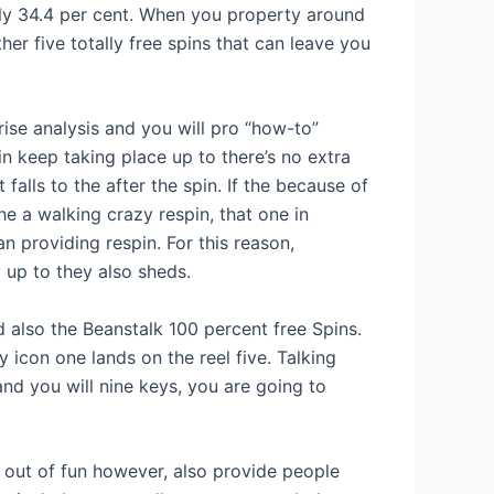
ally 34.4 per cent. When you property around
her five totally free spins that can leave you
ise analysis and you will pro “how-to”
n keep taking place up to there’s no extra
alls to the after the spin. If the because of
he a walking crazy respin, that one in
 providing respin. For this reason,
y up to they also sheds.
 also the Beanstalk 100 percent free Spins.
 icon one lands on the reel five. Talking
nd you will nine keys, you are going to
 out of fun however, also provide people