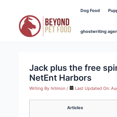
Skip
to
Dog Food
Pup
content
ghostwriting age
Jack plus the free sp
NetEnt Harbors
Writing By
hrlimon
/
Last Updated On:
Au
Articles