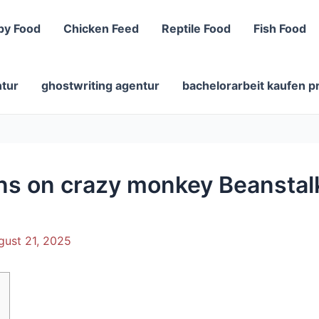
py Food
Chicken Feed
Reptile Food
Fish Food
ntur
ghostwriting agentur
bachelorarbeit kaufen p
ins on crazy monkey Beanstal
gust 21, 2025