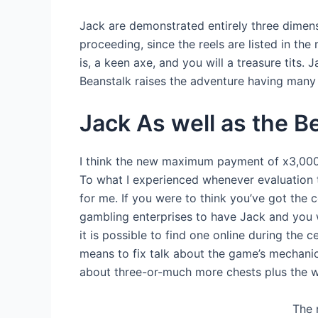
Jack are demonstrated entirely three dimen
proceeding, since the reels are listed in th
is, a keen axe, and you will a treasure tits.
Beanstalk raises the adventure having many 
Jack As well as the B
I think the new maximum payment of x3,000 
To what I experienced whenever evaluation t
for me. If you were to think you’ve got the
gambling enterprises to have Jack and you wi
it is possible to find one online during the 
means to fix talk about the game’s mechanic
about three-or-much more chests plus the w
The 