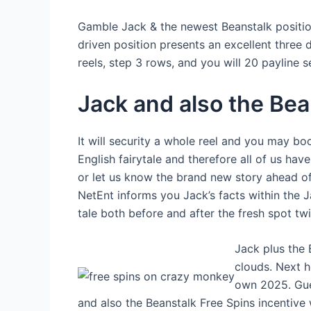
Gamble Jack & the newest Beanstalk position
driven position presents an excellent three 
reels, step 3 rows, and you will 20 payline s
Jack and also the Be
It will security a whole reel and you may b
English fairytale and therefore all of us h
or let us know the brand new story ahead of 
NetEnt informs you Jack’s facts within the 
tale both before and after the fresh spot twi
Jack plus the 
clouds. Next h
own 2025. Gues
and also the Beanstalk Free Spins incentive 