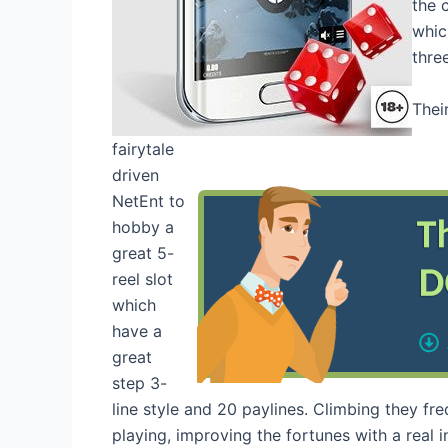
the 
whic
thre
Thei
fairytale
driven
NetEnt to
hobby a
great 5-
reel slot
which
have a
great
step 3-
line style and 20 paylines. Climbing they fre
playing, improving the fortunes with a real 