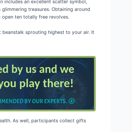
n includes an excellent scatter symbol,
m glimmering treasures. Obtaining around
open ten totally free revolves.
eanstalk sprouting highest to your air. It
lth. As well, participants collect gifts