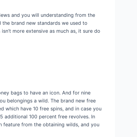
iews and you will understanding from the
nd the brand new standards we used to
isn’t more extensive as much as, it sure do
oney bags to have an icon. And for nine
ou belongings a wild. The brand new free
ted which have 10 free spins, and in case you
additional 100 percent free revolves. In
in feature from the obtaining wilds, and you