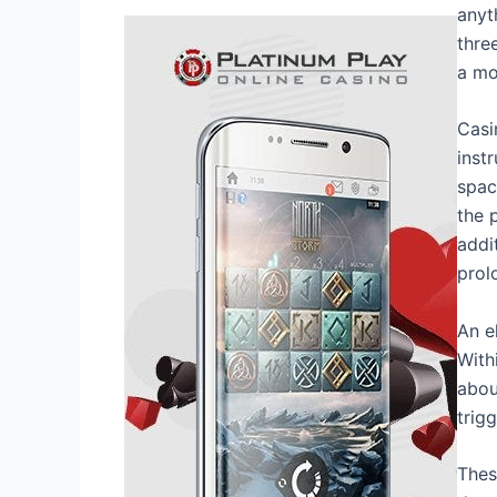
anyt
thre
a mo
Casi
inst
spac
the 
addi
prol
An e
With
abou
trig
Thes