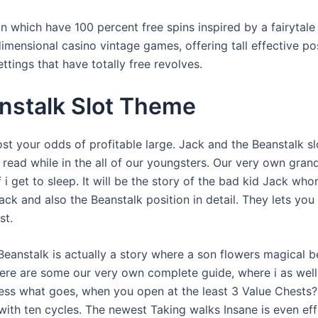
 which have 100 percent free spins inspired by a fairytale
dimensional casino vintage games, offering tall effective p
ettings that have totally free revolves.
anstalk Slot Theme
oost your odds of profitable large. Jack and the Beanstalk 
ave read while in the all of our youngsters. Our very own g
i get to sleep. It will be the story of the bad kid Jack who
Jack and also the Beanstalk position in detail. They lets 
st.
Beanstalk is actually a story where a son flowers magical
ere are some our very own complete guide, where i as well
s what goes, when you open at the least 3 Value Chests? Th
with ten cycles. The newest Taking walks Insane is even effe