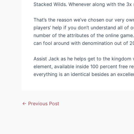
Stacked Wilds. Whenever along with the 3x mu
That’s the reason we’ve chosen our very own
players’ help if you don’t understand all of 
number of the attributes of the online game
can fool around with denomination out of 
Assist Jack as he helps get to the kingdom w
element, available inside 100 percent free r
everything is an identical besides an excel
Post
←
Previous Post
navigation