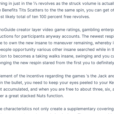
hing in just in the ⅓ revolves as the struck volume is actu
e Benefits Tits Scatters to the the same spin, you can get ot
st likely total of ten 100 percent free revolves.
noGuide creator layer video game ratings, gambling enterpr
ructions for participants anyway accounts. The newest respi
e to own the new insane to maneuver remaining, whereby it f
people opportunity various other insane searched while in t
tion to becomes a taking walks insane, swinging and you can
onging the new respin stared from the first you to definitel
lement of the incentive regarding the games ‘s the Jack and
in the bullet, you need to keep your eyes peeled to your Key
t accumulated, and when you are free to about three, six, a
ger a great stacked Nuts function.
e characteristics not only create a supplementary covering