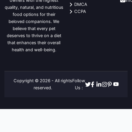
in
owners with the highest
DMCA
quality, natural, and nutritious
CCPA
food options for their
beloved companions. We
believe that every pet
deserves to thrive on a diet
that enhances their overall
health and well-being.
Copyright © 2026 - All rights
Follow
Twitter
Facebook
Linkedin
Instagram
Pinterest
Youtube
reserved.
Us :