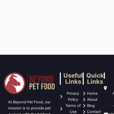
Useful
Quick
Links
Links
Privacy
Home
Policy
About
At Beyond Pet Food, our
Terms of
Blog
mission is to provide pet
Use
Contact