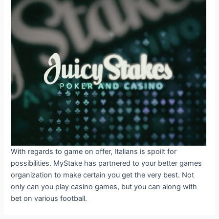
With regards to game on offer, Italians is spoilt for
possibilities. MyStake has partnered to your better games
organization to make certain you get the very best. Not
only can you play casino games, but you can along with
bet on various football.