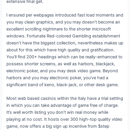
extensive final get.
I ensured per webpages introduced fast load moments and
you may clean graphics, and you may doesn’t become an
excellent scrolling nightmare to the shorter microsoft
windows. Fortunate Red-colored Gambling establishment
doesn’t have the biggest collection, nevertheless makes up
about for this which have high quality and gratification.
You’ll find 200+ headings which can be really-enhanced to
possess shorter screens, as well as harbors, blackjack,
electronic poker, and you may desk video game. Beyond
harbors and you may electronic poker, you’ve had a
significant band of keno, black-jack, or other desk game.
Most web based casinos within the Italy have a trial setting
in which you can take advantage of game free of charge.
It’s well worth listing you don’t win real money while
playing at no cost. It hosts over 300 high-top quality video
game, now offers a big sign up incentive from $step