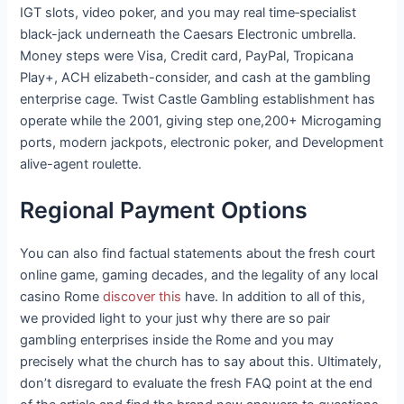
IGT slots, video poker, and you may real time‐specialist
black-jack underneath the Caesars Electronic umbrella.
Money steps were Visa, Credit card, PayPal, Tropicana
Play+, ACH elizabeth-consider, and cash at the gambling
enterprise cage. Twist Castle Gambling establishment has
operate while the 2001, giving step one,200+ Microgaming
ports, modern jackpots, electronic poker, and Development
alive-agent roulette.
Regional Payment Options
You can also find factual statements about the fresh court
online game, gaming decades, and the legality of any local
casino Rome
discover this
have. In addition to all of this,
we provided light to your just why there are so pair
gambling enterprises inside the Rome and you may
precisely what the church has to say about this. Ultimately,
don’t disregard to evaluate the fresh FAQ point at the end