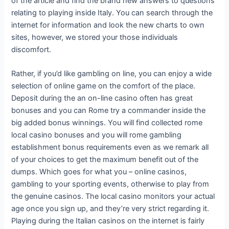
of the article and find the brand new answers to questions
relating to playing inside Italy. You can search through the
internet for information and look the new charts to own
sites, however, we stored your those individuals
discomfort.
Rather, if you’d like gambling on line, you can enjoy a wide
selection of online game on the comfort of the place.
Deposit during the an on-line casino often has great
bonuses and you can Rome try a commander inside the
big added bonus winnings. You will find collected rome
local casino bonuses and you will rome gambling
establishment bonus requirements even as we remark all
of your choices to get the maximum benefit out of the
dumps. Which goes for what you – online casinos,
gambling to your sporting events, otherwise to play from
the genuine casinos. The local casino monitors your actual
age once you sign up, and they’re very strict regarding it.
Playing during the Italian casinos on the internet is fairly