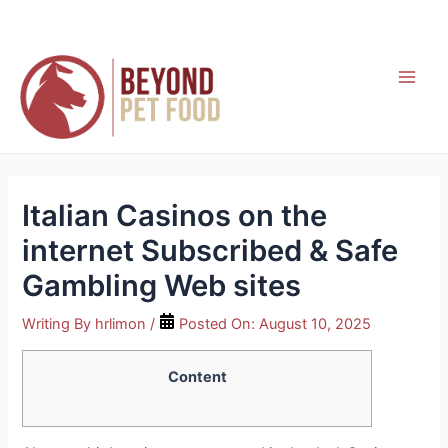
Skip
to
content
Main
Men
Italian Casinos on the
internet Subscribed & Safe
Gambling Web sites
Writing By
hrlimon
/
Posted On:
August 10, 2025
Content