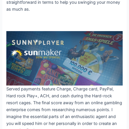
straightforward in terms to help you swinging your money
as much as.
Served payments feature Charge, Charge card, PayPal,
Hard rock Play+, ACH, and cash during the Hard-rock
resort cages. The final score away from an online gambling
enterprise comes from researching numerous points. I
imagine the essential parts of an enthusiastic agent and
you will speed him or her personally in order to create an