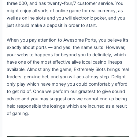
three,000, and has twenty-four/7 customer service. You
might enjoy all sorts of online game for real currency, as
well as online slots and you will electronic poker, and you
just should make a deposit in order to start.
When you pay attention to Awesome Ports, you believe it’s
exactly about ports — and yes, the name suits. However,
your website happens far beyond you to definitely, which
have one of the most effective alive local casino lineups
available. Almost any the game, Extremely Slots brings real
traders, genuine bet, and you will actual-day step. Delight
only play which have money you could comfortably afford
to get rid of. Once we perform our greatest to give sound
advice and you may suggestions we cannot end up being
held responsible the losings which are incurred as a result
of gaming.