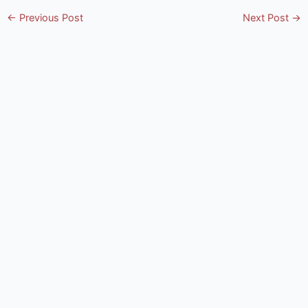
Post
←
Previous Post
Next Post
→
navigation