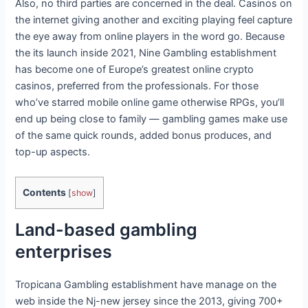
Also, no third parties are concerned in the deal. Casinos on
the internet giving another and exciting playing feel capture
the eye away from online players in the word go. Because
the its launch inside 2021, Nine Gambling establishment
has become one of Europe’s greatest online crypto
casinos, preferred from the professionals.
For those
who’ve starred mobile online game otherwise RPGs, you’ll
end up being close to family — gambling games make use
of the same quick rounds, added bonus produces, and
top-up aspects.
Contents
[
show
]
Land-based gambling
enterprises
Tropicana Gambling establishment have manage on the
web inside the Nj-new jersey since the 2013, giving 700+