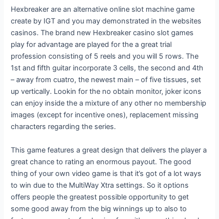
Hexbreaker are an alternative online slot machine game
create by IGT and you may demonstrated in the websites
casinos. The brand new Hexbreaker casino slot games
play for advantage are played for the a great trial
profession consisting of 5 reels and you will 5 rows. The
1st and fifth guitar incorporate 3 cells, the second and 4th
– away from cuatro, the newest main – of five tissues, set
up vertically. Lookin for the no obtain monitor, joker icons
can enjoy inside the a mixture of any other no membership
images (except for incentive ones), replacement missing
characters regarding the series.
This game features a great design that delivers the player a
great chance to rating an enormous payout. The good
thing of your own video game is that it’s got of a lot ways
to win due to the MultiWay Xtra settings. So it options
offers people the greatest possible opportunity to get
some good away from the big winnings up to also to