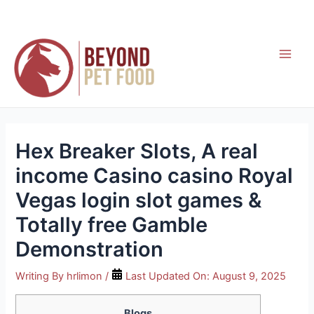
Skip
to
content
Main
Men
Hex Breaker Slots, A real
income Casino casino Royal
Vegas login slot games &
Totally free Gamble
Demonstration
Writing By
hrlimon
/
Last Updated On:
August 9, 2025
Blogs