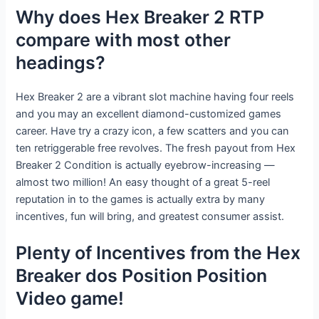
Why does Hex Breaker 2 RTP
compare with most other
headings?
Hex Breaker 2 are a vibrant slot machine having four reels
and you may an excellent diamond-customized games
career. Have try a crazy icon, a few scatters and you can
ten retriggerable free revolves. The fresh payout from Hex
Breaker 2 Condition is actually eyebrow-increasing —
almost two million! An easy thought of a great 5-reel
reputation in to the games is actually extra by many
incentives, fun will bring, and greatest consumer assist.
Plenty of Incentives from the Hex
Breaker dos Position Position
Video game!