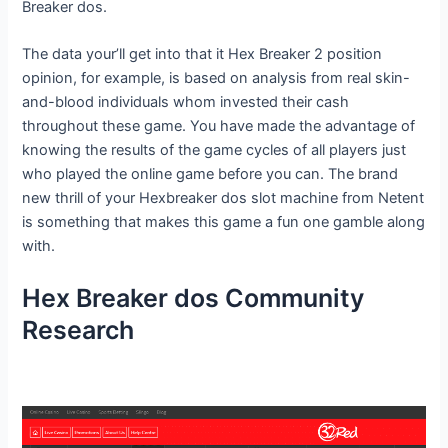
Breaker dos.
The data your’ll get into that it Hex Breaker 2 position
opinion, for example, is based on analysis from real skin-
and-blood individuals whom invested their cash
throughout these game. You have made the advantage of
knowing the results of the game cycles of all players just
who played the online game before you can. The brand
new thrill of your Hexbreaker dos slot machine from Netent
is something that makes this game a fun one gamble along
with.
Hex Breaker dos Community
Research