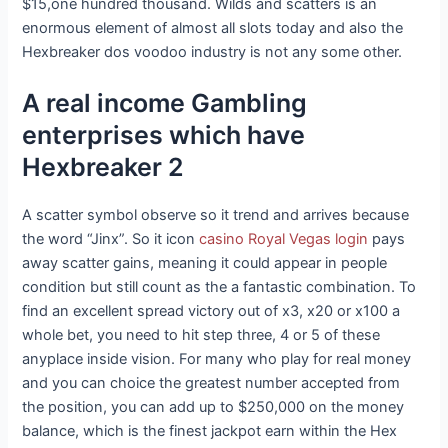
$15,one hundred thousand. Wilds and scatters is an
enormous element of almost all slots today and also the
Hexbreaker dos voodoo industry is not any some other.
A real income Gambling
enterprises which have
Hexbreaker 2
A scatter symbol observe so it trend and arrives because
the word “Jinx”. So it icon
casino Royal Vegas login
pays
away scatter gains, meaning it could appear in people
condition but still count as the a fantastic combination. To
find an excellent spread victory out of x3, x20 or x100 a
whole bet, you need to hit step three, 4 or 5 of these
anyplace inside vision. For many who play for real money
and you can choice the greatest number accepted from
the position, you can add up to $250,000 on the money
balance, which is the finest jackpot earn within the Hex