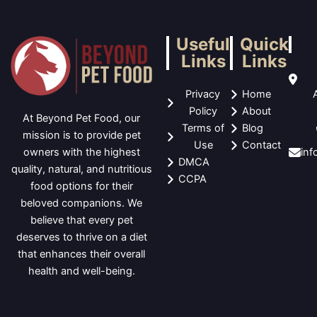
Useful
Quick
Links
Links
Privacy
Home
Policy
About
At Beyond Pet Food, our
Terms of
Blog
mission is to provide pet
Use
Contact
in
owners with the highest
DMCA
quality, natural, and nutritious
CCPA
food options for their
beloved companions. We
believe that every pet
deserves to thrive on a diet
that enhances their overall
health and well-being.