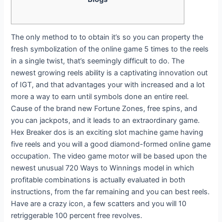
The only method to to obtain it’s so you can property the
fresh symbolization of the online game 5 times to the reels
in a single twist, that’s seemingly difficult to do. The
newest growing reels ability is a captivating innovation out
of IGT, and that advantages your with increased and a lot
more a way to earn until symbols done an entire reel.
Cause of the brand new Fortune Zones, free spins, and
you can jackpots, and it leads to an extraordinary game.
Hex Breaker dos is an exciting slot machine game having
five reels and you will a good diamond-formed online game
occupation. The video game motor will be based upon the
newest unusual 720 Ways to Winnings model in which
profitable combinations is actually evaluated in both
instructions, from the far remaining and you can best reels.
Have are a crazy icon, a few scatters and you will 10
retriggerable 100 percent free revolves.