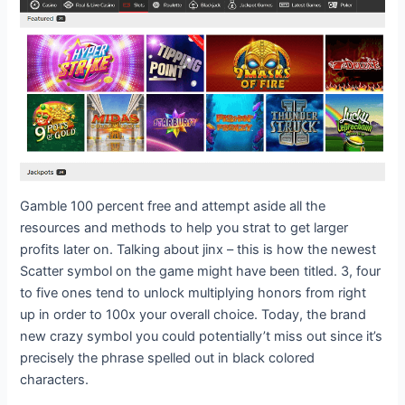
Gamble 100 percent free and attempt aside all the
resources and methods to help you strat to get larger
profits later on. Talking about jinx – this is how the newest
Scatter symbol on the game might have been titled. 3, four
to five ones tend to unlock multiplying honors from right
up in order to 100x your overall choice. Today, the brand
new crazy symbol you could potentially’t miss out since it’s
precisely the phrase spelled out in black colored
characters.