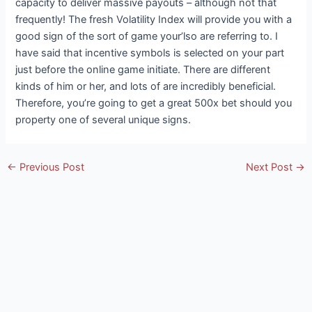
capacity to deliver massive payouts – although not that
frequently! The fresh Volatility Index will provide you with a
good sign of the sort of game your’lso are referring to. I
have said that incentive symbols is selected on your part
just before the online game initiate. There are different
kinds of him or her, and lots of are incredibly beneficial.
Therefore, you’re going to get a great 500x bet should you
property one of several unique signs.
Post
←
Previous Post
Next Post
→
navigation