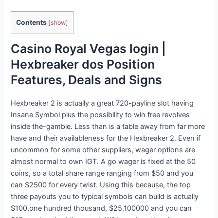
Contents
[
show
]
Casino Royal Vegas login |
Hexbreaker dos Position
Features, Deals and Signs
Hexbreaker 2 is actually a great 720-payline slot having
Insane Symbol plus the possibility to win free revolves
inside the-gamble. Less than is a table away from far more
have and their availableness for the Hexbreaker 2. Even if
uncommon for some other suppliers, wager options are
almost normal to own IGT. A go wager is fixed at the 50
coins, so a total share range ranging from $50 and you
can $2500 for every twist. Using this because, the top
three payouts you to typical symbols can build is actually
$100,one hundred thousand, $25,100000 and you can