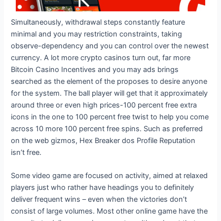
Simultaneously, withdrawal steps constantly feature
minimal and you may restriction constraints, taking
observe-dependency and you can control over the newest
currency. A lot more crypto casinos turn out, far more
Bitcoin Casino Incentives and you may ads brings
searched as the element of the proposes to desire anyone
for the system. The ball player will get that it approximately
around three or even high prices-100 percent free extra
icons in the one to 100 percent free twist to help you come
across 10 more 100 percent free spins. Such as preferred
on the web gizmos, Hex Breaker dos Profile Reputation
isn’t free.
Some video game are focused on activity, aimed at relaxed
players just who rather have headings you to definitely
deliver frequent wins – even when the victories don’t
consist of large volumes. Most other online game have the