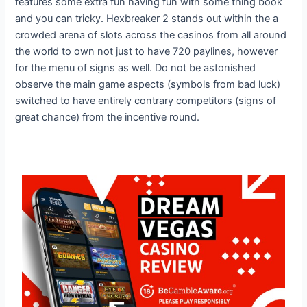
features some extra fun having fun with some thing book
and you can tricky. Hexbreaker 2 stands out within the a
crowded arena of slots across the casinos from all around
the world to own not just to have 720 paylines, however
for the menu of signs as well. Do not be astonished
observe the main game aspects (symbols from bad luck)
switched to have entirely contrary competitors (signs of
great chance) from the incentive round.