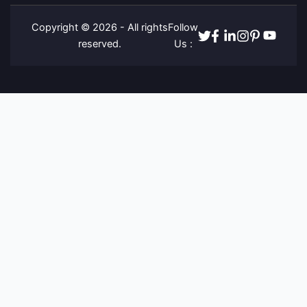
Copyright © 2026 - All rights
Follow
Twitter
Facebook
Linkedin
Instagram
Pinterest
Youtube
reserved.
Us :