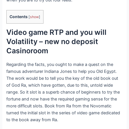
Contents
[
show
]
Video game RTP and you will
Volatility – new no deposit
Casinoroom
Regarding the facts, you ought to make a quest on the
famous adventurer Indiana Jones to help you Old Egypt.
The work would be to tell you the key of the old book out
of God Ra, which have gotten, due to this, untold wide
range. So it slot is a superb chance of beginners to try the
fortune and now have the required gaming sense for the
more difficult slots. Book from Ra from the Novomatic
turned the initial slot in the series of video game dedicated
to the book away from Ra.