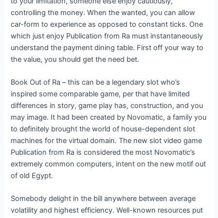
to your limitation, someone else enjoy cautiously,
controlling the money. When the wanted, you can allow
car-form to experience as opposed to constant ticks. One
which just enjoy Publication from Ra must instantaneously
understand the payment dining table. First off your way to
the value, you should get the need bet.
Book Out of Ra – this can be a legendary slot who’s
inspired some comparable game, per that have limited
differences in story, game play has, construction, and you
may image. It had been created by Novomatic, a family you
to definitely brought the world of house-dependent slot
machines for the virtual domain. The new slot video game
Publication from Ra is considered the most Novomatic’s
extremely common computers, intent on the new motif out
of old Egypt.
Somebody delight in the bill anywhere between average
volatility and highest efficiency. Well-known resources put