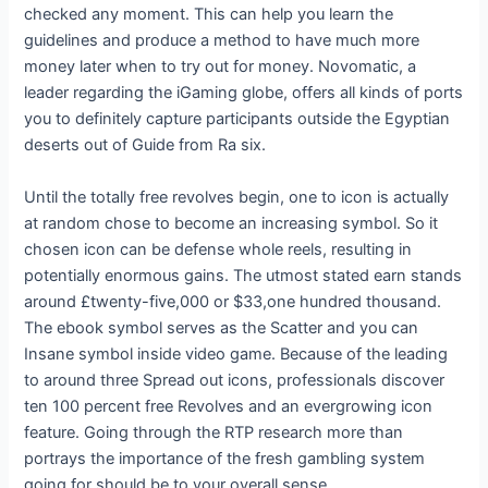
checked any moment. This can help you learn the
guidelines and produce a method to have much more
money later when to try out for money. Novomatic, a
leader regarding the iGaming globe, offers all kinds of ports
you to definitely capture participants outside the Egyptian
deserts out of Guide from Ra six.
Until the totally free revolves begin, one to icon is actually
at random chose to become an increasing symbol. So it
chosen icon can be defense whole reels, resulting in
potentially enormous gains. The utmost stated earn stands
around £twenty-five,000 or $33,one hundred thousand.
The ebook symbol serves as the Scatter and you can
Insane symbol inside video game. Because of the leading
to around three Spread out icons, professionals discover
ten 100 percent free Revolves and an evergrowing icon
feature. Going through the RTP research more than
portrays the importance of the fresh gambling system
going for should be to your overall sense.