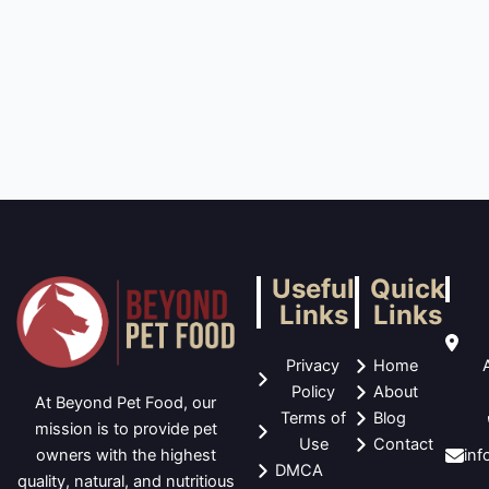
Useful
Quick
Links
Links
Privacy
Home
Policy
About
At Beyond Pet Food, our
Terms of
Blog
mission is to provide pet
Use
Contact
in
owners with the highest
DMCA
quality, natural, and nutritious