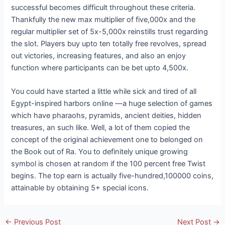
successful becomes difficult throughout these criteria.
Thankfully the new max multiplier of five,000x and the
regular multiplier set of 5x-5,000x reinstills trust regarding
the slot. Players buy upto ten totally free revolves, spread
out victories, increasing features, and also an enjoy
function where participants can be bet upto 4,500x.
You could have started a little while sick and tired of all
Egypt-inspired harbors online —a huge selection of games
which have pharaohs, pyramids, ancient deities, hidden
treasures, an such like. Well, a lot of them copied the
concept of the original achievement one to belonged on
the Book out of Ra. You to definitely unique growing
symbol is chosen at random if the 100 percent free Twist
begins. The top earn is actually five-hundred,100000 coins,
attainable by obtaining 5+ special icons.
Post
←
Previous Post
Next Post
→