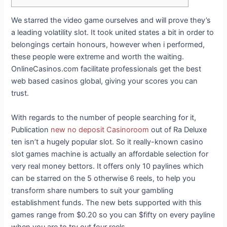
We starred the video game ourselves and will prove they’s
a leading volatility slot. It took united states a bit in order to
belongings certain honours, however when i performed,
these people were extreme and worth the waiting.
OnlineCasinos.com facilitate professionals get the best
web based casinos global, giving your scores you can
trust.
With regards to the number of people searching for it,
Publication
new no deposit Casinoroom
out of Ra Deluxe
ten isn’t a hugely popular slot. So it really-known casino
slot games machine is actually an affordable selection for
very real money bettors. It offers only 10 paylines which
can be starred on the 5 otherwise 6 reels, to help you
transform share numbers to suit your gambling
establishment funds. The new bets supported with this
games range from $0.20 so you can $fifty on every payline
when you are to try out four reels.