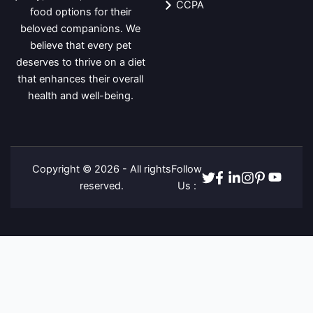
CCPA
food options for their
beloved companions. We
believe that every pet
deserves to thrive on a diet
that enhances their overall
health and well-being.
Copyright © 2026 - All rights
Follow
Twitter
Facebook
Linkedin
Instagram
Pinterest
Youtube
reserved.
Us :