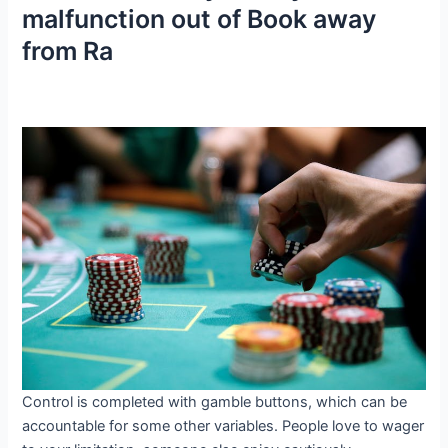
malfunction out of Book away
from Ra
Control is completed with gamble buttons, which can be
accountable for some other variables. People love to wager