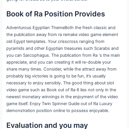
Book of Ra Position Provides
Adventurous Egyptian ThemeBoth the fresh classic and
the publication away from ra remake video game element
old Egypt templates. Your crisscross ranging from
pyramids and other Egyptian treasures such Scarabs and
you can Sarcophagus. The publication from Ra ‘s the main
appreciate, and you can creating it will re-double your
share many times. Consider, while the attract away from
probably big victories is going to be fun, it’s usually
necessary to enjoy sensibly. The good thing about slot
video game such as Book out of Ra 6 lies not only in the
newest monetary winnings in the enjoyment of the video
game itself. Enjoy Twin Spinner Guide out of Ra Luxury
demonstration position online to possess enjoyable.
Evaluation and you may