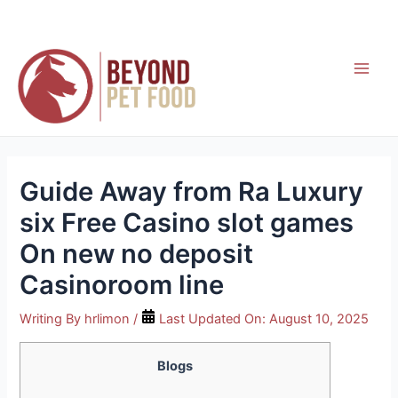
Skip
to
content
Main
Men
Guide Away from Ra Luxury
six Free Casino slot games
On new no deposit
Casinoroom line
Writing By
hrlimon
/
Last Updated On:
August 10, 2025
Blogs