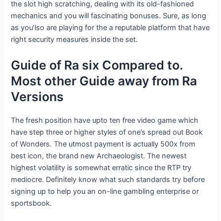
the slot high scratching, dealing with its old-fashioned
mechanics and you will fascinating bonuses. Sure, as long
as you’lso are playing for the a reputable platform that have
right security measures inside the set.
Guide of Ra six Compared to.
Most other Guide away from Ra
Versions
The fresh position have upto ten free video game which
have step three or higher styles of one’s spread out Book
of Wonders. The utmost payment is actually 500x from
best icon, the brand new Archaeologist. The newest
highest volatility is somewhat erratic since the RTP try
mediocre. Definitely know what such standards try before
signing up to help you an on-line gambling enterprise or
sportsbook.