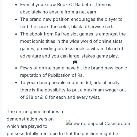
Even if you know Book Of Ra better, there is
absolutely no ensure from a net earn.
The brand new position encourages the player to
find the card’s the color, black otherwise red.
The ebook from Ra free slot games is amongst the
most iconic titles in the wide world of online slots
games, providing professionals a vibrant blend of
adventure and you can large-stakes game play.
Few slot online game have hit the brand new iconic
reputation of Publication of Ra.
To your daring people in our midst, addititionally
there is the possibility to put a maximum wager out
of $18 or £18 for each and every twist.
The online game features a
demonstration version
which are played to
possess totally free, due to that the position might be