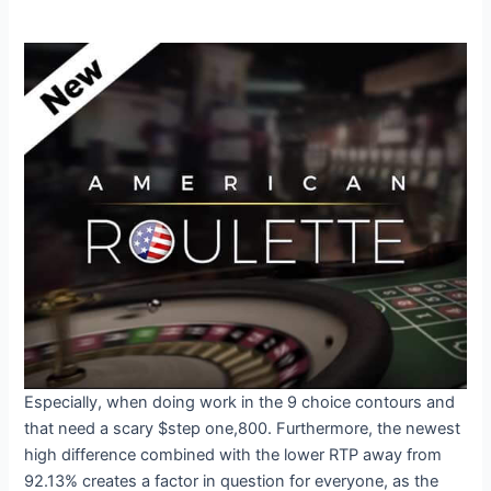
Especially, when doing work in the 9 choice contours and
that need a scary $step one,800. Furthermore, the newest
high difference combined with the lower RTP away from
92.13% creates a factor in question for everyone, as the