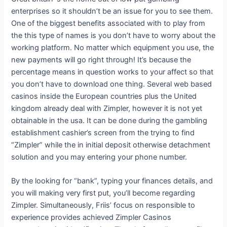
enterprises so it shouldn’t be an issue for you to see them.
One of the biggest benefits associated with to play from
the this type of names is you don’t have to worry about the
working platform. No matter which equipment you use, the
new payments will go right through! It’s because the
percentage means in question works to your affect so that
you don’t have to download one thing. Several web based
casinos inside the European countries plus the United
kingdom already deal with Zimpler, however it is not yet
obtainable in the usa. It can be done during the gambling
establishment cashier’s screen from the trying to find
“Zimpler” while the in initial deposit otherwise detachment
solution and you may entering your phone number.
By the looking for “bank”, typing your finances details, and
you will making very first put, you’ll become regarding
Zimpler. Simultaneously, Friis’ focus on responsible to
experience provides achieved Zimpler Casinos