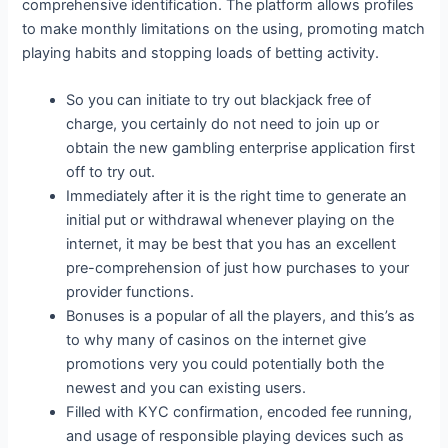
comprehensive identification. The platform allows profiles
to make monthly limitations on the using, promoting match
playing habits and stopping loads of betting activity.
So you can initiate to try out blackjack free of
charge, you certainly do not need to join up or
obtain the new gambling enterprise application first
off to try out.
Immediately after it is the right time to generate an
initial put or withdrawal whenever playing on the
internet, it may be best that you has an excellent
pre-comprehension of just how purchases to your
provider functions.
Bonuses is a popular of all the players, and this’s as
to why many of casinos on the internet give
promotions very you could potentially both the
newest and you can existing users.
Filled with KYC confirmation, encoded fee running,
and usage of responsible playing devices such as