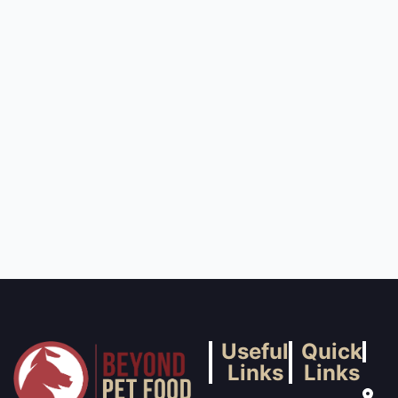
Useful
Quick
Links
Links