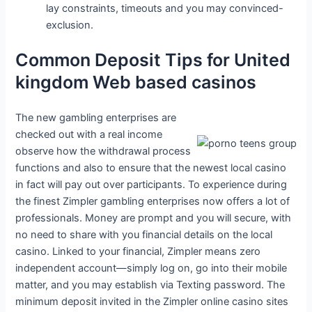
lay constraints, timeouts and you may convinced-
exclusion.
Common Deposit Tips for United
kingdom Web based casinos
The new gambling enterprises are
checked out with a real income
observe how the withdrawal process
functions and also to ensure that the newest local casino
in fact will pay out over participants. To experience during
the finest Zimpler gambling enterprises now offers a lot of
professionals. Money are prompt and you will secure, with
no need to share with you financial details on the local
casino. Linked to your financial, Zimpler means zero
independent account—simply log on, go into their mobile
matter, and you may establish via Texting password. The
minimum deposit invited in the Zimpler online casino sites