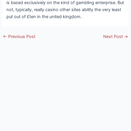
is based exclusively on the kind of gambling enterprise. But
not, typically, really casino other sites ability the very least
put out of £ten in the united kingdom.
Post
←
Previous Post
Next Post
→
navigation