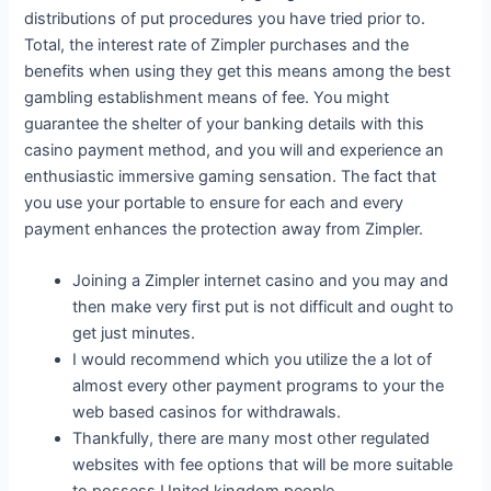
distributions of put procedures you have tried prior to.
Total, the interest rate of Zimpler purchases and the
benefits when using they get this means among the best
gambling establishment means of fee. You might
guarantee the shelter of your banking details with this
casino payment method, and you will and experience an
enthusiastic immersive gaming sensation. The fact that
you use your portable to ensure for each and every
payment enhances the protection away from Zimpler.
Joining a Zimpler internet casino and you may and
then make very first put is not difficult and ought to
get just minutes.
I would recommend which you utilize the a lot of
almost every other payment programs to your the
web based casinos for withdrawals.
Thankfully, there are many most other regulated
websites with fee options that will be more suitable