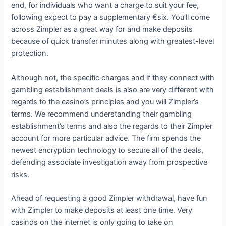
end, for individuals who want a charge to suit your fee,
following expect to pay a supplementary €six. You’ll come
across Zimpler as a great way for and make deposits
because of quick transfer minutes along with greatest-level
protection.
Although not, the specific charges and if they connect with
gambling establishment deals is also are very different with
regards to the casino’s principles and you will Zimpler’s
terms. We recommend understanding their gambling
establishment’s terms and also the regards to their Zimpler
account for more particular advice. The firm spends the
newest encryption technology to secure all of the deals,
defending associate investigation away from prospective
risks.
Ahead of requesting a good Zimpler withdrawal, have fun
with Zimpler to make deposits at least one time. Very
casinos on the internet is only going to take on