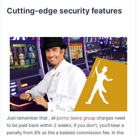
Cutting-edge security features
Just remember that , all
porno teens group
charges need
to be paid back within 2 weeks; if you don’t, you’ll bear a
penalty from 8% as the a belated commission fee. In the