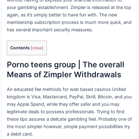
your gambling establishment. Zimpler is released at the top
again, as it’s simply better to have fun with. The new
membership subscription process is much more quick, and
has several important security measures.
Contents
[
show
]
Porno teens group | The overall
Means of Zimpler Withdrawals
An educated fee methods for web based casinos United
kingdom is Visa, Mastercard, PayPal, Skrill, Bitcoin, and you
may Apple Spend, while they offer safer and you may
legitimate deals to possess professionals. Trying to find
these tips assures a delicate gambling feel. Probably one of
the most simpler however, simple payment possibilities try
a debit card.