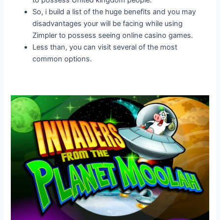
to possess United kingdom people.
So, i build a list of the huge benefits and you may
disadvantages your will be facing while using
Zimpler to possess seeing online casino games.
Less than, you can visit several of the most
common options.