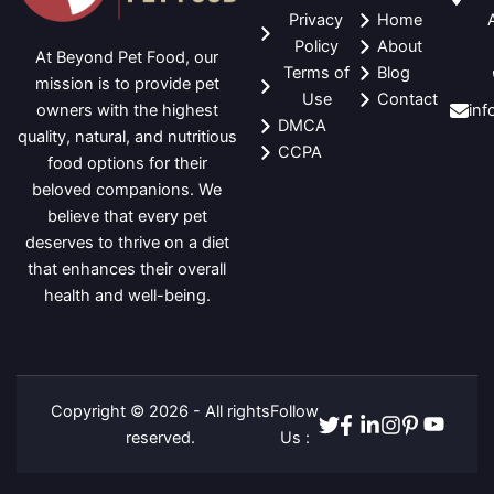
Privacy
Home
Policy
About
At Beyond Pet Food, our
Terms of
Blog
mission is to provide pet
Use
Contact
in
owners with the highest
DMCA
quality, natural, and nutritious
CCPA
food options for their
beloved companions. We
believe that every pet
deserves to thrive on a diet
that enhances their overall
health and well-being.
Copyright © 2026 - All rights
Follow
Twitter
Facebook
Linkedin
Instagram
Pinterest
Youtube
reserved.
Us :