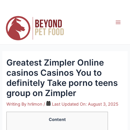
Skip
to
content
Main
Men
Greatest Zimpler Online
casinos Casinos You to
definitely Take porno teens
group on Zimpler
Writing By
hrlimon
/
Last Updated On:
August 3, 2025
Content