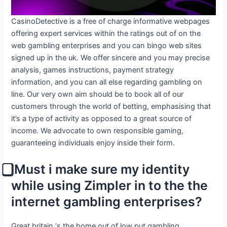
CasinoDetective is a free of charge informative webpages
offering expert services within the ratings out of on the
web gambling enterprises and you can bingo web sites
signed up in the uk. We offer sincere and you may precise
analysis, games instructions, payment strategy
information, and you can all else regarding gambling on
line. Our very own aim should be to book all of our
customers through the world of betting, emphasising that
it’s a type of activity as opposed to a great source of
income. We advocate to own responsible gaming,
guaranteeing individuals enjoy inside their form.
⃣ Must i make sure my identity
while using Zimpler in to the the
internet gambling enterprises?
Great britain ‘s the home out of low put gambling