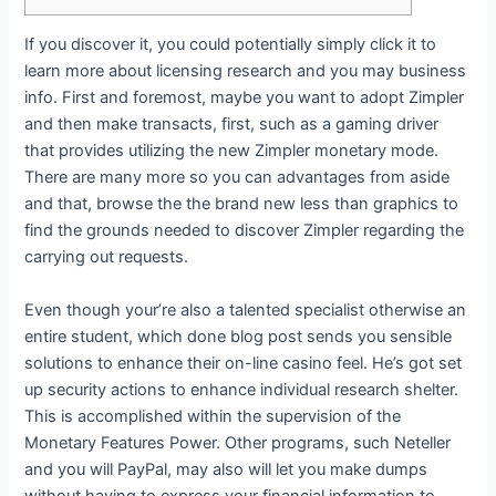
If you discover it, you could potentially simply click it to
learn more about licensing research and you may business
info. First and foremost, maybe you want to adopt Zimpler
and then make transacts, first, such as a gaming driver
that provides utilizing the new Zimpler monetary mode.
There are many more so you can advantages from aside
and that, browse the the brand new less than graphics to
find the grounds needed to discover Zimpler regarding the
carrying out requests.
Even though your’re also a talented specialist otherwise an
entire student, which done blog post sends you sensible
solutions to enhance their on-line casino feel. He’s got set
up security actions to enhance individual research shelter.
This is accomplished within the supervision of the
Monetary Features Power. Other programs, such Neteller
and you will PayPal, may also will let you make dumps
without having to express your financial information to