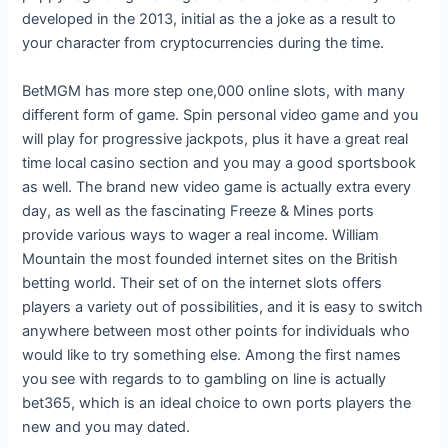
developed in the 2013, initial as the a joke as a result to
your character from cryptocurrencies during the time.
BetMGM has more step one,000 online slots, with many
different form of game. Spin personal video game and you
will play for progressive jackpots, plus it have a great real
time local casino section and you may a good sportsbook
as well. The brand new video game is actually extra every
day, as well as the fascinating Freeze & Mines ports
provide various ways to wager a real income. William
Mountain the most founded internet sites on the British
betting world. Their set of on the internet slots offers
players a variety out of possibilities, and it is easy to switch
anywhere between most other points for individuals who
would like to try something else. Among the first names
you see with regards to to gambling on line is actually
bet365, which is an ideal choice to own ports players the
new and you may dated.