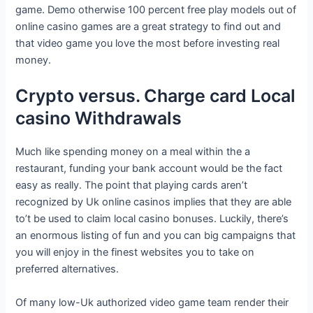
game. Demo otherwise 100 percent free play models out of
online casino games are a great strategy to find out and
that video game you love the most before investing real
money.
Crypto versus. Charge card Local
casino Withdrawals
Much like spending money on a meal within the a
restaurant, funding your bank account would be the fact
easy as really. The point that playing cards aren’t
recognized by Uk online casinos implies that they are able
to’t be used to claim local casino bonuses. Luckily, there’s
an enormous listing of fun and you can big campaigns that
you will enjoy in the finest websites you to take on
preferred alternatives.
Of many low-Uk authorized video game team render their