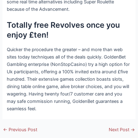
some real time alternatives including Super Roulette
because of the Advancement.
Totally free Revolves once you
enjoy £ten!
Quicker the procedure the greater – and more than web
sites today techniques all of the deals quickly. GoldenBet
Gambling enterprise (NonStopCasino) try a high option for
Uk participants, offering a 100% invited extra around £five
hundred. Their extensive games collection boasts slots,
dining table online game, alive broker choices, and you will
wagering. Having twenty four/7 customer care and you
may safe commission running, GoldenBet guarantees a
seamless feel.
Post
←
Previous Post
Next Post
→
navigation