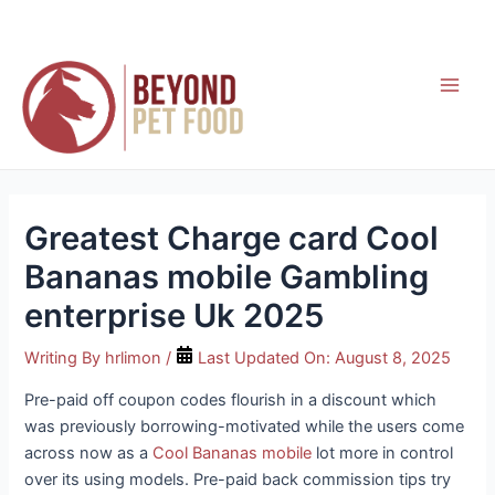
Skip
to
content
Main
Men
Greatest Charge card Cool
Bananas mobile Gambling
enterprise Uk 2025
Writing By
hrlimon
/
Last Updated On:
August 8, 2025
Pre-paid off coupon codes flourish in a discount which
was previously borrowing-motivated while the users come
across now as a
Cool Bananas mobile
lot more in control
over its using models. Pre-paid back commission tips try