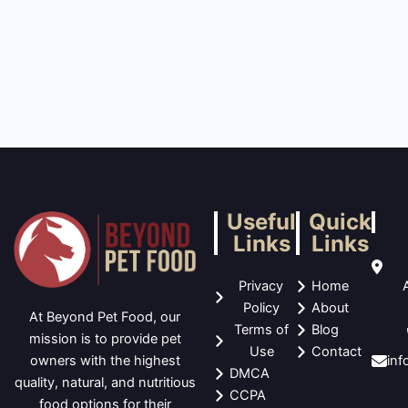
Useful
Quick
Links
Links
Privacy
Home
Policy
About
At Beyond Pet Food, our
Terms of
Blog
mission is to provide pet
Use
Contact
in
owners with the highest
DMCA
quality, natural, and nutritious
CCPA
food options for their