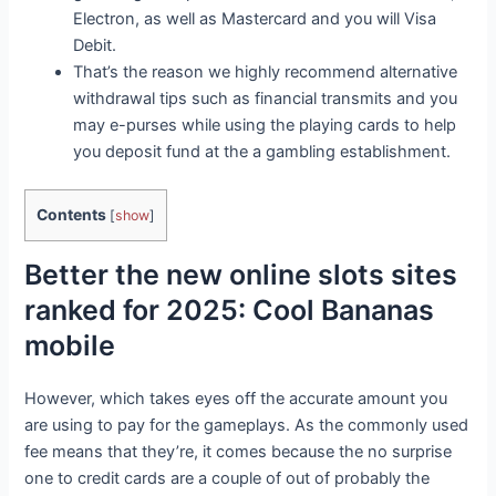
Electron, as well as Mastercard and you will Visa
Debit.
That’s the reason we highly recommend alternative
withdrawal tips such as financial transmits and you
may e-purses while using the playing cards to help
you deposit fund at the a gambling establishment.
Contents
[
show
]
Better the new online slots sites
ranked for 2025: Cool Bananas
mobile
However, which takes eyes off the accurate amount you
are using to pay for the gameplays. As the commonly used
fee means that they’re, it comes because the no surprise
one to credit cards are a couple of out of probably the