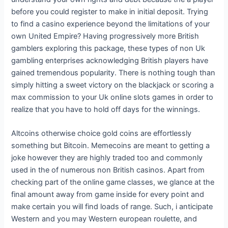
before you could register to make in initial deposit. Trying
to find a casino experience beyond the limitations of your
own United Empire? Having progressively more British
gamblers exploring this package, these types of non Uk
gambling enterprises acknowledging British players have
gained tremendous popularity. There is nothing tough than
simply hitting a sweet victory on the blackjack or scoring a
max commission to your Uk online slots games in order to
realize that you have to hold off days for the winnings.
Altcoins otherwise choice gold coins are effortlessly
something but Bitcoin. Memecoins are meant to getting a
joke however they are highly traded too and commonly
used in the of numerous non British casinos. Apart from
checking part of the online game classes, we glance at the
final amount away from game inside for every point and
make certain you will find loads of range. Such, i anticipate
Western and you may Western european roulette, and