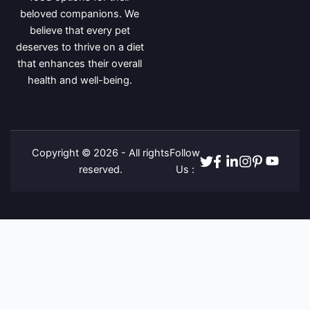
beloved companions. We
believe that every pet
deserves to thrive on a diet
that enhances their overall
health and well-being.
Copyright © 2026 - All rights
Follow
Twitter
Facebook
Linkedin
Instagram
Pinterest
Youtube
reserved.
Us :