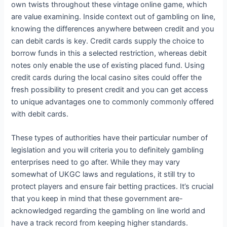
own twists throughout these vintage online game, which
are value examining. Inside context out of gambling on line,
knowing the differences anywhere between credit and you
can debit cards is key. Credit cards supply the choice to
borrow funds in this a selected restriction, whereas debit
notes only enable the use of existing placed fund. Using
credit cards during the local casino sites could offer the
fresh possibility to present credit and you can get access
to unique advantages one to commonly commonly offered
with debit cards.
These types of authorities have their particular number of
legislation and you will criteria you to definitely gambling
enterprises need to go after. While they may vary
somewhat of UKGC laws and regulations, it still try to
protect players and ensure fair betting practices. It’s crucial
that you keep in mind that these government are-
acknowledged regarding the gambling on line world and
have a track record from keeping higher standards.