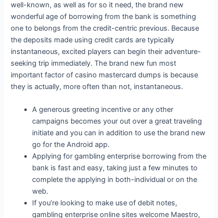
well-known, as well as for so it need, the brand new
wonderful age of borrowing from the bank is something
one to belongs from the credit-centric previous.
Because
the deposits made using credit cards are typically
instantaneous, excited players can begin their adventure-
seeking trip immediately. The brand new fun most
important factor of casino mastercard dumps is because
they is actually, more often than not, instantaneous.
A generous greeting incentive or any other
campaigns becomes your out over a great traveling
initiate and you can in addition to use the brand new
go for the Android app.
Applying for gambling enterprise borrowing from the
bank is fast and easy, taking just a few minutes to
complete the applying in both-individual or on the
web.
If you’re looking to make use of debit notes,
gambling enterprise online sites welcome Maestro,