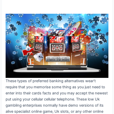
These types of preferred banking alternatives wear’t
require that you memorise some thing as you just need to
enter into their cards facts and you may accept the newest
put using your cellular cellular telephone. These low Uk
gambling enterprises normally have demo versions of its
alive specialist online game, Uk slots, or any other online