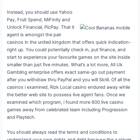
Instead, you should use Yahoo
Pay, Fruit Spend, MiFinity and
Unlock Financial, PicPay. That it
agent is amongst the pair
casinos in the united kingdom that offers quick indication-
right up. You could potentially check in, put finance, and
start to experience your favourite games on the site inside
smaller than just five minutes. What’s a lot more, All Uk
Gambling enterprise offers exact same-go out payment
after you withdraw thru PayPal and you will Skrill. Of all the
casinos i examined, Rizk Local casino endured away while
the better web site to possess live agent fans. Once we
examined which program, i found more 600 live casino
games away from celebrated team including Progression
and Playtech.
You should always read the terms and conditions to
understand your own rights and debt because the a player