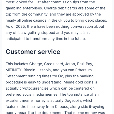
most looked for-just after commission tips from the
gambling enterprises. Charge debit cards are some of the
top from the community, and they are approved by the
nearly all online casinos in the uk you to bring debit places.
As of 2025, there have been nothing conversation about
any of it law getting stopped and you may it isn’t
anticipated to transform any time in the future.
Customer service
This includes Charge, Credit card, Jeton, Fruit Pay,
MiFINITY, Bitcoin, Litecoin, and you can Ethereum.
Detachment running times try Ok, plus the banking
procedure is easy to understand. Meme gold coins is
actually cryptocurrencies which can be centered on
preferred social media memes. The top instance of an
excellent meme money is actually Dogecoin, which
features the face away from Kabosu, along side it-eyeing
puppy regarding the doge meme. That meme money was