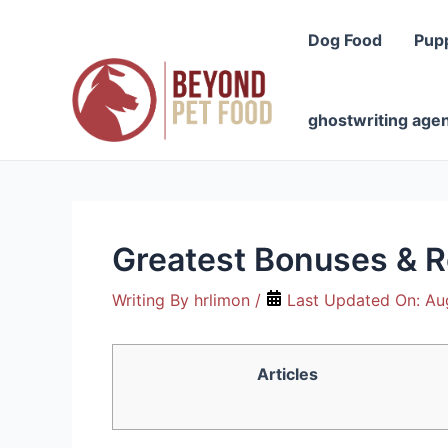
Skip
to
Dog Food
Pup
content
ghostwriting age
Greatest Bonuses & Re
Writing By
hrlimon
/
Last Updated On:
Au
Articles