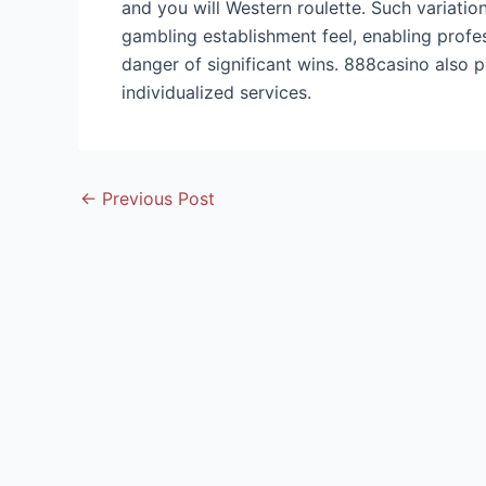
and you will Western roulette. Such variatio
gambling establishment feel, enabling profe
danger of significant wins. 888casino also 
individualized services.
Post
←
Previous Post
navigation