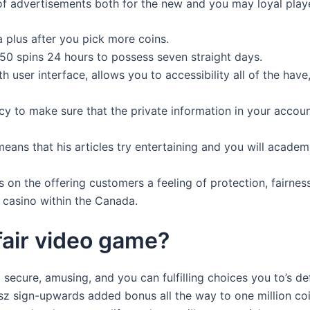
of advertisements both for the new and you may loyal play
a plus after you pick more coins.
 50 spins 24 hours to possess seven straight days.
th user interface, allows you to accessibility all of the hav
y to make sure that the private information in your accoun
eans that his articles try entertaining and you will academi
 on the offering customers a feeling of protection, fairness
e casino within the Canada.
fair video game?
secure, amusing, and you can fulfilling choices you to’s def
sz sign-upwards added bonus all the way to one million co