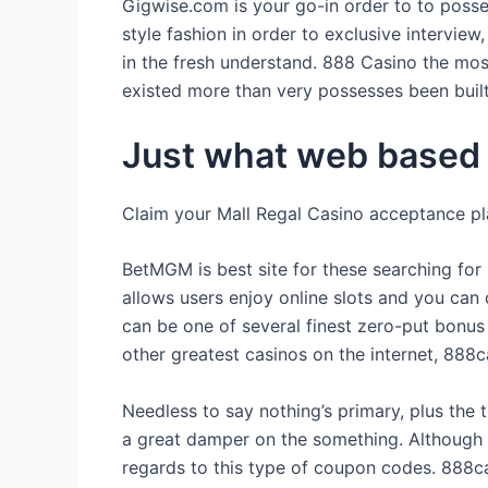
Gigwise.com is your go-in order to to posses
style fashion in order to exclusive intervi
in the fresh understand. 888 Casino the mos
existed more than very possesses been built
Just what web based 
Claim your Mall Regal Casino acceptance pla
BetMGM is best site for these searching for 
allows users enjoy online slots and you can 
can be one of several finest zero-put bonus 
other greatest casinos on the internet, 888c
Needless to say nothing’s primary, plus the
a great damper on the something. Although 
regards to this type of coupon codes. 888ca