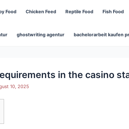
py Food
Chicken Feed
Reptile Food
Fish Food
ntur
ghostwriting agentur
bachelorarbeit kaufen p
quirements in the casino sta
gust 10, 2025