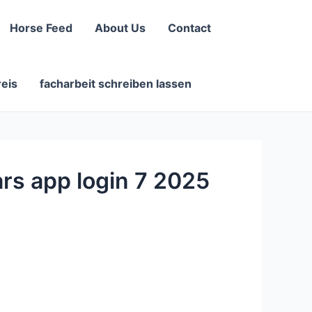
Horse Feed
About Us
Contact
reis
facharbeit schreiben lassen
rs app login 7 2025