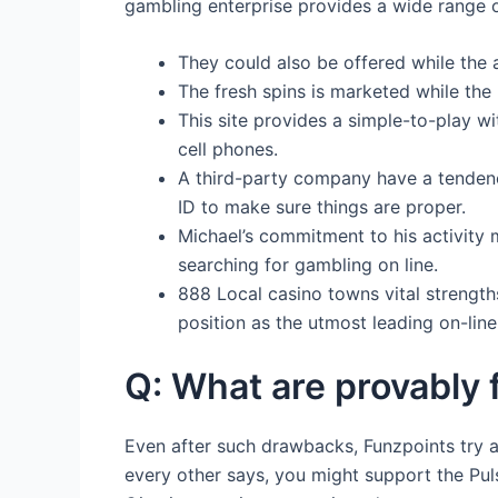
gambling enterprise provides a wide range 
They could also be offered while the 
The fresh spins is marketed while the
This site provides a simple-to-play wi
cell phones.
A third-party company have a tendenc
ID to make sure things are proper.
Michael’s commitment to his activity m
searching for gambling on line.
888 Local casino towns vital strengths
position as the utmost leading on-lin
Q: What are provably 
Even after such drawbacks, Funzpoints try a 
every other says, you might support the Pul