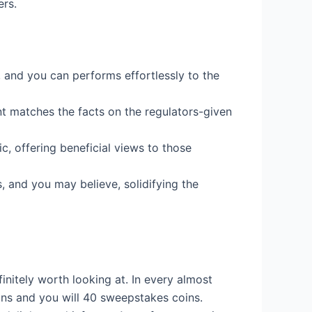
ers.
e, and you can performs effortlessly to the
t matches the facts on the regulators-given
c, offering beneficial views to those
, and you may believe, solidifying the
initely worth looking at. In every almost
ins and you will 40 sweepstakes coins.