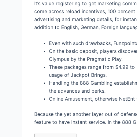
It’s value registering to get marketing comm
come across reload incentives, 100 percent 
advertising and marketing details, for insta
addition to English, German, Foreign langua
Even with such drawbacks, Funzpoints 
On the basic deposit, players discov
Olympus by the Pragmatic Play.
These packages range from $4.99 to 
usage of Jackpot Brings.
Handling the 888 Gambling establishme
the advances and perks.
Online Amusement, otherwise NetEnt t
Because the yet another layer out of defense
feature to have instant service. In the 888