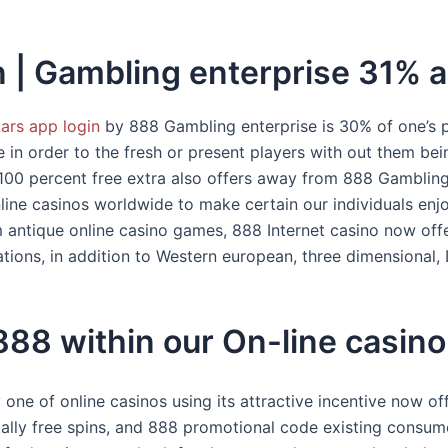
in | Gambling enterprise 31%
tars app login
by 888 Gambling enterprise is 30% of one’s 
 in order to the fresh or present players with out them bei
ny 100 percent free extra also offers away from 888 Gambl
nline casinos worldwide to make certain our individuals e
 antique online casino games, 888 Internet casino now offer
iations, in addition to Western european, three dimensional,
888 within our On-line casi
ne of online casinos using its attractive incentive now offe
ally free spins, and 888 promotional code existing consum