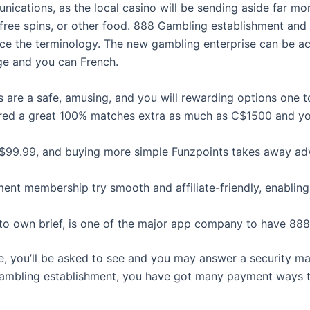
unications, as the local casino will be sending aside far mo
free spins, or other food. 888 Gambling establishment and
nce the terminology.
The new gambling enterprise can be acqu
ge and you can French.
are a safe, amusing, and you will rewarding options one to
ered a great 100% matches extra as much as C$1500 and you
$99.99, and buying more simple Funzpoints takes away adv
nt membership try smooth and affiliate-friendly, enabling 
o own brief, is one of the major app company to have 888
, you’ll be asked to see and you may answer a security matte
 Gambling establishment, you have got many payment ways t