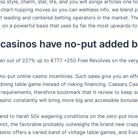
s style, charm, star, life, and you will songs articles one
ew, chart-topping moves so you can wellness info, we blen
t leading and centered betting operators in the market. Th
 on a powerful basis that uses by far the most upwards-to-
casinos have no-put added b
n out of 227% up to €777 +250 Free Revolves on the very f
no-put online casino incentives. Such sales give you an ef
dining table game instead of risking financing. Caesars Cas
requirements, therefore bookmark that it review to keep so 
asino constantly will bring more big and accessible bonuse
 tend to harsh 50x wagering conditions on the zero-put ince
not, the favorable probably outweighs the brand new crap
sino offers a varied band of vintage table games, and Eur