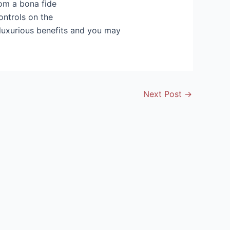
rom a bona fide
ontrols on the
 luxurious benefits and you may
Next Post
→