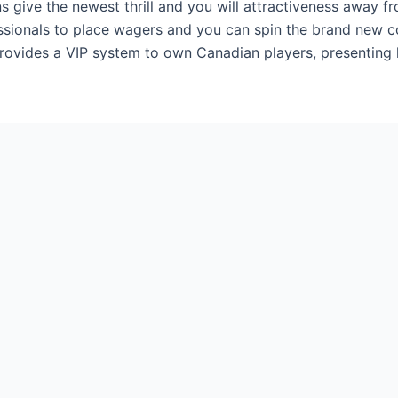
ns give the newest thrill and you will attractiveness away f
ssionals to place wagers and you can spin the brand new c
provides a VIP system to own Canadian players, presenting