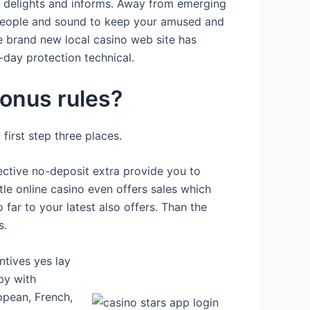
 to delights and informs. Away from emerging
d people and sound to keep your amused and
e brand new local casino web site has
day protection technical.
onus rules?
irst step three places.
fective no-deposit extra provide you to
tle online casino even offers sales which
far to your latest also offers. Than the
s.
ntives yes lay
py with
opean, French,