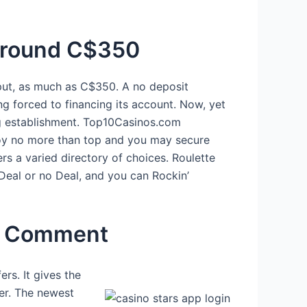
 around C$350
put, as much as C$350. A no deposit
ng forced to financing its account. Now, yet
ing establishment. Top10Casinos.com
njoy no more than top and you may secure
s a varied directory of choices. Roulette
 Deal or no Deal, and you can Rockin’
no Comment
rs. It gives the
er. The newest