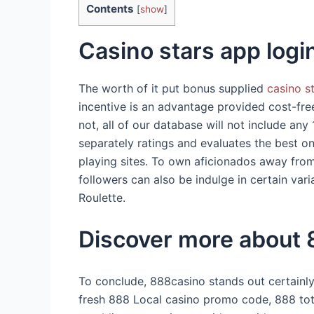
Contents
[
show
]
Casino stars app log
The worth of it put bonus supplied
casino s
incentive is an advantage provided cost-free
not, all of our database will not include a
separately ratings and evaluates the best o
playing sites. To own aficionados away from
followers can also be indulge in certain var
Roulette.
Discover more about 
To conclude, 888casino stands out certainly o
fresh 888 Local casino promo code, 888 tot