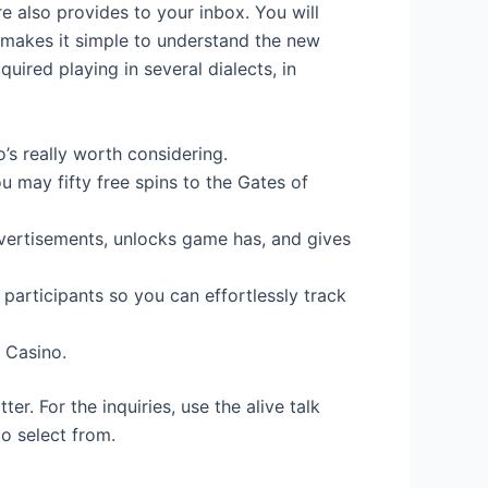
re also provides to your inbox. You will
 makes it simple to understand the new
ired playing in several dialects, in
’s really worth considering.
 may fifty free spins to the Gates of
ertisements, unlocks game has, and gives
participants so you can effortlessly track
 Casino.
r. For the inquiries, use the alive talk
o select from.