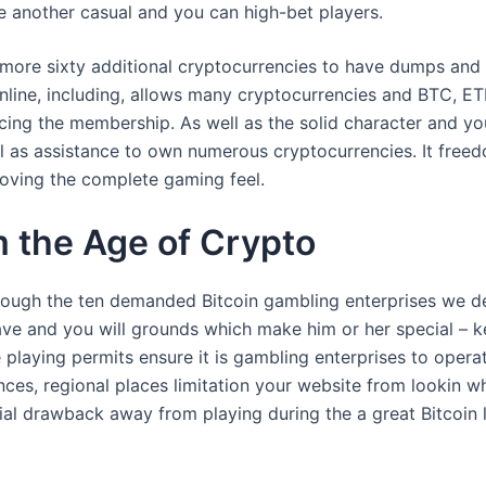
e another casual and you can high-bet players.
 more sixty additional cryptocurrencies to have dumps and
line, including, allows many cryptocurrencies and BTC, E
ncing the membership. As well as the solid character and you
ll as assistance to own numerous cryptocurrencies. It freed
roving the complete gaming feel.
om the Age of Crypto
through the ten demanded Bitcoin gambling enterprises we 
ave and you will grounds which make him or her special – 
 playing permits ensure it is gambling enterprises to oper
ances, regional places limitation your website from lookin wh
ial drawback away from playing during the a great Bitcoin l