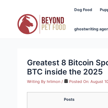
Skip
to
Dog Food
Pup
content
ghostwriting age
Greatest 8 Bitcoin Sp
BTC inside the 2025
Writing By
hrlimon
/
Posted On:
August 1
Posts