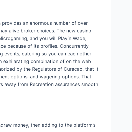
ch provides an enormous number of over
may alive broker choices. The new casino
Microgaming, and you will Play’n Wade,
ce because of its profiles. Concurrently,
 events, catering so you can each other
n exhilarating combination of on the web
orized by the Regulators of Curacao, that it
hment options, and wagering options. That
ers away from Recreation assurances smooth
thdraw money, then adding to the platform’s