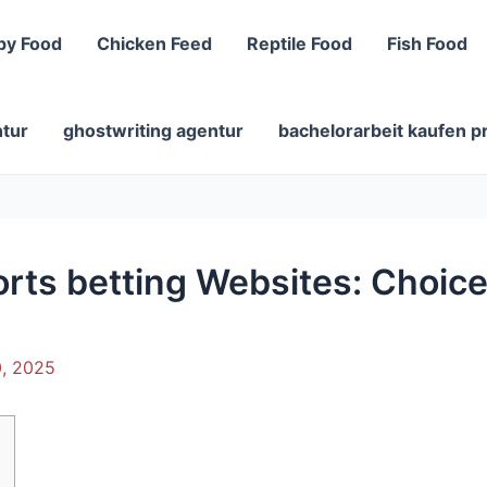
py Food
Chicken Feed
Reptile Food
Fish Food
ntur
ghostwriting agentur
bachelorarbeit kaufen p
orts betting Websites: Choic
0, 2025