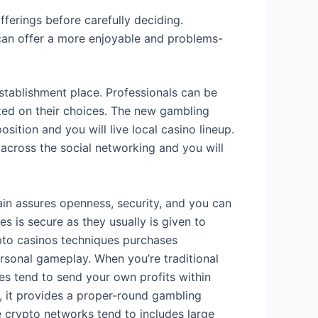
ferings before carefully deciding.
an offer a more enjoyable and problems-
stablishment place. Professionals can be
ed on their choices. The new gambling
ition and you will live local casino lineup.
across the social networking and you will
in assures openness, security, and you can
es is secure as they usually is given to
rypto casinos techniques purchases
rsonal gameplay. When you’re traditional
es tend to send your own profits within
, it provides a proper-round gambling
e crypto networks tend to includes large