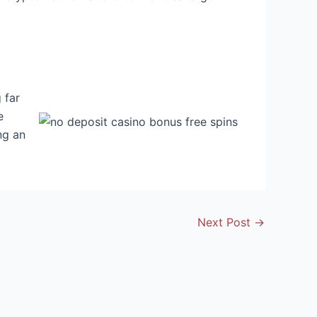
 far
e
ng an
Next Post
→