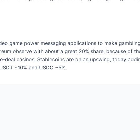
ideo game power messaging applications to make gambling
reum observe with about a great 20% share, because of th
se-deal casinos. Stablecoins are on an upswing, today addi
ly USDT ~10% and USDC ~5%.