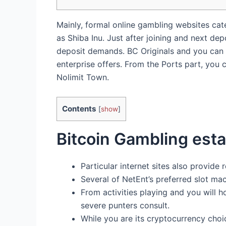
Mainly, formal online gambling websites cat
as Shiba Inu. Just after joining and next dep
deposit demands. BC Originals and you can th
enterprise offers.
From the Ports part, you
Nolimit Town.
Contents
[
show
]
Bitcoin Gambling est
Particular internet sites also provide
Several of NetEnt’s preferred slot mac
From activities playing and you will
severe punters consult.
While you are its cryptocurrency choic