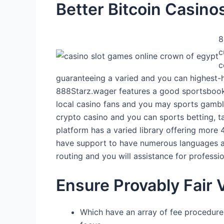
Better Bitcoin Casino
8
c
c
guaranteeing a varied and you can highest-
888Starz.wager features a good sportsbook 
local casino fans and you may sports gamble
crypto casino and you can sports betting, t
platform has a varied library offering more
have support to have numerous languages a
routing and you will assistance for professi
Ensure Provably Fair
Which have an array of fee procedures