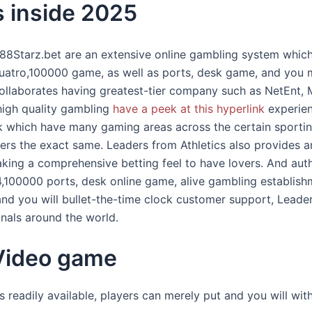
s inside 2025
88Starz.bet are an extensive online gambling system whi
uatro,100000 game, as well as ports, desk game, and you 
ollaborates having greatest-tier company such as NetEnt, 
high quality gambling
have a peek at this hyperlink
experien
which have many gaming areas across the certain sporting
rs the exact same. Leaders from Athletics also provides a
aking a comprehensive betting feel to have lovers. And auth
 4,100000 ports, desk online game, alive gambling establis
nd you will bullet-the-time clock customer support, Lead
onals around the world.
 Video game
 readily available, players can merely put and you will wi