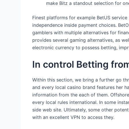
make Bitz a standout selection for on
Finest platforms for example BetUS service
independence inside payment choices. BetOn
gamblers with multiple alternatives for fina
provides several gaming alternatives, as we
electronic currency to possess betting, imp
In control Betting fr
Within this section, we bring a further go 
and every local casino brand features her h
information from the each of them. Offshore
every local rules international. In some inst
side web site. Ultimately, some other potent
with an excellent VPN to access they.