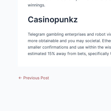
winnings.
Casinopunkz
Telegram gambling enterprises and robot v
more obtainable and you may societal. Ethe
smaller confirmations and use within the wi
estimated 15% away from bets, specifical
Post
←
Previous Post
navigation