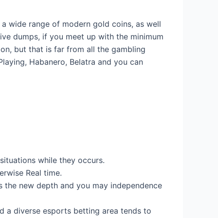
g a wide range of modern gold coins, as well
t five dumps, if you meet up with the minimum
n, but that is far from all the gambling
laying, Habanero, Belatra and you can
situations while they occurs.
herwise Real time.
fers the new depth and you may independence
nd a diverse esports betting area tends to