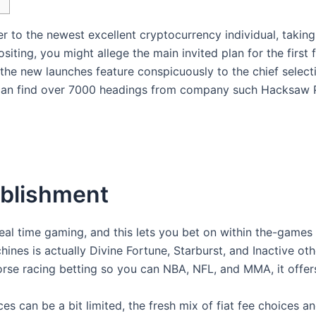
er to the newest excellent cryptocurrency individual, takin
ositing, you might allege the main invited plan for the firs
e new launches feature conspicuously to the chief selectio
 can find over 7000 headings from company such Hacksaw P
ablishment
 real time gaming, and this lets you bet on within the-games 
hines is actually Divine Fortune, Starburst, and Inactive ot
 horse racing betting so you can NBA, NFL, and MMA, it of
es can be a bit limited, the fresh mix of fiat fee choices a