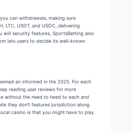
 you can withdrawals, making sure
TH, LTC, USDT, and USDC, delivering
 will security features, SportsBetting also
om lets users to decide its well-known
deemed an informed in the 2025. For each
keep reading user reviews for more
ate without the need to heed to each and
ile they don’t features jurisdiction along
ocal casino is that you might have to play