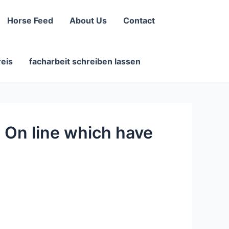
Horse Feed
About Us
Contact
reis
facharbeit schreiben lassen
e On line which have