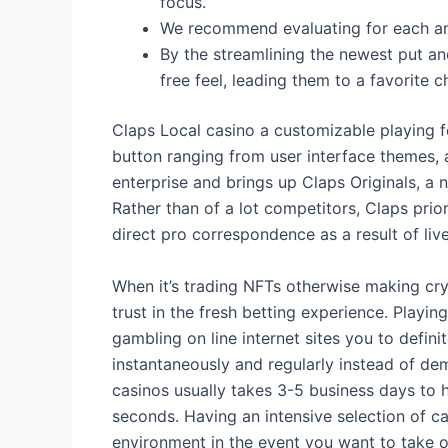
focus.
We recommend evaluating for each and 
By the streamlining the newest put 
free feel, leading them to a favorite 
Claps Local casino a customizable playing 
button ranging from user interface themes
enterprise and brings up Claps Originals, a 
Rather than of a lot competitors, Claps pri
direct pro correspondence as a result of liv
When it’s trading NFTs otherwise making cr
trust in the fresh betting experience. Playin
gambling on line internet sites you to defin
instantaneously and regularly instead of de
casinos usually takes 3-5 business days to 
seconds. Having an intensive selection of c
environment in the event you want to take o