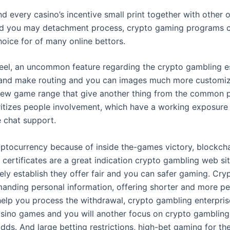
every casino’s incentive small print together with other of
and you may detachment process, crypto gaming programs c
choice for of many online bettors.
feel, an uncommon feature regarding the crypto gambling e
, and make routing and you can images much more customiz
new game range that give another thing from the common pos
oritizes people involvement, which have a working exposure 
e chat support.
yptocurrency because of inside the-games victory, blockcha
g certificates are a great indication crypto gambling web sit
itely establish they offer fair and you can safer gaming. C
manding personal information, offering shorter and more pe
help you process the withdrawal, crypto gambling enterpris
asino games and you will another focus on crypto gambling
dds. And large betting restrictions, high-bet gaming for th