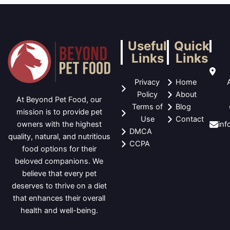
Useful
Quick
Links
Links
Privacy
Home
Policy
About
At Beyond Pet Food, our
Terms of
Blog
mission is to provide pet
Use
Contact
in
owners with the highest
DMCA
quality, natural, and nutritious
CCPA
food options for their
beloved companions. We
believe that every pet
deserves to thrive on a diet
that enhances their overall
health and well-being.