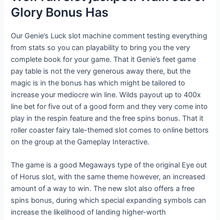
Glory Bonus Has
Our Genie’s Luck slot machine comment testing everything
from stats so you can playability to bring you the very
complete book for your game. That it Genie’s feet game
pay table is not the very generous away there, but the
magic is in the bonus has which might be tailored to
increase your mediocre win line. Wilds payout up to 400x
line bet for five out of a good form and they very come into
play in the respin feature and the free spins bonus. That it
roller coaster fairy tale-themed slot comes to online bettors
on the group at the Gameplay Interactive.
The game is a good Megaways type of the original Eye out
of Horus slot, with the same theme however, an increased
amount of a way to win. The new slot also offers a free
spins bonus, during which special expanding symbols can
increase the likelihood of landing higher-worth