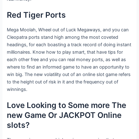
Red Tiger Ports
Mega Moolah, Wheel out of Luck Megaways, and you can
Cleopatra ports stand high among the most coveted
headings, for each boasting a track record of doing instant
millionaires. Know how to play smart, that have tips for
each other free and you can real money ports, as well as
where to find an informed game to have an opportunity to
win big. The new volatility out of an online slot game refers
to the height out of risk in it and the frequency out of
winnings.
Love Looking to Some more The
new Game Or JACKPOT Online
slots?