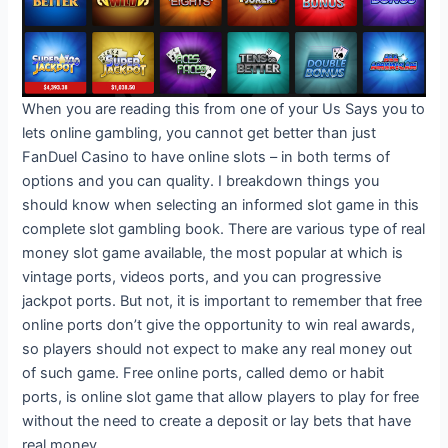
When you are reading this from one of your Us Says you to
lets online gambling, you cannot get better than just
FanDuel Casino to have online slots – in both terms of
options and you can quality. I breakdown things you
should know when selecting an informed slot game in this
complete slot gambling book. There are various type of real
money slot game available, the most popular at which is
vintage ports, videos ports, and you can progressive
jackpot ports. But not, it is important to remember that free
online ports don’t give the opportunity to win real awards,
so players should not expect to make any real money out
of such game. Free online ports, called demo or habit
ports, is online slot game that allow players to play for free
without the need to create a deposit or lay bets that have
real money.