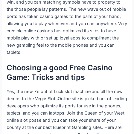
win, and you can matching symbols have to property to
the those people lay patterns. The new wave out of mobile
ports has taken casino games to the palm of your hand,
allowing you to play whenever and you can anywhere. Very
credible online casinos has optimized its sites to have
mobile play with or set up loyal apps to compliment the
new gambling feel to the mobile phones and you can
tablets.
Choosing a good Free Casino
Game: Tricks and tips
Yes, the new 7’s out of Luck slot machine and all the new
demos to the VegasSlotsOnline site is picked out of leading
developers who optimize its ports for use in the phones,
tablets, and you can laptops. Join the Queen of your West
online slot posse and you can take your share of your
bounty at the our best Blueprint Gambling sites. Here are