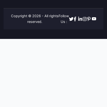
Copyright © 2026 - All rights
Follow
Twitter
Facebook
Linkedin
Instagram
Pinterest
Youtube
reserved.
Us :