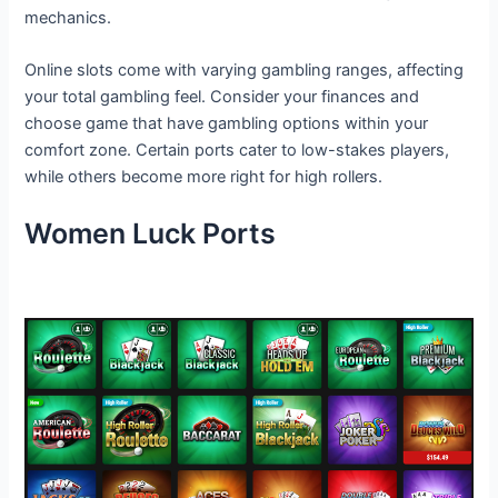
mechanics.
Online slots come with varying gambling ranges, affecting
your total gambling feel. Consider your finances and
choose game that have gambling options within your
comfort zone. Certain ports cater to low-stakes players,
while others become more right for high rollers.
Women Luck Ports