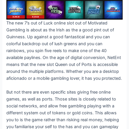
The new 7’s out of Luck online slot out of Motivated
Gambling is about as the Irish as the a good pint out of
Guinness. Up against a good fantastical and you can
colorful backdrop out of lush greens and you can
rainbows, you spin five reels to make one of the 40
available paylines. On the age of digital conversion, NetEnt
means that the new slot Queen out of Ports is accessible
around the multiple platforms. Whether you are a desktop
aficionado or a mobile gambling lover, it has you protected.
But not there are even specific sites giving free online
games, as well as ports. Those sites is closely related to
social networks, and allow free gambling playing with a
different system out of tokens or gold coins. This allows
you to is the game rather than risking real money, helping
you familiarise your self to the has and you can gameplay