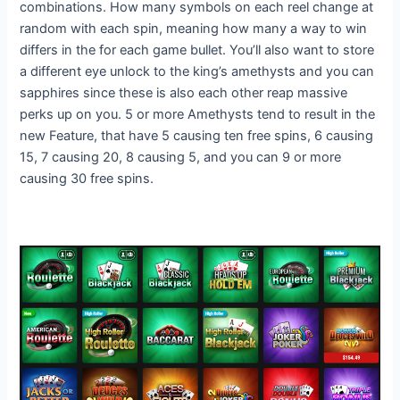
combinations. How many symbols on each reel change at
random with each spin, meaning how many a way to win
differs in the for each game bullet. You’ll also want to store
a different eye unlock to the king’s amethysts and you can
sapphires since these is also each other reap massive
perks up on you. 5 or more Amethysts tend to result in the
new Feature, that have 5 causing ten free spins, 6 causing
15, 7 causing 20, 8 causing 5, and you can 9 or more
causing 30 free spins.