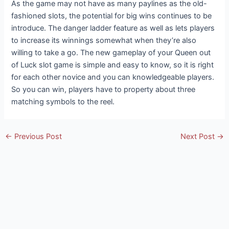
As the game may not have as many paylines as the old-
fashioned slots, the potential for big wins continues to be
introduce. The danger ladder feature as well as lets players
to increase its winnings somewhat when they’re also
willing to take a go. The new gameplay of your Queen out
of Luck slot game is simple and easy to know, so it is right
for each other novice and you can knowledgeable players.
So you can win, players have to property about three
matching symbols to the reel.
Post
←
Previous Post
Next Post
→
navigation