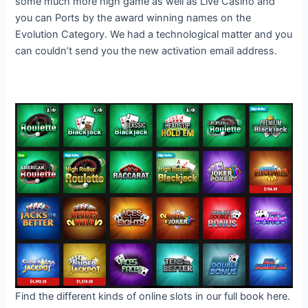
some much more high game as well as Live Casino and
you can Ports by the award winning names on the
Evolution Category. We had a technological matter and you
can couldn’t send you the new activation email address.
Find the different kinds of online slots in our full book here.