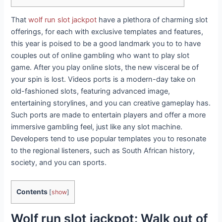
That
wolf run slot jackpot
have a plethora of charming slot
offerings, for each with exclusive templates and features,
this year is poised to be a good landmark you to to have
couples out of online gambling who want to play slot
game. After you play online slots, the new visceral be of
your spin is lost.
Videos ports is a modern-day take on
old-fashioned slots, featuring advanced image,
entertaining storylines, and you can creative gameplay has.
Such ports are made to entertain players and offer a more
immersive gambling feel, just like any slot machine.
Developers tend to use popular templates you to resonate
to the regional listeners, such as South African history,
society, and you can sports.
Contents
[
show
]
Wolf run slot jackpot: Walk out of