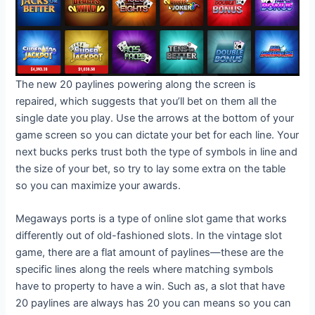
The new 20 paylines powering along the screen is
repaired, which suggests that you’ll bet on them all the
single date you play. Use the arrows at the bottom of your
game screen so you can dictate your bet for each line. Your
next bucks perks trust both the type of symbols in line and
the size of your bet, so try to lay some extra on the table
so you can maximize your awards.
Megaways ports is a type of online slot game that works
differently out of old-fashioned slots. In the vintage slot
game, there are a flat amount of paylines—these are the
specific lines along the reels where matching symbols
have to property to have a win. Such as, a slot that have
20 paylines are always has 20 you can means so you can