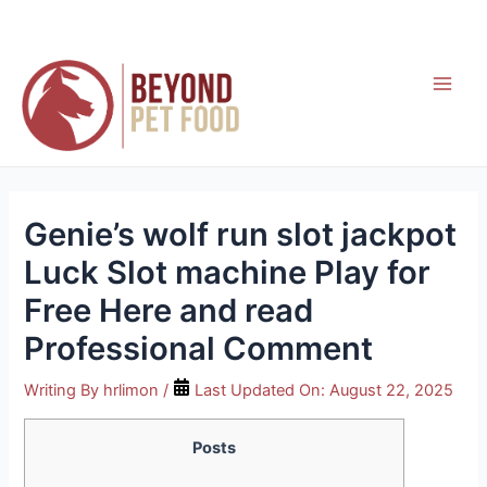
Skip
to
content
Main
Men
Genie’s wolf run slot jackpot
Luck Slot machine Play for
Free Here and read
Professional Comment
Writing By
hrlimon
/
Last Updated On:
August 22, 2025
Posts