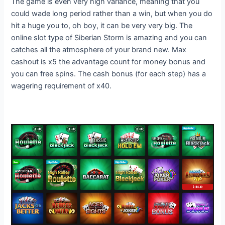
The game is even very high variance, meaning that you
could wade long period rather than a win, but when you do
hit a huge you to, oh boy, it can be very very big. The
online slot type of Siberian Storm is amazing and you can
catches all the atmosphere of your brand new. Max
cashout is х5 the advantage count for money bonus and
you can free spins. The cash bonus (for each step) has a
wagering requirement of х40.