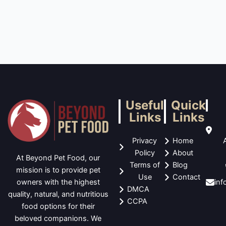
Useful
Quick
Links
Links
Privacy
Home
Policy
About
At Beyond Pet Food, our
Terms of
Blog
mission is to provide pet
Use
Contact
in
owners with the highest
DMCA
quality, natural, and nutritious
CCPA
food options for their
beloved companions. We