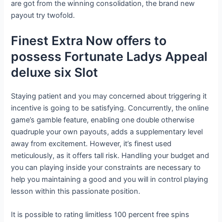
are got from the winning consolidation, the brand new
payout try twofold.
Finest Extra Now offers to
possess Fortunate Ladys Appeal
deluxe six Slot
Staying patient and you may concerned about triggering it
incentive is going to be satisfying. Concurrently, the online
game’s gamble feature, enabling one double otherwise
quadruple your own payouts, adds a supplementary level
away from excitement. However, it’s finest used
meticulously, as it offers tall risk. Handling your budget and
you can playing inside your constraints are necessary to
help you maintaining a good and you will in control playing
lesson within this passionate position.
It is possible to rating limitless 100 percent free spins