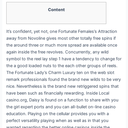
Content
It’s confident, yet not, one Fortunate Females’s Attraction
away from Novoline gives most other totally free spins if
the around three or much more spread are available once
again inside the free revolves. Concurrently, any wild
symbol to the reel lay step 1 have a tendency to change for
the a good loaded nuts to the each other groups of reels.
The Fortunate Lady’s Charm Luxury ten on the web slot
remark professionals found the brand new wilds to be very
nice.
Nevertheless is the brand new retriggered spins that
have been such as financially rewarding. Inside Local
casino.org, Daisy is found on a function to share with you
the girl expert ports and you can all-bullet on-line casino
education. Playing on the cellular provides you with a
perfect versatility playing when as well as in that you
wanted regarding the better online casinos inside the