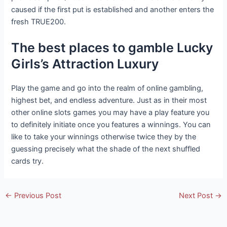
caused if the first put is established and another enters the
fresh TRUE200.
The best places to gamble Lucky
Girls’s Attraction Luxury
Play the game and go into the realm of online gambling,
highest bet, and endless adventure. Just as in their most
other online slots games you may have a play feature you
to definitely initiate once you features a winnings. You can
like to take your winnings otherwise twice they by the
guessing precisely what the shade of the next shuffled
cards try.
Post
←
Previous Post
Next Post
→
navigation