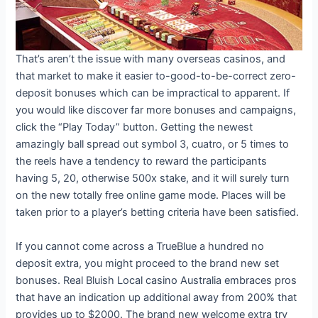
That’s aren’t the issue with many overseas casinos, and
that market to make it easier to-good-to-be-correct zero-
deposit bonuses which can be impractical to apparent. If
you would like discover far more bonuses and campaigns,
click the “Play Today” button. Getting the newest
amazingly ball spread out symbol 3, cuatro, or 5 times to
the reels have a tendency to reward the participants
having 5, 20, otherwise 500x stake, and it will surely turn
on the new totally free online game mode. Places will be
taken prior to a player’s betting criteria have been satisfied.
If you cannot come across a TrueBlue a hundred no
deposit extra, you might proceed to the brand new set
bonuses. Real Bluish Local casino Australia embraces pros
that have an indication up additional away from 200% that
provides up to $2000. The brand new welcome extra try