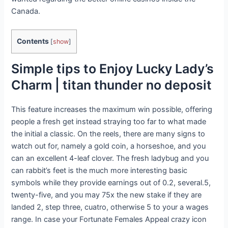
Canada.
Contents
[
show
]
Simple tips to Enjoy Lucky Lady’s
Charm | titan thunder no deposit
This feature increases the maximum win possible, offering
people a fresh get instead straying too far to what made
the initial a classic. On the reels, there are many signs to
watch out for, namely a gold coin, a horseshoe, and you
can an excellent 4-leaf clover. The fresh ladybug and you
can rabbit’s feet is the much more interesting basic
symbols while they provide earnings out of 0.2, several.5,
twenty-five, and you may 75x the new stake if they are
landed 2, step three, cuatro, otherwise 5 to your a wages
range. In case your Fortunate Females Appeal crazy icon