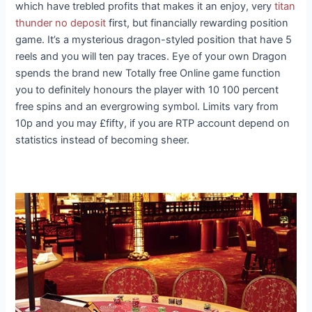
which have trebled profits that makes it an enjoy, very
titan
thunder no deposit
first, but financially rewarding position
game. It’s a mysterious dragon-styled position that have 5
reels and you will ten pay traces. Eye of your own Dragon
spends the brand new Totally free Online game function
you to definitely honours the player with 10 100 percent
free spins and an evergrowing symbol. Limits vary from
10p and you may £fifty, if you are RTP account depend on
statistics instead of becoming sheer.