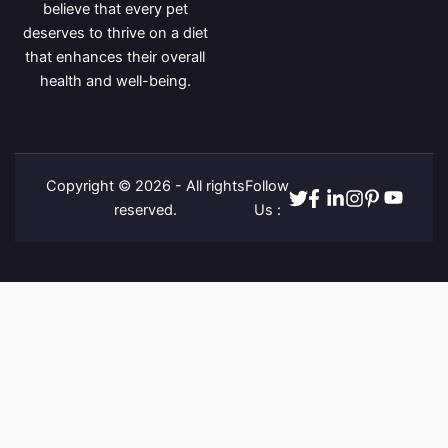
believe that every pet
deserves to thrive on a diet
that enhances their overall
health and well-being.
Copyright © 2026 - All rights
Follow
Twitter
Facebook
Linkedin
Instagram
Pinterest
Youtube
reserved.
Us :