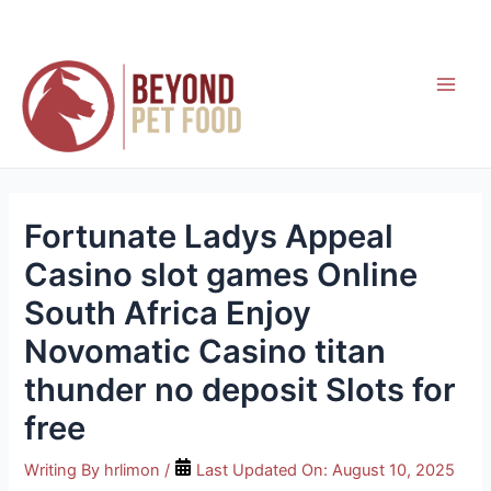
Skip
to
content
Main
Men
Fortunate Ladys Appeal
Casino slot games Online
South Africa Enjoy
Novomatic Casino titan
thunder no deposit Slots for
free
Writing By
hrlimon
/
Last Updated On:
August 10, 2025