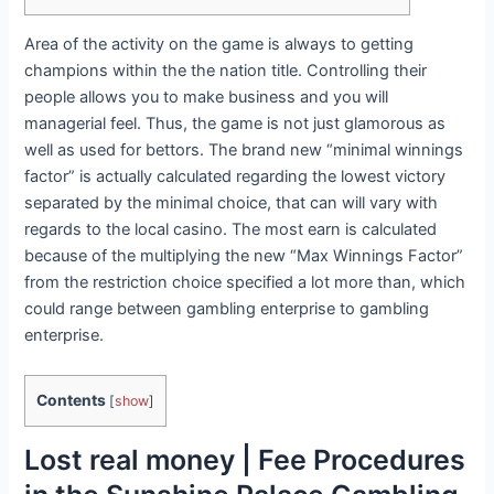
Area of the activity on the game is always to getting
champions within the the nation title. Controlling their
people allows you to make business and you will
managerial feel. Thus, the game is not just glamorous as
well as used for bettors. The brand new “minimal winnings
factor” is actually calculated regarding the lowest victory
separated by the minimal choice, that can will vary with
regards to the local casino.
The most earn is calculated
because of the multiplying the new “Max Winnings Factor”
from the restriction choice specified a lot more than, which
could range between gambling enterprise to gambling
enterprise.
Contents
[
show
]
Lost real money | Fee Procedures