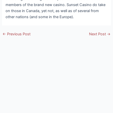
members of the brand new casino. Sunset Casino do take
on those in Canada, yet not, as well as of several from
other nations (and some in the Europe).
Post
←
Previous Post
Next Post
→
navigation