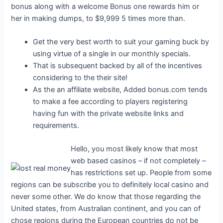
bonus along with a welcome Bonus one rewards him or
her in making dumps, to $9,999 5 times more than.
Get the very best worth to suit your gaming buck by
using virtue of a single in our monthly specials.
That is subsequent backed by all of the incentives
considering to the their site!
As the an affiliate website, Added bonus.com tends
to make a fee according to players registering
having fun with the private website links and
requirements.
Hello, you most likely know that most
web based casinos – if not completely –
has restrictions set up. People from some
regions can be subscribe you to definitely local casino and
never some other. We do know that those regarding the
United states, from Australian continent, and you can of
chose regions during the European countries do not be