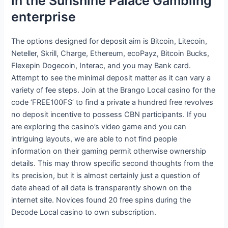
in the Sunshine Palace Gambling
enterprise
The options designed for deposit aim is Bitcoin, Litecoin,
Neteller, Skrill, Charge, Ethereum, ecoPayz, Bitcoin Bucks,
Flexepin Dogecoin, Interac, and you may Bank card.
Attempt to see the minimal deposit matter as it can vary a
variety of fee steps. Join at the Brango Local casino for the
code ‘FREE100FS’ to find a private a hundred free revolves
no deposit incentive to possess CBN participants. If you
are exploring the casino’s video game and you can
intriguing layouts, we are able to not find people
information on their gaming permit otherwise ownership
details. This may throw specific second thoughts from the
its precision, but it is almost certainly just a question of
date ahead of all data is transparently shown on the
internet site. Novices found 20 free spins during the
Decode Local casino to own subscription.