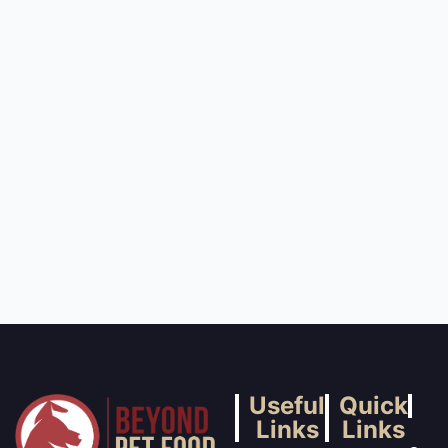
Useful
Quick
Links
Links