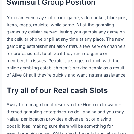
Swimsuit Group Position
You can even play slot online game, video poker, blackjack,
keno, craps, roulette, while some. All of the gambling
games try cellular-served, letting you gamble any game on
the cellular phone or pill at any time at any place. The new
gambling establishment also offers a few service channels
for professionals to utilize if they run into game or
membership issues. People is also get in touch with the
online gambling establishment’s service people as a result
of Alive Chat if they’re quickly and want instant assistance.
Try all of our Real cash Slots
Away from magnificent resorts in the Honolulu to warm-
themed gambling enterprises inside Lahaina and you may
Kailua, per location provides a diverse list of playing
possibilities, making sure there will be something for
everybody. Prolonged Wilds aren’t the only topic attracting