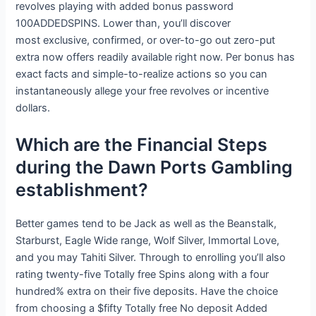
revolves playing with added bonus password
100ADDEDSPINS. Lower than, you’ll discover
most exclusive, confirmed, or over-to-go out zero-put
extra now offers readily available right now. Per bonus has
exact facts and simple-to-realize actions so you can
instantaneously allege your free revolves or incentive
dollars.
Which are the Financial Steps
during the Dawn Ports Gambling
establishment?
Better games tend to be Jack as well as the Beanstalk,
Starburst, Eagle Wide range, Wolf Silver, Immortal Love,
and you may Tahiti Silver. Through to enrolling you’ll also
rating twenty-five Totally free Spins along with a four
hundred% extra on their five deposits. Have the choice
from choosing a $fifty Totally free No deposit Added