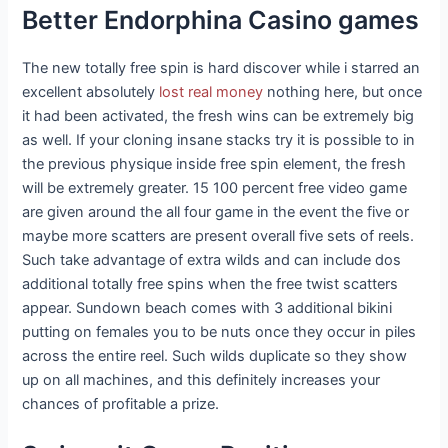
Better Endorphina Casino games
The new totally free spin is hard discover while i starred an
excellent absolutely
lost real money
nothing here, but once
it had been activated, the fresh wins can be extremely big
as well. If your cloning insane stacks try it is possible to in
the previous physique inside free spin element, the fresh
will be extremely greater. 15 100 percent free video game
are given around the all four game in the event the five or
maybe more scatters are present overall five sets of reels.
Such take advantage of extra wilds and can include dos
additional totally free spins when the free twist scatters
appear. Sundown beach comes with 3 additional bikini
putting on females you to be nuts once they occur in piles
across the entire reel. Such wilds duplicate so they show
up on all machines, and this definitely increases your
chances of profitable a prize.