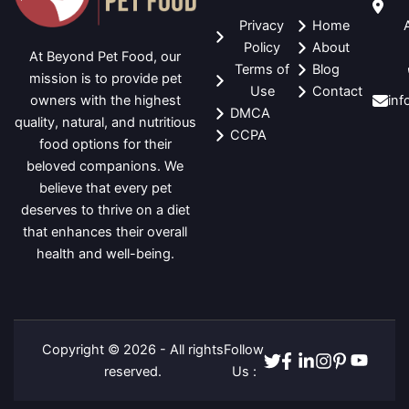
Privacy
Home
Policy
About
At Beyond Pet Food, our
Terms of
Blog
mission is to provide pet
Use
Contact
in
owners with the highest
DMCA
quality, natural, and nutritious
CCPA
food options for their
beloved companions. We
believe that every pet
deserves to thrive on a diet
that enhances their overall
health and well-being.
Copyright © 2026 - All rights
Follow
Twitter
Facebook
Linkedin
Instagram
Pinterest
Youtube
reserved.
Us :