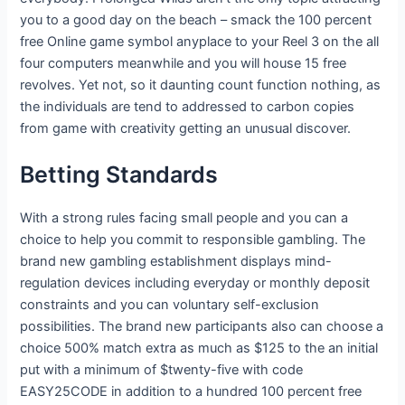
you to a good day on the beach – smack the 100 percent
free Online game symbol anyplace to your Reel 3 on the all
four computers meanwhile and you will house 15 free
revolves. Yet not, so it daunting count function nothing, as
the individuals are tend to addressed to carbon copies
from game with creativity getting an unusual discover.
Betting Standards
With a strong rules facing small people and you can a
choice to help you commit to responsible gambling. The
brand new gambling establishment displays mind-
regulation devices including everyday or monthly deposit
constraints and you can voluntary self-exclusion
possibilities. The brand new participants also can choose a
choice 500% match extra as much as $125 to the an initial
put with a minimum of $twenty-five with code
EASY25CODE in addition to a hundred 100 percent free