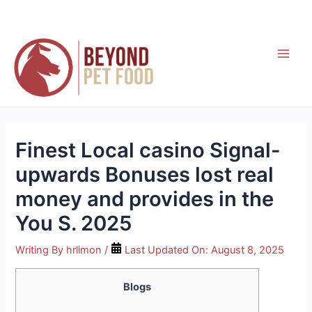
Skip
to
content
Main
Men
Finest Local casino Signal-
upwards Bonuses lost real
money and provides in the
You S. 2025
Writing By
hrlimon
/
Last Updated On:
August 8, 2025
Blogs