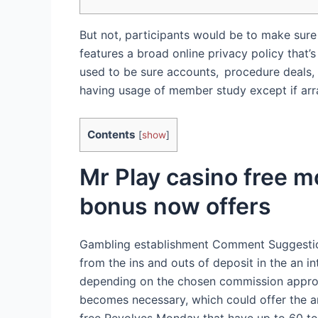
But not, participants would be to make sure t
features a broad online privacy policy that’
used to be sure accounts, procedure deals
having usage of member study except if ar
Contents
[
show
]
Mr Play casino free 
bonus now offers
Gambling establishment Comment Suggestion
from the ins and outs of deposit in the an 
depending on the chosen commission approach.
becomes necessary, which could offer the am
free Revolves Monday that have up to 60 tot