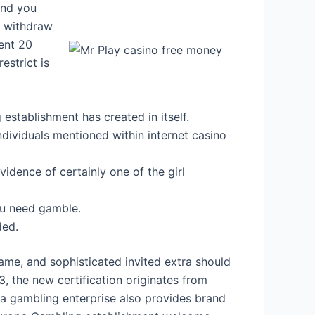
and you
n withdraw
ent 20
estrict is
 establishment has created in itself.
dividuals mentioned within internet casino
idence of certainly one of the girl
ou need gamble.
ded.
game, and sophisticated invited extra should
, the new certification originates from
a gambling enterprise also provides brand