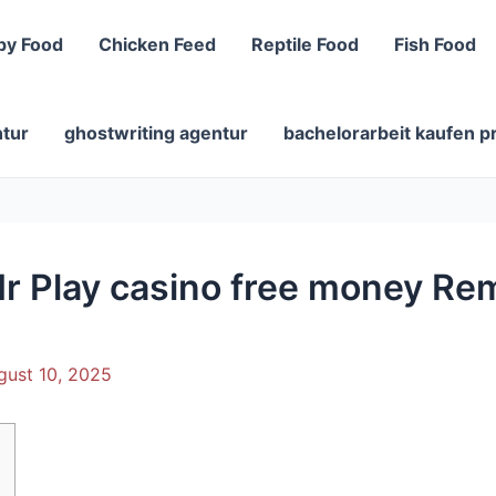
py Food
Chicken Feed
Reptile Food
Fish Food
ntur
ghostwriting agentur
bachelorarbeit kaufen p
Mr Play casino free money Re
gust 10, 2025