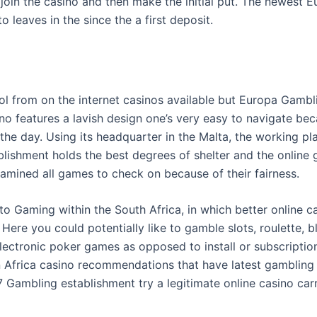
join the casino and then make the initial put. The newest
 leaves in the since the a first deposit.
 pool from on the internet casinos available but Europa Gam
o features a lavish design one’s very easy to navigate beca
he day. Using its headquarter in the Malta, the working p
lishment holds the best degrees of shelter and the online 
amined all games to check on because of their fairness.
to Gaming within the South Africa, in which better online c
Here you could potentially like to gamble slots, roulette, b
lectronic poker games as opposed to install or subscription.
n Africa casino recommendations that have latest gambling 
7 Gambling establishment try a legitimate online casino car