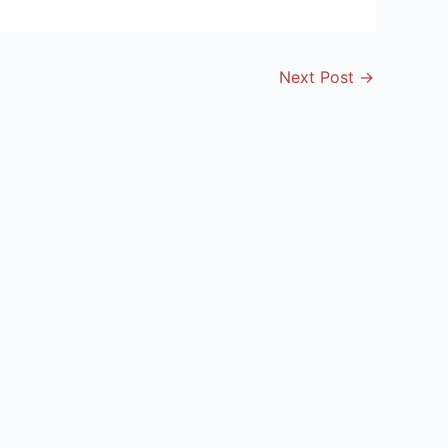
Next Post
→