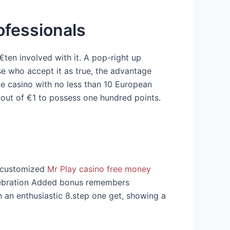
ofessionals
ten involved with it. A pop-right up
se who accept it as true, the advantage
ine casino with no less than 10 European
 out of €1 to possess one hundred points.
g customized
Mr Play casino free money
elebration Added bonus remembers
n an enthusiastic 8.step one get, showing a