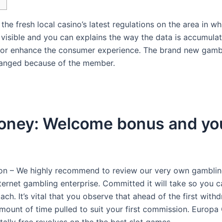
he fresh local casino’s latest regulations on the area in wh
s visible and you can explains the way the data is accumula
, or enhance the consumer experience.
The brand new gambli
ranged because of the member.
money: Welcome bonus and yo
 – We highly recommend to review our very own gambling e
internet gambling enterprise. Committed it will take so you
 It’s vital that you observe that ahead of the first withdr
ount of time pulled to suit your first commission. Europa 
ally free revolves on the the best slot games.