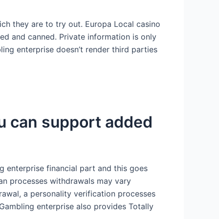
ich they are to try out. Europa Local casino
ted and canned. Private information is only
ng enterprise doesn’t render third parties
u can support added
nterprise financial part and this goes
 can processes withdrawals may vary
awal, a personality verification processes
Gambling enterprise also provides Totally