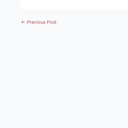
Post
←
Previous Post
navigation