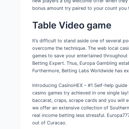
new players a big welcome offer when they 
bonus amount try paired to your count you to
Table Video game
It’s difficult to stand aside one of several
overcome the technique. The web local casin
games to save your entertained throughout t
Betting Expert. Thus, Europa Gambling estab
Furthermore, Betting Labs Worldwide has ex
Introducing CasinoHEX – #1 Self-help guide 
casino games try achieved in one single lay! 
baccarat, craps, scrape cards and you will e
we offer an extensive collection of Souther
real income betting less stressful. Europa77
out of Curacao.