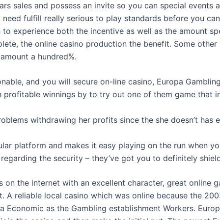
lars sales and possess an invite so you can special events 
need fulfill really serious to play standards before you ca
h to experience both the incentive as well as the amount sp
lete, the online casino production the benefit. Some other r
e amount a hundred%.
sonable, and you will secure on-line casino, Europa Gambling
rofitable winnings by to try out one of them game that in
oblems withdrawing her profits since the she doesn’t has ev
lular platform and makes it easy playing on the run when y
egarding the security – they’ve got you to definitely shiel
s on the internet with an excellent character, great online 
A reliable local casino which was online because the 2003
da Economic as the Gambling establishment Workers. Europ