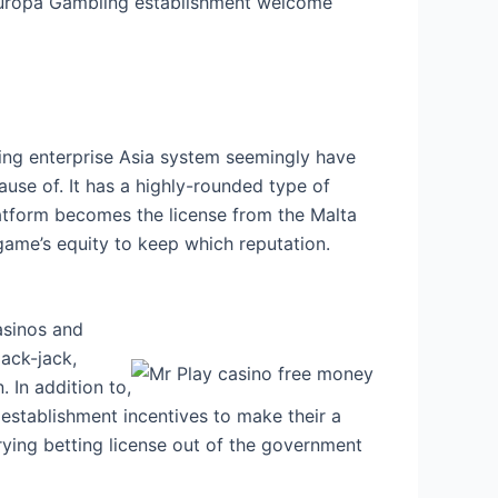
 Europa Gambling establishment welcome
bling enterprise Asia system seemingly have
use of. It has a highly-rounded type of
latform becomes the license from the Malta
game’s equity to keep which reputation.
asinos and
lack-jack,
 In addition to,
establishment incentives to make their a
rying betting license out of the government