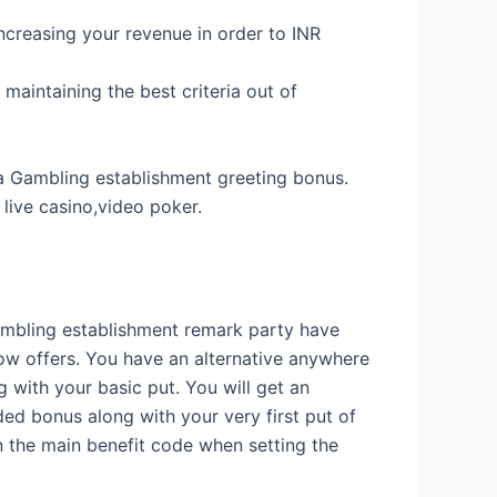
ncreasing your revenue in order to INR
maintaining the best criteria out of
opa Gambling establishment greeting bonus.
live casino,video poker.
ambling establishment remark party have
ow offers. You have an alternative anywhere
g with your basic put. You will get an
ed bonus along with your very first put of
n the main benefit code when setting the