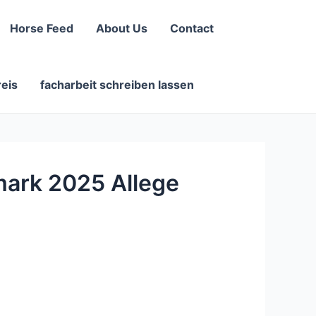
Horse Feed
About Us
Contact
reis
facharbeit schreiben lassen
mark 2025 Allege