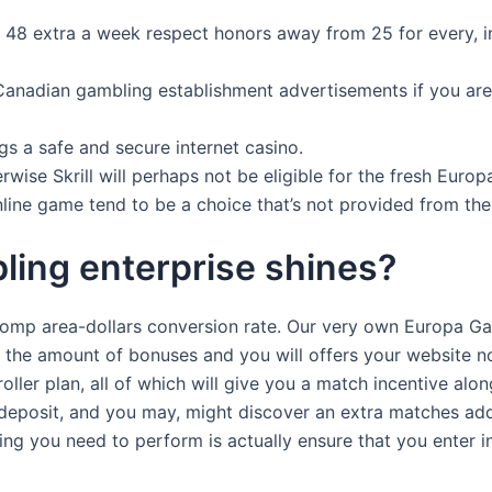
 48 extra a week respect honors away from 25 for every, i
 Canadian gambling establishment advertisements if you are 
s a safe and secure internet casino.
erwise Skrill will perhaps not be eligible for the fresh Eur
ine game tend to be a choice that’s not provided from the 
ling enterprise shines?
 comp area-dollars conversion rate. Our very own Europa G
 the amount of bonuses and you will offers your website n
ller plan, all of which will give you a match incentive alon
 deposit, and you may, might discover an extra matches add
ing you need to perform is actually ensure that you enter i