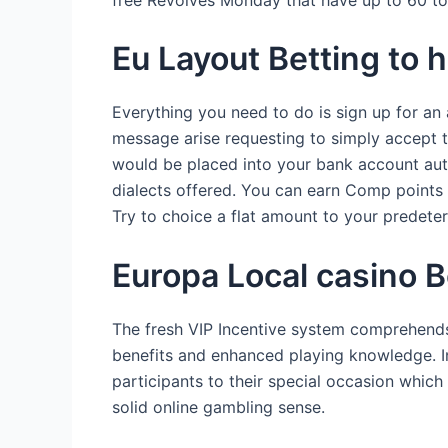
Eu Layout Betting to 
Everything you need to do is sign up for an
message arise requesting to simply accept t
would be placed into your bank account autom
dialects offered. You can earn Comp points 
Try to choice a flat amount to your predete
Europa Local casino
The fresh VIP Incentive system comprehend
benefits and enhanced playing knowledge. 
participants to their special occasion which
solid online gambling sense.