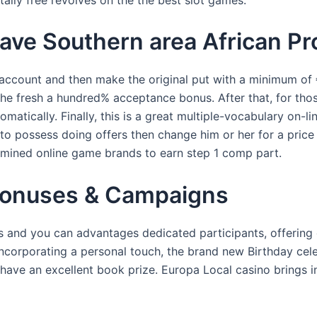
have Southern area African Pr
 account and then make the original put with a minimum of €
he fresh a hundred% acceptance bonus. After that, for tho
atically. Finally, this is a great multiple-vocabulary on-l
to possess doing offers then change him or her for a price
rmined online game brands to earn step 1 comp part.
 Bonuses & Campaigns
s and you can advantages dedicated participants, offerin
Incorporating a personal touch, the brand new Birthday c
 have an excellent book prize. Europa Local casino brings i