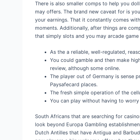
There is also smaller comps to help you dol
may offers. The brand new caveat for is you 
your earnings. That it constantly comes wit
moments. Additionally, after things are comp
that simply slots and you may arcade gam
As the a reliable, well-regulated, rea
You could gamble and then make high p
review, although some online.
The player out of Germany is sense pr
Paysafecard places.
The fresh simple operation of the cel
You can play without having to worry r
South Africans that are searching for casino
look beyond Europa Gambling establishment. 
Dutch Antilles that have Antigua and Barbu