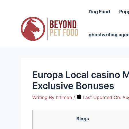
Skip
to
Dog Food
Pup
content
ghostwriting age
Europa Local casino 
Exclusive Bonuses
Writing By
hrlimon
/
Last Updated On:
Au
Blogs