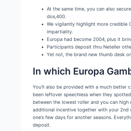
At the same time, you can also secure
dos,400.
We vigilantly highlight more credible
impartiality.
Europa had become 2004, plus it bring
Participants deposit thru Neteller oth
Yet not, the brand new thumb desk onl
In which Europa Gamb
You’ll also be provided with a much better
been leftover speechless when they spotted
between the lowest roller and you can high ro
additional incentive together with your 2nd
one’s few days for another seasons. Everyth
deposit.