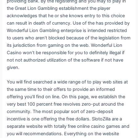
providing bank. By the registering and you may to play in
the Great Lion Gambling establishment the player
acknowledges that he or she knows entry to this choice
can result in death of currency. Use of the has provided by
Wonderful Lion Gambling enterprise is intended restricted
to users who aren’t blocked because of the legislation from
its jurisdiction from gaming on the web. Wonderful Lion
Casino won’t be responsible for you to definitely illegal if
not not authorized utilization of the software if not have
given.
You will find searched a wide range of to play web sites at
the same time to their offers to provide an informed
offering you’ll find on line. On this page, we establish the
very best 100 percent free revolves zero-put around the
community. The most popular sort of zero-deposit
incentive is one offering the free dollars. SlotoZilla are a
separate website with totally free online casino games and
you will recommendations. Everything on the website