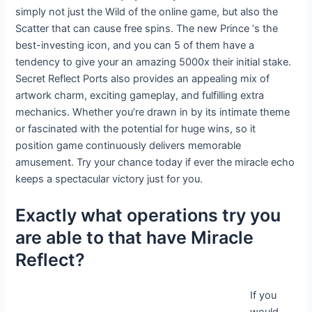
simply not just the Wild of the online game, but also the
Scatter that can cause free spins. The new Prince ‘s the
best-investing icon, and you can 5 of them have a
tendency to give your an amazing 5000x their initial stake.
Secret Reflect Ports also provides an appealing mix of
artwork charm, exciting gameplay, and fulfilling extra
mechanics. Whether you’re drawn in by its intimate theme
or fascinated with the potential for huge wins, so it
position game continuously delivers memorable
amusement. Try your chance today if ever the miracle echo
keeps a spectacular victory just for you.
Exactly what operations try you
are able to that have Miracle
Reflect?
If you
would