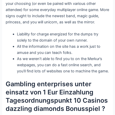
your choosing (or even be paired with various other
attendee) for some everyday multiplayer online game. More
signs ought to include the newest band, magic guide,
princess, and you will unicorn, as well as the mirror.
Liability for charge energized for the dumps try
solely to the domain of your own runner.
All the information on the site has a work just to
amuse and you can teach folks.
As we weren’t able to find you to on the Merkur’s
webpages, you can do a fast online search, and
you’ll find lots of websites one to machine the game.
Gambling enterprises unter
einsatz von 1 Eur Einzahlung
Tagesordnungspunkt 10 Casinos
dazzling diamonds Bonusspiel ?