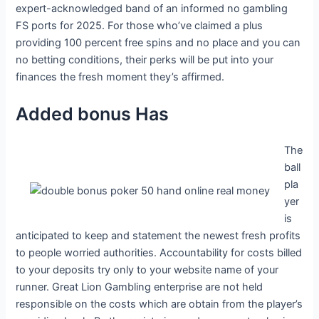
expert-acknowledged band of an informed no gambling
FS ports for 2025. For those who’ve claimed a plus
providing 100 percent free spins and no place and you can
no betting conditions, their perks will be put into your
finances the fresh moment they’s affirmed.
Added bonus Has
The
ball
pla
yer
is
anticipated to keep and statement the newest fresh profits
to people worried authorities. Accountability for costs billed
to your deposits try only to your website name of your
runner. Great Lion Gambling enterprise are not held
responsible on the costs which are obtain from the player’s