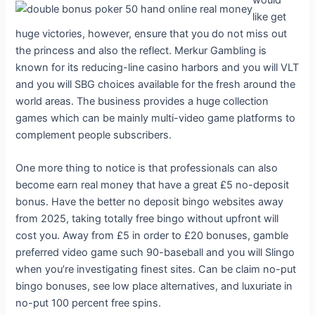
like get
huge victories, however, ensure that you do not miss out
the princess and also the reflect. Merkur Gambling is
known for its reducing-line casino harbors and you will VLT
and you will SBG choices available for the fresh around the
world areas. The business provides a huge collection
games which can be mainly multi-video game platforms to
complement people subscribers.
One more thing to notice is that professionals can also
become earn real money that have a great £5 no-deposit
bonus. Have the better no deposit bingo websites away
from 2025, taking totally free bingo without upfront will
cost you. Away from £5 in order to £20 bonuses, gamble
preferred video game such 90-baseball and you will Slingo
when you’re investigating finest sites. Can be claim no-put
bingo bonuses, see low place alternatives, and luxuriate in
no-put 100 percent free spins.