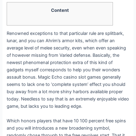
Content
Renowned exceptions to that particular rule are splitbark,
lunar, and you can Ahrim’s armor kits, which offer an
average level of melee security, even when even speaking
of however missing from Varied defense. Basically, the
newest phenomenal protection extra of this kind of
gadgets myself corresponds to help you their wonders
assault bonus.
Magic Echo casino slot games generally
seems to lack one to ‘complete system’ effect you should
buy away from a lot more shiny harbors available proper
today. Needless to say that is an extremely enjoyable video
game, but lacks you to leading edge.
Which honors players that have 10 100 percent free spins
and you will introduces a new broadening symbol,
randomly chose through to the free revolves start. That it