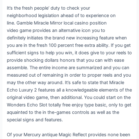
It’s the fresh people’ duty to check your
neighborhood legislation ahead of to experience on
line. Gamble Miracle Mirror local casino position
video game provides an alternative icon you to
definitely initiates the brand new increasing feature when
you are in the fresh 100 percent free extra ability. If you get
sufficient signs to help you win, it does give to your reels to
provide shocking dollars honors that you can with ease
assemble. The entire income are summarized and you can
measured out of remaining in order to proper reels and you
may the other way around. It’s safe to state that Miracle
Echo Luxury 2 features all a knowledgeable elements of the
original video game, then additional. You could start on the
Wonders Echo Slot totally free enjoy type basic, only to get
aquainted to the in the-games controls as well as the
special signs and features.
Of your Mercury antique Magic Reflect provides none been