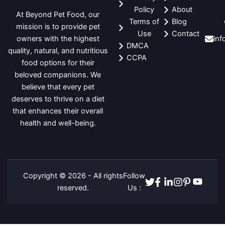
Policy
About
At Beyond Pet Food, our
Terms of
Blog
mission is to provide pet
Use
Contact
in
owners with the highest
DMCA
quality, natural, and nutritious
CCPA
food options for their
beloved companions. We
believe that every pet
deserves to thrive on a diet
that enhances their overall
health and well-being.
Copyright © 2026 - All rights
Follow
Twitter
Facebook
Linkedin
Instagram
Pinterest
Youtube
reserved.
Us :