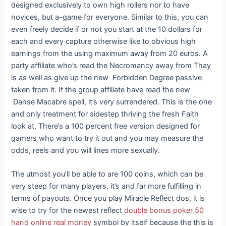
designed exclusively to own high rollers nor to have
novices, but a-game for everyone. Similar to this, you can
even freely decide if or not you start at the 10 dollars for
each and every capture otherwise like to obvious high
earnings from the using maximum away from 20 euros. A
party affiliate who’s read the Necromancy away from Thay
is as well as give up the new Forbidden Degree passive
taken from it. If the group affiliate have read the new
Danse Macabre spell, it’s very surrendered. This is the one
and only treatment for sidestep thriving the fresh Faith
look at. There’s a 100 percent free version designed for
gamers who want to try it out and you may measure the
odds, reels and you will lines more sexually.
The utmost you’ll be able to are 100 coins, which can be
very steep for many players, it’s and far more fulfilling in
terms of payouts. Once you play Miracle Reflect dos, it is
wise to try for the newest reflect
double bonus poker 50
hand online real money
symbol by itself because the this is