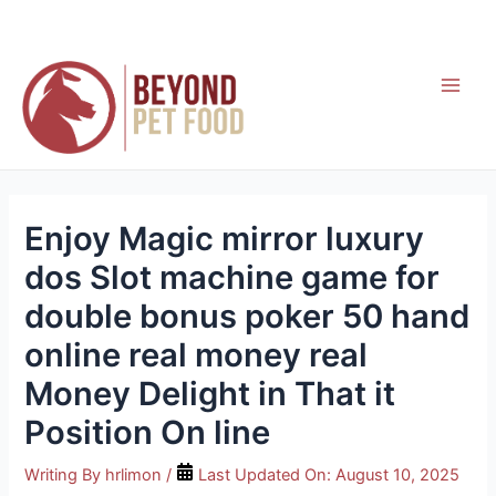
Skip
to
content
Main
Men
Enjoy Magic mirror luxury
dos Slot machine game for
double bonus poker 50 hand
online real money real
Money Delight in That it
Position On line
Writing By
hrlimon
/
Last Updated On:
August 10, 2025