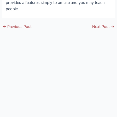
provides a features simply to amuse and you may teach
people.
Post
←
Previous Post
Next Post
→
navigation