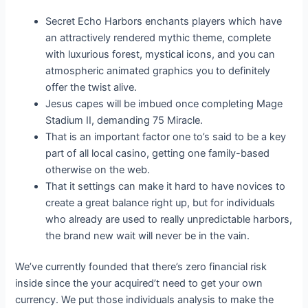
Secret Echo Harbors enchants players which have
an attractively rendered mythic theme, complete
with luxurious forest, mystical icons, and you can
atmospheric animated graphics you to definitely
offer the twist alive.
Jesus capes will be imbued once completing Mage
Stadium II, demanding 75 Miracle.
That is an important factor one to’s said to be a key
part of all local casino, getting one family-based
otherwise on the web.
That it settings can make it hard to have novices to
create a great balance right up, but for individuals
who already are used to really unpredictable harbors,
the brand new wait will never be in the vain.
We’ve currently founded that there’s zero financial risk
inside since the your acquired’t need to get your own
currency. We put those individuals analysis to make the