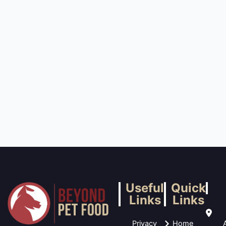
Useful
Quick
Links
Links
Privacy
Home