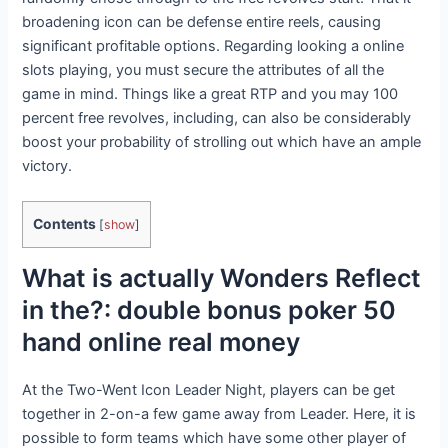
broadening icon can be defense entire reels, causing
significant profitable options. Regarding looking a online
slots playing, you must secure the attributes of all the
game in mind. Things like a great RTP and you may 100
percent free revolves, including, can also be considerably
boost your probability of strolling out which have an ample
victory.
Contents
[
show
]
What is actually Wonders Reflect
in the?: double bonus poker 50
hand online real money
At the Two-Went Icon Leader Night, players can be get
together in 2-on-a few game away from Leader. Here, it is
possible to form teams which have some other player of