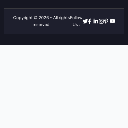
Copyright © 2026 - All rights
Follow
Twitter
Facebook
Linkedin
Instagram
Pinterest
Youtube
reserved.
Us :