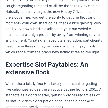
caught regarding the spell of all the those fruity symbols.
Naturally, should you get the new Happy 7 five times for
the a cover line, you get the ability to get one thousand
moments your own share coins, that’s a nice gaining. Very
hot luxury down load is available to your our website —
thus, capture a high probability away from winning to you,
any moment. To rating an absolute integration, participants
need home three or maybe more coordinating symbols,
which range from the brand new leftmost reel to the right.
Expertise Slot Paytables: An
extensive Book
Within the a totally free Hot Luxury slot machine, getting
five celebrities across the an active payline honors 200x. A
star acts as a good scatter, getting victories regardless of
its status. Adam’s occupation because the a specialist
gambler been nearly a decade back.