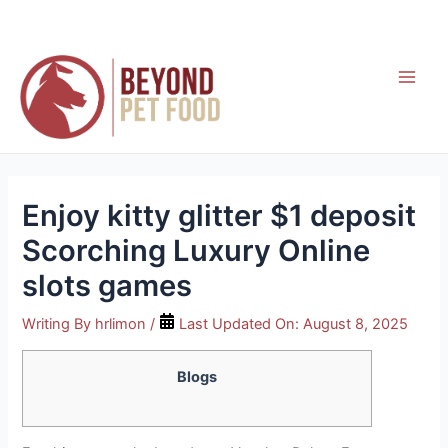
Skip
to
content
Main
Men
Enjoy kitty glitter $1 deposit
Scorching Luxury Online
slots games
Writing By
hrlimon
/
Last Updated On:
August 8, 2025
Blogs