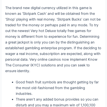
The brand new digital currency utilized in this game is
known as ‘Slotpark Cash’ and will be obtained from the
‘Shop’ playing with real money. ‘Slotpark Bucks’ can not be
traded for the money or perhaps paid in any mode. To try
out the newest Very hot Deluxe totally free games for
money is different from to experience for fun. Determining
a great jackpot is only you can by the distinguishing an
established gambling enterprise program. If the deciding to
wager a real income, subscription are expected, along with
personal data. Very online casinos now implement Know
The Consumer (KYC) solutions and you can seek to
ensure identity.
Good fresh fruit symbols are thought getting by far
the most old-fashioned from the gambling
industries.
There aren’t any added bonus provides so you can
disturb and you may a maximum win of 1,100,100