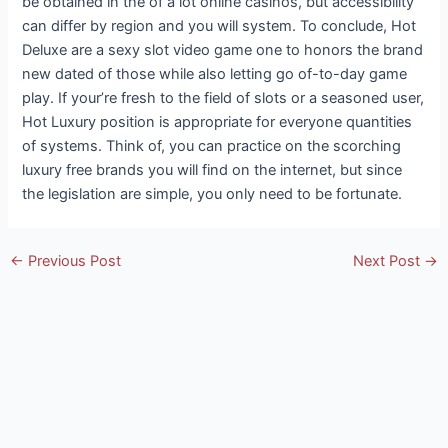
be obtained in the of a lot online casinos, but accessibility
can differ by region and you will system. To conclude, Hot
Deluxe are a sexy slot video game one to honors the brand
new dated of those while also letting go of-to-day game
play. If your’re fresh to the field of slots or a seasoned user,
Hot Luxury position is appropriate for everyone quantities
of systems. Think of, you can practice on the scorching
luxury free brands you will find on the internet, but since
the legislation are simple, you only need to be fortunate.
Post
←
Previous Post
Next Post
→
navigation