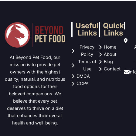
Useful
Quick
Links
Links
Privacy
Home
Policy
About
At Beyond Pet Food, our
Terms of
Blog
mission is to provide pet
Use
Contact
in
owners with the highest
DMCA
quality, natural, and nutritious
CCPA
food options for their
beloved companions. We
believe that every pet
deserves to thrive on a diet
that enhances their overall
health and well-being.