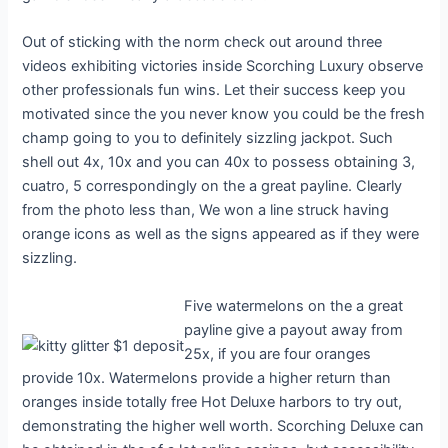
Out of sticking with the norm check out around three
videos exhibiting victories inside Scorching Luxury observe
other professionals fun wins. Let their success keep you
motivated since the you never know you could be the fresh
champ going to you to definitely sizzling jackpot. Such
shell out 4x, 10x and you can 40x to possess obtaining 3,
cuatro, 5 correspondingly on the a great payline. Clearly
from the photo less than, We won a line struck having
orange icons as well as the signs appeared as if they were
sizzling.
Five watermelons on the a great
payline give a payout away from
25x, if you are four oranges
provide 10x. Watermelons provide a higher return than
oranges inside totally free Hot Deluxe harbors to try out,
demonstrating the higher well worth. Scorching Deluxe can