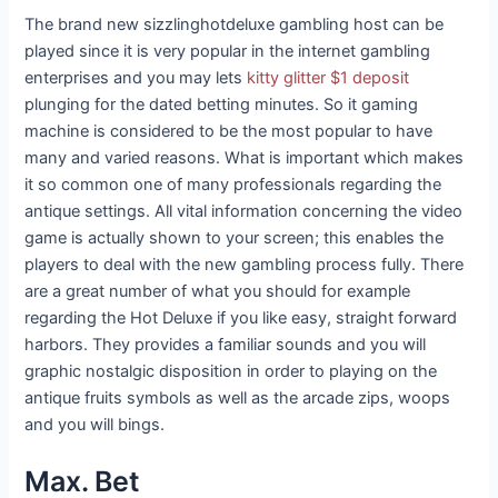
The brand new sizzlinghotdeluxe gambling host can be
played since it is very popular in the internet gambling
enterprises and you may lets
kitty glitter $1 deposit
plunging for the dated betting minutes. So it gaming
machine is considered to be the most popular to have
many and varied reasons. What is important which makes
it so common one of many professionals regarding the
antique settings. All vital information concerning the video
game is actually shown to your screen; this enables the
players to deal with the new gambling process fully. There
are a great number of what you should for example
regarding the Hot Deluxe if you like easy, straight forward
harbors. They provides a familiar sounds and you will
graphic nostalgic disposition in order to playing on the
antique fruits symbols as well as the arcade zips, woops
and you will bings.
Max. Bet