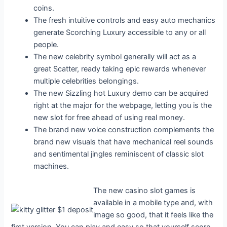
coins.
The fresh intuitive controls and easy auto mechanics
generate Scorching Luxury accessible to any or all
people.
The new celebrity symbol generally will act as a
great Scatter, ready taking epic rewards whenever
multiple celebrities belongings.
The new Sizzling hot Luxury demo can be acquired
right at the major for the webpage, letting you is the
new slot for free ahead of using real money.
The brand new voice construction complements the
brand new visuals that have mechanical reel sounds
and sentimental jingles reminiscent of classic slot
machines.
The new casino slot games is
available in a mobile type and, with
image so good, that it feels like the
first version. You can play and easy so that yourself score