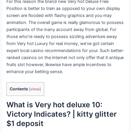
For this reason the brand new Very hot Deluxe Free
Position is better to train as opposed to your own display
screen are flooded with flashy graphics and you may
animation. The overall game is really glamorous to possess
participants of the many account away from global. For
those who’re ready to possess sizzling adventure away
from Very hot Luxury for real money, we’ve got certain
expert local casino recommendations for your.
Such better-
ranked casinos on the internet not only offer that it antique
fruits slot however, likewise have ample incentives to
enhance your betting sense.
Contents
[
show
]
What is Very hot deluxe 10:
Victory Indicates? | kitty glitter
$1 deposit